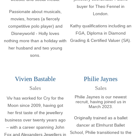
buyer for Theo Fennel in
Passionate about musicals,
London.
movies, horses (a fiercely
Kathy qualifications including an
competitive polo player) and
FGA, Diploma in Diamond
Disneyworld - Holly loves
Grading & Certified Valuer (SA).
nothing more than a holiday with
her husband and two young
sons.
Vivien Bastable
Philie Jaynes
Sales
Sales
Philie Jaynes is our newest
Viv has worked for Cry for the
recruit, having joined us in
Moon since 2009, having got
March 2023.
her first taste of the jewellery
Originally trained as a ballet
business over twenty years ago
dancer at Elmhurst Ballet
– with a career spanning John
School, Philie transitioned to the
Fox and Alexanders Jewellers in