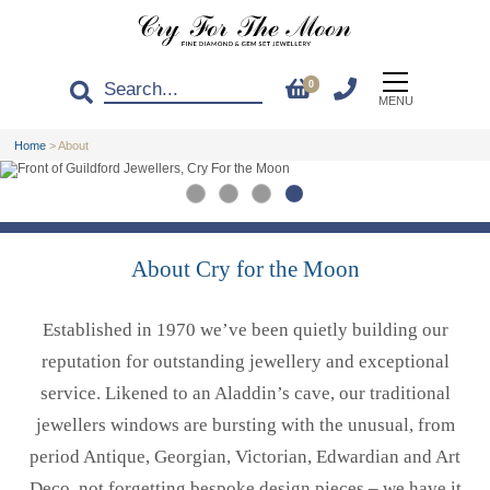
0
MENU
Home
>
About
About Cry for the Moon
Established in 1970 we’ve been quietly building our
reputation for outstanding jewellery and exceptional
service. Likened to an Aladdin’s cave, our traditional
jewellers windows are bursting with the unusual, from
period Antique, Georgian, Victorian, Edwardian and Art
Deco, not forgetting bespoke design pieces – we have it