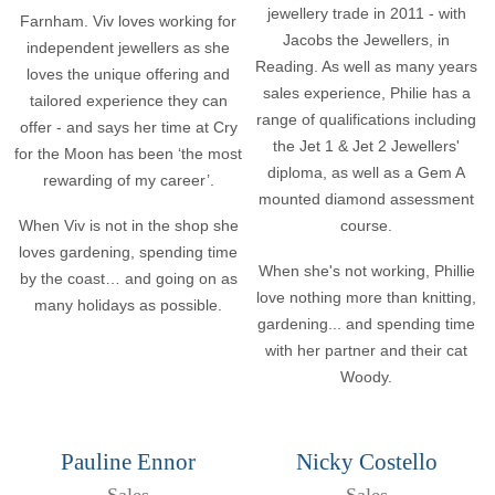
jewellery trade in 2011 - with
Farnham. Viv loves working for
Jacobs the Jewellers, in
independent jewellers as she
Reading. As well as many years
loves the unique offering and
sales experience, Philie has a
tailored experience they can
range of qualifications including
offer - and says her time at Cry
the Jet 1 & Jet 2 Jewellers'
for the Moon has been ‘the most
diploma, as well as a Gem A
rewarding of my career’.
mounted diamond assessment
When Viv is not in the shop she
course.
loves gardening, spending time
When she's not working, Phillie
by the coast… and going on as
love nothing more than knitting,
many holidays as possible.
gardening... and spending time
with her partner and their cat
Woody.
Pauline Ennor
Nicky Costello
Sales
Sales