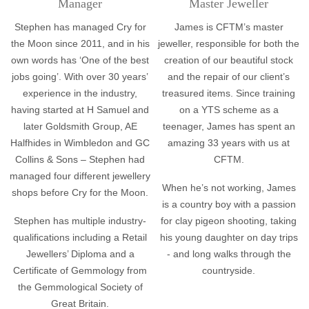
Manager
Master Jeweller
Stephen has managed Cry for
James is CFTM’s master
the Moon since 2011, and in his
jeweller, responsible for both the
own words has ‘One of the best
creation of our beautiful stock
jobs going’. With over 30 years’
and the repair of our client’s
experience in the industry,
treasured items. Since training
having started at H Samuel and
on a YTS scheme as a
later Goldsmith Group, AE
teenager, James has spent an
Halfhides in Wimbledon and GC
amazing 33 years with us at
Collins & Sons – Stephen had
CFTM.
managed four different jewellery
When he’s not working, James
shops before Cry for the Moon.
is a country boy with a passion
Stephen has multiple industry-
for clay pigeon shooting, taking
qualifications including a Retail
his young daughter on day trips
Jewellers’ Diploma and a
- and long walks through the
Certificate of Gemmology from
countryside.
the Gemmological Society of
Great Britain.