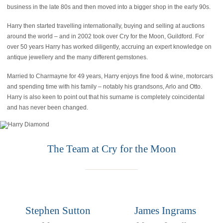
business in the late 80s and then moved into a bigger shop in the early 90s.
Harry then started travelling internationally, buying and selling at auctions
around the world – and in 2002 took over Cry for the Moon, Guildford. For
over 50 years Harry has worked diligently, accruing an expert knowledge on
antique jewellery and the many different gemstones.
Married to Charmayne for 49 years, Harry enjoys fine food & wine, motorcars
and spending time with his family – notably his grandsons, Arlo and Otto.
Harry is also keen to point out that his surname is completely coincidental
and has never been changed.
The Team at Cry for the Moon
Stephen Sutton
James Ingrams