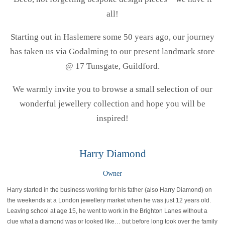
all!
Starting out in Haslemere some 50 years ago, our journey
has taken us via Godalming to our present landmark store
@ 17 Tunsgate, Guildford.
We warmly invite you to browse a small selection of our
wonderful jewellery collection and hope you will be
inspired!
Harry Diamond
Owner
Harry started in the business working for his father (also Harry Diamond) on
the weekends at a London jewellery market when he was just 12 years old.
Leaving school at age 15, he went to work in the Brighton Lanes without a
clue what a diamond was or looked like… but before long took over the family