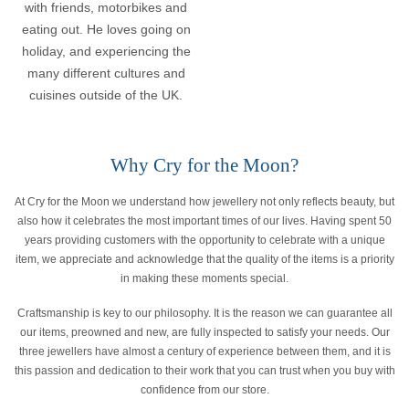
with friends, motorbikes and
eating out. He loves going on
holiday, and experiencing the
many different cultures and
cuisines outside of the UK.
Why Cry for the Moon?
At Cry for the Moon we understand how jewellery not only reflects beauty, but
also how it celebrates the most important times of our lives. Having spent 50
years providing customers with the opportunity to celebrate with a unique
item, we appreciate and acknowledge that the quality of the items is a priority
in making these moments special.
Craftsmanship is key to our philosophy. It is the reason we can guarantee all
our items, preowned and new, are fully inspected to satisfy your needs. Our
three jewellers have almost a century of experience between them, and it is
this passion and dedication to their work that you can trust when you buy with
confidence from our store.