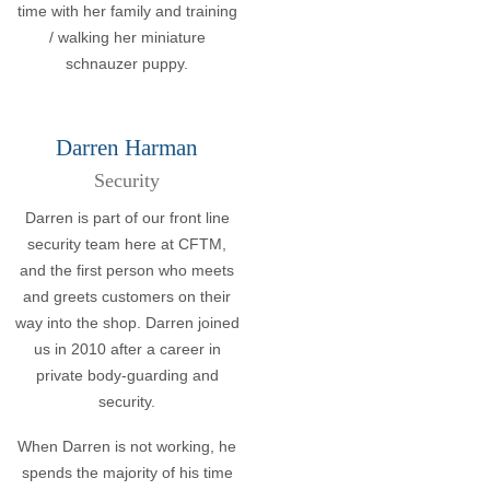
time with her family and training
/ walking her miniature
schnauzer puppy.
Darren Harman
Security
Darren is part of our front line
security team here at CFTM,
and the first person who meets
and greets customers on their
way into the shop. Darren joined
us in 2010 after a career in
private body-guarding and
security.
When Darren is not working, he
spends the majority of his time