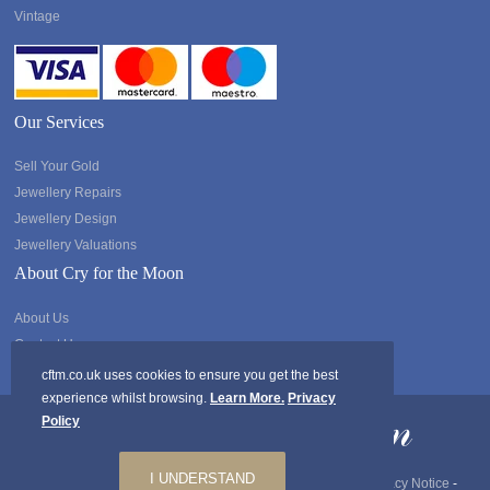
Vintage
Our Services
Sell Your Gold
Jewellery Repairs
Jewellery Design
Jewellery Valuations
About Cry for the Moon
About Us
Contact Us
cftm.co.uk uses cookies to ensure you get the best
experience whilst browsing.
Learn More.
Privacy
Policy
I UNDERSTAND
Copyright @2026 Cry for the Moon. All rights Reserved.
Privacy Notice
-