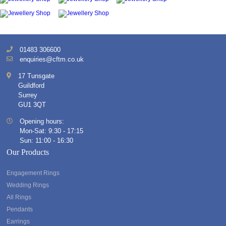
01483 306600
enquiries@cftm.co.uk
17 Tunsgate
Guildford
Surrey
GU1 3QT
Opening hours:
Mon-Sat: 9:30 - 17:15
Sun: 11:00 - 16:30
Our Products
Engagement Rings
Wedding Rings
All Rings
Pendants
Earrings