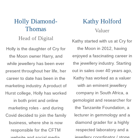
Holly Diamond-
Kathy Holford
Thomas
Valuer
Head of Digital
Kathy started with us at Cry for
the Moon in 2012, having
Holly is the daughter of Cry for
enjoyed a fascinating career in
the Moon owner Harry, and
the jewellery industry. Starting
while jewellery has been ever
out in sales over 40 years ago,
present throughout her life, her
Kathy has worked as a valuer
career to date has been in the
with an eminent jewellery
marketing industry. A product of
company in South Africa, a
Hurst college, Holly has worked
gemologist and researcher for
in both print and online
the Tanzanite Foundation, a
marketing roles - and during
lecturer in gemmology and a
Covid decided to join the family
diamond grader for a highly
business, where she is now
respected laboratory and a
responsible for the CFTM
jewellery coordinator / stone
website and social media.