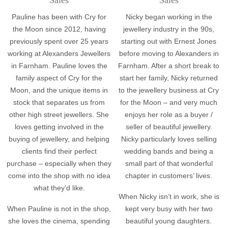
Pauline has been with Cry for
Nicky began working in the
the Moon since 2012, having
jewellery industry in the 90s,
previously spent over 25 years
starting out with Ernest Jones
working at Alexanders Jewellers
before moving to Alexanders in
in Farnham. Pauline loves the
Farnham. After a short break to
family aspect of Cry for the
start her family, Nicky returned
Moon, and the unique items in
to the jewellery business at Cry
stock that separates us from
for the Moon – and very much
other high street jewellers. She
enjoys her role as a buyer /
loves getting involved in the
seller of beautiful jewellery.
buying of jewellery, and helping
Nicky particularly loves selling
clients find their perfect
wedding bands and being a
purchase – especially when they
small part of that wonderful
come into the shop with no idea
chapter in customers’ lives.
what they’d like.
When Nicky isn’t in work, she is
When Pauline is not in the shop,
kept very busy with her two
she loves the cinema, spending
beautiful young daughters.