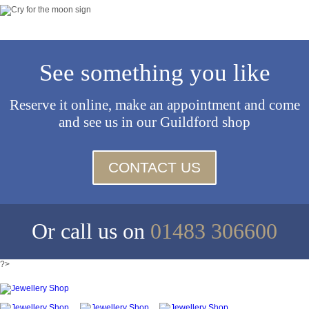
See something you like
Reserve it online, make an appointment and come
and see us in our Guildford shop
CONTACT US
Or call us on
01483 306600
?>