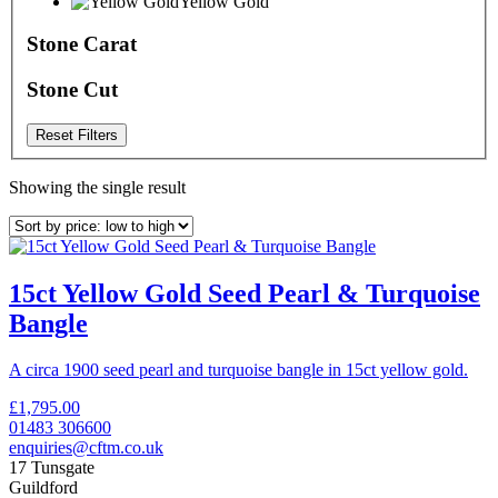
Yellow Gold
Stone Carat
Stone Cut
Reset Filters
Showing the single result
15ct Yellow Gold Seed Pearl & Turquoise
Bangle
A circa 1900 seed pearl and turquoise bangle in 15ct yellow gold.
£
1,795.00
01483 306600
enquiries@cftm.co.uk
17 Tunsgate
Guildford