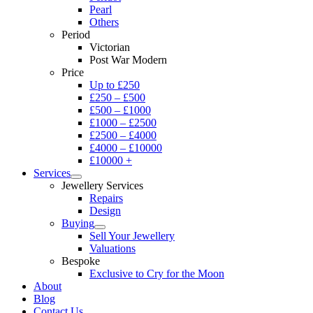
Pearl
Others
Period
Victorian
Post War Modern
Price
Up to £250
£250 – £500
£500 – £1000
£1000 – £2500
£2500 – £4000
£4000 – £10000
£10000 +
Services
Jewellery Services
Repairs
Design
Buying
Sell Your Jewellery
Valuations
Bespoke
Exclusive to Cry for the Moon
About
Blog
Contact Us