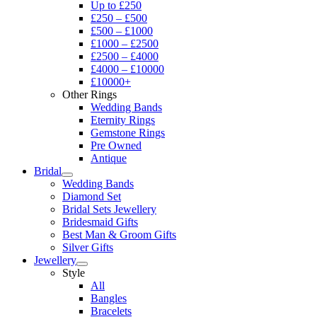
Up to £250
£250 – £500
£500 – £1000
£1000 – £2500
£2500 – £4000
£4000 – £10000
£10000+
Other Rings
Wedding Bands
Eternity Rings
Gemstone Rings
Pre Owned
Antique
Bridal
Wedding Bands
Diamond Set
Bridal Sets Jewellery
Bridesmaid Gifts
Best Man & Groom Gifts
Silver Gifts
Jewellery
Style
All
Bangles
Bracelets