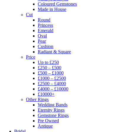
Coloured Gemstones
Made in House
Cut
Round
Princess
Emerald
Oval
Pear
Cushion
Radiant & Square
Price
Up to £250
£250 – £500
£500 – £1000
£1000 – £2500
£2500 – £4000
£4000 – £10000
£10000+
Other Rings
Wedding Bands
Eternity Rings
Gemstone Rings
Pre Owned
Antique
Bridal