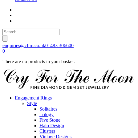
enquiries@cftm.co.uk
01483 306600
0
There are no products in your basket.
Engagement Rings
Style
Solitaires
Trilogy
Five Stone
Halo Design
Clusters
Vintage Designs