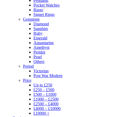
Pendants
Pocket Watches
Rings
Signet Rings
Gemstone
Diamond
Sapphire
Ruby
Emerald
Aquamarine
Amethyst
Peridot
Pearl
Others
Period
Victorian
Post War Modern
Price
Up to £250
£250 – £500
£500 – £1000
£1000 – £2500
£2500 – £4000
£4000 – £10000
£10000 +