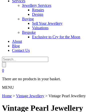
Services
Jewellery Services
Repairs
Design
Buying
Sell Your Jewellery
Valuations
Bespoke
Exclusive to Cry for the Moon
About
Blog
Contact Us
0
There are no products in your basket.
MENU
Home
>
Vintage Jewellery
>
Vintage Pearl Jewellery
Vintage Pearl Jewellery