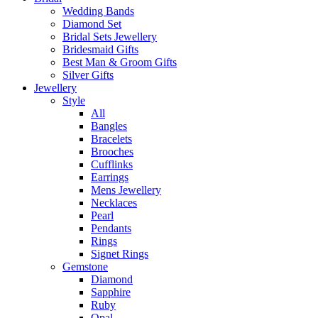
Wedding Bands
Diamond Set
Bridal Sets Jewellery
Bridesmaid Gifts
Best Man & Groom Gifts
Silver Gifts
Jewellery
Style
All
Bangles
Bracelets
Brooches
Cufflinks
Earrings
Mens Jewellery
Necklaces
Pearl
Pendants
Rings
Signet Rings
Gemstone
Diamond
Sapphire
Ruby
Opal