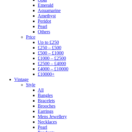
Emerald
Aquamarine
Amethyst
Peridot
Pearl
Others
Price
Up to £250
£250 – £500
£500 – £1000
£1000 – £2500
£2500 – £4000
£4000 – £10000
£10000+
Vintage
Style
All
Bangles
Bracelets
Brooches
Earrings
Mens Jewellery
Necklaces
Pearl