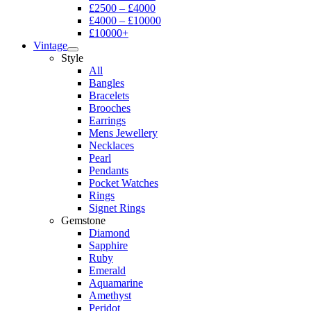
£2500 – £4000
£4000 – £10000
£10000+
Vintage
Style
All
Bangles
Bracelets
Brooches
Earrings
Mens Jewellery
Necklaces
Pearl
Pendants
Pocket Watches
Rings
Signet Rings
Gemstone
Diamond
Sapphire
Ruby
Emerald
Aquamarine
Amethyst
Peridot