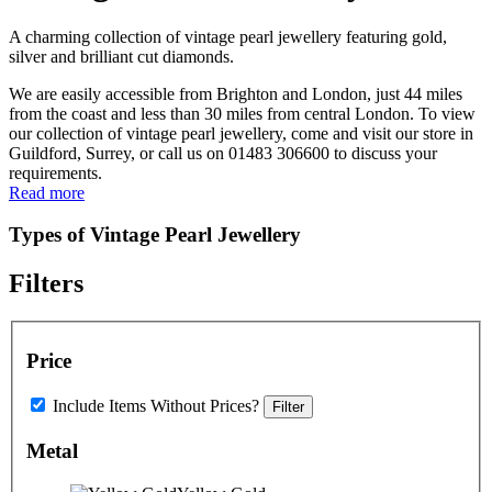
A charming collection of vintage pearl jewellery featuring gold,
silver and brilliant cut diamonds.
We are easily accessible from Brighton and London, just 44 miles
from the coast and less than 30 miles from central London. To view
our collection of vintage pearl jewellery, come and visit our store in
Guildford, Surrey, or call us on 01483 306600 to discuss your
requirements.
Read more
Types of Vintage Pearl Jewellery
Filters
Price
Include Items Without Prices?
Filter
Metal