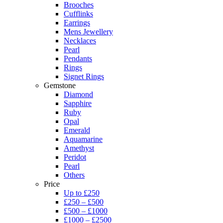
Brooches
Cufflinks
Earrings
Mens Jewellery
Necklaces
Pearl
Pendants
Rings
Signet Rings
Gemstone
Diamond
Sapphire
Ruby
Opal
Emerald
Aquamarine
Amethyst
Peridot
Pearl
Others
Price
Up to £250
£250 – £500
£500 – £1000
£1000 – £2500