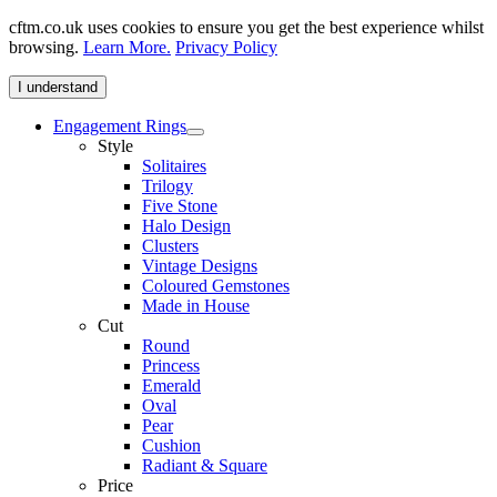
cftm.co.uk uses cookies to ensure you get the best experience whilst
browsing.
Learn More.
Privacy Policy
I understand
Engagement Rings
Style
Solitaires
Trilogy
Five Stone
Halo Design
Clusters
Vintage Designs
Coloured Gemstones
Made in House
Cut
Round
Princess
Emerald
Oval
Pear
Cushion
Radiant & Square
Price