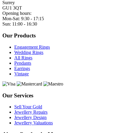
Surrey
GU1 3QT
Opening hours:
Mon-Sat: 9:30 - 17:15
Sun: 11:00 - 16:30
Our Products
Engagement Rings
Wedding Rings
All Rings
Pendants
Earrings
Vintage
Our Services
Sell Your Gold
Jewellery Repairs
Jewellery Design
Jewellery Valuations