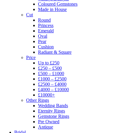
Coloured Gemstones
Made in House
Cut
Round
Princess
Emerald
Oval
Pear
Cushion
Radiant & Square
Price
Up to £250
£250 – £500
£500 – £1000
£1000 – £2500
£2500 – £4000
£4000 – £10000
£10000+
Other Rings
Wedding Bands
Eternity Rings
Gemstone Rings
Pre Owned
Antique
Bridal