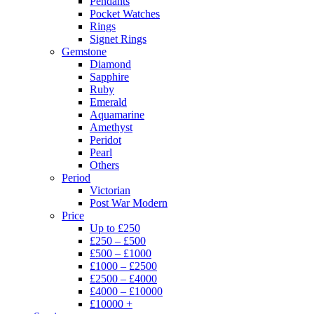
Pendants
Pocket Watches
Rings
Signet Rings
Gemstone
Diamond
Sapphire
Ruby
Emerald
Aquamarine
Amethyst
Peridot
Pearl
Others
Period
Victorian
Post War Modern
Price
Up to £250
£250 – £500
£500 – £1000
£1000 – £2500
£2500 – £4000
£4000 – £10000
£10000 +