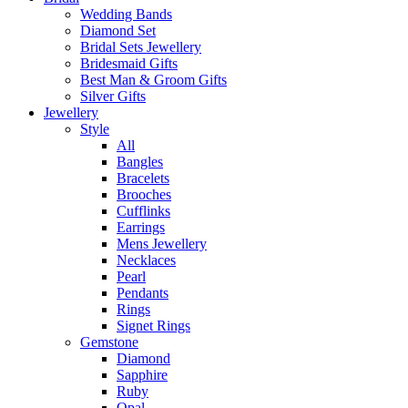
Wedding Bands
Diamond Set
Bridal Sets Jewellery
Bridesmaid Gifts
Best Man & Groom Gifts
Silver Gifts
Jewellery
Style
All
Bangles
Bracelets
Brooches
Cufflinks
Earrings
Mens Jewellery
Necklaces
Pearl
Pendants
Rings
Signet Rings
Gemstone
Diamond
Sapphire
Ruby
Opal