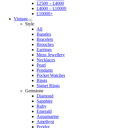
£2500 – £4000
£4000 – £10000
£10000+
Vintage
Style
All
Bangles
Bracelets
Brooches
Earrings
Mens Jewellery
Necklaces
Pearl
Pendants
Pocket Watches
Rings
Signet Rings
Gemstone
Diamond
Sapphire
Ruby
Emerald
Aquamarine
Amethyst
Peridot