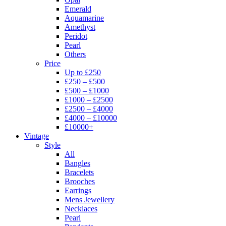
Emerald
Aquamarine
Amethyst
Peridot
Pearl
Others
Price
Up to £250
£250 – £500
£500 – £1000
£1000 – £2500
£2500 – £4000
£4000 – £10000
£10000+
Vintage
Style
All
Bangles
Bracelets
Brooches
Earrings
Mens Jewellery
Necklaces
Pearl