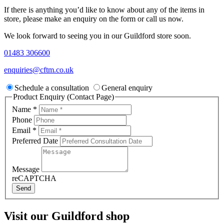
If there is anything you’d like to know about any of the items in
store, please make an enquiry on the form or call us now.
We look forward to seeing you in our Guildford store soon.
01483 306600
enquiries@cftm.co.uk
Schedule a consultation
General enquiry
Product Enquiry (Contact Page)
Name
*
Phone
Email
*
Preferred Date
Message
reCAPTCHA
Send
Visit our Guildford shop