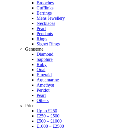
Brooches
Cufflinks
Earrings
Mens Jewellery
Necklaces
Pearl
Pendants
Rings
Signet Rings
Gemstone
Diamond
Sapphire
Ruby
Opal
Emerald
Aquamarine
Amethyst
Peridot
Pearl
Others
Price
Up to £250
£250 – £500
£500 – £1000
£1000 – £2500