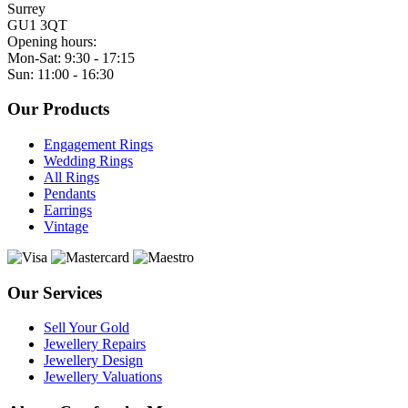
Surrey
GU1 3QT
Opening hours:
Mon-Sat: 9:30 - 17:15
Sun: 11:00 - 16:30
Our Products
Engagement Rings
Wedding Rings
All Rings
Pendants
Earrings
Vintage
Our Services
Sell Your Gold
Jewellery Repairs
Jewellery Design
Jewellery Valuations