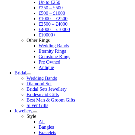
Up to £250
£250 – £500
£500 – £1000
£1000 – £2500
£2500 – £4000
£4000 – £10000
£10000+
Other Rings
Wedding Bands
Eternity Rings
Gemstone Rings
Pre Owned
Antique
Bridal
Wedding Bands
Diamond Set
Bridal Sets Jewellery
Bridesmaid Gifts
Best Man & Groom Gifts
Silver Gifts
Jewellery
Style
All
Bangles
Bracelets