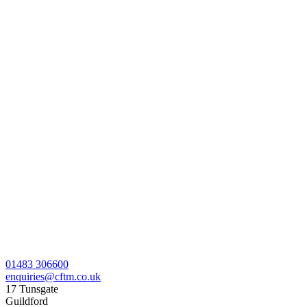
01483 306600
enquiries@cftm.co.uk
17 Tunsgate
Guildford