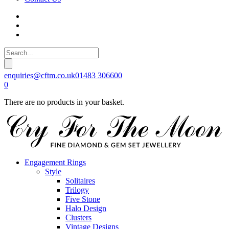
enquiries@cftm.co.uk
01483 306600
0
There are no products in your basket.
Engagement Rings
Style
Solitaires
Trilogy
Five Stone
Halo Design
Clusters
Vintage Designs