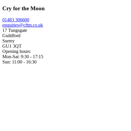
Cry for the Moon
01483 306600
enquiries@cftm.co.uk
17 Tungsgate
Guildford
Surrey
GU1 3QT
Opening hours:
Mon-Sat: 9:30 - 17:15
Sun: 11:00 - 16:30