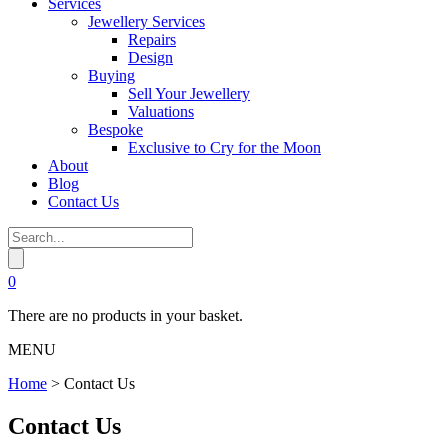
Services
Jewellery Services
Repairs
Design
Buying
Sell Your Jewellery
Valuations
Bespoke
Exclusive to Cry for the Moon
About
Blog
Contact Us
0
There are no products in your basket.
MENU
Home
>
Contact Us
Contact Us