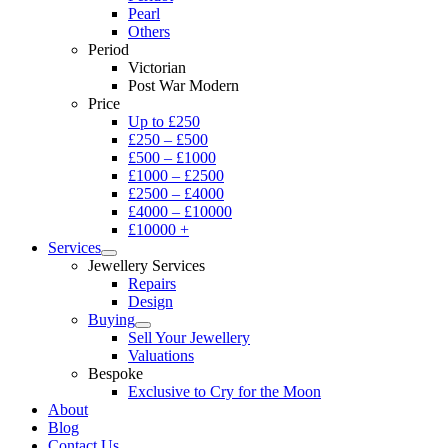
Pearl
Others
Period
Victorian
Post War Modern
Price
Up to £250
£250 – £500
£500 – £1000
£1000 – £2500
£2500 – £4000
£4000 – £10000
£10000 +
Services
Jewellery Services
Repairs
Design
Buying
Sell Your Jewellery
Valuations
Bespoke
Exclusive to Cry for the Moon
About
Blog
Contact Us