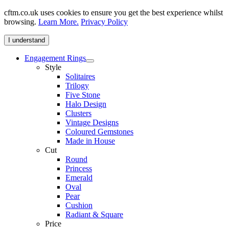
cftm.co.uk uses cookies to ensure you get the best experience whilst
browsing.
Learn More.
Privacy Policy
I understand
Engagement Rings
Style
Solitaires
Trilogy
Five Stone
Halo Design
Clusters
Vintage Designs
Coloured Gemstones
Made in House
Cut
Round
Princess
Emerald
Oval
Pear
Cushion
Radiant & Square
Price