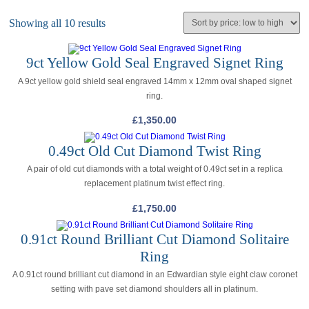
Showing all 10 results
9ct Yellow Gold Seal Engraved Signet Ring
A 9ct yellow gold shield seal engraved 14mm x 12mm oval shaped signet
ring.
£
1,350.00
0.49ct Old Cut Diamond Twist Ring
A pair of old cut diamonds with a total weight of 0.49ct set in a replica
replacement platinum twist effect ring.
£
1,750.00
0.91ct Round Brilliant Cut Diamond Solitaire
Ring
A 0.91ct round brilliant cut diamond in an Edwardian style eight claw coronet
setting with pave set diamond shoulders all in platinum.