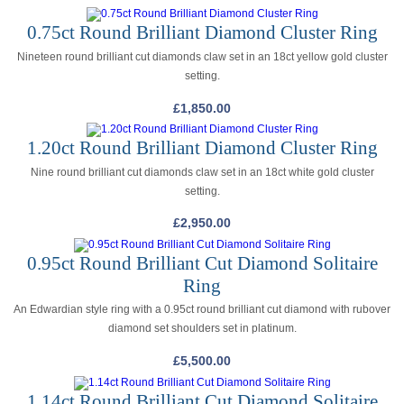
0.75ct Round Brilliant Diamond Cluster Ring
Nineteen round brilliant cut diamonds claw set in an 18ct yellow gold cluster
setting.
£
1,850.00
1.20ct Round Brilliant Diamond Cluster Ring
Nine round brilliant cut diamonds claw set in an 18ct white gold cluster
setting.
£
2,950.00
0.95ct Round Brilliant Cut Diamond Solitaire
Ring
An Edwardian style ring with a 0.95ct round brilliant cut diamond with rubover
diamond set shoulders set in platinum.
£
5,500.00
1.14ct Round Brilliant Cut Diamond Solitaire