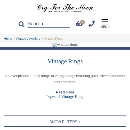
0
MENU
Home
>
Vintage Jewellery
>
Vintage Rings
Vintage Rings
An exceptional quality range of vintage rings featuring gold, silver, diamonds
and emeralds.
Read more
Types of Vintage Rings
SHOW FILTERS +