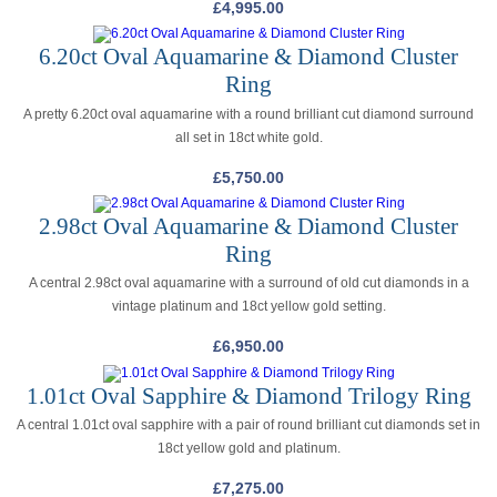
£
4,995.00
6.20ct Oval Aquamarine & Diamond Cluster
Ring
A pretty 6.20ct oval aquamarine with a round brilliant cut diamond surround
all set in 18ct white gold.
£
5,750.00
2.98ct Oval Aquamarine & Diamond Cluster
Ring
A central 2.98ct oval aquamarine with a surround of old cut diamonds in a
vintage platinum and 18ct yellow gold setting.
£
6,950.00
1.01ct Oval Sapphire & Diamond Trilogy Ring
A central 1.01ct oval sapphire with a pair of round brilliant cut diamonds set in
18ct yellow gold and platinum.
£
7,275.00