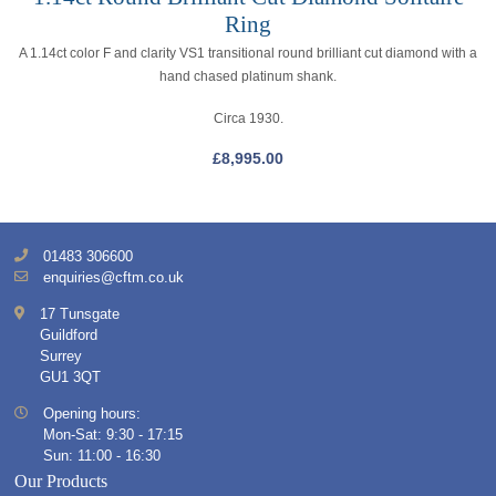
Ring
A 1.14ct color F and clarity VS1 transitional round brilliant cut diamond with a
hand chased platinum shank.
Circa 1930.
£
8,995.00
01483 306600
enquiries@cftm.co.uk
17 Tunsgate
Guildford
Surrey
GU1 3QT
Opening hours:
Mon-Sat: 9:30 - 17:15
Sun: 11:00 - 16:30
Our Products