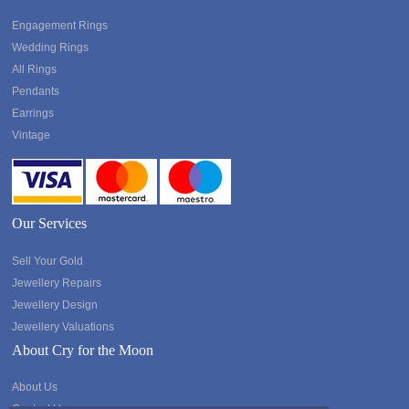
Engagement Rings
Wedding Rings
All Rings
Pendants
Earrings
Vintage
Our Services
Sell Your Gold
Jewellery Repairs
Jewellery Design
Jewellery Valuations
About Cry for the Moon
About Us