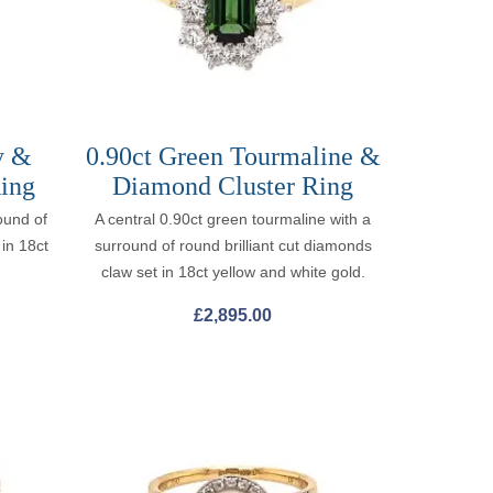
y &
0.90ct Green Tourmaline &
ing
Diamond Cluster Ring
ound of
A central 0.90ct green tourmaline with a
 in 18ct
surround of round brilliant cut diamonds
claw set in 18ct yellow and white gold.
£
2,895.00