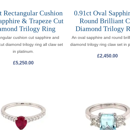
t Rectangular Cushion
0.91ct Oval Sapphi
apphire & Trapeze Cut
Round Brilliant C
amond Trilogy Ring
Diamond Trilogy R
angular cushion cut sapphire and
An oval sapphire and round brill
ut diamond trilogy ring all claw set
diamond trilogy ring claw set in 
in platinum.
£
2,450.00
£
5,250.00