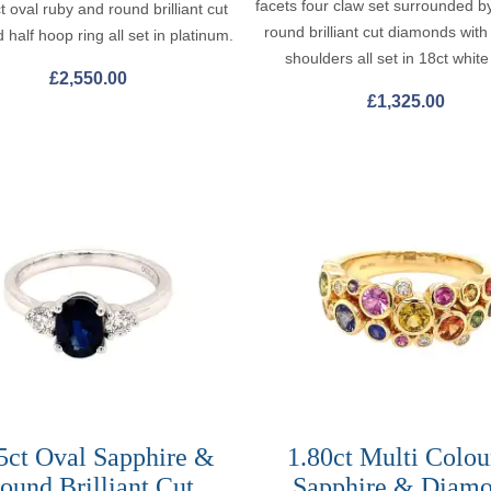
facets four claw set surrounded b
t oval ruby and round brilliant cut
round brilliant cut diamonds wit
half hoop ring all set in platinum.
shoulders all set in 18ct white
£
2,550.00
£
1,325.00
5ct Oval Sapphire &
1.80ct Multi Colou
ound Brilliant Cut
Sapphire & Diam