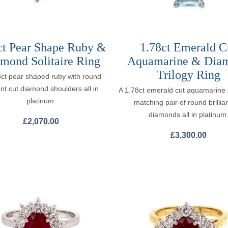
ct Pear Shape Ruby &
1.78ct Emerald C
mond Solitaire Ring
Aquamarine & Dia
Trilogy Ring
6ct pear shaped ruby with round
iant cut diamond shoulders all in
A 1.78ct emerald cut aquamarine 
platinum.
matching pair of round brillian
diamonds all in platinum
£
2,070.00
£
3,300.00