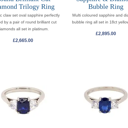
amond Trilogy Ring
Bubble Ring
ic claw set oval sapphire perfectly
Multi coloured sapphire and d
d by a pair of round brilliant cut
bubble ring all set in 18ct yello
iamonds all set in platinum.
£
2,895.00
£
2,665.00