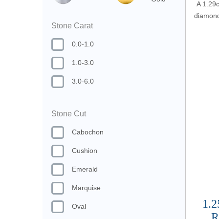
A 1.29c
diamond 
Stone Carat
0.0-1.0
1.0-3.0
3.0-6.0
Stone Cut
Cabochon
Cushion
Emerald
Marquise
1.2
Oval
R