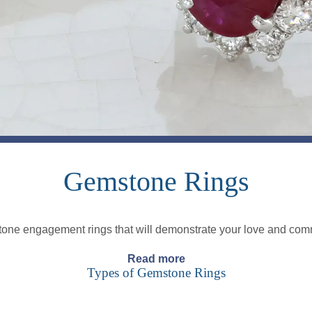
Gemstone Rings
one engagement rings that will demonstrate your love and commi
Read more
Types of Gemstone Rings