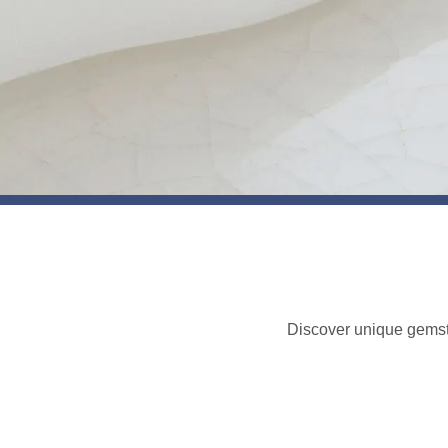
Discover unique gemst