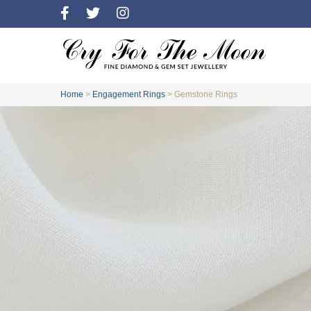
Home
>
Engagement Rings
>
Gemstone Rings