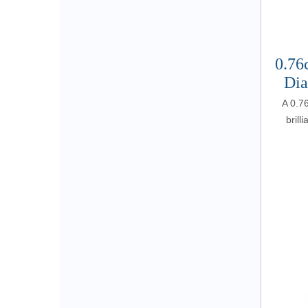
0.76
Dia
A 0.7
brill