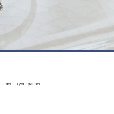
tment to your partner.