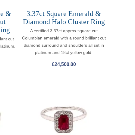
re &
3.37ct Square Emerald &
ut
Diamond Halo Cluster Ring
ing
A certified 3.37ct approx square cut
Columbian emerald with a round brilliant cut
iant cut
diamond surround and shoulders all set in
platinum.
platinum and 18ct yellow gold.
£
24,500.00