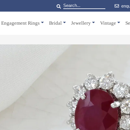
enqu
Engagement Rings
Bridal
Jewellery
Vintage
Se