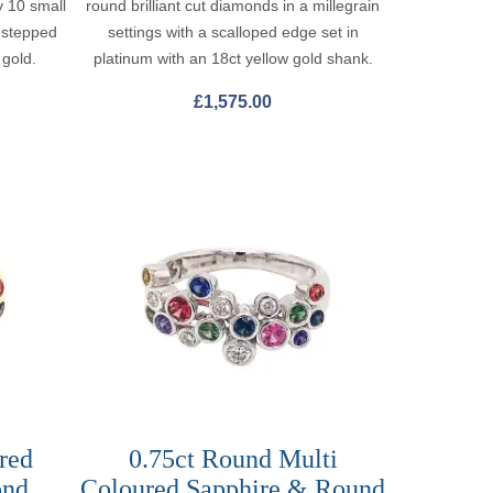
y 10 small
round brilliant cut diamonds in a millegrain
h stepped
settings with a scalloped edge set in
 gold.
platinum with an 18ct yellow gold shank.
£
1,575.00
red
0.75ct Round Multi
ond
Coloured Sapphire & Round