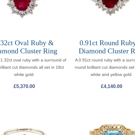
.32ct Oval Ruby &
0.91ct Round Rub
amond Cluster Ring
Diamond Cluster R
 1.32ct oval ruby with a surround of
A 0.91ct round ruby with a surr
illiant cut diamonds all set in 18ct
round brilliant cut diamonds set
white gold.
white and yellow gold.
£
5,370.00
£
4,140.00