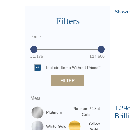
Showin
Filters
Price
£1,175
£24,500
Include Items Without Prices?
FILTER
Metal
1.29
Platinum / 18ct
Platinum
Brill
Gold
Yellow
White Gold
Gold