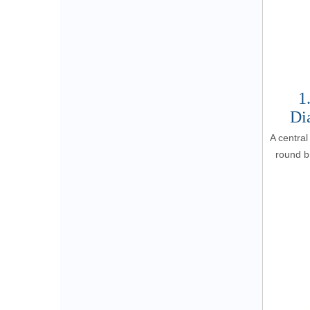
1
Di
A central
round br