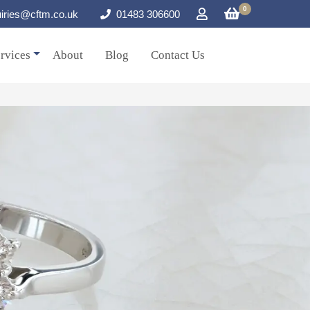
0
iries@cftm.co.uk
01483 306600
rvices
About
Blog
Contact Us