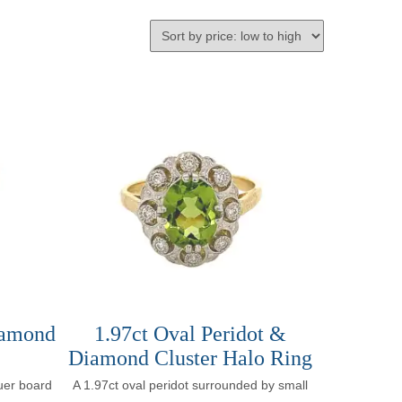
iamond
1.97ct Oval Peridot &
Diamond Cluster Halo Ring
uer board
A 1.97ct oval peridot surrounded by small