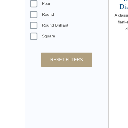
Pear
Di
Round
A class
flanke
Round Brilliant
d
Square
RESET FILTERS