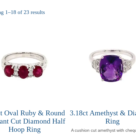
g 1–18 of 23 results
ct Oval Ruby & Round
3.18ct Amethyst & D
iant Cut Diamond Half
Ring
Hoop Ring
A cushion cut amethyst with cheq