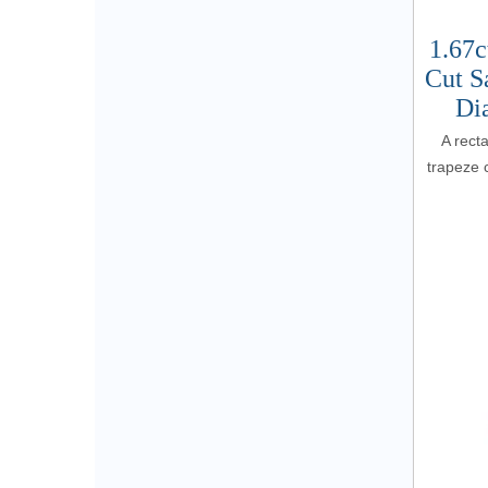
1.67c
Cut S
Di
A rect
trapeze c