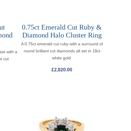
ut
0.75ct Emerald Cut Ruby &
mond
Diamond Halo Cluster Ring
A 0.75ct emerald cut ruby with a surround of
round brilliant cut diamonds all set in 18ct
set with a
white gold.
t cut
.
£
2,820.00