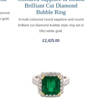
Brilliant Cut Diamond
Bubble Ring
iamond
w gold.
A multi coloured round sapphire and round
brilliant cut diamond bubble style ring set in
18ct white gold.
£
2,425.00