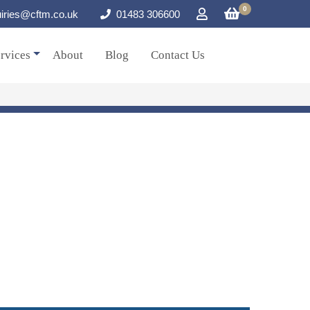
0
iries@cftm.co.uk
01483 306600
rvices
About
Blog
Contact Us