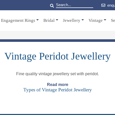
enqu
Engagement Rings
Bridal
Jewellery
Vintage
Se
Vintage Peridot Jewellery
Fine quality vintage jewellery set with peridot.
Read more
Types of Vintage Peridot Jewellery