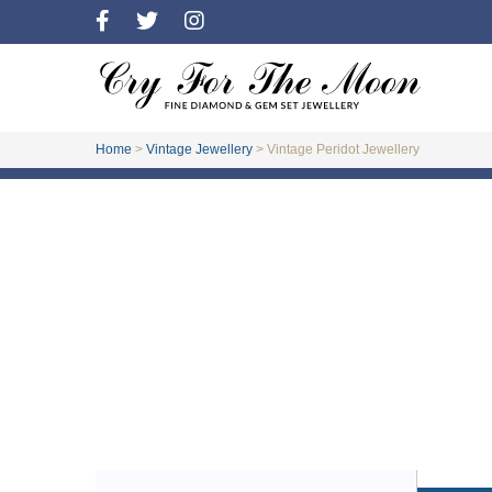
Home
>
Vintage Jewellery
>
Vintage Peridot Jewellery