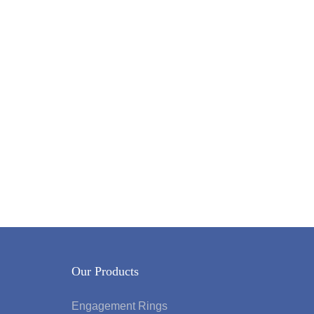
Our Products
Engagement Rings