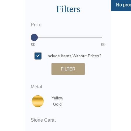
No prod
Filters
Price
£0
£0
Include Items Without Prices?
FILTER
Metal
Yellow
Gold
Stone Carat