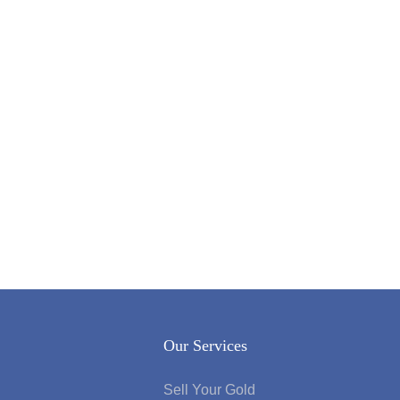
Our Services
Sell Your Gold