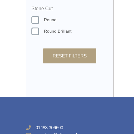
Stone Cut
Round
Round Brilliant
RESET FILTERS
01483 306600