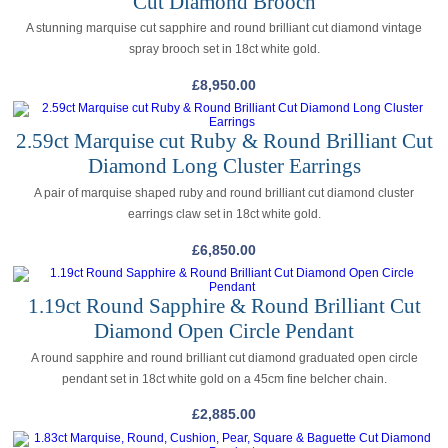
Cut Diamond Brooch
A stunning marquise cut sapphire and round brilliant cut diamond vintage
spray brooch set in 18ct white gold.
£
8,950.00
2.59ct Marquise cut Ruby & Round Brilliant Cut
Diamond Long Cluster Earrings
A pair of marquise shaped ruby and round brilliant cut diamond cluster
earrings claw set in 18ct white gold.
£
6,850.00
1.19ct Round Sapphire & Round Brilliant Cut
Diamond Open Circle Pendant
A round sapphire and round brilliant cut diamond graduated open circle
pendant set in 18ct white gold on a 45cm fine belcher chain.
£
2,885.00