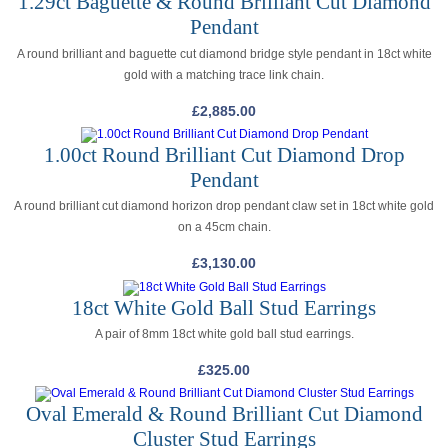
1.29ct Baguette & Round Brilliant Cut Diamond
Pendant
A round brilliant and baguette cut diamond bridge style pendant in 18ct white
gold with a matching trace link chain.
£
2,885.00
1.00ct Round Brilliant Cut Diamond Drop
Pendant
A round brilliant cut diamond horizon drop pendant claw set in 18ct white gold
on a 45cm chain.
£
3,130.00
18ct White Gold Ball Stud Earrings
A pair of 8mm 18ct white gold ball stud earrings.
£
325.00
Oval Emerald & Round Brilliant Cut Diamond
Cluster Stud Earrings