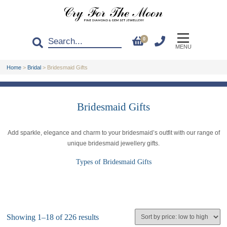
0
MENU
Home
>
Bridal
>
Bridesmaid Gifts
Bridesmaid Gifts
Add sparkle, elegance and charm to your bridesmaid’s outfit with our range of
unique bridesmaid jewellery gifts.
Types of Bridesmaid Gifts
Showing 1–18 of 226 results