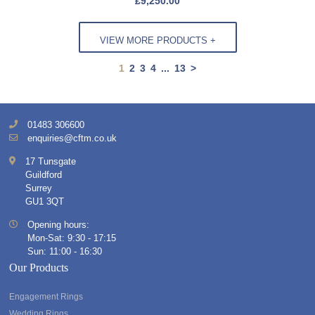
£
9,250.00
VIEW MORE PRODUCTS +
1
2
3
4
...
13
>
01483 306600
enquiries@cftm.co.uk
17 Tunsgate
Guildford
Surrey
GU1 3QT
Opening hours:
Mon-Sat: 9:30 - 17:15
Sun: 11:00 - 16:30
Our Products
Engagement Rings
Wedding Rings