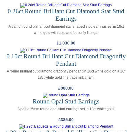
0.26ct Round Brilliant Cut Diamond Star Stud
Earrings
A pair of round brilliant cut diamond star shaped stud earrings set in 18ct
white gold with post and butterfly fittings.
£
1,030.00
0.10ct Round Brilliant Cut Diamond Dragonfly
Pendant
A round brilliant cut diamond dragonfly pendant in 18ct white gold on a 16″
18ct white gold fine trace link chain.
£
980.00
Round Opal Stud Earrings
A pair of 5mm round opal stud earrings set in 18ct white gold.
£
385.00