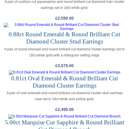
A pair of cushion cut aquamarine and round brilliant cut diamond halo cluster
earrings set in 18ct white gold.
£
2,550.00
0.88ct Round Emerald & Round Brilliant Cut
Diamond Cluster Stud Earrings
A pair of round emerald and round brilliant cut diamond cluster earrings set in
18ct white gold with a millegrain setting edge.
£
3,075.00
0.81ct Oval Emerald & Round Brilliant Cut
Diamond Cluster Earrings
A pair of oval emerald and round brilliant cut diamond cluster stud earrings
claw set in 18ct white and yellow gold.
£
2,495.00
5.00ct Marquise Cut Sapphire & Round Brilliant