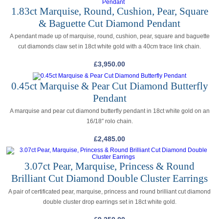
1.83ct Marquise, Round, Cushion, Pear, Square
& Baguette Cut Diamond Pendant
A pendant made up of marquise, round, cushion, pear, square and baguette
cut diamonds claw set in 18ct white gold with a 40cm trace link chain.
£
3,950.00
0.45ct Marquise & Pear Cut Diamond Butterfly
Pendant
A marquise and pear cut diamond butterfly pendant in 18ct white gold on an
16/18″ rolo chain.
£
2,485.00
3.07ct Pear, Marquise, Princess & Round
Brilliant Cut Diamond Double Cluster Earrings
A pair of certificated pear, marquise, princess and round brilliant cut diamond
double cluster drop earrings set in 18ct white gold.