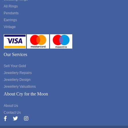
All Rings
Pendants
Earrings
Vintage
Our Services
Sell Your Gold
Jewellery Repairs
Jewellery Design
Jewellery Valuations
About Cry for the Moon
About Us
Contact Us