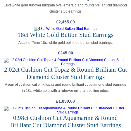
18ct white gold rubover milgrain oval emerald and round brilliant cut diamond
cluster stud earrings
£
2,455.00
18ct White Gold Button Stud Earrings
A pair of 7mm 18ct white gold polished button stud earrings.
£
245.00
2.02ct Cushion Cut Topaz & Round Brillianr Cut
Diamond Cluster Stud Earrings
A pair of cushion cut pink topaz and round brilliant cut diamond stud earrings
in 18ct white gold with a rubover millgrain setting edge.
£
1,830.00
0.98ct Cushion Cut Aquamarine & Round
Brilliant Cut Diamond Cluster Stud Earrings