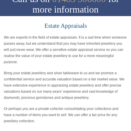
more information
Estate Appraisals
We are experts in the field of estate appraisals. It is a sad time when someone
passes away, but we understand that you may have inherited jewellery you
will just never wear. We offer a sensitive estate appraisal service so you can
realise the value of your estate jewellery to use for a more meaningful
purpose.
Bring your estate jewellery and silver tableware to us and we promise a
confidential service and accurate valuation based on a fair market value. We
have extensive experience in appraising estate jewellery and offer precise
valuations based on our many years’ experience and vast knowledge of
diamonds, precious gemstones and antique jewellery.
Or perhaps you are a private collector consolidating your collections and
have a number of items you want to sell. We can offer a fair price for any
jewellery collection.