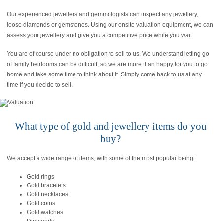
Our experienced jewellers and gemmologists can inspect any jewellery,
loose diamonds or gemstones. Using our onsite valuation equipment, we can
assess your jewellery and give you a competitive price while you wait.
You are of course under no obligation to sell to us. We understand letting go
of family heirlooms can be difficult, so we are more than happy for you to go
home and take some time to think about it. Simply come back to us at any
time if you decide to sell.
What type of gold and jewellery items do you
buy?
We accept a wide range of items, with some of the most popular being:
Gold rings
Gold bracelets
Gold necklaces
Gold coins
Gold watches
Diamonds