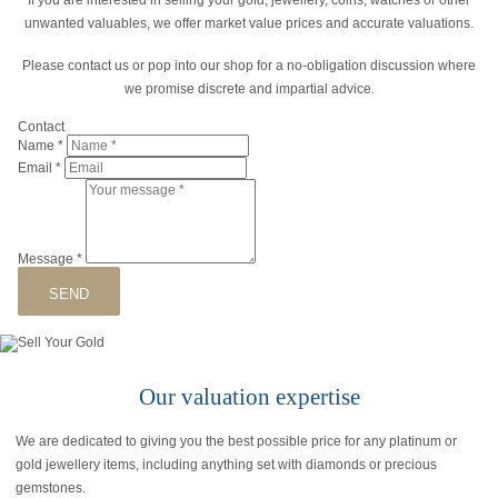
unwanted valuables, we offer market value prices and accurate valuations.
Please contact us or pop into our shop for a no-obligation discussion where
we promise discrete and impartial advice.
Contact
Name
*
Email
*
Message
*
SEND
Our valuation expertise
We are dedicated to giving you the best possible price for any platinum or
gold jewellery items, including anything set with diamonds or precious
gemstones.