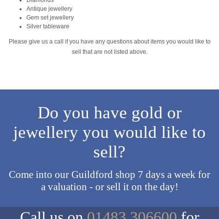
Antique jewellery
Gem set jewellery
Silver tableware
Please give us a call if you have any questions about items you would like to
sell that are not listed above.
Do you have gold or
jewellery you would like to
sell?
Come into our Guildford shop 7 days a week for
a valuation - or sell it on the day!
Call us on
01483 306600
for