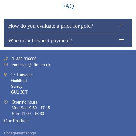
FAQ
How do you evaluate a price for gold?
When can I expect payment?
01483 306600
enquiries@cftm.co.uk
17 Tunsgate
Guildford
Surrey
GU1 3QT
Opening hours:
Mon-Sat: 9:30 - 17:15
Sun: 11:00 - 16:30
Our Products
Engagement Rings