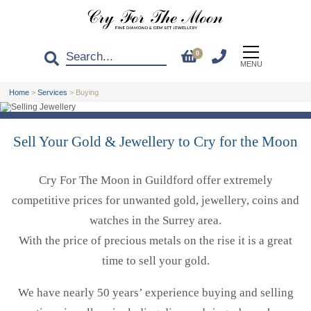
0
MENU
Home
>
Services
>
Buying
Sell Your Gold & Jewellery to Cry for the Moon
Cry For The Moon in Guildford offer extremely
competitive prices for unwanted gold, jewellery, coins and
watches in the Surrey area.
With the price of precious metals on the rise it is a great
time to sell your gold.
We have nearly 50 years’ experience buying and selling