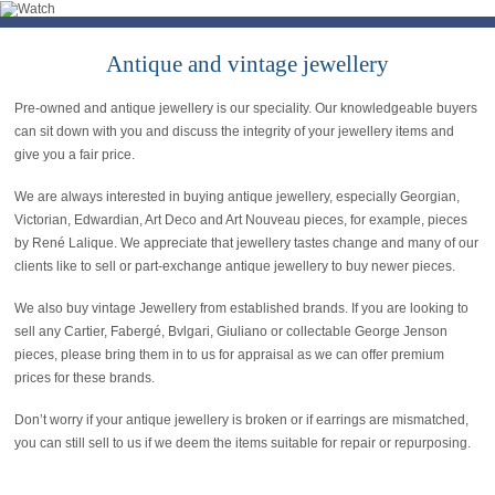
Antique and vintage jewellery
Pre-owned and antique jewellery is our speciality. Our knowledgeable buyers
can sit down with you and discuss the integrity of your jewellery items and
give you a fair price.
We are always interested in buying antique jewellery, especially Georgian,
Victorian, Edwardian, Art Deco and Art Nouveau pieces, for example, pieces
by René Lalique. We appreciate that jewellery tastes change and many of our
clients like to sell or part-exchange antique jewellery to buy newer pieces.
We also buy vintage Jewellery from established brands. If you are looking to
sell any Cartier, Fabergé, Bvlgari, Giuliano or collectable George Jenson
pieces, please bring them in to us for appraisal as we can offer premium
prices for these brands.
Don’t worry if your antique jewellery is broken or if earrings are mismatched,
you can still sell to us if we deem the items suitable for repair or repurposing.