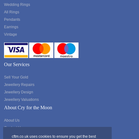
Wedding Rings
All Rings
Pendants
Earrings
Vintage
Our Services
Sell Your Gold
Jewellery Repairs
Jewellery Design
Jewellery Valuations
About Cry for the Moon
About Us
Contact Us
cftm.co.uk uses cookies to ensure you get the best