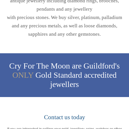
antique jewellery including diamond rings, brooches,
pendants and any jewellery
with precious stones. We buy silver, platinum, palladium
and any precious metals, as well as loose diamonds,
sapphires and any other gemstones.
Cry For The Moon are Guildford's
ONLY
Gold Standard accredited
jewellers
Contact us today
If you are interested in selling your gold, jewellery, coins, watches or other