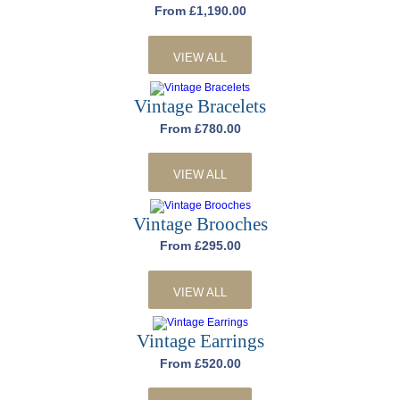
From £1,190.00
VIEW ALL
Vintage Bracelets
From £780.00
VIEW ALL
Vintage Brooches
From £295.00
VIEW ALL
Vintage Earrings
From £520.00