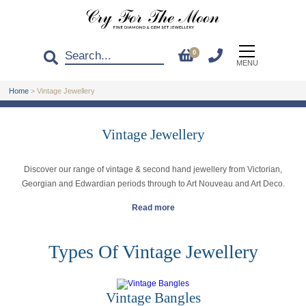
0
MENU
Home
>
Vintage Jewellery
Vintage Jewellery
Discover our range of vintage & second hand jewellery from Victorian,
Georgian and Edwardian periods through to Art Nouveau and Art Deco.
Read more
Types Of Vintage Jewellery
Vintage Bangles