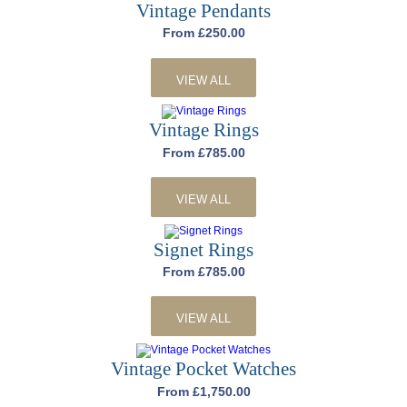
Vintage Pendants
From £250.00
VIEW ALL
Vintage Rings
From £785.00
VIEW ALL
Signet Rings
From £785.00
VIEW ALL
Vintage Pocket Watches
From £1,750.00