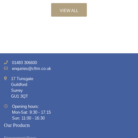
VIEW ALL
01483 306600
enquiries@cftm.co.uk
17 Tunsgate
Guildford
Surrey
GU1 3QT
Opening hours:
Mon-Sat: 9:30 - 17:15
Sun: 11:00 - 16:30
Our Products