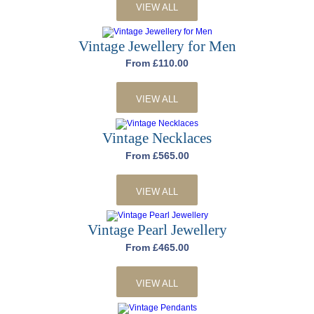
VIEW ALL
Vintage Jewellery for Men
From £110.00
VIEW ALL
Vintage Necklaces
From £565.00
VIEW ALL
Vintage Pearl Jewellery
From £465.00
VIEW ALL