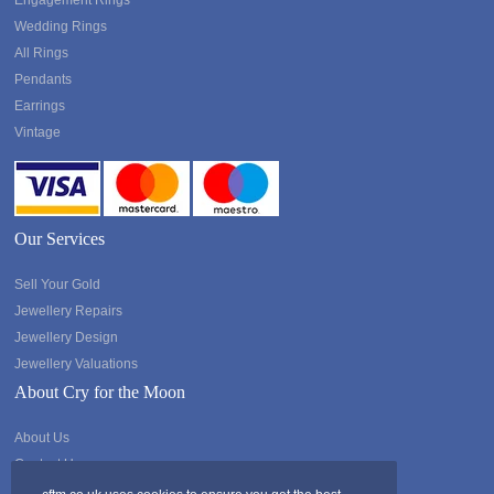
Engagement Rings
Wedding Rings
All Rings
Pendants
Earrings
Vintage
Our Services
Sell Your Gold
Jewellery Repairs
Jewellery Design
Jewellery Valuations
About Cry for the Moon
About Us
Contact Us