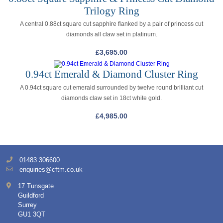
Trilogy Ring
A central 0.88ct square cut sapphire flanked by a pair of princess cut
diamonds all claw set in platinum.
£
3,695.00
0.94ct Emerald & Diamond Cluster Ring
A 0.94ct square cut emerald surrounded by twelve round brilliant cut
diamonds claw set in 18ct white gold.
£
4,985.00
01483 306600
enquiries@cftm.co.uk
17 Tunsgate
Guildford
Surrey
GU1 3QT