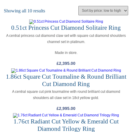
Showing all 10 results
0.51ct Princess Cut Diamond Solitaire Ring
A central princess cut diamond claw set with square cut diamond shoulders
channel set in platinum.
Made in store.
£
2,395.00
1.86ct Square Cut Toumaline & Round Brilliant
Cut Diamond Ring
A central square cut pink tourmaline with round brilliant cut diamond
shoulders all claw set in 18ct yellow gold.
£
2,995.00
1.76ct Radiant Cut Yellow & Emerald Cut
Diamond Trilogy Ring