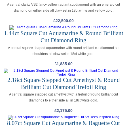
A central clarity VS2 fancy yellow radiant cut diamond with an emerald cut
diamond on either side all claw set in 18ct white and yellow gold.
£
22,500.00
1.44ct Square Cut Aquamarine & Round Brilliant
Cut Diamond Ring
A central square shaped aquamarine with round brilliant cut diamond set
shoulders all claw set in 18ct white gold.
£
1,835.00
2.18ct Square Stepped Cut Amethyst & Round
Brilliant Cut Diamond Trefoil Ring
A central square stepped cut amethyst with a trefoil of round brilliant cut
diamonds to either side all in 18ct white gold.
£
2,175.00
8.07ct Square Cut Aquamarine & Baguette Cut