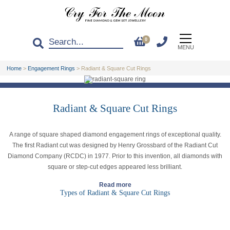
0
MENU
Home
>
Engagement Rings
>
Radiant & Square Cut Rings
Radiant & Square Cut Rings
A range of square shaped diamond engagement rings of exceptional quality.
The first Radiant cut was designed by Henry Grossbard of the Radiant Cut
Diamond Company (RCDC) in 1977. Prior to this invention, all diamonds with
square or step-cut edges appeared less brilliant.
Read more
Types of Radiant & Square Cut Rings