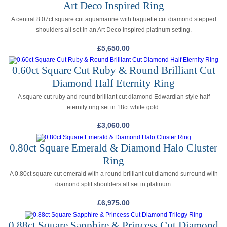
Art Deco Inspired Ring
A central 8.07ct square cut aquamarine with baguette cut diamond stepped
shoulders all set in an Art Deco inspired platinum setting.
£
5,650.00
0.60ct Square Cut Ruby & Round Brilliant Cut
Diamond Half Eternity Ring
A square cut ruby and round brilliant cut diamond Edwardian style half
eternity ring set in 18ct white gold.
£
3,060.00
0.80ct Square Emerald & Diamond Halo Cluster
Ring
A 0.80ct square cut emerald with a round brilliant cut diamond surround with
diamond split shoulders all set in platinum.
£
6,975.00
0.88ct Square Sapphire & Princess Cut Diamond