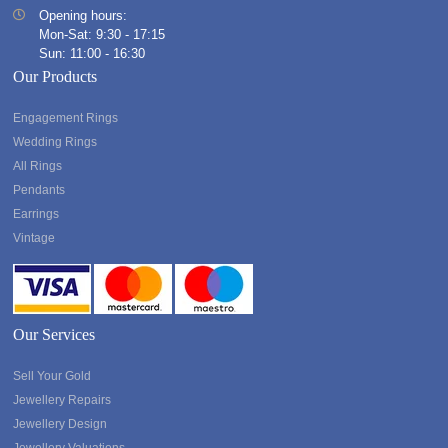
Opening hours:
Mon-Sat: 9:30 - 17:15
Sun: 11:00 - 16:30
Our Products
Engagement Rings
Wedding Rings
All Rings
Pendants
Earrings
Vintage
Our Services
Sell Your Gold
Jewellery Repairs
Jewellery Design
Jewellery Valuations