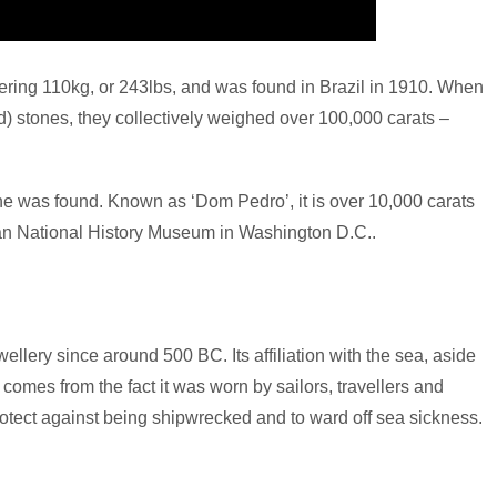
ering 110kg, or 243lbs, and was found in Brazil in 1910. When
d) stones, they collectively weighed over 100,000 carats –
ne was found. Known as ‘Dom Pedro’, it is over 10,000 carats
ian National History Museum in Washington D.C..
lery since around 500 BC. Its affiliation with the sea, aside
omes from the fact it was worn by sailors, travellers and
protect against being shipwrecked and to ward off sea sickness.