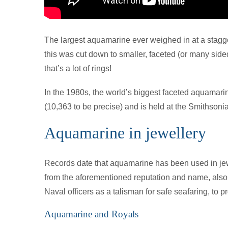
The largest aquamarine ever weighed in at a stagg
this was cut down to smaller, faceted (or many side
that’s a lot of rings!
In the 1980s, the world’s biggest faceted aquamari
(10,363 to be precise) and is held at the Smithson
Aquamarine in jewellery
Records date that aquamarine has been used in jewel
from the aforementioned reputation and name, also c
Naval officers as a talisman for safe seafaring, to 
Aquamarine and Royals