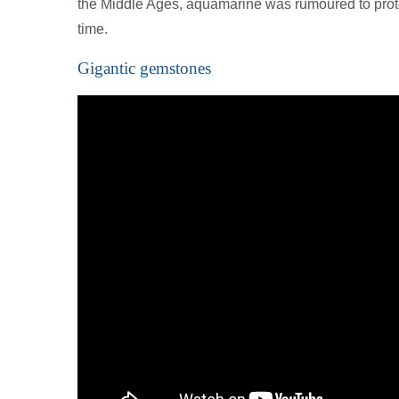
the Middle Ages, aquamarine was rumoured to prot
time.
Gigantic gemstones