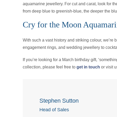
aquamarine jewellery. For cut and carat, look for th
from deep blue to greenish-blue, the deeper the blue,
Cry for the Moon Aquamari
With such a vast history and striking colour, we’re
engagement rings, and wedding jewellery to cocktai
If you’re looking for a March birthday gift, ‘somethi
collection, please feel free to
get in touch
or visit 
Stephen Sutton
Head of Sales