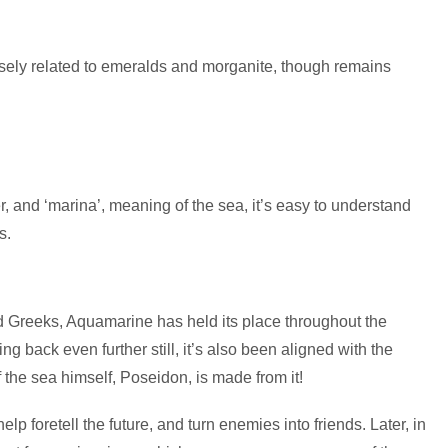
losely related to emeralds and morganite, though remains
r, and ‘marina’, meaning of the sea, it’s easy to understand
s.
 Greeks, Aquamarine has held its place throughout the
g back even further still, it’s also been aligned with the
 the sea himself, Poseidon, is made from it!
lp foretell the future, and turn enemies into friends. Later, in