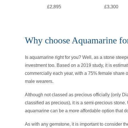
£2,895
£3,300
Why choose Aquamarine for
Is aquamarine right for you? Well, as a stone steepe
investment too. Based on a 2019 study, it is estim
commercially each year, with a 75% female share of
male wearers.
Although not classed as precious officially (only 
classified as precious), it is a semi-precious stone.
aquamarine can be a more affordable option that do
As with any gemstone, it is important to consider th