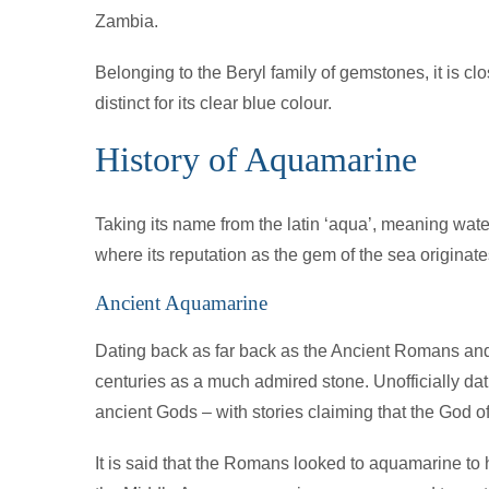
Zambia.
Belonging to the Beryl family of gemstones, it is c
distinct for its clear blue colour.
History of Aquamarine
Taking its name from the latin ‘aqua’, meaning wate
where its reputation as the gem of the sea originate
Ancient Aquamarine
Dating back as far back as the Ancient Romans and
centuries as a much admired stone. Unofficially datin
ancient Gods – with stories claiming that the God of
It is said that the Romans looked to aquamarine to he