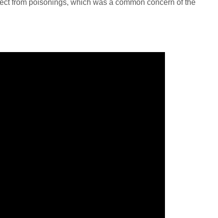
ect from poisonings, which was a common concern of the