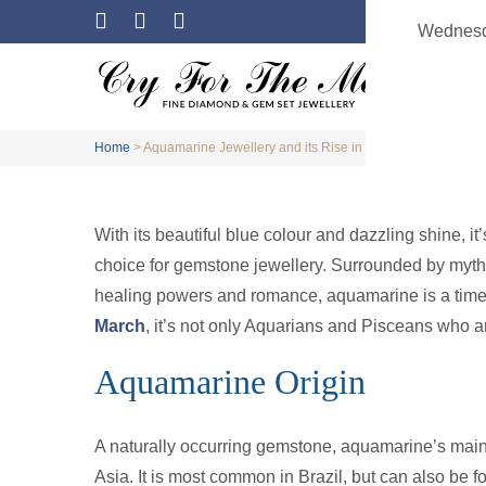
Wednesd
Home
>
Aquamarine Jewellery and its Rise in Popularity
With its beautiful blue colour and dazzling shine, i
choice for gemstone jewellery. Surrounded by myth
healing powers and romance, aquamarine is a timele
March
, it’s not only Aquarians and Pisceans who a
Aquamarine Origin
A naturally occurring gemstone, aquamarine’s main
Asia. It is most common in Brazil, but can also be