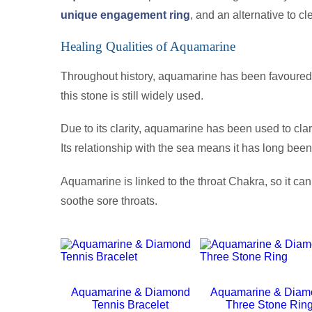
unique engagement ring
, and an alternative to c
Healing Qualities of Aquamarine
Throughout history, aquamarine has been favoured fo
this stone is still widely used.
Due to its clarity, aquamarine has been used to clar
Its relationship with the sea means it has long bee
Aquamarine is linked to the throat Chakra, so it ca
soothe sore throats.
Aquamarine & Diamond
Aquamarine & Diam
Tennis Bracelet
Three Stone Rin