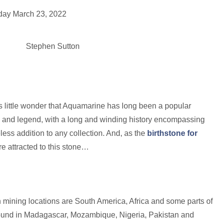
e
ay March 23, 2022
Engagement Rings
Bridal
Jewellery
Vintage
Se
Stephen Sutton
t’s little wonder that Aquamarine has long been a popular
 and legend, with a long and winding history encompassing
ss addition to any collection. And, as the
birthstone for
re attracted to this stone…
 mining locations are South America, Africa and some parts of
 found in Madagascar, Mozambique, Nigeria, Pakistan and