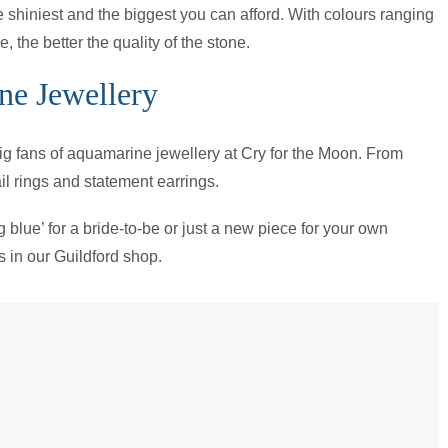
e shiniest and the biggest you can afford. With colours ranging
 the better the quality of the stone.
ne Jewellery
 big fans of aquamarine jewellery at Cry for the Moon. From
l rings and statement earrings.
ng blue’ for a bride-to-be or just a new piece for your own
us in our Guildford shop.