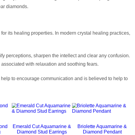
lear diamonds.
r its healing properties. In modern crystal healing practices,
ify perceptions, sharpen the intellect and clear any confusion.
n associated with relaxation and soothing fears.
n help to encourage communication and is believed to help to
ond
Emerald Cut Aquamarine &
Briolette Aquamarine &
g
Diamond Stud Earrings
Diamond Pendant