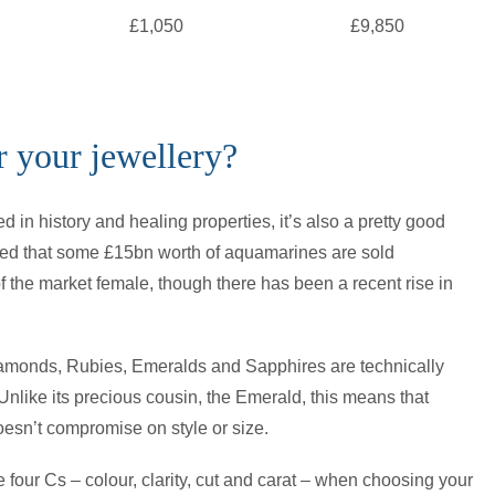
£1,050
£9,850
 your jewellery?
d in history and healing properties, it’s also a pretty good
ated that some £15bn worth of aquamarines are sold
 the market female, though there has been a recent rise in
Diamonds, Rubies, Emeralds and Sapphires are technically
 Unlike its precious cousin, the Emerald, this means that
esn’t compromise on style or size.
e four Cs – colour, clarity, cut and carat – when choosing your