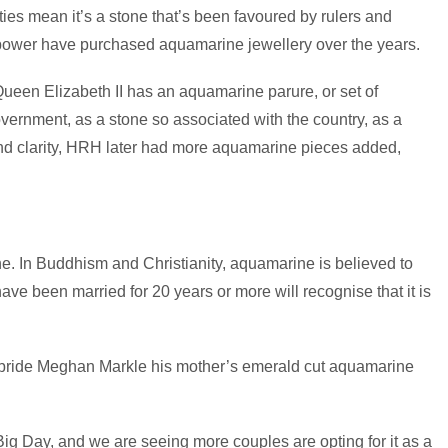
ties mean it’s a stone that’s been favoured by rulers and
f power have purchased aquamarine jewellery over the years.
Queen Elizabeth II has an aquamarine parure, or set of
overnment, as a stone so associated with the country, as a
and clarity, HRH later had more aquamarine pieces added,
ne. In Buddhism and Christianity, aquamarine is believed to
e been married for 20 years or more will recognise that it is
w bride Meghan Markle his mother’s emerald cut aquamarine
 Big Day, and we are seeing more couples are opting for it as a