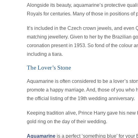
Alongside its beauty, aquamarine’s protective quali
Royals for centuries. Many of those in positions o
It’s included in the Czech crown jewels, and even 
matching jewellery. Given to her by the Brazilian g
coronation present in 1953. So fond of the colour 
including a tiara.
The Lover’s Stone
Aquamarine is often considered to be a lover’s sto
promote a happy marriage. And, those of you who hav
the official listing of the 19th wedding anniversary.
Keeping tradition alive, Prince Harry gave his ne
gold ring on the day of their wedding.
Aquamarine
is a perfect ‘something blue’ for your