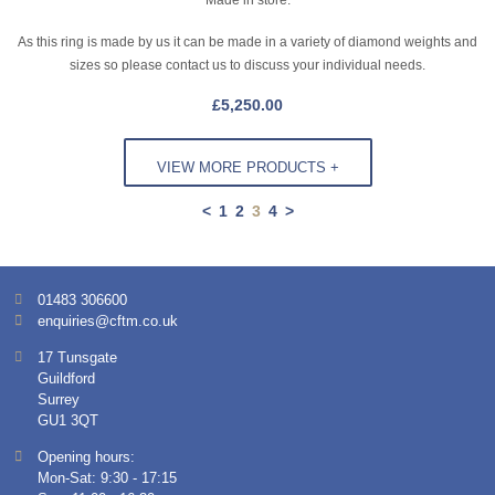
As this ring is made by us it can be made in a variety of diamond weights and
sizes so please contact us to discuss your individual needs.
£
5,250.00
VIEW MORE PRODUCTS +
<
1
2
3
4
>
01483 306600
enquiries@cftm.co.uk
17 Tunsgate
Guildford
Surrey
GU1 3QT
Opening hours:
Mon-Sat: 9:30 - 17:15