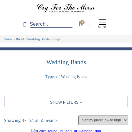
0
MENU
Home
>
Bridal
>
Wedding Bands
>
Page 3
Wedding Bands
Types of Wedding Bands
SHOW FILTERS +
Showing 37–54 of 55 results