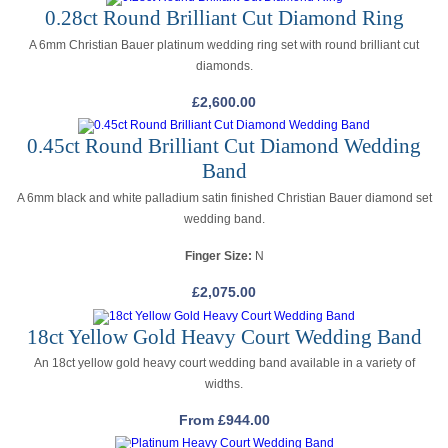
0.28ct Round Brilliant Cut Diamond Ring
A 6mm Christian Bauer platinum wedding ring set with round brilliant cut
diamonds.
£
2,600.00
0.45ct Round Brilliant Cut Diamond Wedding
Band
A 6mm black and white palladium satin finished Christian Bauer diamond set
wedding band.
Finger Size:
N
£
2,075.00
18ct Yellow Gold Heavy Court Wedding Band
An 18ct yellow gold heavy court wedding band available in a variety of
widths.
From
£
944.00