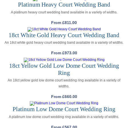
Platinum Heavy Court Wedding Band
A platinum heavy court wedding band available in a variety of widths.
From
£
811.00
18ct White Gold Heavy Court Wedding Band
An 18ct white gold heavy court wedding band available in a variety of widths.
From
£
973.00
18ct Yellow Gold Low Dome Court Wedding
Ring
An 18ct yellow gold low dome court wedding ring available in a variety of
widths.
From
£
660.00
Platinum Low Dome Court Wedding Ring
A platinum low dome court wedding ring available in a variety of widths.
From
£
567.00