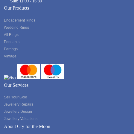
Sun: 11:00 - 16:30
Our Products
Engagement Rings
Wedding Rings
All Rings
Pendants
Earrings
Vintage
Our Services
Sell Your Gold
Jewellery Repairs
Jewellery Design
Jewellery Valuations
About Cry for the Moon