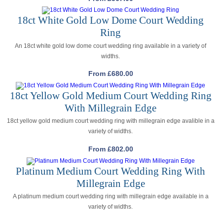
18ct White Gold Low Dome Court Wedding
Ring
An 18ct white gold low dome court wedding ring available in a variety of
widths.
From
£
680.00
18ct Yellow Gold Medium Court Wedding Ring
With Millegrain Edge
18ct yellow gold medium court wedding ring with millegrain edge avalible in a
variety of widths.
From
£
802.00
Platinum Medium Court Wedding Ring With
Millegrain Edge
A platinum medium court wedding ring with millegrain edge available in a
variety of widths.