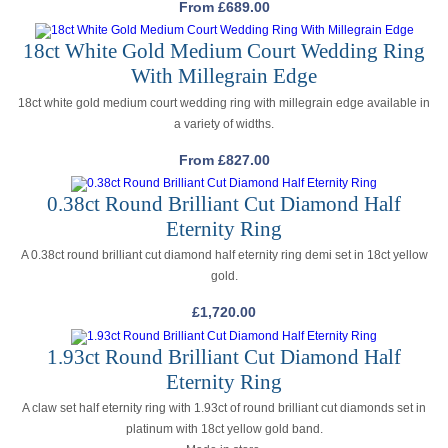
From
£
689.00
18ct White Gold Medium Court Wedding Ring
With Millegrain Edge
18ct white gold medium court wedding ring with millegrain edge available in
a variety of widths.
From
£
827.00
0.38ct Round Brilliant Cut Diamond Half
Eternity Ring
A 0.38ct round brilliant cut diamond half eternity ring demi set in 18ct yellow
gold.
£
1,720.00
1.93ct Round Brilliant Cut Diamond Half
Eternity Ring
A claw set half eternity ring with 1.93ct of round brilliant cut diamonds set in
platinum with 18ct yellow gold band.