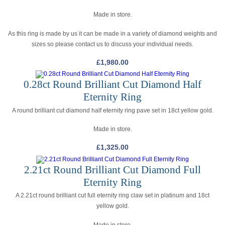
Made in store.
As this ring is made by us it can be made in a variety of diamond weights and
sizes so please contact us to discuss your individual needs.
£
1,980.00
0.28ct Round Brilliant Cut Diamond Half
Eternity Ring
A round brilliant cut diamond half eternity ring pave set in 18ct yellow gold.
Made in store.
£
1,325.00
2.21ct Round Brilliant Cut Diamond Full
Eternity Ring
A 2.21ct round brilliant cut full eternity ring claw set in platinum and 18ct
yellow gold.
Made in store.