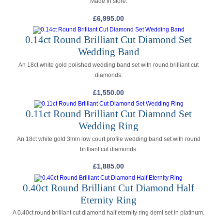
Made in store.
£
6,995.00
0.14ct Round Brilliant Cut Diamond Set
Wedding Band
An 18ct white gold polished wedding band set with round brilliant cut
diamonds.
£
1,550.00
0.11ct Round Brilliant Cut Diamond Set
Wedding Ring
An 18ct white gold 3mm low court profile wedding band set with round
brilliant cut diamonds.
£
1,885.00
0.40ct Round Brilliant Cut Diamond Half
Eternity Ring
A 0.40ct round brilliant cut diamond half eternity ring demi set in platinum.