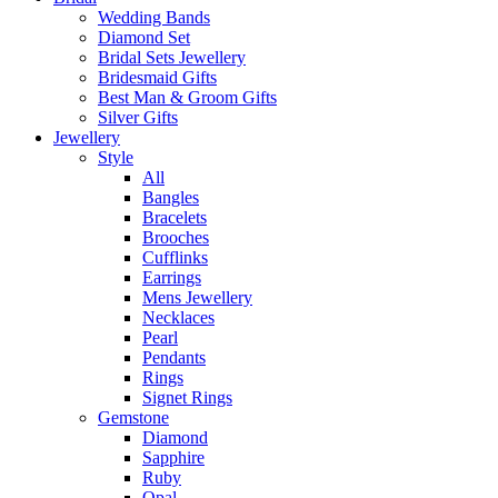
Wedding Bands
Diamond Set
Bridal Sets Jewellery
Bridesmaid Gifts
Best Man & Groom Gifts
Silver Gifts
Jewellery
Style
All
Bangles
Bracelets
Brooches
Cufflinks
Earrings
Mens Jewellery
Necklaces
Pearl
Pendants
Rings
Signet Rings
Gemstone
Diamond
Sapphire
Ruby
Opal