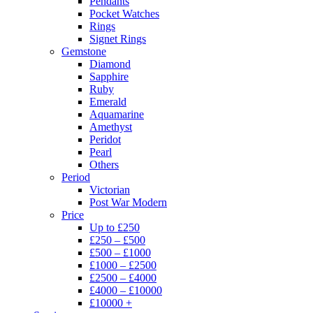
Pendants
Pocket Watches
Rings
Signet Rings
Gemstone
Diamond
Sapphire
Ruby
Emerald
Aquamarine
Amethyst
Peridot
Pearl
Others
Period
Victorian
Post War Modern
Price
Up to £250
£250 – £500
£500 – £1000
£1000 – £2500
£2500 – £4000
£4000 – £10000
£10000 +