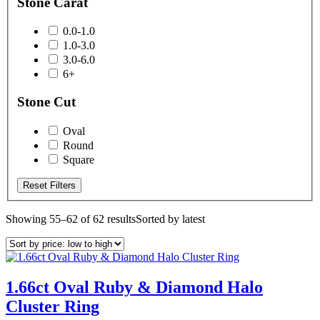
Stone Carat
0.0-1.0
1.0-3.0
3.0-6.0
6+
Stone Cut
Oval
Round
Square
Reset Filters
Showing 55–62 of 62 results
Sorted by latest
1.66ct Oval Ruby & Diamond Halo
Cluster Ring