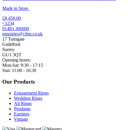
Made in Store.
£
8,450.00
<
1
2
3
4
01483 306600
enquiries@cftm.co.uk
17 Tunsgate
Guildford
Surrey
GU1 3QT
Opening hours:
Mon-Sat: 9:30 - 17:15
Sun: 11:00 - 16:30
Our Products
Engagement Rings
Wedding Rings
All Rings
Pendants
Earrings
Vintage