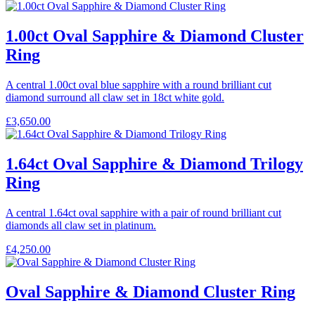
1.00ct Oval Sapphire & Diamond Cluster
Ring
A central 1.00ct oval blue sapphire with a round brilliant cut
diamond surround all claw set in 18ct white gold.
£
3,650.00
1.64ct Oval Sapphire & Diamond Trilogy
Ring
A central 1.64ct oval sapphire with a pair of round brilliant cut
diamonds all claw set in platinum.
£
4,250.00
Oval Sapphire & Diamond Cluster Ring