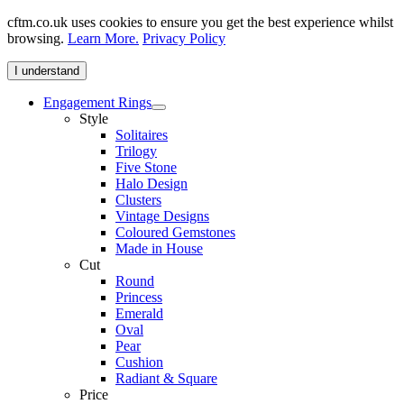
cftm.co.uk uses cookies to ensure you get the best experience whilst
browsing.
Learn More.
Privacy Policy
I understand
Engagement Rings
Style
Solitaires
Trilogy
Five Stone
Halo Design
Clusters
Vintage Designs
Coloured Gemstones
Made in House
Cut
Round
Princess
Emerald
Oval
Pear
Cushion
Radiant & Square
Price