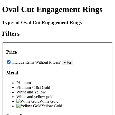
Oval Cut Engagement Rings
Types of Oval Cut Engagement Rings
Filters
Price
Include Items Without Prices?
Filter
Metal
Platinum
Platinum / 18ct Gold
White and Yellow
White and yellow gold
White Gold
Yellow Gold