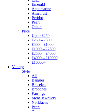
Emerald
Aquamarine
Amethyst
Peridot
Pearl
Others
Price
Up to £250
£250 – £500
£500 – £1000
£1000 – £2500
£2500 – £4000
£4000 – £10000
£10000+
Vintage
Style
All
Bangles
Bracelets
Brooches
Earrings
Mens Jewellery
Necklaces
Pearl