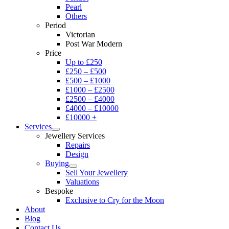
Pearl
Others
Period
Victorian
Post War Modern
Price
Up to £250
£250 – £500
£500 – £1000
£1000 – £2500
£2500 – £4000
£4000 – £10000
£10000 +
Services
Jewellery Services
Repairs
Design
Buying
Sell Your Jewellery
Valuations
Bespoke
Exclusive to Cry for the Moon
About
Blog
Contact Us