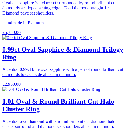
Oval cut sapphire 3ct claw set surrounded by round brilliant cut
diamonds scalloped setting edge., Total diamond weight 1ct.
Diamond pave set shoulders.
Handmade in Platinum.
£
6,750.00
0.99ct Oval Sapphire & Diamond Trilogy
Ring
A central 0.99ct blue oval sapphire with a pair of round brilliant cut
diamonds to each side all set in platinum.
£
2,950.00
1.01 Oval & Round Brilliant Cut Halo
Cluster Ring
A central oval diamond with a round brilliant cut diamond halo
cluster surround and diamond set shoulders all set in platinum.