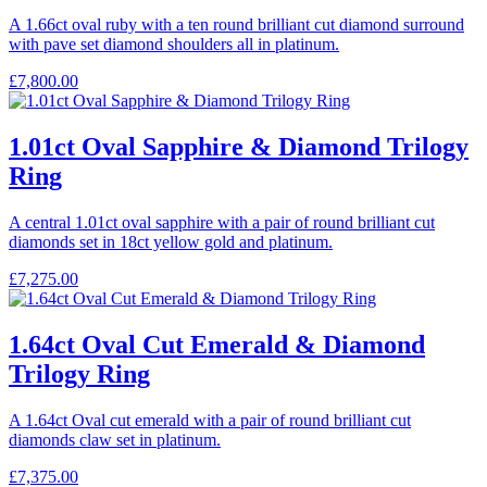
A 1.66ct oval ruby with a ten round brilliant cut diamond surround
with pave set diamond shoulders all in platinum.
£
7,800.00
1.01ct Oval Sapphire & Diamond Trilogy
Ring
A central 1.01ct oval sapphire with a pair of round brilliant cut
diamonds set in 18ct yellow gold and platinum.
£
7,275.00
1.64ct Oval Cut Emerald & Diamond
Trilogy Ring
A 1.64ct Oval cut emerald with a pair of round brilliant cut
diamonds claw set in platinum.
£
7,375.00