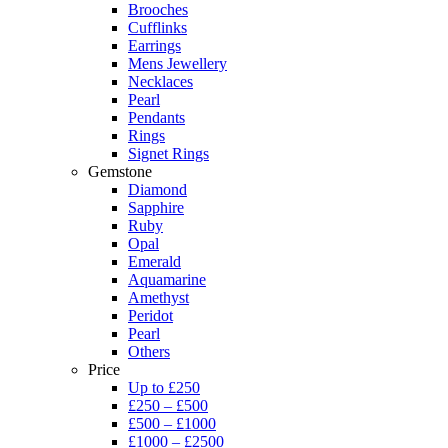
Brooches
Cufflinks
Earrings
Mens Jewellery
Necklaces
Pearl
Pendants
Rings
Signet Rings
Gemstone
Diamond
Sapphire
Ruby
Opal
Emerald
Aquamarine
Amethyst
Peridot
Pearl
Others
Price
Up to £250
£250 – £500
£500 – £1000
£1000 – £2500