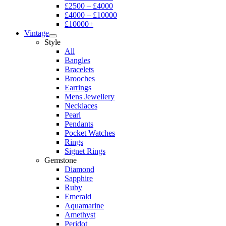
£2500 – £4000
£4000 – £10000
£10000+
Vintage
Style
All
Bangles
Bracelets
Brooches
Earrings
Mens Jewellery
Necklaces
Pearl
Pendants
Pocket Watches
Rings
Signet Rings
Gemstone
Diamond
Sapphire
Ruby
Emerald
Aquamarine
Amethyst
Peridot