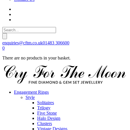
enquiries@cftm.co.uk
01483 306600
0
There are no products in your basket.
Engagement Rings
Style
Solitaires
Trilogy
Five Stone
Halo Design
Clusters
Vintage Designs