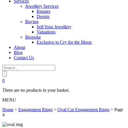
Services
Jewellery Services
Repairs
Design
Buying
Sell Your Jewellery
Valuations
Bespoke
Exclusive to Cry for the Moon
About
Blog
Contact Us
0
There are no products in your basket.
MENU
Home
>
Engagement Rings
>
Oval Cut Engagement Rings
>
Page
4