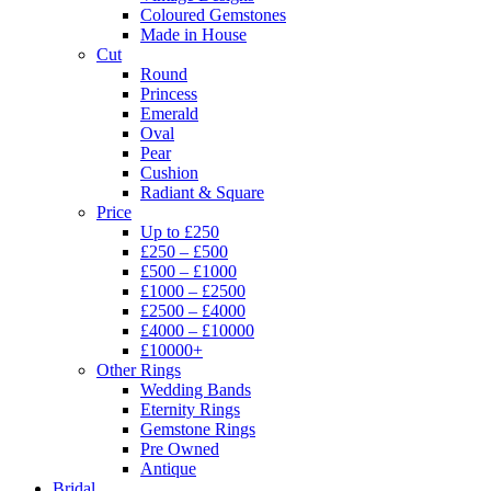
Coloured Gemstones
Made in House
Cut
Round
Princess
Emerald
Oval
Pear
Cushion
Radiant & Square
Price
Up to £250
£250 – £500
£500 – £1000
£1000 – £2500
£2500 – £4000
£4000 – £10000
£10000+
Other Rings
Wedding Bands
Eternity Rings
Gemstone Rings
Pre Owned
Antique
Bridal