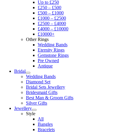
Up to £250
£250 – £500
£500 – £1000
£1000 – £2500
£2500 – £4000
£4000 – £10000
£10000+
Other Rings
Wedding Bands
Eternity Rings
Gemstone Rings
Pre Owned
Antique
Bridal
Wedding Bands
Diamond Set
Bridal Sets Jewellery
Bridesmaid Gifts
Best Man & Groom Gifts
Silver Gifts
Jewellery
Style
All
Bangles
Bracelets