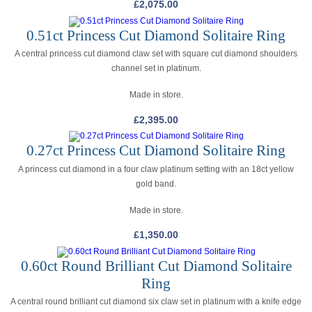
£
2,075.00
0.51ct Princess Cut Diamond Solitaire Ring
A central princess cut diamond claw set with square cut diamond shoulders
channel set in platinum.
Made in store.
£
2,395.00
0.27ct Princess Cut Diamond Solitaire Ring
A princess cut diamond in a four claw platinum setting with an 18ct yellow
gold band.
Made in store.
£
1,350.00
0.60ct Round Brilliant Cut Diamond Solitaire
Ring
A central round brilliant cut diamond six claw set in platinum with a knife edge