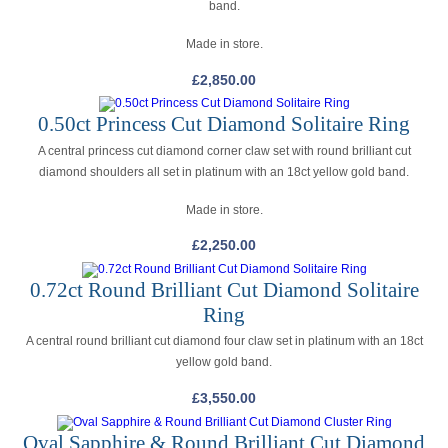
band.
Made in store.
£
2,850.00
0.50ct Princess Cut Diamond Solitaire Ring
A central princess cut diamond corner claw set with round brilliant cut
diamond shoulders all set in platinum with an 18ct yellow gold band.
Made in store.
£
2,250.00
0.72ct Round Brilliant Cut Diamond Solitaire
Ring
A central round brilliant cut diamond four claw set in platinum with an 18ct
yellow gold band.
£
3,550.00
Oval Sapphire & Round Brilliant Cut Diamond