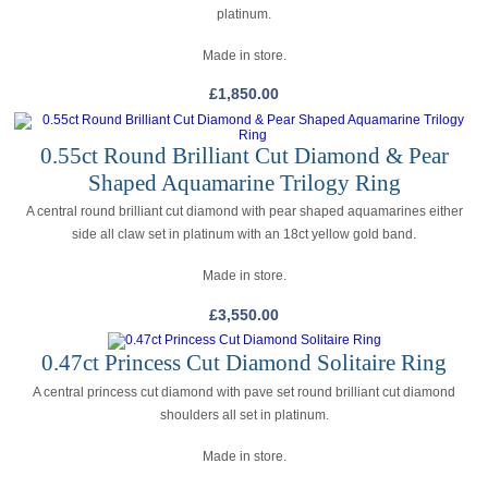
platinum.
Made in store.
£
1,850.00
0.55ct Round Brilliant Cut Diamond & Pear
Shaped Aquamarine Trilogy Ring
A central round brilliant cut diamond with pear shaped aquamarines either
side all claw set in platinum with an 18ct yellow gold band.
Made in store.
£
3,550.00
0.47ct Princess Cut Diamond Solitaire Ring
A central princess cut diamond with pave set round brilliant cut diamond
shoulders all set in platinum.
Made in store.