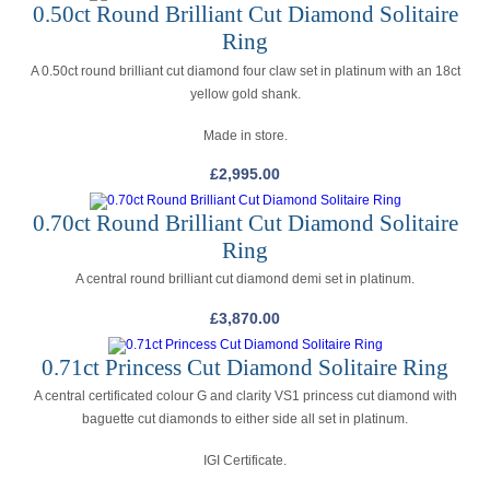
0.50ct Round Brilliant Cut Diamond Solitaire
Ring
A 0.50ct round brilliant cut diamond four claw set in platinum with an 18ct
yellow gold shank.
Made in store.
£
2,995.00
0.70ct Round Brilliant Cut Diamond Solitaire
Ring
A central round brilliant cut diamond demi set in platinum.
£
3,870.00
0.71ct Princess Cut Diamond Solitaire Ring
A central certificated colour G and clarity VS1 princess cut diamond with
baguette cut diamonds to either side all set in platinum.
IGI Certificate.