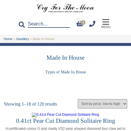
0
MENU
Home
>
Jewellery
>
Made In House
Made In House
Types of Made In House
Showing 1–18 of 120 results
0.41ct Pear Cut Diamond Solitaire Ring
A certificated colour G and clarity VS2 pear shaped diamond four claw set in