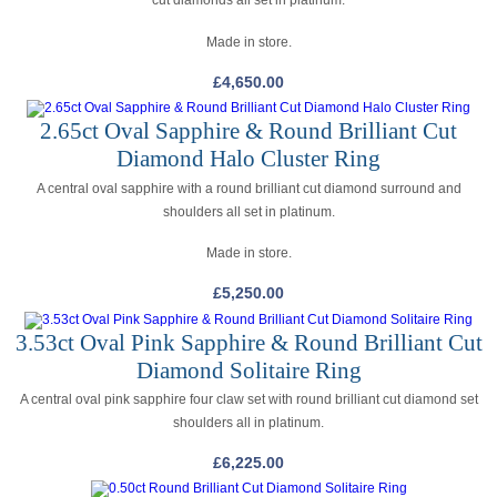
cut diamonds all set in platinum.
Made in store.
£
4,650.00
2.65ct Oval Sapphire & Round Brilliant Cut
Diamond Halo Cluster Ring
A central oval sapphire with a round brilliant cut diamond surround and
shoulders all set in platinum.
Made in store.
£
5,250.00
3.53ct Oval Pink Sapphire & Round Brilliant Cut
Diamond Solitaire Ring
A central oval pink sapphire four claw set with round brilliant cut diamond set
shoulders all in platinum.
£
6,225.00