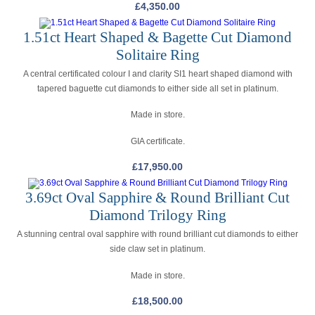
£
4,350.00
1.51ct Heart Shaped & Bagette Cut Diamond
Solitaire Ring
A central certificated colour I and clarity SI1 heart shaped diamond with
tapered baguette cut diamonds to either side all set in platinum.
Made in store.
GIA certificate.
£
17,950.00
3.69ct Oval Sapphire & Round Brilliant Cut
Diamond Trilogy Ring
A stunning central oval sapphire with round brilliant cut diamonds to either
side claw set in platinum.
Made in store.
£
18,500.00