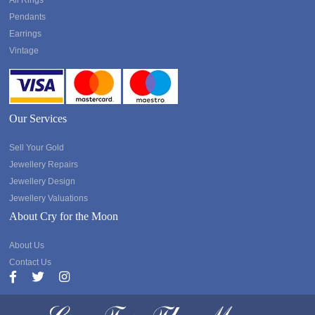
All Rings
Pendants
Earrings
Vintage
Our Services
Sell Your Gold
Jewellery Repairs
Jewellery Design
Jewellery Valuations
About Cry for the Moon
About Us
Contact Us