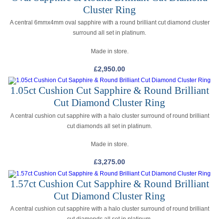
Cluster Ring
A central 6mmx4mm oval sapphire with a round brilliant cut diamond cluster
surround all set in platinum.
Made in store.
£
2,950.00
1.05ct Cushion Cut Sapphire & Round Brilliant
Cut Diamond Cluster Ring
A central cushion cut sapphire with a halo cluster surround of round brilliant
cut diamonds all set in platinum.
Made in store.
£
3,275.00
1.57ct Cushion Cut Sapphire & Round Brilliant
Cut Diamond Cluster Ring
A central cushion cut sapphire with a halo cluster surround of round brilliant