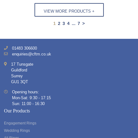
VIEW MORE PRODUCTS +
1
2
3
4
...
7
>
01483 306600
enquiries@cftm.co.uk
17 Tunsgate
Guildford
Surrey
GU1 3QT
Opening hours:
Mon-Sat: 9:30 - 17:15
Sun: 11:00 - 16:30
Our Products
Engagement Rings
Wedding Rings