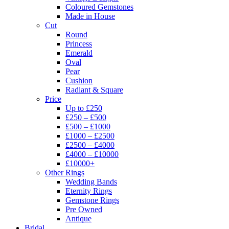
Coloured Gemstones
Made in House
Cut
Round
Princess
Emerald
Oval
Pear
Cushion
Radiant & Square
Price
Up to £250
£250 – £500
£500 – £1000
£1000 – £2500
£2500 – £4000
£4000 – £10000
£10000+
Other Rings
Wedding Bands
Eternity Rings
Gemstone Rings
Pre Owned
Antique
Bridal