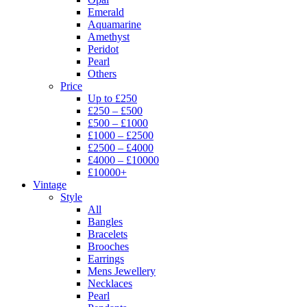
Emerald
Aquamarine
Amethyst
Peridot
Pearl
Others
Price
Up to £250
£250 – £500
£500 – £1000
£1000 – £2500
£2500 – £4000
£4000 – £10000
£10000+
Vintage
Style
All
Bangles
Bracelets
Brooches
Earrings
Mens Jewellery
Necklaces
Pearl