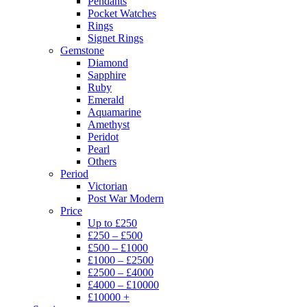
Pendants
Pocket Watches
Rings
Signet Rings
Gemstone
Diamond
Sapphire
Ruby
Emerald
Aquamarine
Amethyst
Peridot
Pearl
Others
Period
Victorian
Post War Modern
Price
Up to £250
£250 – £500
£500 – £1000
£1000 – £2500
£2500 – £4000
£4000 – £10000
£10000 +