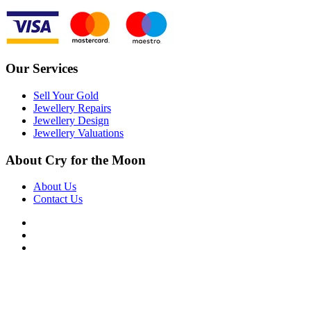
Our Services
Sell Your Gold
Jewellery Repairs
Jewellery Design
Jewellery Valuations
About Cry for the Moon
About Us
Contact Us