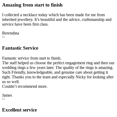
Amazing from start to finish
I collected a necklace today which has been made for me from
inherited jewellery. It’s beautiful and the advice, craftsmanship and
service have been first class.
Berendina
‘‘
Fantastic Service
Fantastic service from start to finish.
The staff helped us choose the perfect engagement ring and then our
wedding rings a few years later. The quality of the rings is amazing.
Such Friendly, knowledgeable, and genuine care about getting it
right. Thanks you to the team and especially Nicky for looking after
us so well.
Couldn’t recommend more.
James
‘‘
Excellent service