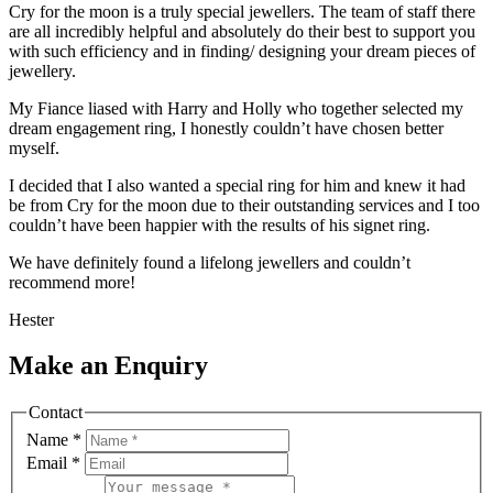
Cry for the moon is a truly special jewellers. The team of staff there
are all incredibly helpful and absolutely do their best to support you
with such efficiency and in finding/ designing your dream pieces of
jewellery.
My Fiance liased with Harry and Holly who together selected my
dream engagement ring, I honestly couldn’t have chosen better
myself.
I decided that I also wanted a special ring for him and knew it had
be from Cry for the moon due to their outstanding services and I too
couldn’t have been happier with the results of his signet ring.
We have definitely found a lifelong jewellers and couldn’t
recommend more!
Hester
Make an Enquiry
Contact
Name
*
Email
*