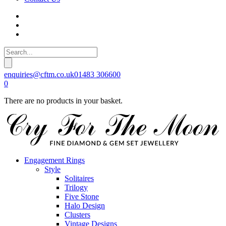
enquiries@cftm.co.uk
01483 306600
0
There are no products in your basket.
Engagement Rings
Style
Solitaires
Trilogy
Five Stone
Halo Design
Clusters
Vintage Designs