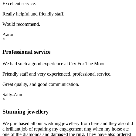
Excellent service.
Really helpful and friendly staff.
Would recommend.
Aaron
‘‘
Professional service
We had such a good experience at Cry For The Moon.
Friendly staff and very experienced, professional service.
Great quality, and good communication.
Sally-Ann
‘‘
Stunning jewellery
We purchased all our wedding jewellery from here and they also did
a brilliant job of repairing my engagement ring when my horse ate
one of the diamonds and damaged the ring. They have also ordered