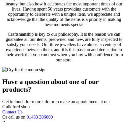
beauty, but also how it celebrates the most important times of our
lives. Having spent 50 years providing customers with the
opportunity to celebrate with a unique item, we appreciate and
acknowledge that the quality of the items is a priority in making
these moments special.
Craftsmanship is key to our philosophy. It is the reason we can
guarantee all our items, preowned and new, are fully inspected to
satisfy your needs. Our three jewellers have almost a century of
experience between them, and it is this passion and dedication to
their work that you can trust when you buy with confidence from
our store.
Have a question about one of our
products?
Get in touch for more info or to make an appointment at our
Guildford shop
Contact Us
Or call us on
01483 306600
‘‘