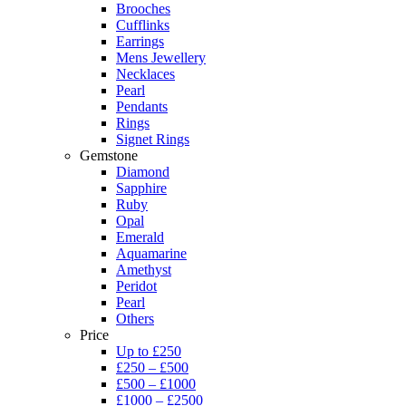
Brooches
Cufflinks
Earrings
Mens Jewellery
Necklaces
Pearl
Pendants
Rings
Signet Rings
Gemstone
Diamond
Sapphire
Ruby
Opal
Emerald
Aquamarine
Amethyst
Peridot
Pearl
Others
Price
Up to £250
£250 – £500
£500 – £1000
£1000 – £2500