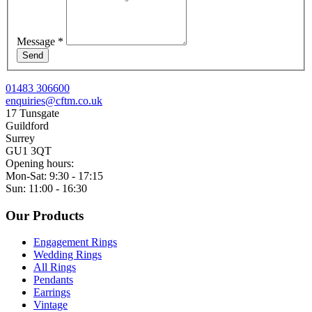
Message
*
Send
01483 306600
enquiries@cftm.co.uk
17 Tunsgate
Guildford
Surrey
GU1 3QT
Opening hours:
Mon-Sat: 9:30 - 17:15
Sun: 11:00 - 16:30
Our Products
Engagement Rings
Wedding Rings
All Rings
Pendants
Earrings
Vintage