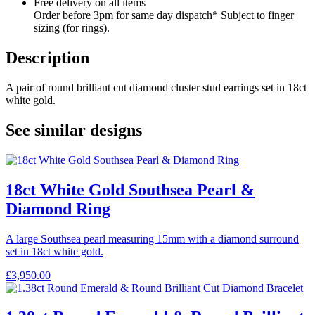
Free delivery on all items
Order before 3pm for same day dispatch* Subject to finger
sizing (for rings).
Description
A pair of round brilliant cut diamond cluster stud earrings set in 18ct
white gold.
See similar designs
18ct White Gold Southsea Pearl &
Diamond Ring
A large Southsea pearl measuring 15mm with a diamond surround
set in 18ct white gold.
£
3,950.00