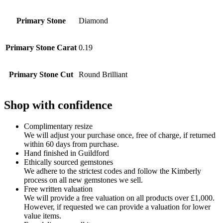
Primary Stone
Diamond
Primary Stone Carat
0.19
Primary Stone Cut
Round Brilliant
Shop with confidence
Complimentary resize
We will adjust your purchase once, free of charge, if returned
within 60 days from purchase.
Hand finished in Guildford
Ethically sourced gemstones
We adhere to the strictest codes and follow the Kimberly
process on all new gemstones we sell.
Free written valuation
We will provide a free valuation on all products over £1,000.
However, if requested we can provide a valuation for lower
value items.