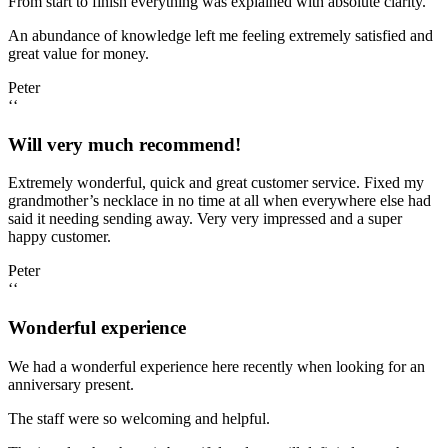
From start to finish everything was explained with absolute clarity.
An abundance of knowledge left me feeling extremely satisfied and
great value for money.
Peter
‘‘
Will very much recommend!
Extremely wonderful, quick and great customer service. Fixed my
grandmother’s necklace in no time at all when everywhere else had
said it needing sending away. Very very impressed and a super
happy customer.
Peter
‘‘
Wonderful experience
We had a wonderful experience here recently when looking for an
anniversary present.
The staff were so welcoming and helpful.