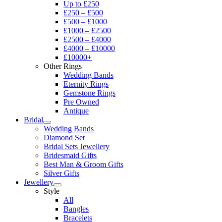
Up to £250
£250 – £500
£500 – £1000
£1000 – £2500
£2500 – £4000
£4000 – £10000
£10000+
Other Rings
Wedding Bands
Eternity Rings
Gemstone Rings
Pre Owned
Antique
Bridal
Wedding Bands
Diamond Set
Bridal Sets Jewellery
Bridesmaid Gifts
Best Man & Groom Gifts
Silver Gifts
Jewellery
Style
All
Bangles
Bracelets