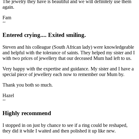
The jewelry they have is beautiful and we will definitely use them
again.
Fam
‘‘
Entered crying.... Exited smiling.
Steven and his colleague (South African lady) were knowledgeable
and helpful with the tolerance of saints. They helped my sister and I
with two prices of jewellery that our deceased Mum had left to us.
Very happy with the expertise and guidance. My sister and I have a
special piece of jewellery each now to remember our Mum by.
Thank you both so much.
Hazel
‘‘
Highly recommend
I stopped in on just by chance to see if a ring could be reshaped,
they did it while I waited and then polished it up like new.