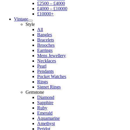
£2500 – £4000
£4000 – £10000
£10000+
Vintage
Style
All
Bangles
Bracelets
Brooches
Earrings
Mens Jewellery
Necklaces
Pearl
Pendants
Pocket Watches
Rings
Signet Rings
Gemstone
Diamond
Sapphire
Ruby
Emerald
Aquamarine
Amethyst
Peridot