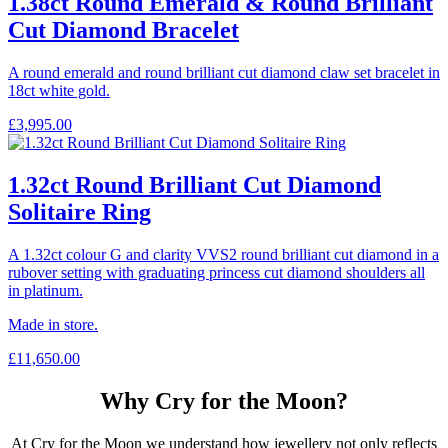
1.38ct Round Emerald & Round Brilliant
Cut Diamond Bracelet
A round emerald and round brilliant cut diamond claw set bracelet in
18ct white gold.
£
3,995.00
1.32ct Round Brilliant Cut Diamond
Solitaire Ring
A 1.32ct colour G and clarity VVS2 round brilliant cut diamond in a
rubover setting with graduating princess cut diamond shoulders all
in platinum.
Made in store.
£
11,650.00
Why Cry for the Moon?
At Cry for the Moon we understand how jewellery not only reflects