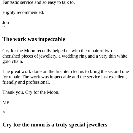
Fantastic service and so easy to talk to.
Highly recommended.
Jon
‘‘
The work was impeccable
Cry for the Moon recently helped us with the repair of two
cherished pieces of jewellery, a wedding ring and a very thin white
gold chain.
The great work done on the first item led us to bring the second one
for repair. The work was impeccable and the service just excellent,
friendly and professional.
Thank you, Cry for the Moon.
MP
‘‘
Cry for the moon is a truly special jewellers