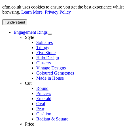
cftm.co.uk uses cookies to ensure you get the best experience whilst
browsing.
Learn More.
Privacy Policy
I understand
Engagement Rings
Style
Solitaires
Trilogy
Five Stone
Halo Design
Clusters
Vintage Designs
Coloured Gemstones
Made in House
Cut
Round
Princess
Emerald
Oval
Pear
Cushion
Radiant & Square
Price