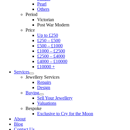
Pearl
Others
Period
Victorian
Post War Modern
Price
Up to £250
£250 – £500
£500 – £1000
£1000 – £2500
£2500 – £4000
£4000 – £10000
£10000 +
Services
Jewellery Services
Repairs
Design
Buying
Sell Your Jewellery
Valuations
Bespoke
Exclusive to Cry for the Moon
About
Blog
Contact Us