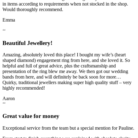
in items according to requirements when not stocked in the shop.
Would thoroughly recommend.
Emma
‘‘
Beautiful Jewellery!
Amazing, absolutely loved this place! I bought my wife’s (heart
shaped diamond) engagement ring from here, and she loved it. So
helpful and full of great advice, plus the craftsmanship and
presentation of the ring blew me away. We then got our wedding
bands from here, and will definitely be back soon for more…
Quirky, traditional jewellers making super high quality stuff – very
highly recommended!
Aaron
‘‘
Great value for money
Exceptional service from the team but a special mention for Pauline.