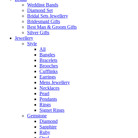
Wedding Bands
Diamond Set
Bridal Sets Jewellery
Bridesmaid Gifts
Best Man & Groom Gifts
Silver Gifts
Jewellery
Style
All
Bangles
Bracelets
Brooches
Cufflinks
Earrings
Mens Jewellery
Necklaces
Pearl
Pendants
Rings
Signet Rings
Gemstone
Diamond
Sapphire
Ruby
Opal