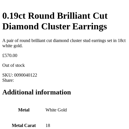
0.19ct Round Brilliant Cut
Diamond Cluster Earrings
A pair of round brilliant cut diamond cluster stud earrings set in 18ct
white gold.
£
570.00
Out of stock
SKU:
0090040122
Share:
Additional information
Metal
White Gold
Metal Carat
18