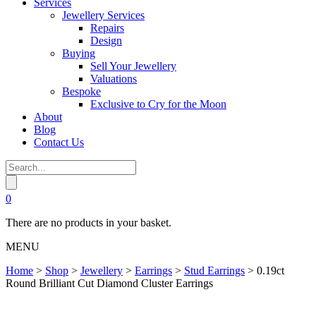
Services
Jewellery Services
Repairs
Design
Buying
Sell Your Jewellery
Valuations
Bespoke
Exclusive to Cry for the Moon
About
Blog
Contact Us
0
There are no products in your basket.
MENU
Home
>
Shop
>
Jewellery
>
Earrings
>
Stud Earrings
>
0.19ct
Round Brilliant Cut Diamond Cluster Earrings