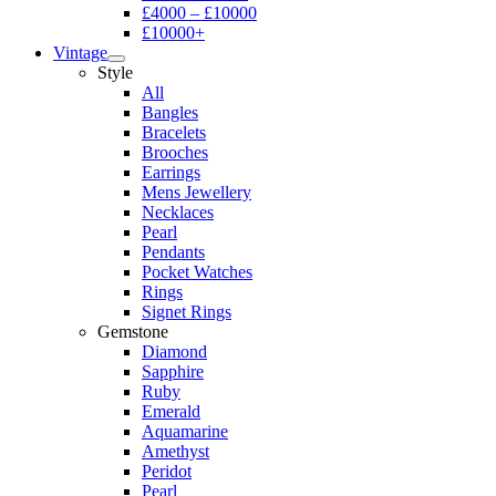
£4000 – £10000
£10000+
Vintage
Style
All
Bangles
Bracelets
Brooches
Earrings
Mens Jewellery
Necklaces
Pearl
Pendants
Pocket Watches
Rings
Signet Rings
Gemstone
Diamond
Sapphire
Ruby
Emerald
Aquamarine
Amethyst
Peridot
Pearl