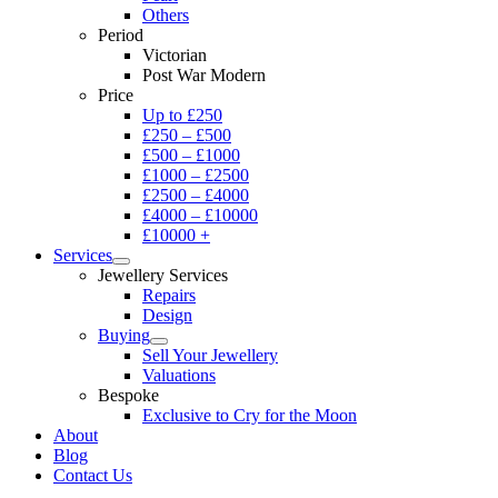
Others
Period
Victorian
Post War Modern
Price
Up to £250
£250 – £500
£500 – £1000
£1000 – £2500
£2500 – £4000
£4000 – £10000
£10000 +
Services
Jewellery Services
Repairs
Design
Buying
Sell Your Jewellery
Valuations
Bespoke
Exclusive to Cry for the Moon
About
Blog
Contact Us