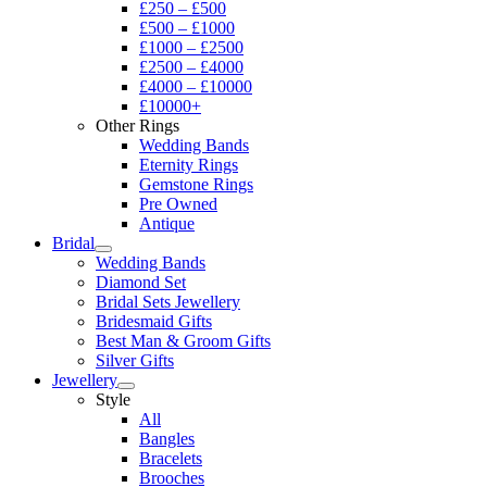
£250 – £500
£500 – £1000
£1000 – £2500
£2500 – £4000
£4000 – £10000
£10000+
Other Rings
Wedding Bands
Eternity Rings
Gemstone Rings
Pre Owned
Antique
Bridal
Wedding Bands
Diamond Set
Bridal Sets Jewellery
Bridesmaid Gifts
Best Man & Groom Gifts
Silver Gifts
Jewellery
Style
All
Bangles
Bracelets
Brooches