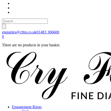
enquiries@cftm.co.uk
01483 306600
0
There are no products in your basket.
Engagement Rings