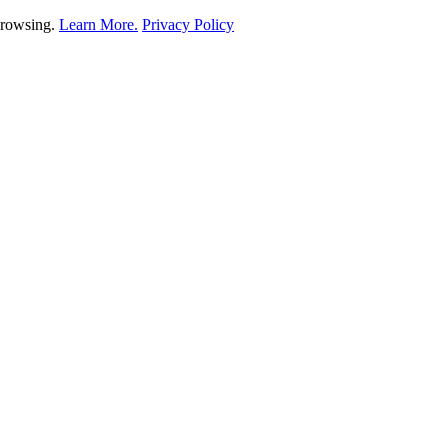
 browsing.
Learn More.
Privacy Policy