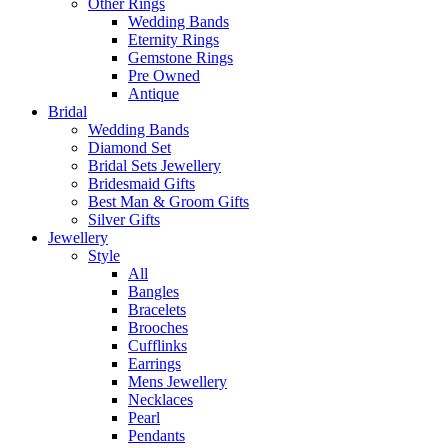
Other Rings
Wedding Bands
Eternity Rings
Gemstone Rings
Pre Owned
Antique
Bridal
Wedding Bands
Diamond Set
Bridal Sets Jewellery
Bridesmaid Gifts
Best Man & Groom Gifts
Silver Gifts
Jewellery
Style
All
Bangles
Bracelets
Brooches
Cufflinks
Earrings
Mens Jewellery
Necklaces
Pearl
Pendants