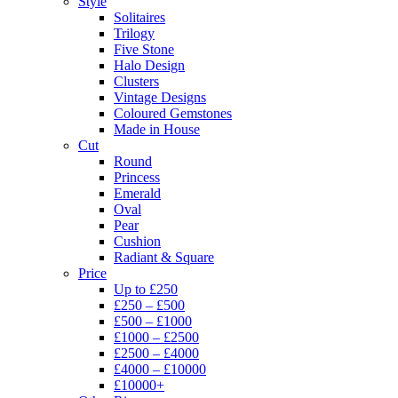
Style
Solitaires
Trilogy
Five Stone
Halo Design
Clusters
Vintage Designs
Coloured Gemstones
Made in House
Cut
Round
Princess
Emerald
Oval
Pear
Cushion
Radiant & Square
Price
Up to £250
£250 – £500
£500 – £1000
£1000 – £2500
£2500 – £4000
£4000 – £10000
£10000+