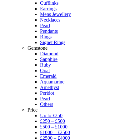
Cufflinks
Earrings
Mens Jewellery
Necklaces
Pearl
Pendants
Rings
Signet Rings
Gemstone
Diamond
Sapphire
Ruby
Opal
Emerald
Aquamarine
Amethyst
Peridot
Pearl
Others
Price
Up to £250
£250 – £500
£500 – £1000
£1000 – £2500
£2500 – £4000