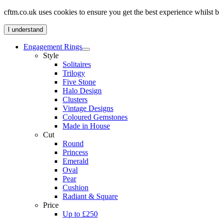
cftm.co.uk uses cookies to ensure you get the best experience whilst
I understand
Engagement Rings
Style
Solitaires
Trilogy
Five Stone
Halo Design
Clusters
Vintage Designs
Coloured Gemstones
Made in House
Cut
Round
Princess
Emerald
Oval
Pear
Cushion
Radiant & Square
Price
Up to £250