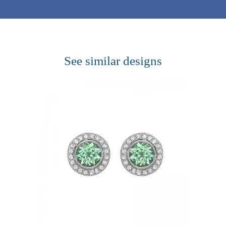
See similar designs