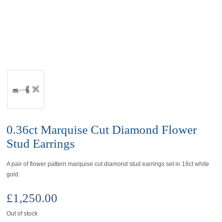
0.36ct Marquise Cut Diamond Flower
Stud Earrings
A pair of flower pattern marquise cut diamond stud earrings set in 18ct white
gold.
£
1,250.00
Out of stock