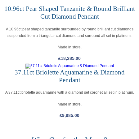
10.96ct Pear Shaped Tanzanite & Round Brilliant
Cut Diamond Pendant
A 10.96ct pear shaped tanzanite surrounded by round brilliant cut diamonds
suspended from a triangular cut diamond and surround all set in platinum.
Made in store.
£
18,285.00
37.11ct Briolette Aquamarine & Diamond
Pendant
A 37.11ct briolette aquamarine with a diamond set coronet all set in platinum.
Made in store.
£
9,985.00