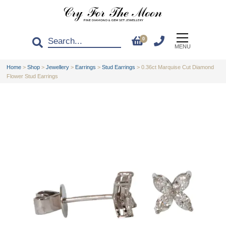
0
MENU
Home
>
Shop
>
Jewellery
>
Earrings
>
Stud Earrings
>
0.36ct Marquise Cut Diamond
Flower Stud Earrings