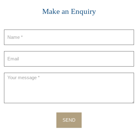
Make an Enquiry
Contact
SEND