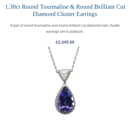
1.38ct Round Tourmaline & Round Brilliant Cut
Diamond Cluster Earrings
A pair of round tourmaline and round brilliant cut diamond halo cluster
earrings set in platinum.
£
2,345.00