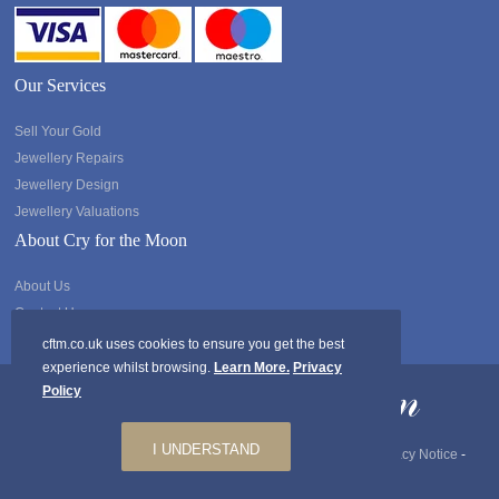
Our Services
Sell Your Gold
Jewellery Repairs
Jewellery Design
Jewellery Valuations
About Cry for the Moon
About Us
Contact Us
cftm.co.uk uses cookies to ensure you get the best
experience whilst browsing.
Learn More.
Privacy
Policy
I UNDERSTAND
Copyright @2026 Cry for the Moon. All rights Reserved.
Privacy Notice
-
GDPR
-
Ts & Cs