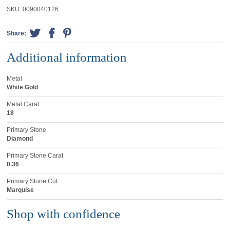
SKU:
0090040126
Share:
Additional information
Metal
White Gold
Metal Carat
18
Primary Stone
Diamond
Primary Stone Carat
0.36
Primary Stone Cut
Marquise
Shop with confidence