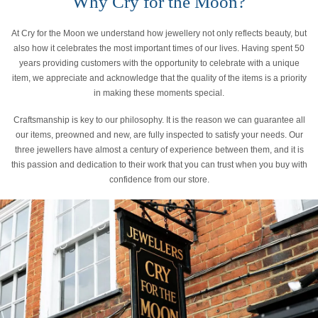
Why Cry for the Moon?
At Cry for the Moon we understand how jewellery not only reflects beauty, but
also how it celebrates the most important times of our lives. Having spent 50
years providing customers with the opportunity to celebrate with a unique
item, we appreciate and acknowledge that the quality of the items is a priority
in making these moments special.
Craftsmanship is key to our philosophy. It is the reason we can guarantee all
our items, preowned and new, are fully inspected to satisfy your needs. Our
three jewellers have almost a century of experience between them, and it is
this passion and dedication to their work that you can trust when you buy with
confidence from our store.