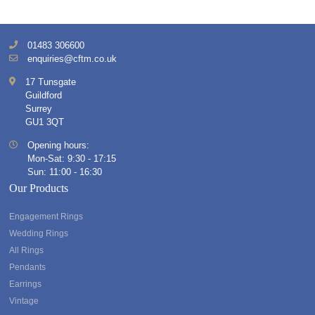
01483 306600
enquiries@cftm.co.uk
17 Tunsgate
Guildford
Surrey
GU1 3QT
Opening hours:
Mon-Sat: 9:30 - 17:15
Sun: 11:00 - 16:30
Our Products
Engagement Rings
Wedding Rings
All Rings
Pendants
Earrings
Vintage