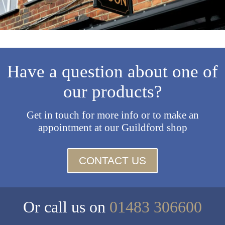
Have a question about one of
our products?
Get in touch for more info or to make an
appointment at our Guildford shop
CONTACT US
Or call us on
01483 306600