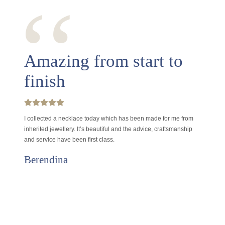
‘‘
Amazing from start to
finish
I collected a necklace today which has been made for me from
inherited jewellery. It’s beautiful and the advice, craftsmanship
and service have been first class.
Berendina