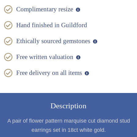
Complimentary resize
Hand finished in Guildford
Ethically sourced gemstones
Free written valuation
Free delivery on all items
Description
A pair of flower pattern marquise cut diamond stud
earrings set in 18ct white gold.