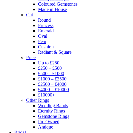
Coloured Gemstones
Made in House
Cut
Round
Princess
Emerald
Oval
Pear
Cushion
Radiant & Square
Price
Up to £250
£250 – £500
£500 – £1000
£1000 – £2500
£2500 – £4000
£4000 – £10000
£10000+
Other Rings
Wedding Bands
Eternity Rings
Gemstone Rings
Pre Owned
Antique
Bridal