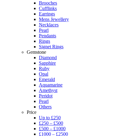
Brooches
Cufflinks
Earrings
Mens Jewellery
Necklaces
Pearl
Pendants
Rings
Signet Rings
Gemstone
Diamond
Sapphire
Ruby
Opal
Emerald
Aquamarine
Amethyst
Peridot
Pearl
Others
Price
Up to £250
£250 – £500
£500 – £1000
£1000 – £2500