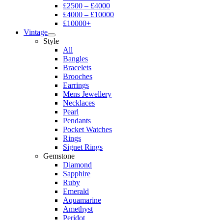
£2500 – £4000
£4000 – £10000
£10000+
Vintage
Style
All
Bangles
Bracelets
Brooches
Earrings
Mens Jewellery
Necklaces
Pearl
Pendants
Pocket Watches
Rings
Signet Rings
Gemstone
Diamond
Sapphire
Ruby
Emerald
Aquamarine
Amethyst
Peridot