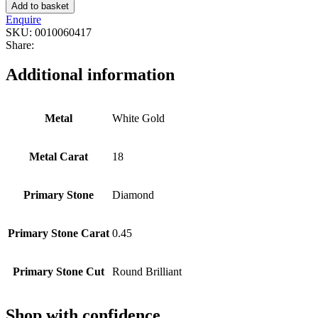
Add to basket
Enquire
SKU:
0010060417
Share:
Additional information
Metal
White Gold
Metal Carat
18
Primary Stone
Diamond
Primary Stone Carat
0.45
Primary Stone Cut
Round Brilliant
Shop with confidence