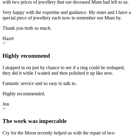
with two prices of jewellery that our deceased Mum had left to us.
Very happy with the expertise and guidance. My sister and I have a
special piece of jewellery each now to remember our Mum by.
Thank you both so much.
Hazel
‘‘
Highly recommend
I stopped in on just by chance to see if a ring could be reshaped,
they did it while I waited and then polished it up like new.
Fantastic service and so easy to talk to.
Highly recommended.
Jon
‘‘
The work was impeccable
Cry for the Moon recently helped us with the repair of two