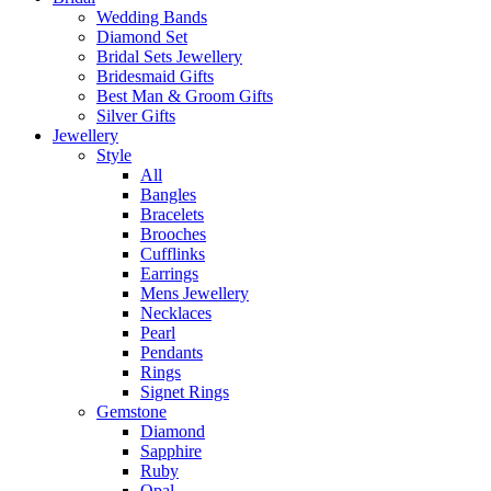
Wedding Bands
Diamond Set
Bridal Sets Jewellery
Bridesmaid Gifts
Best Man & Groom Gifts
Silver Gifts
Jewellery
Style
All
Bangles
Bracelets
Brooches
Cufflinks
Earrings
Mens Jewellery
Necklaces
Pearl
Pendants
Rings
Signet Rings
Gemstone
Diamond
Sapphire
Ruby
Opal