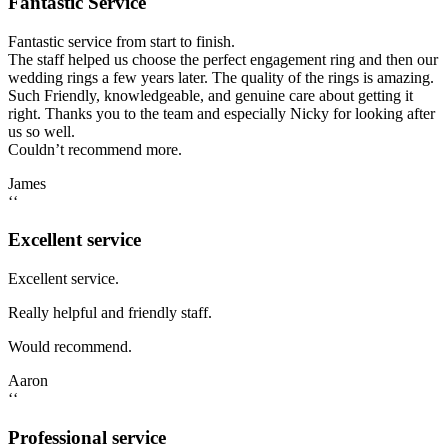
Fantastic Service
Fantastic service from start to finish.
The staff helped us choose the perfect engagement ring and then our
wedding rings a few years later. The quality of the rings is amazing.
Such Friendly, knowledgeable, and genuine care about getting it
right. Thanks you to the team and especially Nicky for looking after
us so well.
Couldn’t recommend more.
James
‘‘
Excellent service
Excellent service.
Really helpful and friendly staff.
Would recommend.
Aaron
‘‘
Professional service