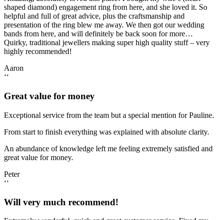
shaped diamond) engagement ring from here, and she loved it. So
helpful and full of great advice, plus the craftsmanship and
presentation of the ring blew me away. We then got our wedding
bands from here, and will definitely be back soon for more…
Quirky, traditional jewellers making super high quality stuff – very
highly recommended!
Aaron
‘‘
Great value for money
Exceptional service from the team but a special mention for Pauline.
From start to finish everything was explained with absolute clarity.
An abundance of knowledge left me feeling extremely satisfied and
great value for money.
Peter
‘‘
Will very much recommend!