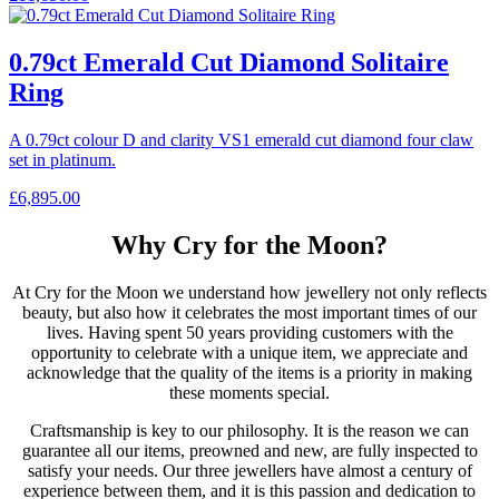
0.79ct Emerald Cut Diamond Solitaire
Ring
A 0.79ct colour D and clarity VS1 emerald cut diamond four claw
set in platinum.
£
6,895.00
Why Cry for the Moon?
At Cry for the Moon we understand how jewellery not only reflects
beauty, but also how it celebrates the most important times of our
lives. Having spent 50 years providing customers with the
opportunity to celebrate with a unique item, we appreciate and
acknowledge that the quality of the items is a priority in making
these moments special.
Craftsmanship is key to our philosophy. It is the reason we can
guarantee all our items, preowned and new, are fully inspected to
satisfy your needs. Our three jewellers have almost a century of
experience between them, and it is this passion and dedication to