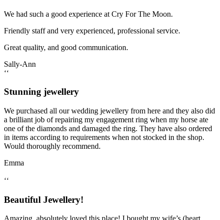
We had such a good experience at Cry For The Moon.
Friendly staff and very experienced, professional service.
Great quality, and good communication.
Sally-Ann
‘‘
Stunning jewellery
We purchased all our wedding jewellery from here and they also did
a brilliant job of repairing my engagement ring when my horse ate
one of the diamonds and damaged the ring. They have also ordered
in items according to requirements when not stocked in the shop.
Would thoroughly recommend.
Emma
‘‘
Beautiful Jewellery!
Amazing, absolutely loved this place! I bought my wife’s (heart