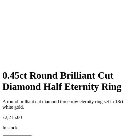
0.45ct Round Brilliant Cut
Diamond Half Eternity Ring
A round brilliant cut diamond three row eternity ring set in 18ct
white gold.
£
2,215.00
In stock