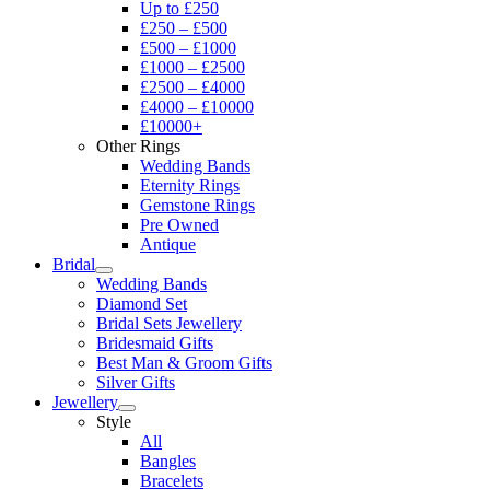
Up to £250
£250 – £500
£500 – £1000
£1000 – £2500
£2500 – £4000
£4000 – £10000
£10000+
Other Rings
Wedding Bands
Eternity Rings
Gemstone Rings
Pre Owned
Antique
Bridal
Wedding Bands
Diamond Set
Bridal Sets Jewellery
Bridesmaid Gifts
Best Man & Groom Gifts
Silver Gifts
Jewellery
Style
All
Bangles
Bracelets