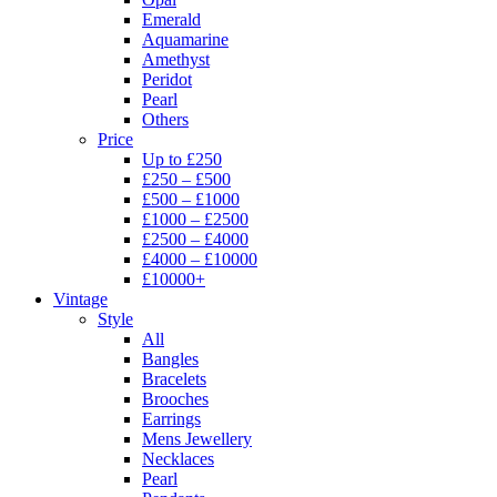
Emerald
Aquamarine
Amethyst
Peridot
Pearl
Others
Price
Up to £250
£250 – £500
£500 – £1000
£1000 – £2500
£2500 – £4000
£4000 – £10000
£10000+
Vintage
Style
All
Bangles
Bracelets
Brooches
Earrings
Mens Jewellery
Necklaces
Pearl