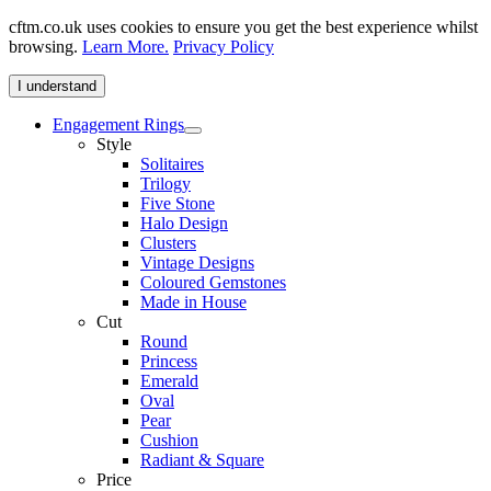
cftm.co.uk uses cookies to ensure you get the best experience whilst
browsing.
Learn More.
Privacy Policy
I understand
Engagement Rings
Style
Solitaires
Trilogy
Five Stone
Halo Design
Clusters
Vintage Designs
Coloured Gemstones
Made in House
Cut
Round
Princess
Emerald
Oval
Pear
Cushion
Radiant & Square
Price