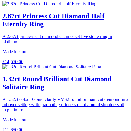
2.67ct Princess Cut Diamond Half
Eternity Ring
A 2.67ct princess cut diamond channel set five stone ring in
platinum.
Made in store.
£
14,550.00
1.32ct Round Brilliant Cut Diamond
Solitaire Ring
A 1.32ct colour G and clarity VVS2 round brilliant cut diamond in a
rubover setting with graduating princess cut diamond shoulders all
in platinum.
Made in store.
£
11,650.00