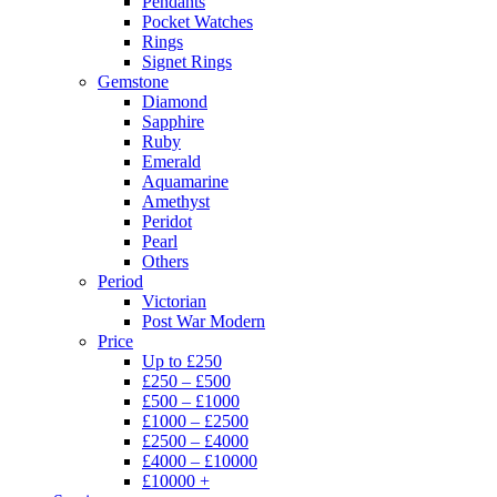
Pendants
Pocket Watches
Rings
Signet Rings
Gemstone
Diamond
Sapphire
Ruby
Emerald
Aquamarine
Amethyst
Peridot
Pearl
Others
Period
Victorian
Post War Modern
Price
Up to £250
£250 – £500
£500 – £1000
£1000 – £2500
£2500 – £4000
£4000 – £10000
£10000 +