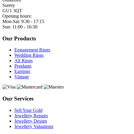
Surrey
GU1 3QT
Opening hours:
Mon-Sat: 9:30 - 17:15
Sun: 11:00 - 16:30
Our Products
Engagement Rings
Wedding Rings
All Rings
Pendants
Earrings
Vintage
Our Services
Sell Your Gold
Jewellery Repairs
Jewellery Design
Jewellery Valuations