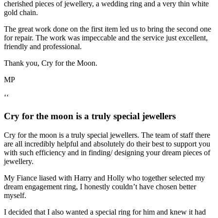
cherished pieces of jewellery, a wedding ring and a very thin white
gold chain.
The great work done on the first item led us to bring the second one
for repair. The work was impeccable and the service just excellent,
friendly and professional.
Thank you, Cry for the Moon.
MP
‘‘
Cry for the moon is a truly special jewellers
Cry for the moon is a truly special jewellers. The team of staff there
are all incredibly helpful and absolutely do their best to support you
with such efficiency and in finding/ designing your dream pieces of
jewellery.
My Fiance liased with Harry and Holly who together selected my
dream engagement ring, I honestly couldn’t have chosen better
myself.
I decided that I also wanted a special ring for him and knew it had