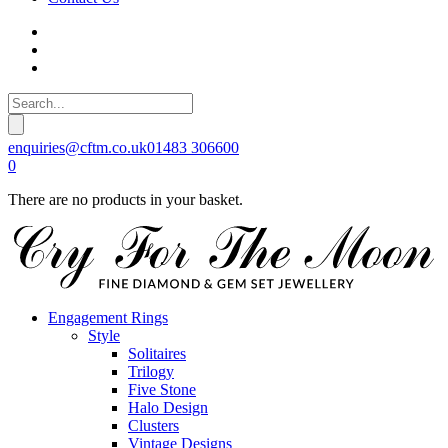
enquiries@cftm.co.uk
01483 306600
0
There are no products in your basket.
Engagement Rings
Style
Solitaires
Trilogy
Five Stone
Halo Design
Clusters
Vintage Designs