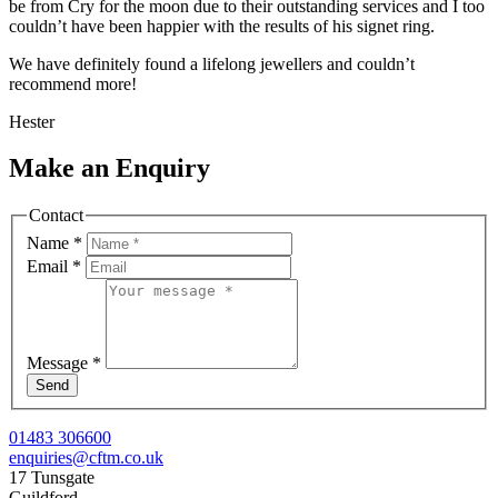
be from Cry for the moon due to their outstanding services and I too
couldn’t have been happier with the results of his signet ring.
We have definitely found a lifelong jewellers and couldn’t
recommend more!
Hester
Make an Enquiry
Contact
Name
*
Email
*
Message
*
Send
01483 306600
enquiries@cftm.co.uk
17 Tunsgate
Guildford