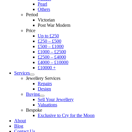
Pearl
Others
Period
Victorian
Post War Modern
Price
Up to £250
£250 – £500
£500 – £1000
£1000 – £2500
£2500 – £4000
£4000 – £10000
£10000 +
Services
Jewellery Services
Repairs
Design
Buying
Sell Your Jewellery
Valuations
Bespoke
Exclusive to Cry for the Moon
About
Blog
Contact Us