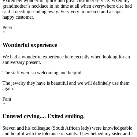
Extremely wonderful, quick and great customer service. Fixed my
grandmother’s necklace in no time at all when everywhere else had
said it needing sending away. Very very impressed and a super
happy customer.
Peter
‘‘
Wonderful experience
We had a wonderful experience here recently when looking for an
anniversary present.
The staff were so welcoming and helpful.
The jewelry they have is beautiful and we will definitely use them
again.
Fam
‘‘
Entered crying.... Exited smiling.
Steven and his colleague (South African lady) were knowledgeable
and helpful with the tolerance of saints. They helped my sister and I