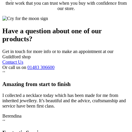
their work that you can trust when you buy with confidence from
our store.
Have a question about one of our
products?
Get in touch for more info or to make an appointment at our
Guildford shop
Contact Us
Or call us on
01483 306600
‘‘
Amazing from start to finish
I collected a necklace today which has been made for me from
inherited jewellery. It’s beautiful and the advice, craftsmanship and
service have been first class.
Berendina
‘‘