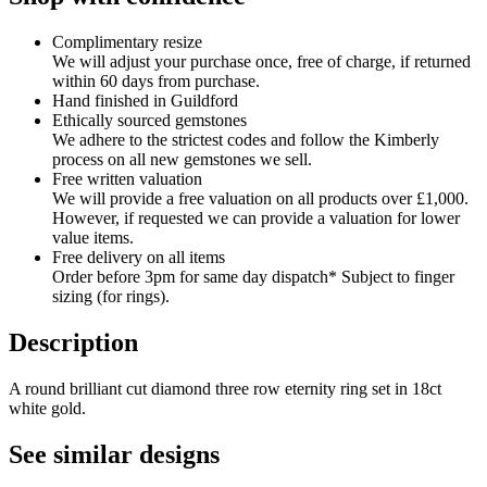
Complimentary resize
We will adjust your purchase once, free of charge, if returned
within 60 days from purchase.
Hand finished in Guildford
Ethically sourced gemstones
We adhere to the strictest codes and follow the Kimberly
process on all new gemstones we sell.
Free written valuation
We will provide a free valuation on all products over £1,000.
However, if requested we can provide a valuation for lower
value items.
Free delivery on all items
Order before 3pm for same day dispatch* Subject to finger
sizing (for rings).
Description
A round brilliant cut diamond three row eternity ring set in 18ct
white gold.
See similar designs