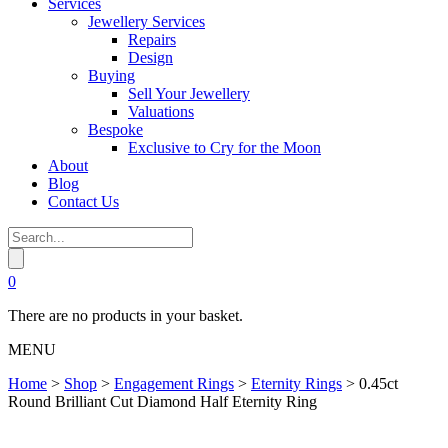
Services
Jewellery Services
Repairs
Design
Buying
Sell Your Jewellery
Valuations
Bespoke
Exclusive to Cry for the Moon
About
Blog
Contact Us
0
There are no products in your basket.
MENU
Home
>
Shop
>
Engagement Rings
>
Eternity Rings
>
0.45ct
Round Brilliant Cut Diamond Half Eternity Ring