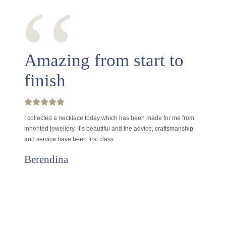
‘‘
Amazing from start to
finish
I collected a necklace today which has been made for me from
inherited jewellery. It’s beautiful and the advice, craftsmanship
and service have been first class.
Berendina