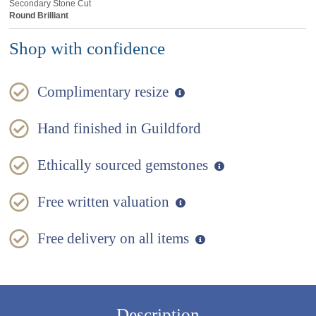
Secondary Stone Cut
Round Brilliant
Shop with confidence
Complimentary resize
Hand finished in Guildford
Ethically sourced gemstones
Free written valuation
Free delivery on all items
Description