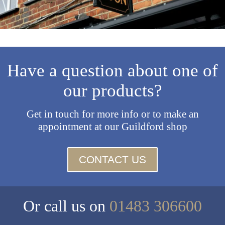
Have a question about one of
our products?
Get in touch for more info or to make an
appointment at our Guildford shop
CONTACT US
Or call us on
01483 306600