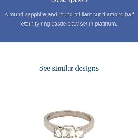
A round sapphire and round brilliant cut diamond half
eternity ring castle claw set in platinum.
See similar designs