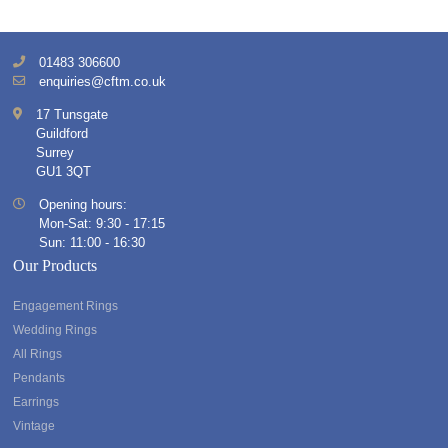
01483 306600
enquiries@cftm.co.uk
17 Tunsgate
Guildford
Surrey
GU1 3QT
Opening hours:
Mon-Sat: 9:30 - 17:15
Sun: 11:00 - 16:30
Our Products
Engagement Rings
Wedding Rings
All Rings
Pendants
Earrings
Vintage