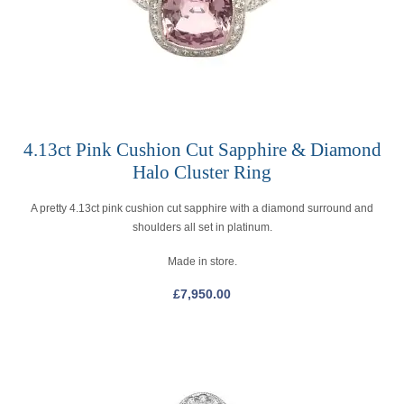
4.13ct Pink Cushion Cut Sapphire & Diamond
Halo Cluster Ring
A pretty 4.13ct pink cushion cut sapphire with a diamond surround and
shoulders all set in platinum.
Made in store.
£
7,950.00