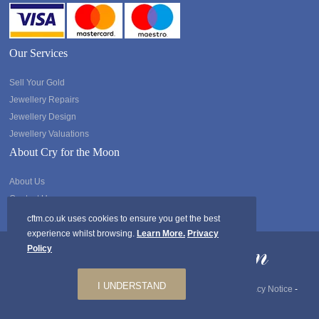
Our Services
Sell Your Gold
Jewellery Repairs
Jewellery Design
Jewellery Valuations
About Cry for the Moon
About Us
Contact Us
cftm.co.uk uses cookies to ensure you get the best
experience whilst browsing.
Learn More.
Privacy
Policy
I UNDERSTAND
Copyright @2026 Cry for the Moon. All rights Reserved.
Privacy Notice
-
GDPR
-
Ts & Cs