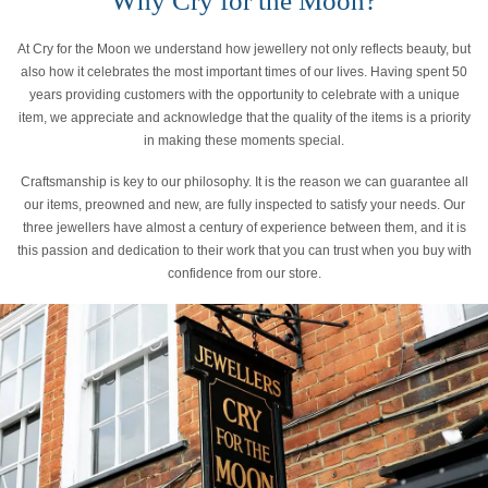
Why Cry for the Moon?
At Cry for the Moon we understand how jewellery not only reflects beauty, but
also how it celebrates the most important times of our lives. Having spent 50
years providing customers with the opportunity to celebrate with a unique
item, we appreciate and acknowledge that the quality of the items is a priority
in making these moments special.
Craftsmanship is key to our philosophy. It is the reason we can guarantee all
our items, preowned and new, are fully inspected to satisfy your needs. Our
three jewellers have almost a century of experience between them, and it is
this passion and dedication to their work that you can trust when you buy with
confidence from our store.