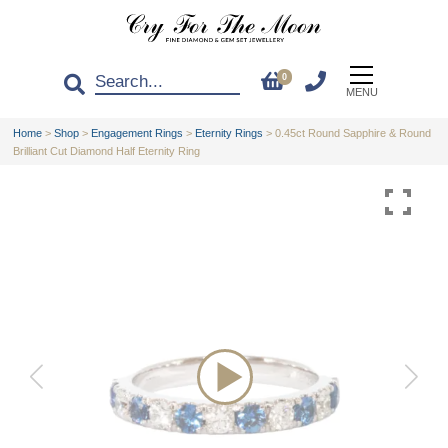
0
MENU
Home
>
Shop
>
Engagement Rings
>
Eternity Rings
>
0.45ct Round Sapphire & Round
Brilliant Cut Diamond Half Eternity Ring