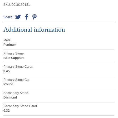
SKU:
0010150131
Share:
Additional information
Metal
Platinum
Primary Stone
Blue Sapphire
Primary Stone Carat
0.45
Primary Stone Cut
Round
Secondary Stone
Diamond
Secondary Stone Carat
0.32