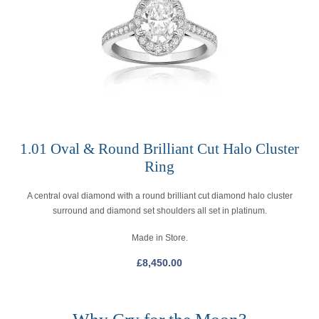
1.01 Oval & Round Brilliant Cut Halo Cluster
Ring
A central oval diamond with a round brilliant cut diamond halo cluster
surround and diamond set shoulders all set in platinum.
Made in Store.
£
8,450.00