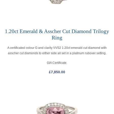
1.20ct Emerald & Asscher Cut Diamond Trilogy
Ring
A certificated colour G and clarity VVS2 1.20ct emerald cut diamond with
asscher cut diamonds to either side all set in a platinum rubover setting.
GIA Certificate.
£
7,850.00