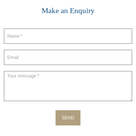
Make an Enquiry
Contact
SEND