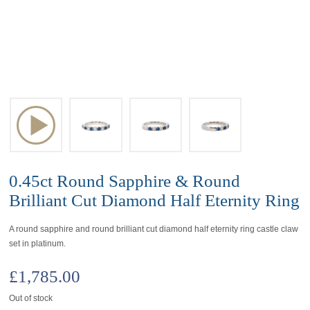
0.45ct Round Sapphire & Round
Brilliant Cut Diamond Half Eternity Ring
A round sapphire and round brilliant cut diamond half eternity ring castle claw
set in platinum.
£
1,785.00
Out of stock