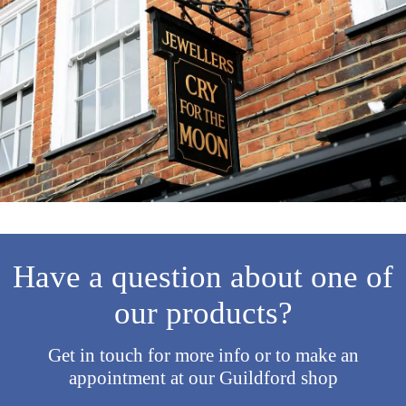
Have a question about one of
our products?
Get in touch for more info or to make an
appointment at our Guildford shop