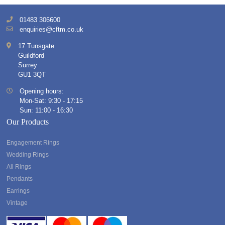
01483 306600
enquiries@cftm.co.uk
17 Tunsgate
Guildford
Surrey
GU1 3QT
Opening hours:
Mon-Sat: 9:30 - 17:15
Sun: 11:00 - 16:30
Our Products
Engagement Rings
Wedding Rings
All Rings
Pendants
Earrings
Vintage