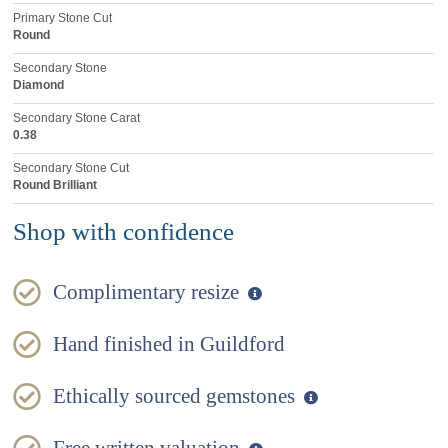
Primary Stone Cut
Round
Secondary Stone
Diamond
Secondary Stone Carat
0.38
Secondary Stone Cut
Round Brilliant
Shop with confidence
Complimentary resize
Hand finished in Guildford
Ethically sourced gemstones