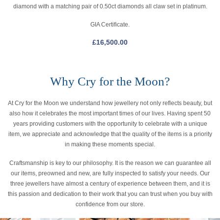
diamond with a matching pair of 0.50ct diamonds all claw set in platinum.
GIA Certificate.
£
16,500.00
Why Cry for the Moon?
At Cry for the Moon we understand how jewellery not only reflects beauty, but
also how it celebrates the most important times of our lives. Having spent 50
years providing customers with the opportunity to celebrate with a unique
item, we appreciate and acknowledge that the quality of the items is a priority
in making these moments special.
Craftsmanship is key to our philosophy. It is the reason we can guarantee all
our items, preowned and new, are fully inspected to satisfy your needs. Our
three jewellers have almost a century of experience between them, and it is
this passion and dedication to their work that you can trust when you buy with
confidence from our store.