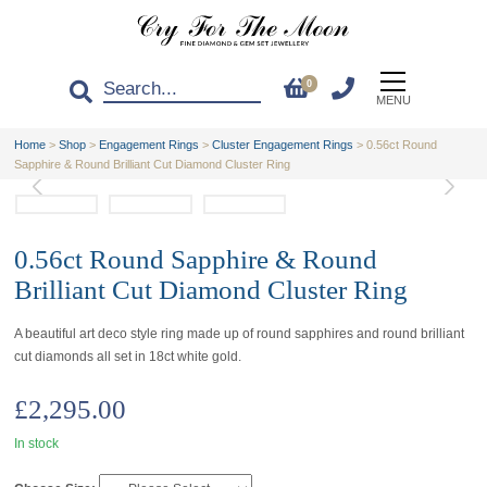
0
MENU
Home
>
Shop
>
Engagement Rings
>
Cluster Engagement Rings
>
0.56ct Round
Sapphire & Round Brilliant Cut Diamond Cluster Ring
0.56ct Round Sapphire & Round
Brilliant Cut Diamond Cluster Ring
A beautiful art deco style ring made up of round sapphires and round brilliant
cut diamonds all set in 18ct white gold.
£
2,295.00
In stock