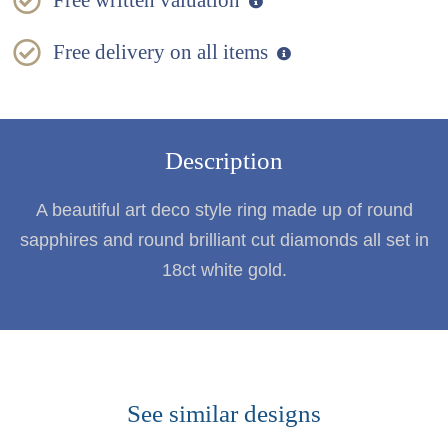
Free written valuation
Free delivery on all items
Description
A beautiful art deco style ring made up of round
sapphires and round brilliant cut diamonds all set in
18ct white gold.
See similar designs