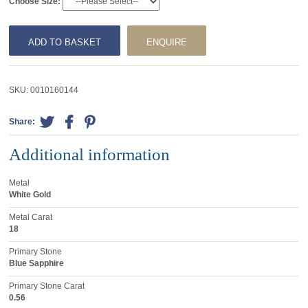
Choose Size:
ADD TO BASKET
ENQUIRE
SKU:
0010160144
Share:
Additional information
Metal
White Gold
Metal Carat
18
Primary Stone
Blue Sapphire
Primary Stone Carat
0.56