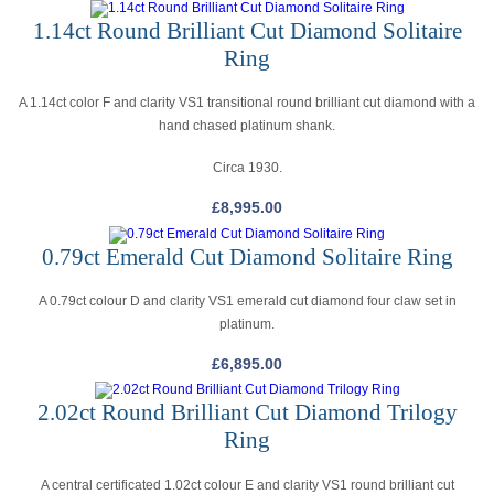
1.14ct Round Brilliant Cut Diamond Solitaire
Ring
A 1.14ct color F and clarity VS1 transitional round brilliant cut diamond with a
hand chased platinum shank.
Circa 1930.
£
8,995.00
0.79ct Emerald Cut Diamond Solitaire Ring
A 0.79ct colour D and clarity VS1 emerald cut diamond four claw set in
platinum.
£
6,895.00
2.02ct Round Brilliant Cut Diamond Trilogy
Ring
A central certificated 1.02ct colour E and clarity VS1 round brilliant cut