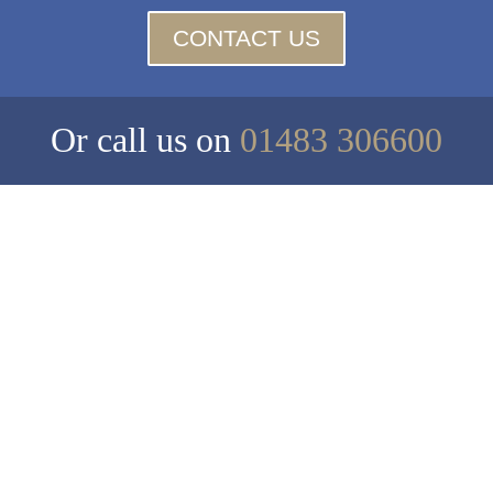
CONTACT US
Or call us on
01483 306600