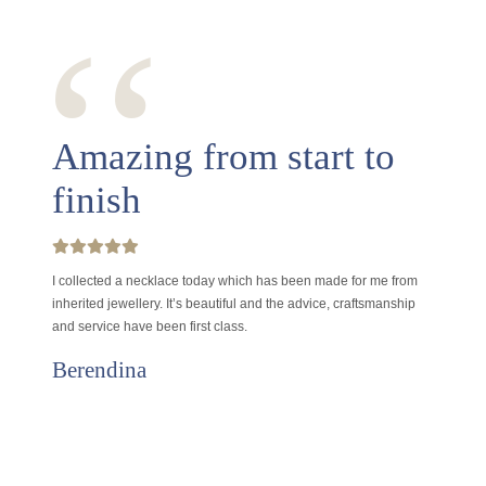
‘‘
Amazing from start to
finish
I collected a necklace today which has been made for me from
inherited jewellery. It’s beautiful and the advice, craftsmanship
and service have been first class.
Berendina