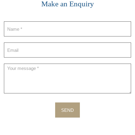
Make an Enquiry
Contact
SEND