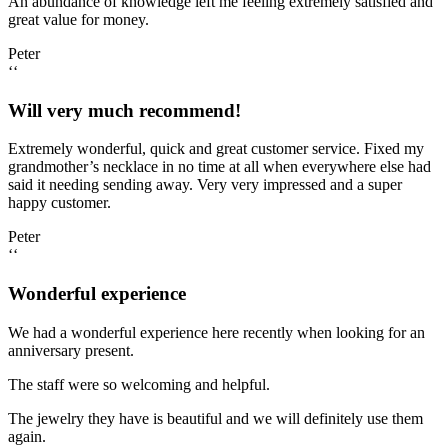
An abundance of knowledge left me feeling extremely satisfied and
great value for money.
Peter
‘‘
Will very much recommend!
Extremely wonderful, quick and great customer service. Fixed my
grandmother’s necklace in no time at all when everywhere else had
said it needing sending away. Very very impressed and a super
happy customer.
Peter
‘‘
Wonderful experience
We had a wonderful experience here recently when looking for an
anniversary present.
The staff were so welcoming and helpful.
The jewelry they have is beautiful and we will definitely use them
again.