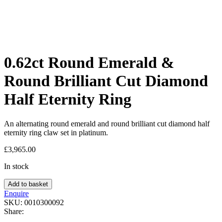
0.62ct Round Emerald &
Round Brilliant Cut Diamond
Half Eternity Ring
An alternating round emerald and round brilliant cut diamond half
eternity ring claw set in platinum.
£
3,965.00
In stock
Add to basket
Enquire
SKU:
0010300092
Share: