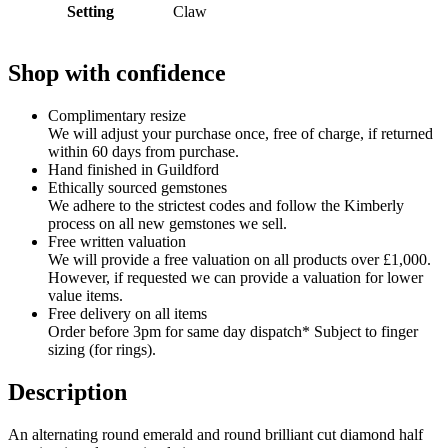
Setting
Claw
Shop with confidence
Complimentary resize
We will adjust your purchase once, free of charge, if returned
within 60 days from purchase.
Hand finished in Guildford
Ethically sourced gemstones
We adhere to the strictest codes and follow the Kimberly
process on all new gemstones we sell.
Free written valuation
We will provide a free valuation on all products over £1,000.
However, if requested we can provide a valuation for lower
value items.
Free delivery on all items
Order before 3pm for same day dispatch* Subject to finger
sizing (for rings).
Description
An alternating round emerald and round brilliant cut diamond half