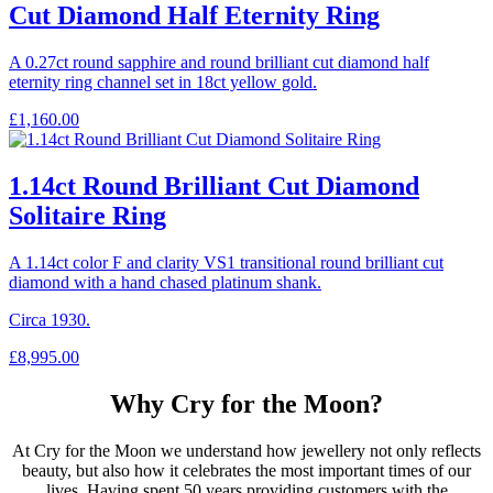
Cut Diamond Half Eternity Ring
A 0.27ct round sapphire and round brilliant cut diamond half
eternity ring channel set in 18ct yellow gold.
£
1,160.00
1.14ct Round Brilliant Cut Diamond
Solitaire Ring
A 1.14ct color F and clarity VS1 transitional round brilliant cut
diamond with a hand chased platinum shank.
Circa 1930.
£
8,995.00
Why Cry for the Moon?
At Cry for the Moon we understand how jewellery not only reflects
beauty, but also how it celebrates the most important times of our
lives. Having spent 50 years providing customers with the