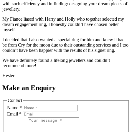
with such efficiency and in finding/ designing your dream pieces of
jewellery.
My Fiance liased with Harry and Holly who together selected my
dream engagement ring, I honestly couldn’t have chosen better
myself.
I decided that I also wanted a special ring for him and knew it had
be from Cry for the moon due to their outstanding services and I too
couldn’t have been happier with the results of his signet ring.
We have definitely found a lifelong jewellers and couldn’t
recommend more!
Hester
Make an Enquiry
Contact
Name
*
Email
*