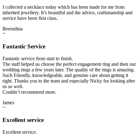
I collected a necklace today which has been made for me from
inherited jewellery. It’s beautiful and the advice, craftsmanship and
service have been first class.
Berendina
‘‘
Fantastic Service
Fantastic service from start to finish.
The staff helped us choose the perfect engagement ring and then our
wedding rings a few years later. The quality of the rings is amazing.
Such Friendly, knowledgeable, and genuine care about getting it
right. Thanks you to the team and especially Nicky for looking after
us so well.
Couldn’t recommend more.
James
‘‘
Excellent service
Excellent service.