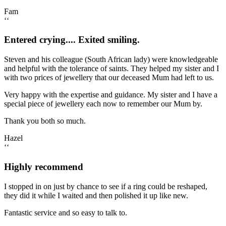
Fam
‘‘
Entered crying.... Exited smiling.
Steven and his colleague (South African lady) were knowledgeable
and helpful with the tolerance of saints. They helped my sister and I
with two prices of jewellery that our deceased Mum had left to us.
Very happy with the expertise and guidance. My sister and I have a
special piece of jewellery each now to remember our Mum by.
Thank you both so much.
Hazel
‘‘
Highly recommend
I stopped in on just by chance to see if a ring could be reshaped,
they did it while I waited and then polished it up like new.
Fantastic service and so easy to talk to.