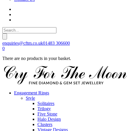
enquiries@cftm.co.uk
01483 306600
0
There are no products in your basket.
Engagement Rings
Style
Solitaires
Trilogy
Five Stone
Halo Design
Clusters
Vintage Designs