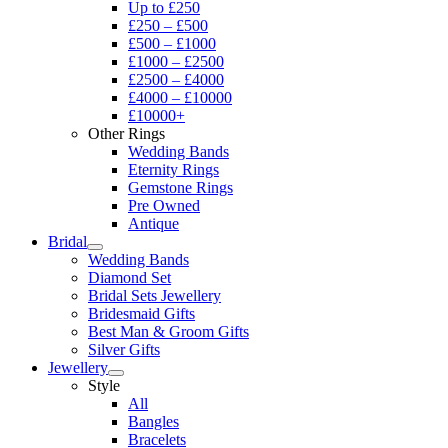
Up to £250
£250 – £500
£500 – £1000
£1000 – £2500
£2500 – £4000
£4000 – £10000
£10000+
Other Rings
Wedding Bands
Eternity Rings
Gemstone Rings
Pre Owned
Antique
Bridal
Wedding Bands
Diamond Set
Bridal Sets Jewellery
Bridesmaid Gifts
Best Man & Groom Gifts
Silver Gifts
Jewellery
Style
All
Bangles
Bracelets