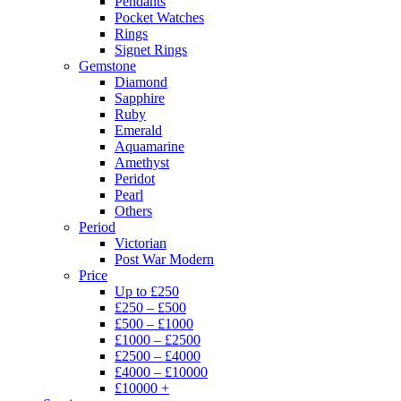
Pendants
Pocket Watches
Rings
Signet Rings
Gemstone
Diamond
Sapphire
Ruby
Emerald
Aquamarine
Amethyst
Peridot
Pearl
Others
Period
Victorian
Post War Modern
Price
Up to £250
£250 – £500
£500 – £1000
£1000 – £2500
£2500 – £4000
£4000 – £10000
£10000 +