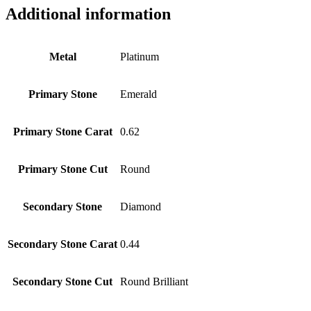
Additional information
Metal
Platinum
Primary Stone
Emerald
Primary Stone Carat
0.62
Primary Stone Cut
Round
Secondary Stone
Diamond
Secondary Stone Carat
0.44
Secondary Stone Cut
Round Brilliant