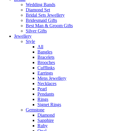
Wedding Bands
Diamond Set
Bridal Sets Jewellery
Bridesmaid Gifts
Best Man & Groom Gifts
Silver Gifts
Jewellery
Style
All
Bangles
Bracelets
Brooches
Cufflinks
Earrings
Mens Jewellery
Necklaces
Pearl
Pendants
Rings
Signet Rings
Gemstone
Diamond
Sapphire
Ruby
Opal