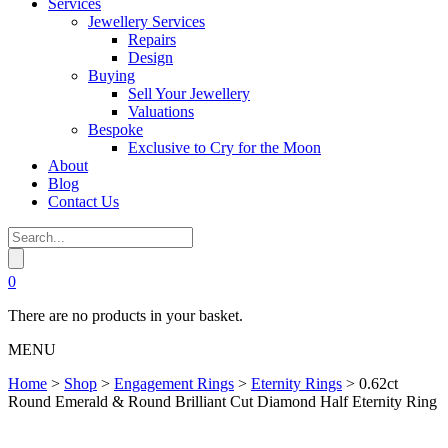
Services
Jewellery Services
Repairs
Design
Buying
Sell Your Jewellery
Valuations
Bespoke
Exclusive to Cry for the Moon
About
Blog
Contact Us
0
There are no products in your basket.
MENU
Home
>
Shop
>
Engagement Rings
>
Eternity Rings
>
0.62ct
Round Emerald & Round Brilliant Cut Diamond Half Eternity Ring