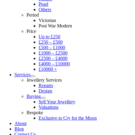
Pearl
Others
Period
Victorian
Post War Modern
Price
Up to £250
£250 – £500
£500 – £1000
£1000 – £2500
£2500 – £4000
£4000 – £10000
£10000 +
Services
Jewellery Services
Repairs
Design
Buying
Sell Your Jewellery
Valuations
Bespoke
Exclusive to Cry for the Moon
About
Blog
Contact Us