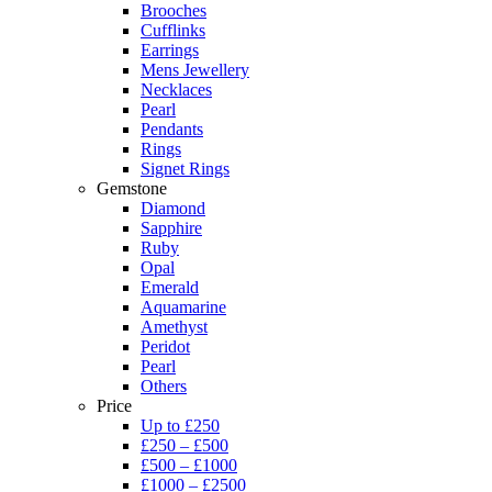
Brooches
Cufflinks
Earrings
Mens Jewellery
Necklaces
Pearl
Pendants
Rings
Signet Rings
Gemstone
Diamond
Sapphire
Ruby
Opal
Emerald
Aquamarine
Amethyst
Peridot
Pearl
Others
Price
Up to £250
£250 – £500
£500 – £1000
£1000 – £2500