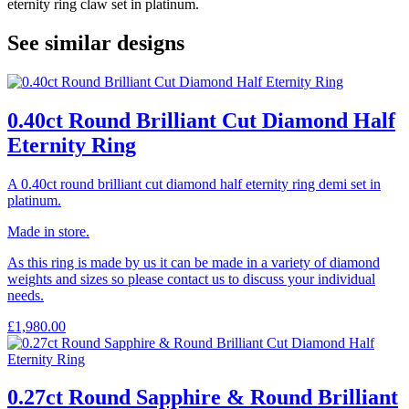
eternity ring claw set in platinum.
See similar designs
0.40ct Round Brilliant Cut Diamond Half
Eternity Ring
A 0.40ct round brilliant cut diamond half eternity ring demi set in
platinum.
Made in store.
As this ring is made by us it can be made in a variety of diamond
weights and sizes so please contact us to discuss your individual
needs.
£
1,980.00
0.27ct Round Sapphire & Round Brilliant