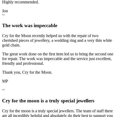
Highly recommended.
Jon
‘‘
The work was impeccable
Cry for the Moon recently helped us with the repair of two
cherished pieces of jewellery, a wedding ring and a very thin white
gold chain.
The great work done on the first item led us to bring the second one
for repair. The work was impeccable and the service just excellent,
friendly and professional.
Thank you, Cry for the Moon.
MP
‘‘
Cry for the moon is a truly special jewellers
Cry for the moon is a truly special jewellers. The team of staff there
are all incredibly helpful and absolutely do their best to support you