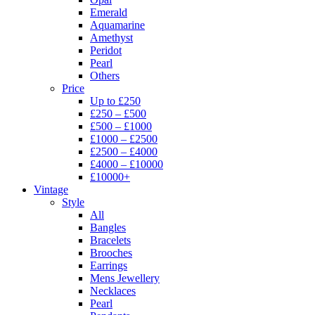
Emerald
Aquamarine
Amethyst
Peridot
Pearl
Others
Price
Up to £250
£250 – £500
£500 – £1000
£1000 – £2500
£2500 – £4000
£4000 – £10000
£10000+
Vintage
Style
All
Bangles
Bracelets
Brooches
Earrings
Mens Jewellery
Necklaces
Pearl