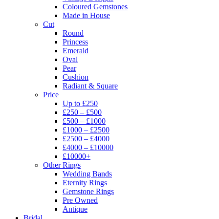
Coloured Gemstones
Made in House
Cut
Round
Princess
Emerald
Oval
Pear
Cushion
Radiant & Square
Price
Up to £250
£250 – £500
£500 – £1000
£1000 – £2500
£2500 – £4000
£4000 – £10000
£10000+
Other Rings
Wedding Bands
Eternity Rings
Gemstone Rings
Pre Owned
Antique
Bridal