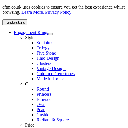
cftm.co.uk uses cookies to ensure you get the best experience whilst
browsing.
Learn More.
Privacy Policy
I understand
Engagement Rings
Style
Solitaires
Trilogy
Five Stone
Halo Design
Clusters
Vintage Designs
Coloured Gemstones
Made in House
Cut
Round
Princess
Emerald
Oval
Pear
Cushion
Radiant & Square
Price