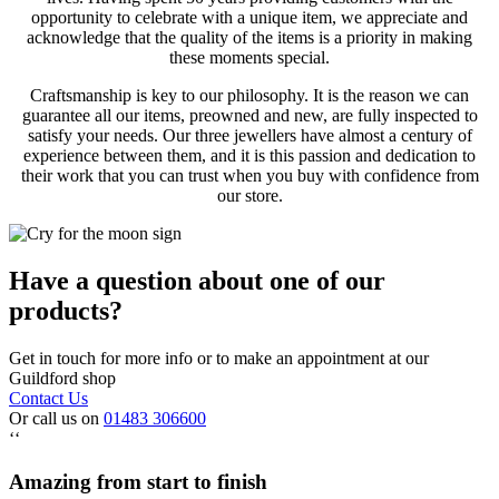
opportunity to celebrate with a unique item, we appreciate and
acknowledge that the quality of the items is a priority in making
these moments special.
Craftsmanship is key to our philosophy. It is the reason we can
guarantee all our items, preowned and new, are fully inspected to
satisfy your needs. Our three jewellers have almost a century of
experience between them, and it is this passion and dedication to
their work that you can trust when you buy with confidence from
our store.
Have a question about one of our
products?
Get in touch for more info or to make an appointment at our
Guildford shop
Contact Us
Or call us on
01483 306600
‘‘
Amazing from start to finish