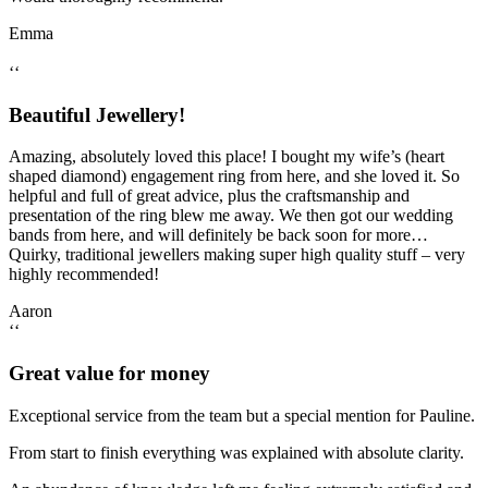
Emma
‘‘
Beautiful Jewellery!
Amazing, absolutely loved this place! I bought my wife’s (heart
shaped diamond) engagement ring from here, and she loved it. So
helpful and full of great advice, plus the craftsmanship and
presentation of the ring blew me away. We then got our wedding
bands from here, and will definitely be back soon for more…
Quirky, traditional jewellers making super high quality stuff – very
highly recommended!
Aaron
‘‘
Great value for money
Exceptional service from the team but a special mention for Pauline.
From start to finish everything was explained with absolute clarity.