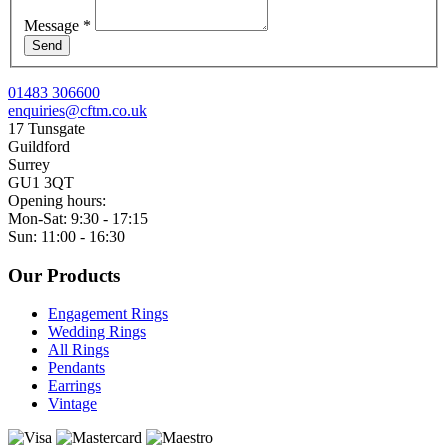
Message
*
Send
01483 306600
enquiries@cftm.co.uk
17 Tunsgate
Guildford
Surrey
GU1 3QT
Opening hours:
Mon-Sat: 9:30 - 17:15
Sun: 11:00 - 16:30
Our Products
Engagement Rings
Wedding Rings
All Rings
Pendants
Earrings
Vintage