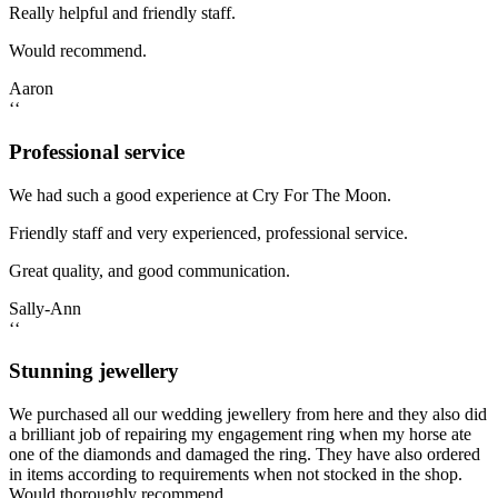
Really helpful and friendly staff.
Would recommend.
Aaron
‘‘
Professional service
We had such a good experience at Cry For The Moon.
Friendly staff and very experienced, professional service.
Great quality, and good communication.
Sally-Ann
‘‘
Stunning jewellery
We purchased all our wedding jewellery from here and they also did
a brilliant job of repairing my engagement ring when my horse ate
one of the diamonds and damaged the ring. They have also ordered
in items according to requirements when not stocked in the shop.
Would thoroughly recommend.