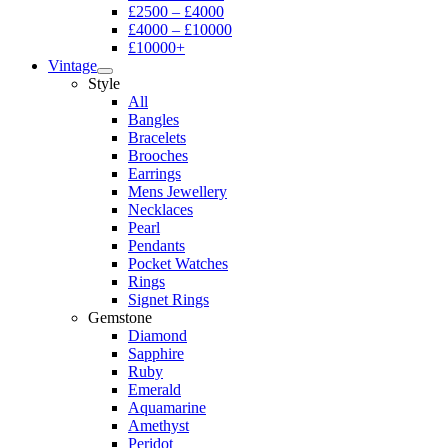
£2500 – £4000
£4000 – £10000
£10000+
Vintage
Style
All
Bangles
Bracelets
Brooches
Earrings
Mens Jewellery
Necklaces
Pearl
Pendants
Pocket Watches
Rings
Signet Rings
Gemstone
Diamond
Sapphire
Ruby
Emerald
Aquamarine
Amethyst
Peridot