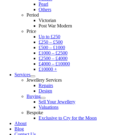
Pearl
Others
Period
Victorian
Post War Modern
Price
Up to £250
£250 – £500
£500 – £1000
£1000 – £2500
£2500 – £4000
£4000 – £10000
£10000 +
Services
Jewellery Services
Repairs
Design
Buying
Sell Your Jewellery
Valuations
Bespoke
Exclusive to Cry for the Moon
About
Blog
Contact Us