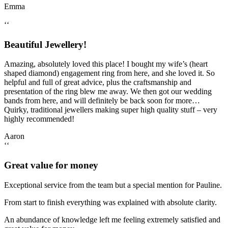
Emma
‘‘
Beautiful Jewellery!
Amazing, absolutely loved this place! I bought my wife’s (heart
shaped diamond) engagement ring from here, and she loved it. So
helpful and full of great advice, plus the craftsmanship and
presentation of the ring blew me away. We then got our wedding
bands from here, and will definitely be back soon for more…
Quirky, traditional jewellers making super high quality stuff – very
highly recommended!
Aaron
‘‘
Great value for money
Exceptional service from the team but a special mention for Pauline.
From start to finish everything was explained with absolute clarity.
An abundance of knowledge left me feeling extremely satisfied and