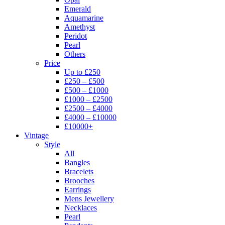
Emerald
Aquamarine
Amethyst
Peridot
Pearl
Others
Price
Up to £250
£250 – £500
£500 – £1000
£1000 – £2500
£2500 – £4000
£4000 – £10000
£10000+
Vintage
Style
All
Bangles
Bracelets
Brooches
Earrings
Mens Jewellery
Necklaces
Pearl