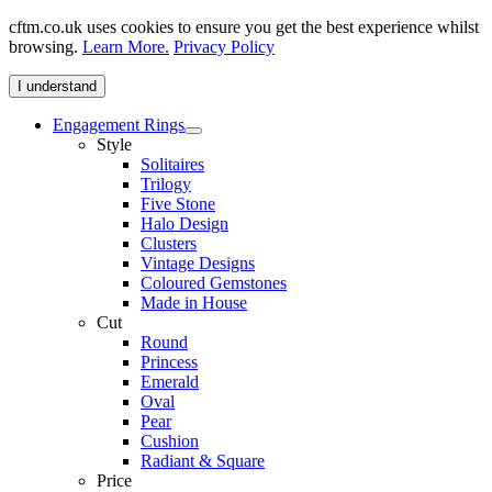
cftm.co.uk uses cookies to ensure you get the best experience whilst
browsing.
Learn More.
Privacy Policy
I understand
Engagement Rings
Style
Solitaires
Trilogy
Five Stone
Halo Design
Clusters
Vintage Designs
Coloured Gemstones
Made in House
Cut
Round
Princess
Emerald
Oval
Pear
Cushion
Radiant & Square
Price