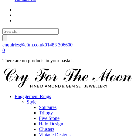
enquiries@cftm.co.uk
01483 306600
0
There are no products in your basket.
Engagement Rings
Style
Solitaires
Trilogy
Five Stone
Halo Design
Clusters
Vintage Designs