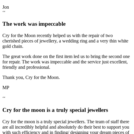
Jon
‘‘
The work was impeccable
Cry for the Moon recently helped us with the repair of two
cherished pieces of jewellery, a wedding ring and a very thin white
gold chain.
The great work done on the first item led us to bring the second one
for repair. The work was impeccable and the service just excellent,
friendly and professional.
Thank you, Cry for the Moon.
MP
‘‘
Cry for the moon is a truly special jewellers
Cry for the moon is a truly special jewellers. The team of staff there
are all incredibly helpful and absolutely do their best to support you
with such efficiency and in finding/ designing your dream pieces of