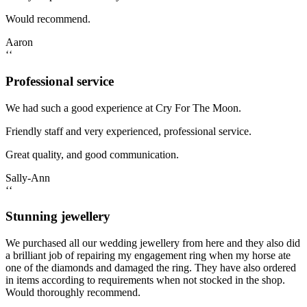
Would recommend.
Aaron
‘‘
Professional service
We had such a good experience at Cry For The Moon.
Friendly staff and very experienced, professional service.
Great quality, and good communication.
Sally-Ann
‘‘
Stunning jewellery
We purchased all our wedding jewellery from here and they also did
a brilliant job of repairing my engagement ring when my horse ate
one of the diamonds and damaged the ring. They have also ordered
in items according to requirements when not stocked in the shop.
Would thoroughly recommend.