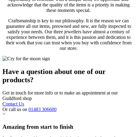
acknowledge that the quality of the items is a priority in making
these moments special.
Craftsmanship is key to our philosophy. It is the reason we can
guarantee all our items, preowned and new, are fully inspected to
satisfy your needs. Our three jewellers have almost a century of
experience between them, and it is this passion and dedication to
their work that you can trust when you buy with confidence from
our store.
Have a question about one of our
products?
Get in touch for more info or to make an appointment at our
Guildford shop
Contact Us
Or call us on
01483 306600
‘‘
Amazing from start to finish