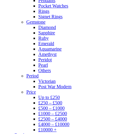
Pendants
Pocket Watches
Rings
Signet Rings
Gemstone
Diamond
Sapphire
Ruby
Emerald
Aquamarine
Amethyst
Peridot
Pearl
Others
Period
Victorian
Post War Modern
Price
Up to £250
£250 – £500
£500 – £1000
£1000 – £2500
£2500 – £4000
£4000 – £10000
£10000 +