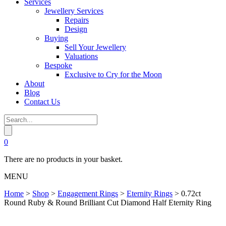
Services
Jewellery Services
Repairs
Design
Buying
Sell Your Jewellery
Valuations
Bespoke
Exclusive to Cry for the Moon
About
Blog
Contact Us
0
There are no products in your basket.
MENU
Home
>
Shop
>
Engagement Rings
>
Eternity Rings
>
0.72ct
Round Ruby & Round Brilliant Cut Diamond Half Eternity Ring