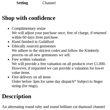
Setting
Channel
Shop with confidence
Complimentary resize
We will adjust your purchase once, free of charge, if returned
within 60 days from purchase.
Hand finished in Guildford
Ethically sourced gemstones
We adhere to the strictest codes and follow the Kimberly
process on all new gemstones we sell.
Free written valuation
We will provide a free valuation on all products over £1,000.
However, if requested we can provide a valuation for lower
value items.
Free delivery on all items
Order before 3pm for same day dispatch* Subject to finger
sizing (for rings).
Description
An alternating round ruby and round brilliant cut diamond channel