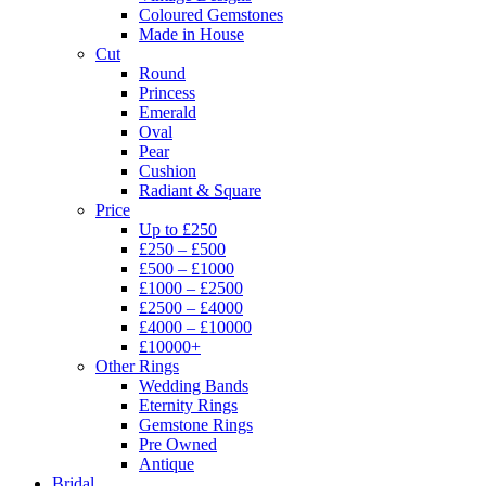
Coloured Gemstones
Made in House
Cut
Round
Princess
Emerald
Oval
Pear
Cushion
Radiant & Square
Price
Up to £250
£250 – £500
£500 – £1000
£1000 – £2500
£2500 – £4000
£4000 – £10000
£10000+
Other Rings
Wedding Bands
Eternity Rings
Gemstone Rings
Pre Owned
Antique
Bridal