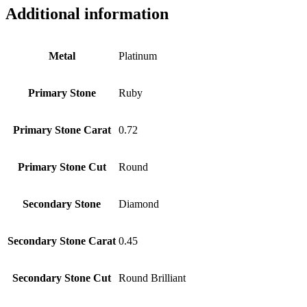
Additional information
Metal
Platinum
Primary Stone
Ruby
Primary Stone Carat
0.72
Primary Stone Cut
Round
Secondary Stone
Diamond
Secondary Stone Carat
0.45
Secondary Stone Cut
Round Brilliant