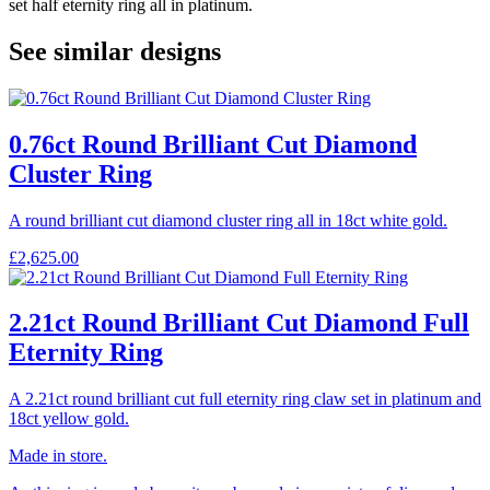
set half eternity ring all in platinum.
See similar designs
0.76ct Round Brilliant Cut Diamond
Cluster Ring
A round brilliant cut diamond cluster ring all in 18ct white gold.
£
2,625.00
2.21ct Round Brilliant Cut Diamond Full
Eternity Ring
A 2.21ct round brilliant cut full eternity ring claw set in platinum and
18ct yellow gold.
Made in store.