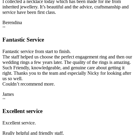
I collected a necklace today which has been made for me from
inherited jewellery. It’s beautiful and the advice, craftsmanship and
service have been first class.
Berendina
‘‘
Fantastic Service
Fantastic service from start to finish.
The staff helped us choose the perfect engagement ring and then our
wedding rings a few years later. The quality of the rings is amazing.
Such Friendly, knowledgeable, and genuine care about getting it
right. Thanks you to the team and especially Nicky for looking after
us so well.
Couldn’t recommend more.
James
‘‘
Excellent service
Excellent service.
Really helpful and friendly staff.