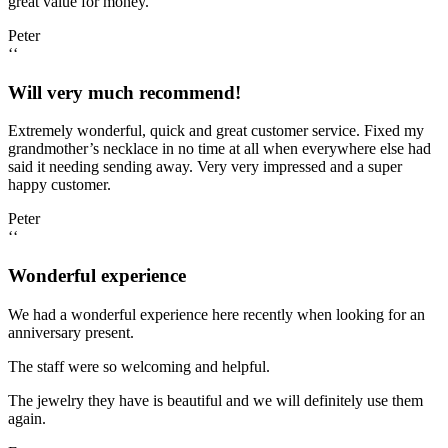
great value for money.
Peter
‘‘
Will very much recommend!
Extremely wonderful, quick and great customer service. Fixed my
grandmother’s necklace in no time at all when everywhere else had
said it needing sending away. Very very impressed and a super
happy customer.
Peter
‘‘
Wonderful experience
We had a wonderful experience here recently when looking for an
anniversary present.
The staff were so welcoming and helpful.
The jewelry they have is beautiful and we will definitely use them
again.