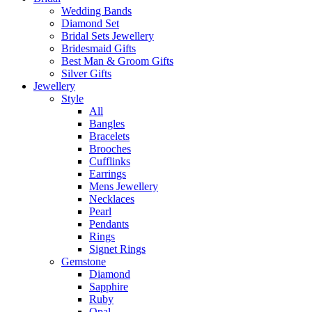
Wedding Bands
Diamond Set
Bridal Sets Jewellery
Bridesmaid Gifts
Best Man & Groom Gifts
Silver Gifts
Jewellery
Style
All
Bangles
Bracelets
Brooches
Cufflinks
Earrings
Mens Jewellery
Necklaces
Pearl
Pendants
Rings
Signet Rings
Gemstone
Diamond
Sapphire
Ruby
Opal