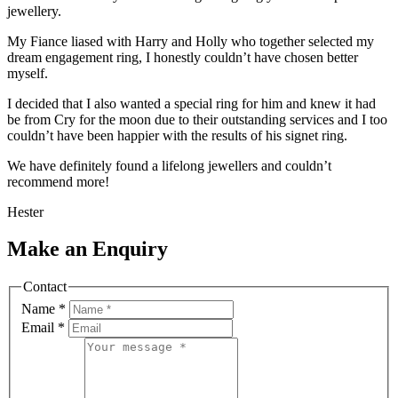
jewellery.
My Fiance liased with Harry and Holly who together selected my
dream engagement ring, I honestly couldn’t have chosen better
myself.
I decided that I also wanted a special ring for him and knew it had
be from Cry for the moon due to their outstanding services and I too
couldn’t have been happier with the results of his signet ring.
We have definitely found a lifelong jewellers and couldn’t
recommend more!
Hester
Make an Enquiry
Contact
Name
*
Email
*