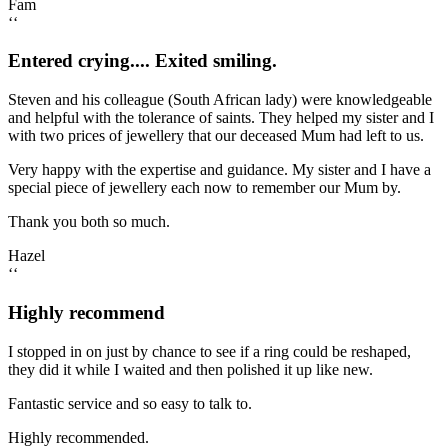
Fam
‘‘
Entered crying.... Exited smiling.
Steven and his colleague (South African lady) were knowledgeable
and helpful with the tolerance of saints. They helped my sister and I
with two prices of jewellery that our deceased Mum had left to us.
Very happy with the expertise and guidance. My sister and I have a
special piece of jewellery each now to remember our Mum by.
Thank you both so much.
Hazel
‘‘
Highly recommend
I stopped in on just by chance to see if a ring could be reshaped,
they did it while I waited and then polished it up like new.
Fantastic service and so easy to talk to.
Highly recommended.