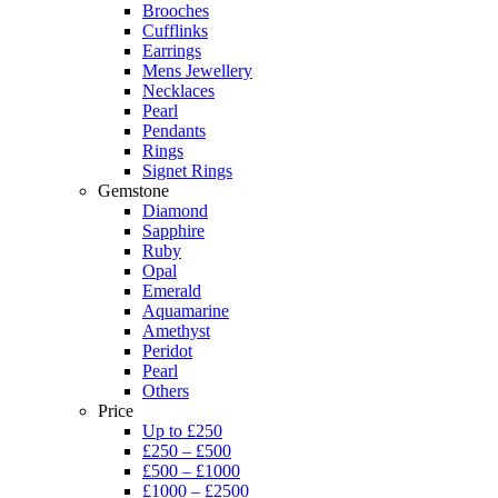
Brooches
Cufflinks
Earrings
Mens Jewellery
Necklaces
Pearl
Pendants
Rings
Signet Rings
Gemstone
Diamond
Sapphire
Ruby
Opal
Emerald
Aquamarine
Amethyst
Peridot
Pearl
Others
Price
Up to £250
£250 – £500
£500 – £1000
£1000 – £2500