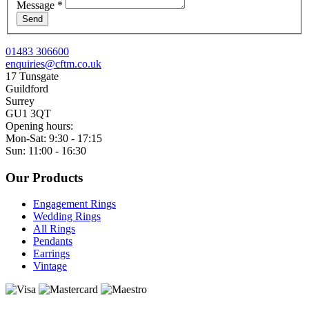
Message
*
Send
01483 306600
enquiries@cftm.co.uk
17 Tunsgate
Guildford
Surrey
GU1 3QT
Opening hours:
Mon-Sat: 9:30 - 17:15
Sun: 11:00 - 16:30
Our Products
Engagement Rings
Wedding Rings
All Rings
Pendants
Earrings
Vintage