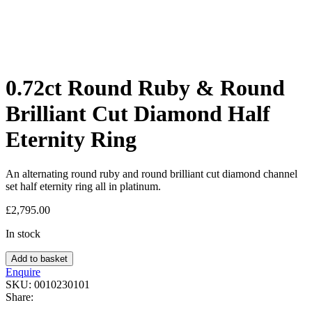
0.72ct Round Ruby & Round
Brilliant Cut Diamond Half
Eternity Ring
An alternating round ruby and round brilliant cut diamond channel
set half eternity ring all in platinum.
£
2,795.00
In stock
Add to basket
Enquire
SKU:
0010230101
Share: