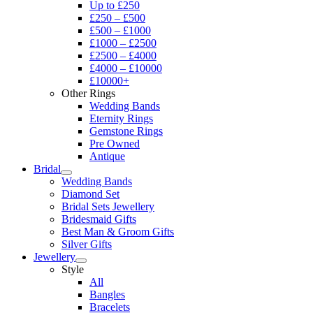
Up to £250
£250 – £500
£500 – £1000
£1000 – £2500
£2500 – £4000
£4000 – £10000
£10000+
Other Rings
Wedding Bands
Eternity Rings
Gemstone Rings
Pre Owned
Antique
Bridal
Wedding Bands
Diamond Set
Bridal Sets Jewellery
Bridesmaid Gifts
Best Man & Groom Gifts
Silver Gifts
Jewellery
Style
All
Bangles
Bracelets