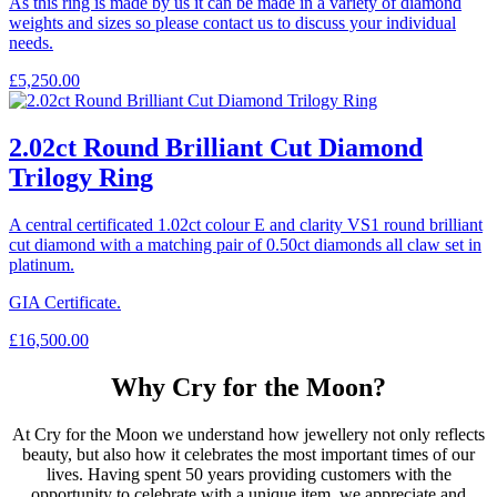
As this ring is made by us it can be made in a variety of diamond
weights and sizes so please contact us to discuss your individual
needs.
£
5,250.00
2.02ct Round Brilliant Cut Diamond
Trilogy Ring
A central certificated 1.02ct colour E and clarity VS1 round brilliant
cut diamond with a matching pair of 0.50ct diamonds all claw set in
platinum.
GIA Certificate.
£
16,500.00
Why Cry for the Moon?
At Cry for the Moon we understand how jewellery not only reflects
beauty, but also how it celebrates the most important times of our
lives. Having spent 50 years providing customers with the
opportunity to celebrate with a unique item, we appreciate and