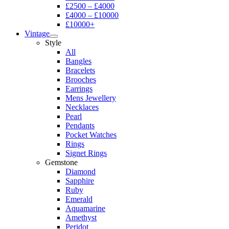
£2500 – £4000
£4000 – £10000
£10000+
Vintage
Style
All
Bangles
Bracelets
Brooches
Earrings
Mens Jewellery
Necklaces
Pearl
Pendants
Pocket Watches
Rings
Signet Rings
Gemstone
Diamond
Sapphire
Ruby
Emerald
Aquamarine
Amethyst
Peridot