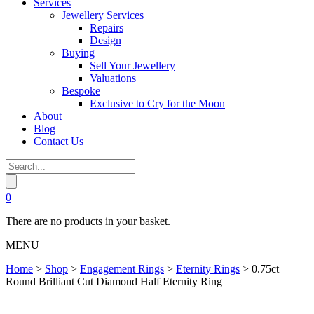
Services
Jewellery Services
Repairs
Design
Buying
Sell Your Jewellery
Valuations
Bespoke
Exclusive to Cry for the Moon
About
Blog
Contact Us
0
There are no products in your basket.
MENU
Home
>
Shop
>
Engagement Rings
>
Eternity Rings
>
0.75ct
Round Brilliant Cut Diamond Half Eternity Ring