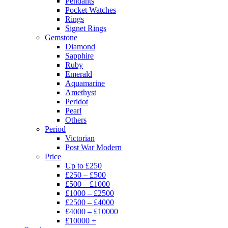
Pendants
Pocket Watches
Rings
Signet Rings
Gemstone
Diamond
Sapphire
Ruby
Emerald
Aquamarine
Amethyst
Peridot
Pearl
Others
Period
Victorian
Post War Modern
Price
Up to £250
£250 – £500
£500 – £1000
£1000 – £2500
£2500 – £4000
£4000 – £10000
£10000 +