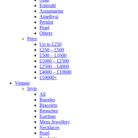
Emerald
Aquamarine
Amethyst
Peridot
Pearl
Others
Price
Up to £250
£250 – £500
£500 – £1000
£1000 – £2500
£2500 – £4000
£4000 – £10000
£10000+
Vintage
Style
All
Bangles
Bracelets
Brooches
Earrings
Mens Jewellery
Necklaces
Pearl