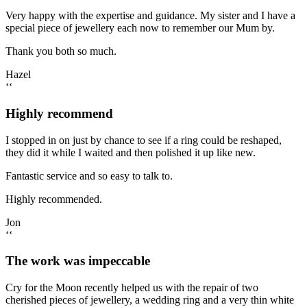
Very happy with the expertise and guidance. My sister and I have a
special piece of jewellery each now to remember our Mum by.
Thank you both so much.
Hazel
‘‘
Highly recommend
I stopped in on just by chance to see if a ring could be reshaped,
they did it while I waited and then polished it up like new.
Fantastic service and so easy to talk to.
Highly recommended.
Jon
‘‘
The work was impeccable
Cry for the Moon recently helped us with the repair of two
cherished pieces of jewellery, a wedding ring and a very thin white