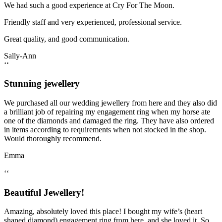
We had such a good experience at Cry For The Moon.
Friendly staff and very experienced, professional service.
Great quality, and good communication.
Sally-Ann
‘‘
Stunning jewellery
We purchased all our wedding jewellery from here and they also did
a brilliant job of repairing my engagement ring when my horse ate
one of the diamonds and damaged the ring. They have also ordered
in items according to requirements when not stocked in the shop.
Would thoroughly recommend.
Emma
‘‘
Beautiful Jewellery!
Amazing, absolutely loved this place! I bought my wife’s (heart
shaped diamond) engagement ring from here, and she loved it. So