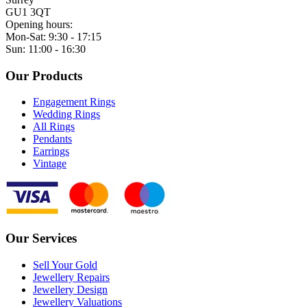
GU1 3QT
Opening hours:
Mon-Sat: 9:30 - 17:15
Sun: 11:00 - 16:30
Our Products
Engagement Rings
Wedding Rings
All Rings
Pendants
Earrings
Vintage
Our Services
Sell Your Gold
Jewellery Repairs
Jewellery Design
Jewellery Valuations