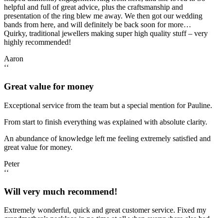
helpful and full of great advice, plus the craftsmanship and
presentation of the ring blew me away. We then got our wedding
bands from here, and will definitely be back soon for more…
Quirky, traditional jewellers making super high quality stuff – very
highly recommended!
Aaron
‘‘
Great value for money
Exceptional service from the team but a special mention for Pauline.
From start to finish everything was explained with absolute clarity.
An abundance of knowledge left me feeling extremely satisfied and
great value for money.
Peter
‘‘
Will very much recommend!
Extremely wonderful, quick and great customer service. Fixed my