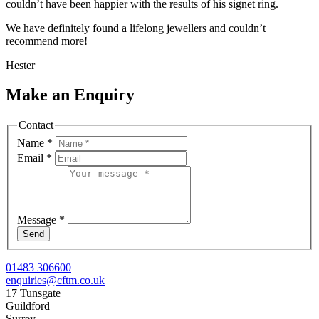
couldn’t have been happier with the results of his signet ring.
We have definitely found a lifelong jewellers and couldn’t
recommend more!
Hester
Make an Enquiry
Contact
Name
*
Email
*
Message
*
Send
01483 306600
enquiries@cftm.co.uk
17 Tunsgate
Guildford
Surrey