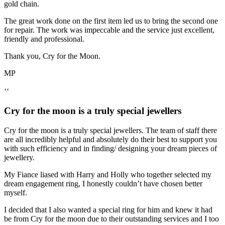
gold chain.
The great work done on the first item led us to bring the second one
for repair. The work was impeccable and the service just excellent,
friendly and professional.
Thank you, Cry for the Moon.
MP
‘‘
Cry for the moon is a truly special jewellers
Cry for the moon is a truly special jewellers. The team of staff there
are all incredibly helpful and absolutely do their best to support you
with such efficiency and in finding/ designing your dream pieces of
jewellery.
My Fiance liased with Harry and Holly who together selected my
dream engagement ring, I honestly couldn’t have chosen better
myself.
I decided that I also wanted a special ring for him and knew it had
be from Cry for the moon due to their outstanding services and I too