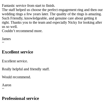
Fantastic service from start to finish.
The staff helped us choose the perfect engagement ring and then our
wedding rings a few years later. The quality of the rings is amazing.
Such Friendly, knowledgeable, and genuine care about getting it
right. Thanks you to the team and especially Nicky for looking after
us so well.
Couldn’t recommend more.
James
‘‘
Excellent service
Excellent service.
Really helpful and friendly staff.
Would recommend.
Aaron
‘‘
Professional service