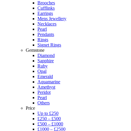
Brooches
Cufflinks
Earrings
Mens Jewellery
Necklaces
Pearl
Pendants
Rings
Signet Rings
Gemstone
Diamond
Sapphire
Ruby
Opal
Emerald
Aquamarine
Amethyst
Peridot
Pearl
Others
Price
Up to £250
£250 – £500
£500 – £1000
£1000 – £2500