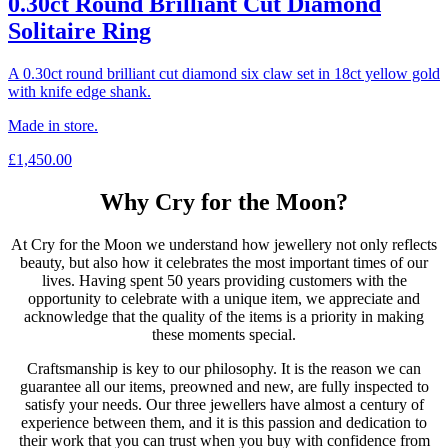
0.30ct Round Brilliant Cut Diamond
Solitaire Ring
A 0.30ct round brilliant cut diamond six claw set in 18ct yellow gold
with knife edge shank.
Made in store.
£
1,450.00
Why Cry for the Moon?
At Cry for the Moon we understand how jewellery not only reflects
beauty, but also how it celebrates the most important times of our
lives. Having spent 50 years providing customers with the
opportunity to celebrate with a unique item, we appreciate and
acknowledge that the quality of the items is a priority in making
these moments special.
Craftsmanship is key to our philosophy. It is the reason we can
guarantee all our items, preowned and new, are fully inspected to
satisfy your needs. Our three jewellers have almost a century of
experience between them, and it is this passion and dedication to
their work that you can trust when you buy with confidence from