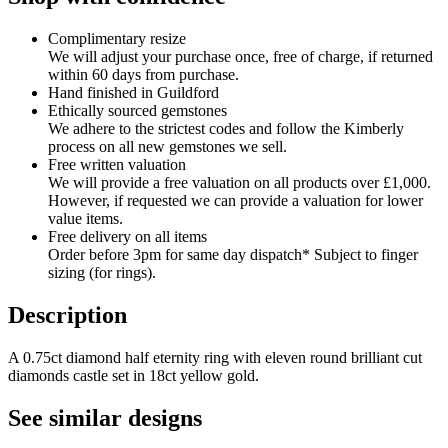
Complimentary resize
We will adjust your purchase once, free of charge, if returned
within 60 days from purchase.
Hand finished in Guildford
Ethically sourced gemstones
We adhere to the strictest codes and follow the Kimberly
process on all new gemstones we sell.
Free written valuation
We will provide a free valuation on all products over £1,000.
However, if requested we can provide a valuation for lower
value items.
Free delivery on all items
Order before 3pm for same day dispatch* Subject to finger
sizing (for rings).
Description
A 0.75ct diamond half eternity ring with eleven round brilliant cut
diamonds castle set in 18ct yellow gold.
See similar designs