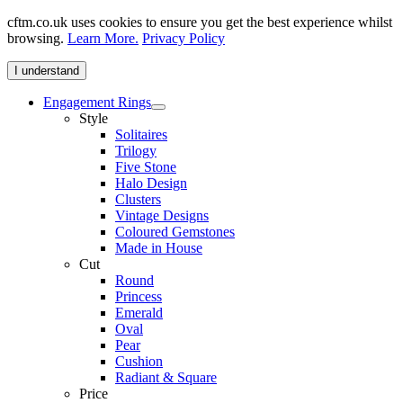
cftm.co.uk uses cookies to ensure you get the best experience whilst
browsing.
Learn More.
Privacy Policy
I understand
Engagement Rings
Style
Solitaires
Trilogy
Five Stone
Halo Design
Clusters
Vintage Designs
Coloured Gemstones
Made in House
Cut
Round
Princess
Emerald
Oval
Pear
Cushion
Radiant & Square
Price