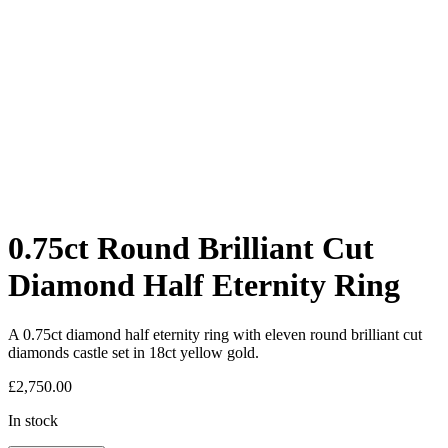
0.75ct Round Brilliant Cut
Diamond Half Eternity Ring
A 0.75ct diamond half eternity ring with eleven round brilliant cut
diamonds castle set in 18ct yellow gold.
£
2,750.00
In stock