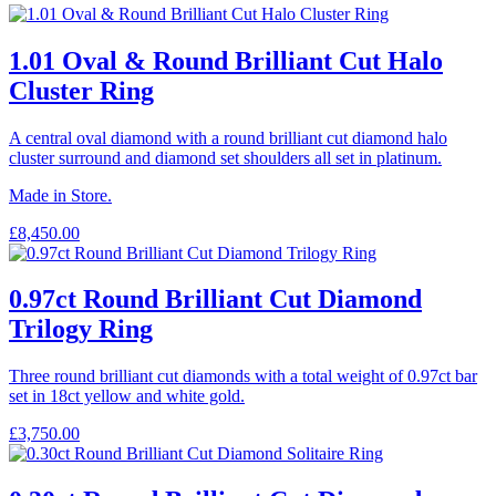
1.01 Oval & Round Brilliant Cut Halo
Cluster Ring
A central oval diamond with a round brilliant cut diamond halo
cluster surround and diamond set shoulders all set in platinum.
Made in Store.
£
8,450.00
0.97ct Round Brilliant Cut Diamond
Trilogy Ring
Three round brilliant cut diamonds with a total weight of 0.97ct bar
set in 18ct yellow and white gold.
£
3,750.00