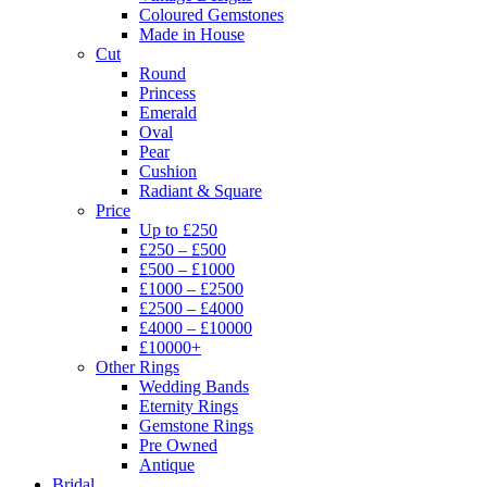
Coloured Gemstones
Made in House
Cut
Round
Princess
Emerald
Oval
Pear
Cushion
Radiant & Square
Price
Up to £250
£250 – £500
£500 – £1000
£1000 – £2500
£2500 – £4000
£4000 – £10000
£10000+
Other Rings
Wedding Bands
Eternity Rings
Gemstone Rings
Pre Owned
Antique
Bridal