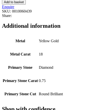
Add to basket
Enquire
SKU:
0010060439
Share:
Additional information
Metal
Yellow Gold
Metal Carat
18
Primary Stone
Diamond
Primary Stone Carat
0.75
Primary Stone Cut
Round Brilliant
Shop with confidence