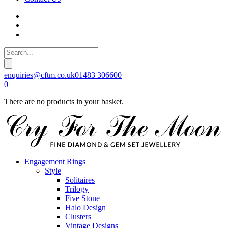
enquiries@cftm.co.uk
01483 306600
0
There are no products in your basket.
Engagement Rings
Style
Solitaires
Trilogy
Five Stone
Halo Design
Clusters
Vintage Designs