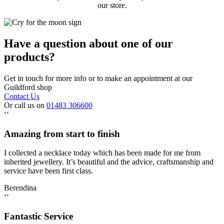
our store.
Have a question about one of our
products?
Get in touch for more info or to make an appointment at our
Guildford shop
Contact Us
Or call us on
01483 306600
‘‘
Amazing from start to finish
I collected a necklace today which has been made for me from
inherited jewellery. It’s beautiful and the advice, craftsmanship and
service have been first class.
Berendina
‘‘
Fantastic Service