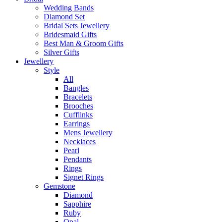
Wedding Bands
Diamond Set
Bridal Sets Jewellery
Bridesmaid Gifts
Best Man & Groom Gifts
Silver Gifts
Jewellery
Style
All
Bangles
Bracelets
Brooches
Cufflinks
Earrings
Mens Jewellery
Necklaces
Pearl
Pendants
Rings
Signet Rings
Gemstone
Diamond
Sapphire
Ruby
Opal