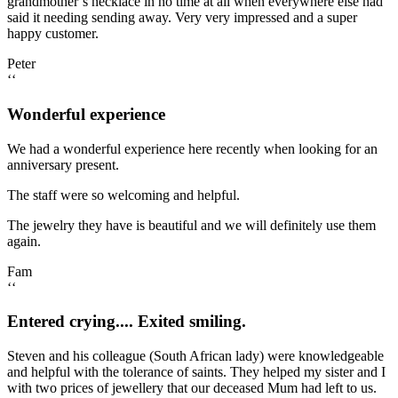
grandmother’s necklace in no time at all when everywhere else had
said it needing sending away. Very very impressed and a super
happy customer.
Peter
‘‘
Wonderful experience
We had a wonderful experience here recently when looking for an
anniversary present.
The staff were so welcoming and helpful.
The jewelry they have is beautiful and we will definitely use them
again.
Fam
‘‘
Entered crying.... Exited smiling.
Steven and his colleague (South African lady) were knowledgeable
and helpful with the tolerance of saints. They helped my sister and I
with two prices of jewellery that our deceased Mum had left to us.