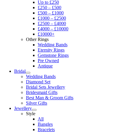
Up to £250
£250 – £500
£500 – £1000
£1000 – £2500
£2500 – £4000
£4000 – £10000
£10000+
Other Rings
Wedding Bands
Eternity Rings
Gemstone Rings
Pre Owned
Antique
Bridal
Wedding Bands
Diamond Set
Bridal Sets Jewellery
Bridesmaid Gifts
Best Man & Groom Gifts
Silver Gifts
Jewellery
Style
All
Bangles
Bracelets