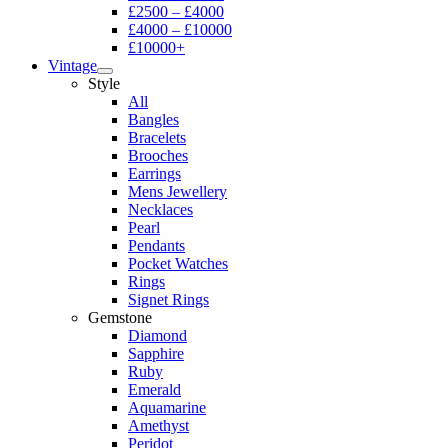
£2500 – £4000
£4000 – £10000
£10000+
Vintage
Style
All
Bangles
Bracelets
Brooches
Earrings
Mens Jewellery
Necklaces
Pearl
Pendants
Pocket Watches
Rings
Signet Rings
Gemstone
Diamond
Sapphire
Ruby
Emerald
Aquamarine
Amethyst
Peridot