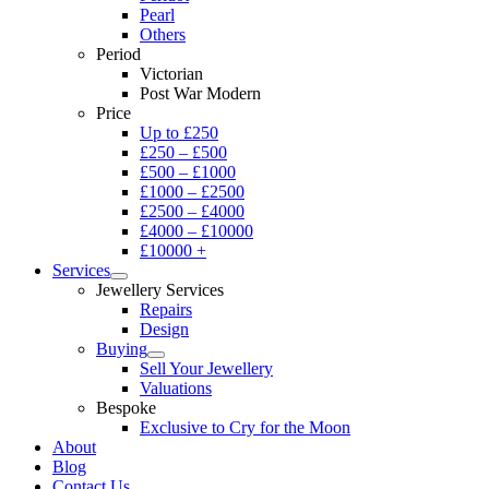
Pearl
Others
Period
Victorian
Post War Modern
Price
Up to £250
£250 – £500
£500 – £1000
£1000 – £2500
£2500 – £4000
£4000 – £10000
£10000 +
Services
Jewellery Services
Repairs
Design
Buying
Sell Your Jewellery
Valuations
Bespoke
Exclusive to Cry for the Moon
About
Blog
Contact Us