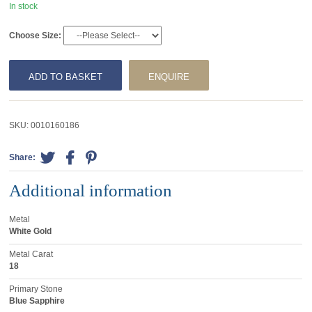
In stock
Choose Size:
ADD TO BASKET
ENQUIRE
SKU:
0010160186
Share:
Additional information
Metal
White Gold
Metal Carat
18
Primary Stone
Blue Sapphire