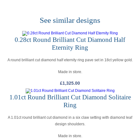
See similar designs
0.28ct Round Brilliant Cut Diamond Half
Eternity Ring
A round brilliant cut diamond half eternity ring pave set in 18ct yellow gold.
Made in store.
£
1,325.00
1.01ct Round Brilliant Cut Diamond Solitaire
Ring
A 1.01ct round brilliant cut diamond in a six claw setting with diamond leaf
design shoulders.
Made in store.