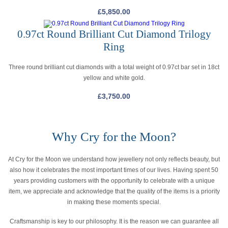
£
5,850.00
0.97ct Round Brilliant Cut Diamond Trilogy
Ring
Three round brilliant cut diamonds with a total weight of 0.97ct bar set in 18ct
yellow and white gold.
£
3,750.00
Why Cry for the Moon?
At Cry for the Moon we understand how jewellery not only reflects beauty, but
also how it celebrates the most important times of our lives. Having spent 50
years providing customers with the opportunity to celebrate with a unique
item, we appreciate and acknowledge that the quality of the items is a priority
in making these moments special.
Craftsmanship is key to our philosophy. It is the reason we can guarantee all