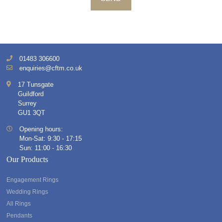
01483 306600
enquiries@cftm.co.uk
17 Tunsgate
Guildford
Surrey
GU1 3QT
Opening hours:
Mon-Sat: 9:30 - 17:15
Sun: 11:00 - 16:30
Our Products
Engagement Rings
Wedding Rings
All Rings
Pendants