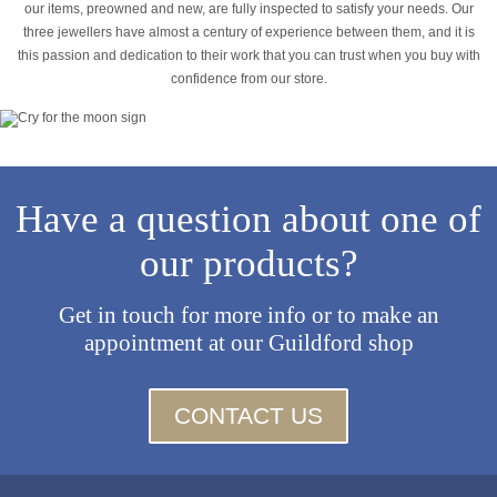
our items, preowned and new, are fully inspected to satisfy your needs. Our
three jewellers have almost a century of experience between them, and it is
this passion and dedication to their work that you can trust when you buy with
confidence from our store.
Have a question about one of
our products?
Get in touch for more info or to make an
appointment at our Guildford shop
CONTACT US