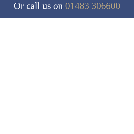
Or call us on
01483 306600