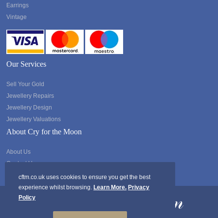
Earrings
Vintage
Our Services
Sell Your Gold
Jewellery Repairs
Jewellery Design
Jewellery Valuations
About Cry for the Moon
About Us
Contact Us
cftm.co.uk uses cookies to ensure you get the best
experience whilst browsing.
Learn More.
Privacy
Policy