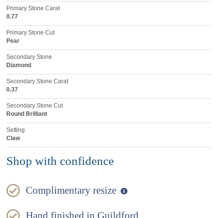
Primary Stone Carat
0.77
Primary Stone Cut
Pear
Secondary Stone
Diamond
Secondary Stone Carat
0.37
Secondary Stone Cut
Round Brilliant
Setting
Claw
Shop with confidence
Complimentary resize
Hand finished in Guildford