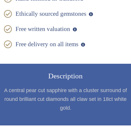
Ethically sourced gemstones
Free written valuation
Free delivery on all items
Description
A central pear cut sapphire with a cluster surround of
round brilliant cut diamonds all claw set in 18ct white
gold.