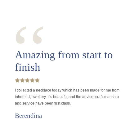
‘‘
Amazing from start to
finish
I collected a necklace today which has been made for me from
inherited jewellery. It’s beautiful and the advice, craftsmanship
and service have been first class.
Berendina