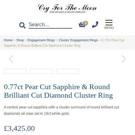
0
MENU
Home
>
Shop
>
Engagement Rings
>
Cluster Engagement Rings
>
0.77ct Pear Cut
Sapphire & Round Brilliant Cut Diamond Cluster Ring
0.77ct Pear Cut Sapphire & Round
Brilliant Cut Diamond Cluster Ring
A central pear cut sapphire with a cluster surround of round brilliant cut
diamonds all claw set in 18ct white gold.
£
3,425.00