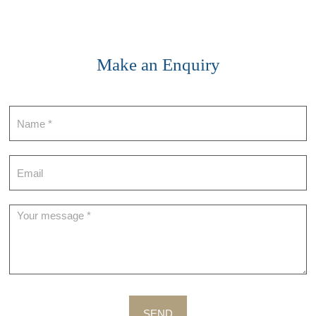
Make an Enquiry
Contact
SEND