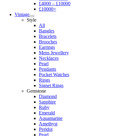
£4000 – £10000
£10000+
Vintage
Style
All
Bangles
Bracelets
Brooches
Earrings
Mens Jewellery
Necklaces
Pearl
Pendants
Pocket Watches
Rings
Signet Rings
Gemstone
Diamond
Sapphire
Ruby
Emerald
Aquamarine
Amethyst
Peridot
Pearl