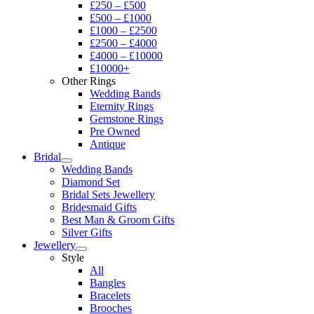
£250 – £500
£500 – £1000
£1000 – £2500
£2500 – £4000
£4000 – £10000
£10000+
Other Rings
Wedding Bands
Eternity Rings
Gemstone Rings
Pre Owned
Antique
Bridal
Wedding Bands
Diamond Set
Bridal Sets Jewellery
Bridesmaid Gifts
Best Man & Groom Gifts
Silver Gifts
Jewellery
Style
All
Bangles
Bracelets
Brooches