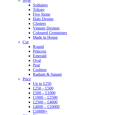
Style
Solitaires
Trilogy
Five Stone
Halo Design
Clusters
Vintage Designs
Coloured Gemstones
Made in House
Cut
Round
Princess
Emerald
Oval
Pear
Cushion
Radiant & Square
Price
Up to £250
£250 – £500
£500 – £1000
£1000 – £2500
£2500 – £4000
£4000 – £10000
£10000+