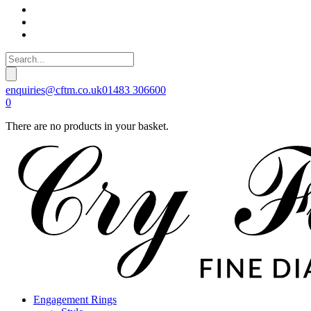
enquiries@cftm.co.uk
01483 306600
0
There are no products in your basket.
Engagement Rings