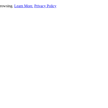
 browsing.
Learn More.
Privacy Policy