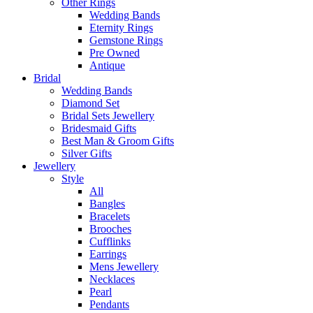
Other Rings
Wedding Bands
Eternity Rings
Gemstone Rings
Pre Owned
Antique
Bridal
Wedding Bands
Diamond Set
Bridal Sets Jewellery
Bridesmaid Gifts
Best Man & Groom Gifts
Silver Gifts
Jewellery
Style
All
Bangles
Bracelets
Brooches
Cufflinks
Earrings
Mens Jewellery
Necklaces
Pearl
Pendants