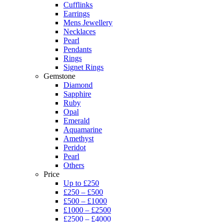
Cufflinks
Earrings
Mens Jewellery
Necklaces
Pearl
Pendants
Rings
Signet Rings
Gemstone
Diamond
Sapphire
Ruby
Opal
Emerald
Aquamarine
Amethyst
Peridot
Pearl
Others
Price
Up to £250
£250 – £500
£500 – £1000
£1000 – £2500
£2500 – £4000