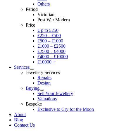
Others
Period
Victorian
Post War Modern
Price
Up to £250
£250 – £500
£500 – £1000
£1000 – £2500
£2500 – £4000
£4000 – £10000
£10000 +
Services
Jewellery Services
Repairs
Design
Buying
Sell Your Jewellery
Valuations
Bespoke
Exclusive to Cry for the Moon
About
Blog
Contact Us