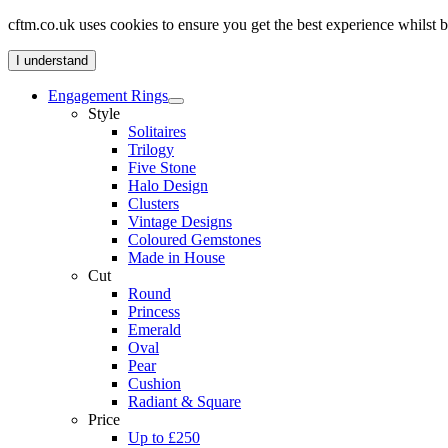
cftm.co.uk uses cookies to ensure you get the best experience whilst
I understand
Engagement Rings
Style
Solitaires
Trilogy
Five Stone
Halo Design
Clusters
Vintage Designs
Coloured Gemstones
Made in House
Cut
Round
Princess
Emerald
Oval
Pear
Cushion
Radiant & Square
Price
Up to £250