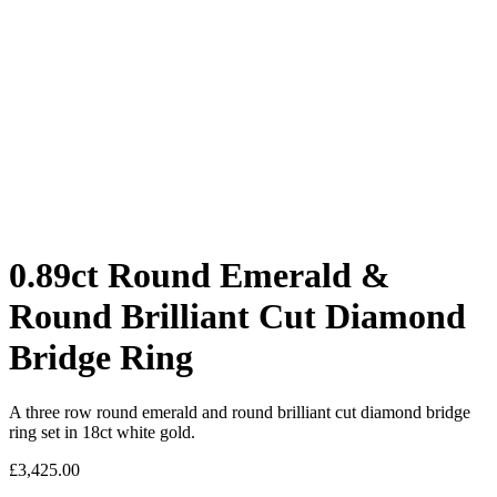
0.89ct Round Emerald &
Round Brilliant Cut Diamond
Bridge Ring
A three row round emerald and round brilliant cut diamond bridge
ring set in 18ct white gold.
£
3,425.00