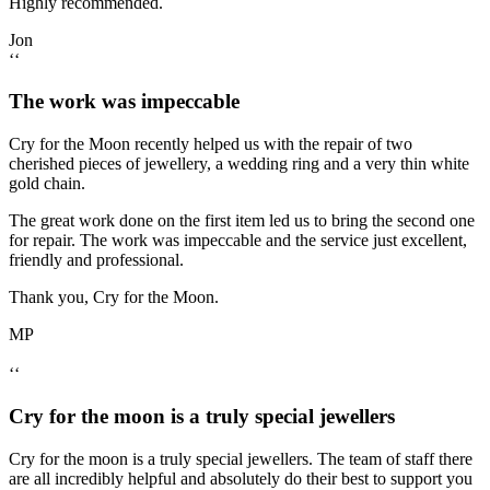
Highly recommended.
Jon
‘‘
The work was impeccable
Cry for the Moon recently helped us with the repair of two
cherished pieces of jewellery, a wedding ring and a very thin white
gold chain.
The great work done on the first item led us to bring the second one
for repair. The work was impeccable and the service just excellent,
friendly and professional.
Thank you, Cry for the Moon.
MP
‘‘
Cry for the moon is a truly special jewellers
Cry for the moon is a truly special jewellers. The team of staff there
are all incredibly helpful and absolutely do their best to support you