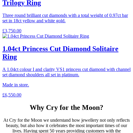
Trilogy Ring
Three round brilliant cut diamonds with a total weight of 0.97ct bar
set in 18ct yellow and white gold.
£
3,750.00
1.04ct Princess Cut Diamond Solitaire
Ring
A 1.04ct colour I and clarity VS1 princess cut diamond with channel
set diamond shoulders all set in platinum.
Made in store.
£
6,550.00
Why Cry for the Moon?
At Cry for the Moon we understand how jewellery not only reflects
beauty, but also how it celebrates the most important times of our
lives. Having spent 50 years providing customers with the