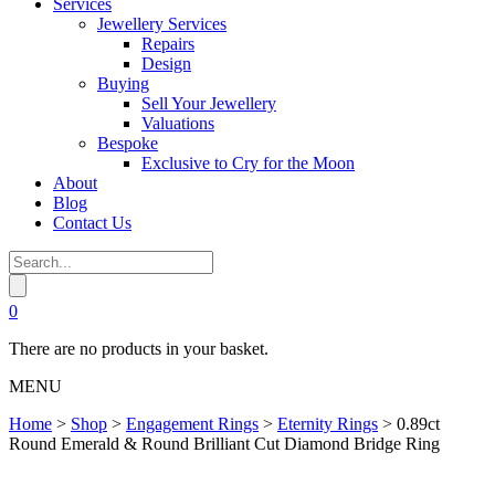
Services
Jewellery Services
Repairs
Design
Buying
Sell Your Jewellery
Valuations
Bespoke
Exclusive to Cry for the Moon
About
Blog
Contact Us
0
There are no products in your basket.
MENU
Home
>
Shop
>
Engagement Rings
>
Eternity Rings
>
0.89ct
Round Emerald & Round Brilliant Cut Diamond Bridge Ring