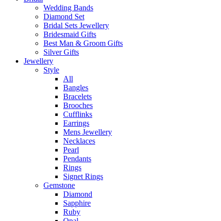
Wedding Bands
Diamond Set
Bridal Sets Jewellery
Bridesmaid Gifts
Best Man & Groom Gifts
Silver Gifts
Jewellery
Style
All
Bangles
Bracelets
Brooches
Cufflinks
Earrings
Mens Jewellery
Necklaces
Pearl
Pendants
Rings
Signet Rings
Gemstone
Diamond
Sapphire
Ruby
Opal