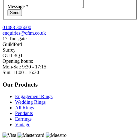
Message
*
Send
01483 306600
enquiries@cftm.co.uk
17 Tunsgate
Guildford
Surrey
GU1 3QT
Opening hours:
Mon-Sat: 9:30 - 17:15
Sun: 11:00 - 16:30
Our Products
Engagement Rings
Wedding Rings
All Rings
Pendants
Earrings
Vintage