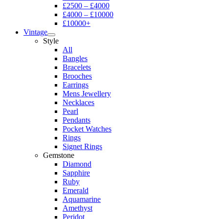
£2500 – £4000
£4000 – £10000
£10000+
Vintage
Style
All
Bangles
Bracelets
Brooches
Earrings
Mens Jewellery
Necklaces
Pearl
Pendants
Pocket Watches
Rings
Signet Rings
Gemstone
Diamond
Sapphire
Ruby
Emerald
Aquamarine
Amethyst
Peridot