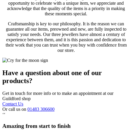
opportunity to celebrate with a unique item, we appreciate and
acknowledge that the quality of the items is a priority in making
these moments special.
Craftsmanship is key to our philosophy. It is the reason we can
guarantee all our items, preowned and new, are fully inspected to
satisfy your needs. Our three jewellers have almost a century of
experience between them, and it is this passion and dedication to
their work that you can trust when you buy with confidence from
our store.
Have a question about one of our
products?
Get in touch for more info or to make an appointment at our
Guildford shop
Contact Us
Or call us on
01483 306600
‘‘
Amazing from start to finish