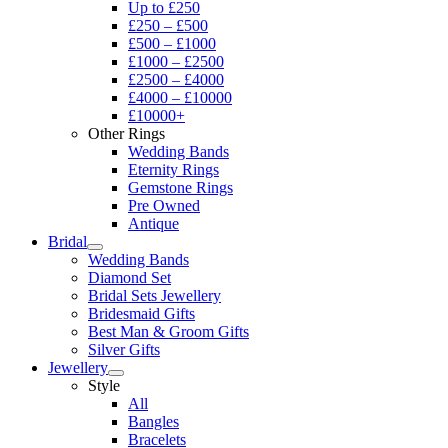
Up to £250
£250 – £500
£500 – £1000
£1000 – £2500
£2500 – £4000
£4000 – £10000
£10000+
Other Rings
Wedding Bands
Eternity Rings
Gemstone Rings
Pre Owned
Antique
Bridal
Wedding Bands
Diamond Set
Bridal Sets Jewellery
Bridesmaid Gifts
Best Man & Groom Gifts
Silver Gifts
Jewellery
Style
All
Bangles
Bracelets