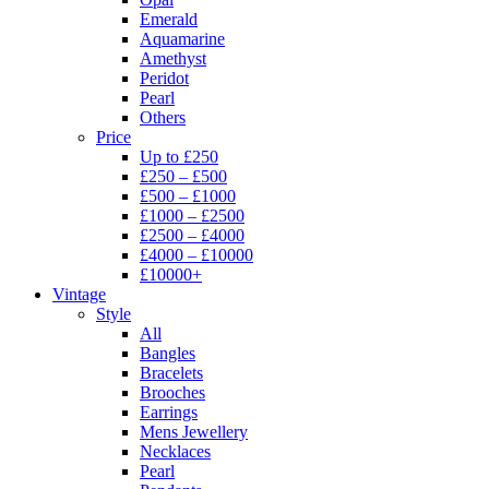
Emerald
Aquamarine
Amethyst
Peridot
Pearl
Others
Price
Up to £250
£250 – £500
£500 – £1000
£1000 – £2500
£2500 – £4000
£4000 – £10000
£10000+
Vintage
Style
All
Bangles
Bracelets
Brooches
Earrings
Mens Jewellery
Necklaces
Pearl