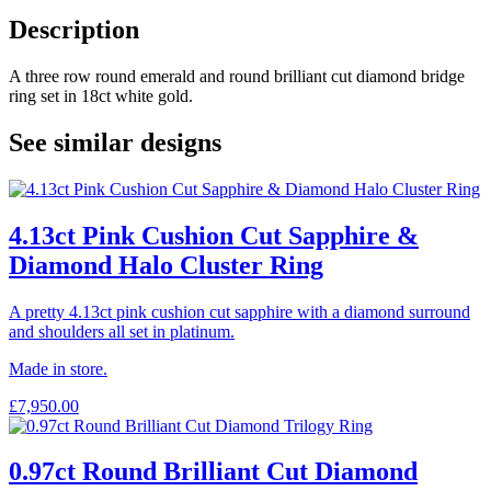
Description
A three row round emerald and round brilliant cut diamond bridge
ring set in 18ct white gold.
See similar designs
4.13ct Pink Cushion Cut Sapphire &
Diamond Halo Cluster Ring
A pretty 4.13ct pink cushion cut sapphire with a diamond surround
and shoulders all set in platinum.
Made in store.
£
7,950.00
0.97ct Round Brilliant Cut Diamond