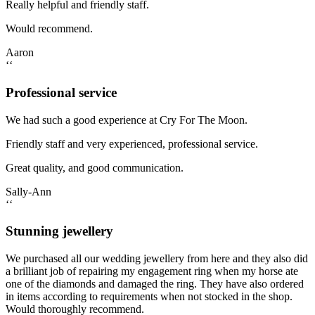
Really helpful and friendly staff.
Would recommend.
Aaron
‘‘
Professional service
We had such a good experience at Cry For The Moon.
Friendly staff and very experienced, professional service.
Great quality, and good communication.
Sally-Ann
‘‘
Stunning jewellery
We purchased all our wedding jewellery from here and they also did
a brilliant job of repairing my engagement ring when my horse ate
one of the diamonds and damaged the ring. They have also ordered
in items according to requirements when not stocked in the shop.
Would thoroughly recommend.