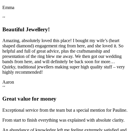
Emma
‘‘
Beautiful Jewellery!
Amazing, absolutely loved this place! I bought my wife’s (heart
shaped diamond) engagement ring from here, and she loved it. So
helpful and full of great advice, plus the craftsmanship and
presentation of the ring blew me away. We then got our wedding
bands from here, and will definitely be back soon for more…
Quirky, traditional jewellers making super high quality stuff – very
highly recommended!
Aaron
‘‘
Great value for money
Exceptional service from the team but a special mention for Pauline.
From start to finish everything was explained with absolute clarity.
An abundance of knowledge left me feeling extremely satisfied and