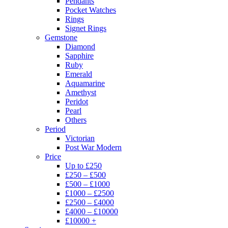
Pendants
Pocket Watches
Rings
Signet Rings
Gemstone
Diamond
Sapphire
Ruby
Emerald
Aquamarine
Amethyst
Peridot
Pearl
Others
Period
Victorian
Post War Modern
Price
Up to £250
£250 – £500
£500 – £1000
£1000 – £2500
£2500 – £4000
£4000 – £10000
£10000 +