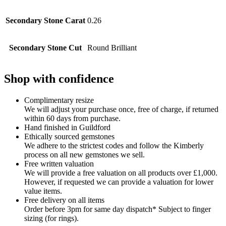
Secondary Stone Carat
0.26
Secondary Stone Cut
Round Brilliant
Shop with confidence
Complimentary resize
We will adjust your purchase once, free of charge, if returned
within 60 days from purchase.
Hand finished in Guildford
Ethically sourced gemstones
We adhere to the strictest codes and follow the Kimberly
process on all new gemstones we sell.
Free written valuation
We will provide a free valuation on all products over £1,000.
However, if requested we can provide a valuation for lower
value items.
Free delivery on all items
Order before 3pm for same day dispatch* Subject to finger
sizing (for rings).