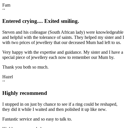
Fam
‘‘
Entered crying.... Exited smiling.
Steven and his colleague (South African lady) were knowledgeable
and helpful with the tolerance of saints. They helped my sister and I
with two prices of jewellery that our deceased Mum had left to us.
Very happy with the expertise and guidance. My sister and I have a
special piece of jewellery each now to remember our Mum by.
Thank you both so much.
Hazel
‘‘
Highly recommend
I stopped in on just by chance to see if a ring could be reshaped,
they did it while I waited and then polished it up like new.
Fantastic service and so easy to talk to.