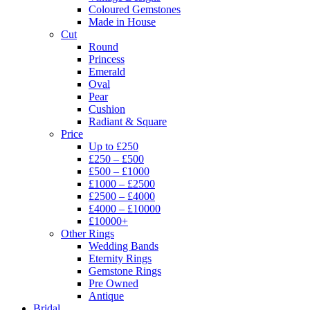
Coloured Gemstones
Made in House
Cut
Round
Princess
Emerald
Oval
Pear
Cushion
Radiant & Square
Price
Up to £250
£250 – £500
£500 – £1000
£1000 – £2500
£2500 – £4000
£4000 – £10000
£10000+
Other Rings
Wedding Bands
Eternity Rings
Gemstone Rings
Pre Owned
Antique
Bridal