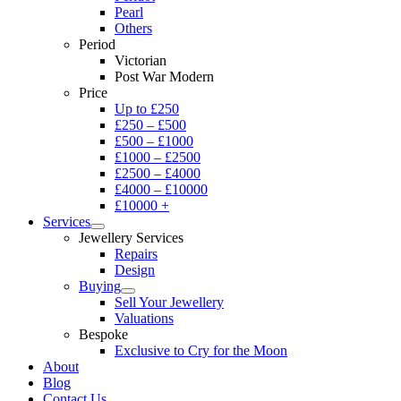
Pearl
Others
Period
Victorian
Post War Modern
Price
Up to £250
£250 – £500
£500 – £1000
£1000 – £2500
£2500 – £4000
£4000 – £10000
£10000 +
Services
Jewellery Services
Repairs
Design
Buying
Sell Your Jewellery
Valuations
Bespoke
Exclusive to Cry for the Moon
About
Blog
Contact Us