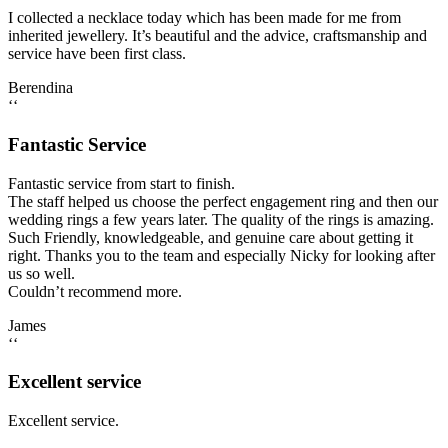
I collected a necklace today which has been made for me from
inherited jewellery. It’s beautiful and the advice, craftsmanship and
service have been first class.
Berendina
‘‘
Fantastic Service
Fantastic service from start to finish.
The staff helped us choose the perfect engagement ring and then our
wedding rings a few years later. The quality of the rings is amazing.
Such Friendly, knowledgeable, and genuine care about getting it
right. Thanks you to the team and especially Nicky for looking after
us so well.
Couldn’t recommend more.
James
‘‘
Excellent service
Excellent service.