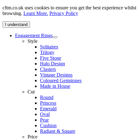
cftm.co.uk uses cookies to ensure you get the best experience whilst
browsing.
Learn More.
Privacy Policy
I understand
Engagement Rings
Style
Solitaires
Trilogy
Five Stone
Halo Design
Clusters
Vintage Designs
Coloured Gemstones
Made in House
Cut
Round
Princess
Emerald
Oval
Pear
Cushion
Radiant & Square
Price