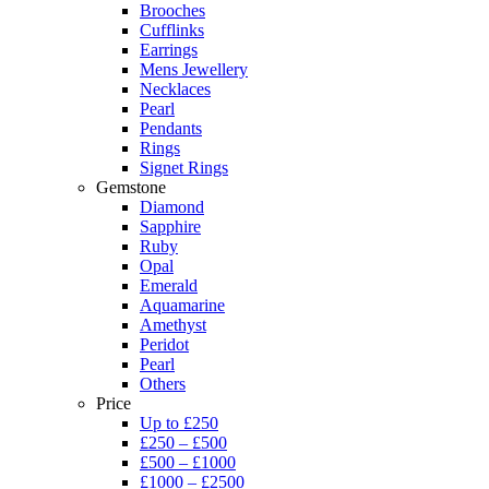
Brooches
Cufflinks
Earrings
Mens Jewellery
Necklaces
Pearl
Pendants
Rings
Signet Rings
Gemstone
Diamond
Sapphire
Ruby
Opal
Emerald
Aquamarine
Amethyst
Peridot
Pearl
Others
Price
Up to £250
£250 – £500
£500 – £1000
£1000 – £2500