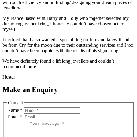
with such efficiency and in finding/ designing your dream pieces of
jewellery.
My Fiance liased with Harry and Holly who together selected my
dream engagement ring, I honestly couldn’t have chosen better
myself.
I decided that I also wanted a special ring for him and knew it had
be from Cry for the moon due to their outstanding services and I too
couldn’t have been happier with the results of his signet ring.
We have definitely found a lifelong jewellers and couldn’t
recommend more!
Hester
Make an Enquiry
Contact
Name
*
Email
*