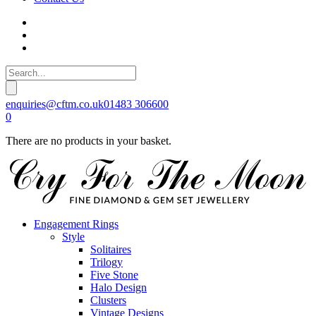
enquiries@cftm.co.uk
01483 306600
0
There are no products in your basket.
Engagement Rings
Style
Solitaires
Trilogy
Five Stone
Halo Design
Clusters
Vintage Designs