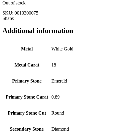
Out of stock
SKU:
0010300075
Share:
Additional information
Metal
White Gold
Metal Carat
18
Primary Stone
Emerald
Primary Stone Carat
0.89
Primary Stone Cut
Round
Secondary Stone
Diamond