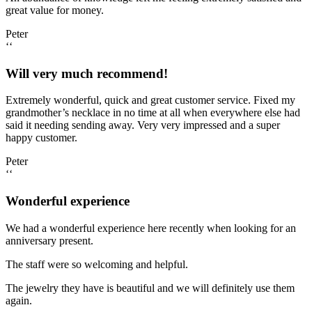
great value for money.
Peter
‘‘
Will very much recommend!
Extremely wonderful, quick and great customer service. Fixed my
grandmother’s necklace in no time at all when everywhere else had
said it needing sending away. Very very impressed and a super
happy customer.
Peter
‘‘
Wonderful experience
We had a wonderful experience here recently when looking for an
anniversary present.
The staff were so welcoming and helpful.
The jewelry they have is beautiful and we will definitely use them
again.