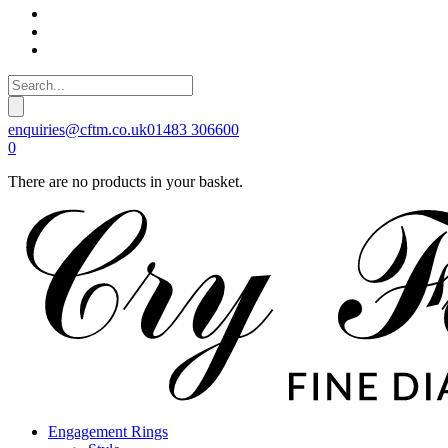
enquiries@cftm.co.uk
01483 306600
0
There are no products in your basket.
Engagement Rings