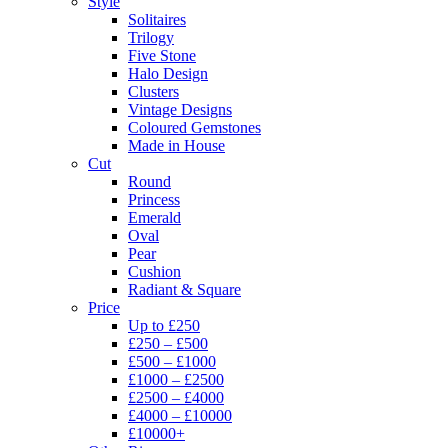
Style
Solitaires
Trilogy
Five Stone
Halo Design
Clusters
Vintage Designs
Coloured Gemstones
Made in House
Cut
Round
Princess
Emerald
Oval
Pear
Cushion
Radiant & Square
Price
Up to £250
£250 – £500
£500 – £1000
£1000 – £2500
£2500 – £4000
£4000 – £10000
£10000+