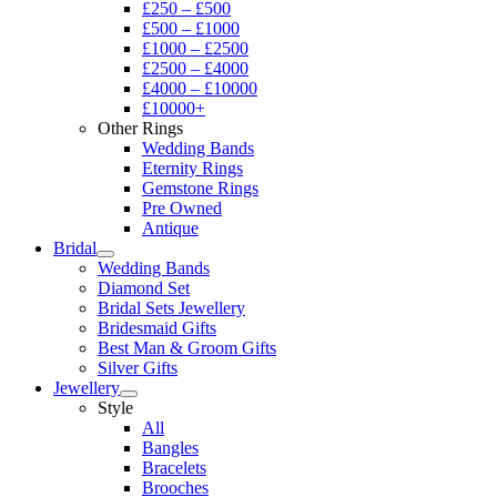
£250 – £500
£500 – £1000
£1000 – £2500
£2500 – £4000
£4000 – £10000
£10000+
Other Rings
Wedding Bands
Eternity Rings
Gemstone Rings
Pre Owned
Antique
Bridal
Wedding Bands
Diamond Set
Bridal Sets Jewellery
Bridesmaid Gifts
Best Man & Groom Gifts
Silver Gifts
Jewellery
Style
All
Bangles
Bracelets
Brooches