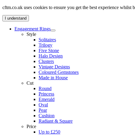
cftm.co.uk uses cookies to ensure you get the best experience whilst
I understand
Engagement Rings
Style
Solitaires
Trilogy
Five Stone
Halo Design
Clusters
Vintage Designs
Coloured Gemstones
Made in House
Cut
Round
Princess
Emerald
Oval
Pear
Cushion
Radiant & Square
Price
Up to £250