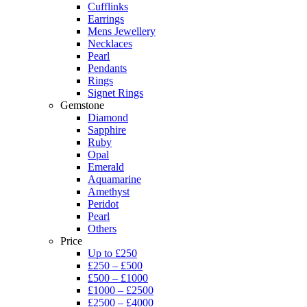
Cufflinks
Earrings
Mens Jewellery
Necklaces
Pearl
Pendants
Rings
Signet Rings
Gemstone
Diamond
Sapphire
Ruby
Opal
Emerald
Aquamarine
Amethyst
Peridot
Pearl
Others
Price
Up to £250
£250 – £500
£500 – £1000
£1000 – £2500
£2500 – £4000