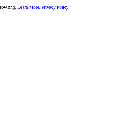
 browsing.
Learn More.
Privacy Policy