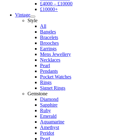
£4000 – £10000
£10000+
Vintage
Style
All
Bangles
Bracelets
Brooches
Earrings
Mens Jewellery
Necklaces
Pearl
Pendants
Pocket Watches
Rings
Signet Rings
Gemstone
Diamond
Sapphire
Ruby
Emerald
Aquamarine
Amethyst
Peridot
Pearl