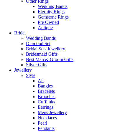
Other Rings
Wedding Bands
Eternity Rings
Gemstone Rings
Pre Owned
Antique
Bridal
Wedding Bands
Diamond Set
Bridal Sets Jewellery
Bridesmaid Gifts
Best Man & Groom Gifts
Silver Gifts
Jewellery
Style
All
Bangles
Bracelets
Brooches
Cufflinks
Earrings
Mens Jewellery
Necklaces
Pearl
Pendants