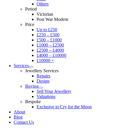
Others
Period
Victorian
Post War Modern
Price
Up to £250
£250 – £500
£500 – £1000
£1000 – £2500
£2500 – £4000
£4000 – £10000
£10000 +
Services
Jewellery Services
Repairs
Design
Buying
Sell Your Jewellery
Valuations
Bespoke
Exclusive to Cry for the Moon
About
Blog
Contact Us