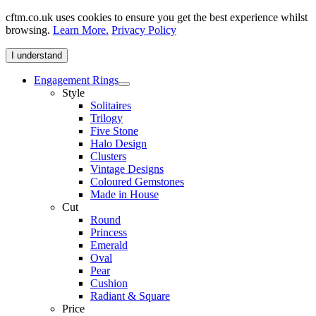
cftm.co.uk uses cookies to ensure you get the best experience whilst
browsing.
Learn More.
Privacy Policy
I understand
Engagement Rings
Style
Solitaires
Trilogy
Five Stone
Halo Design
Clusters
Vintage Designs
Coloured Gemstones
Made in House
Cut
Round
Princess
Emerald
Oval
Pear
Cushion
Radiant & Square
Price