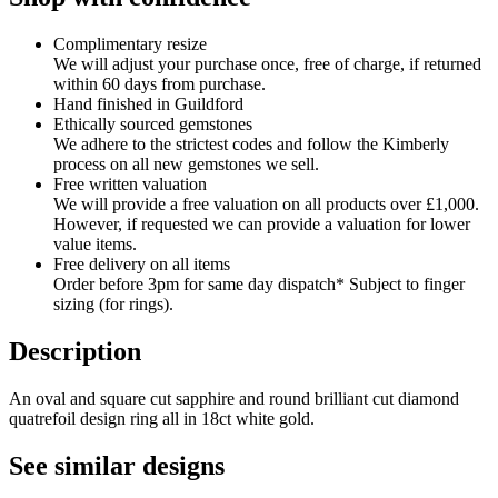
Complimentary resize
We will adjust your purchase once, free of charge, if returned
within 60 days from purchase.
Hand finished in Guildford
Ethically sourced gemstones
We adhere to the strictest codes and follow the Kimberly
process on all new gemstones we sell.
Free written valuation
We will provide a free valuation on all products over £1,000.
However, if requested we can provide a valuation for lower
value items.
Free delivery on all items
Order before 3pm for same day dispatch* Subject to finger
sizing (for rings).
Description
An oval and square cut sapphire and round brilliant cut diamond
quatrefoil design ring all in 18ct white gold.
See similar designs