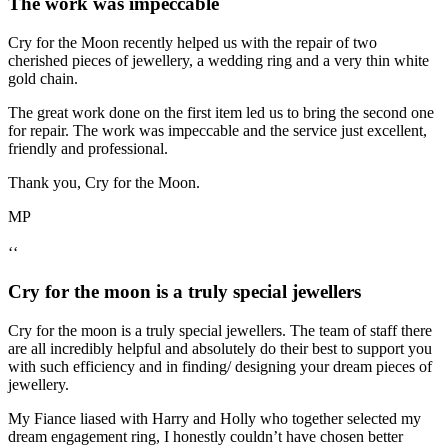
The work was impeccable
Cry for the Moon recently helped us with the repair of two
cherished pieces of jewellery, a wedding ring and a very thin white
gold chain.
The great work done on the first item led us to bring the second one
for repair. The work was impeccable and the service just excellent,
friendly and professional.
Thank you, Cry for the Moon.
MP
‘‘
Cry for the moon is a truly special jewellers
Cry for the moon is a truly special jewellers. The team of staff there
are all incredibly helpful and absolutely do their best to support you
with such efficiency and in finding/ designing your dream pieces of
jewellery.
My Fiance liased with Harry and Holly who together selected my
dream engagement ring, I honestly couldn’t have chosen better