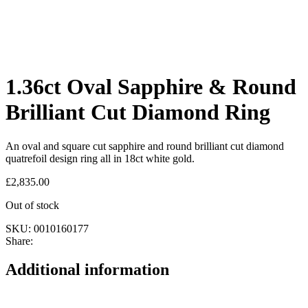
1.36ct Oval Sapphire & Round
Brilliant Cut Diamond Ring
An oval and square cut sapphire and round brilliant cut diamond
quatrefoil design ring all in 18ct white gold.
£
2,835.00
Out of stock
SKU:
0010160177
Share:
Additional information