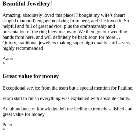
Beautiful Jewellery!
Amazing, absolutely loved this place! I bought my wife’s (heart
shaped diamond) engagement ring from here, and she loved it. So
helpful and full of great advice, plus the craftsmanship and
presentation of the ring blew me away. We then got our wedding
bands from here, and will definitely be back soon for more…
Quirky, traditional jewellers making super high quality stuff – very
highly recommended!
Aaron
‘‘
Great value for money
Exceptional service from the team but a special mention for Pauline.
From start to finish everything was explained with absolute clarity.
An abundance of knowledge left me feeling extremely satisfied and
great value for money.
Peter
‘‘