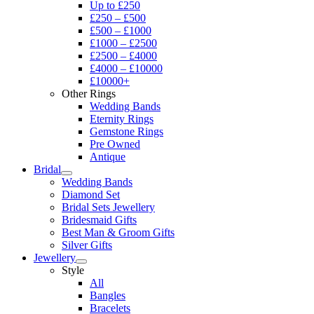
Up to £250
£250 – £500
£500 – £1000
£1000 – £2500
£2500 – £4000
£4000 – £10000
£10000+
Other Rings
Wedding Bands
Eternity Rings
Gemstone Rings
Pre Owned
Antique
Bridal
Wedding Bands
Diamond Set
Bridal Sets Jewellery
Bridesmaid Gifts
Best Man & Groom Gifts
Silver Gifts
Jewellery
Style
All
Bangles
Bracelets