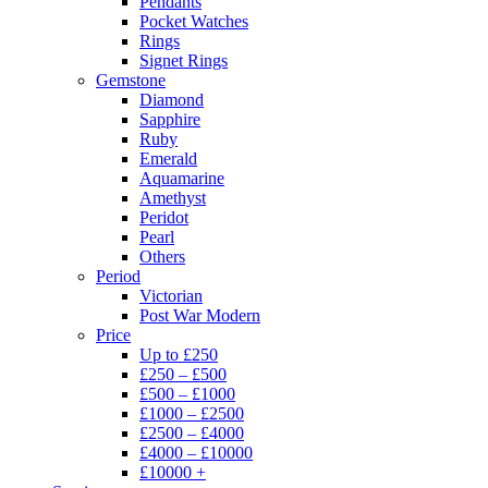
Pendants
Pocket Watches
Rings
Signet Rings
Gemstone
Diamond
Sapphire
Ruby
Emerald
Aquamarine
Amethyst
Peridot
Pearl
Others
Period
Victorian
Post War Modern
Price
Up to £250
£250 – £500
£500 – £1000
£1000 – £2500
£2500 – £4000
£4000 – £10000
£10000 +