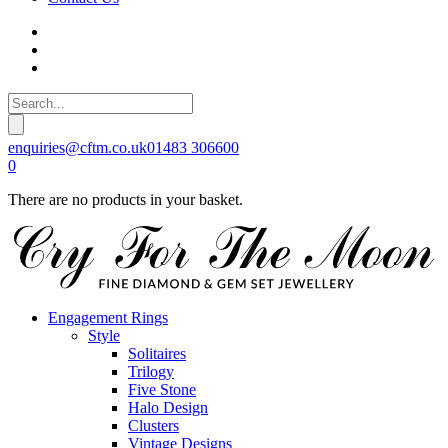
enquiries@cftm.co.uk
01483 306600
0
There are no products in your basket.
Engagement Rings
Style
Solitaires
Trilogy
Five Stone
Halo Design
Clusters
Vintage Designs