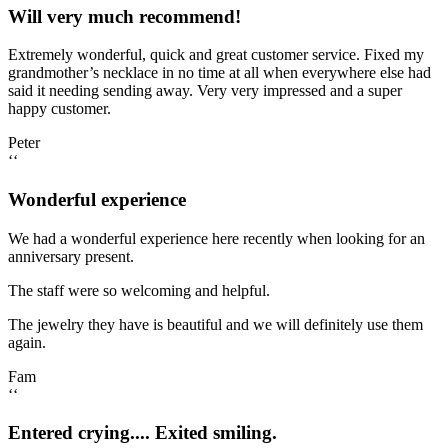
Will very much recommend!
Extremely wonderful, quick and great customer service. Fixed my
grandmother’s necklace in no time at all when everywhere else had
said it needing sending away. Very very impressed and a super
happy customer.
Peter
‘‘
Wonderful experience
We had a wonderful experience here recently when looking for an
anniversary present.
The staff were so welcoming and helpful.
The jewelry they have is beautiful and we will definitely use them
again.
Fam
‘‘
Entered crying.... Exited smiling.