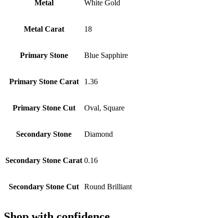
Metal
White Gold
Metal Carat
18
Primary Stone
Blue Sapphire
Primary Stone Carat
1.36
Primary Stone Cut
Oval, Square
Secondary Stone
Diamond
Secondary Stone Carat
0.16
Secondary Stone Cut
Round Brilliant
Shop with confidence