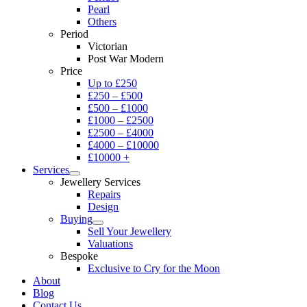
Pearl
Others
Period
Victorian
Post War Modern
Price
Up to £250
£250 – £500
£500 – £1000
£1000 – £2500
£2500 – £4000
£4000 – £10000
£10000 +
Services
Jewellery Services
Repairs
Design
Buying
Sell Your Jewellery
Valuations
Bespoke
Exclusive to Cry for the Moon
About
Blog
Contact Us