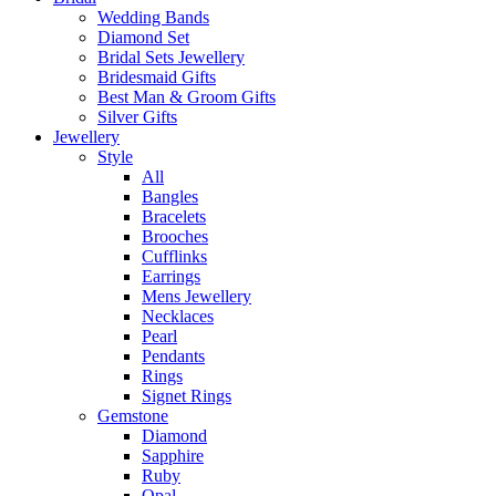
Wedding Bands
Diamond Set
Bridal Sets Jewellery
Bridesmaid Gifts
Best Man & Groom Gifts
Silver Gifts
Jewellery
Style
All
Bangles
Bracelets
Brooches
Cufflinks
Earrings
Mens Jewellery
Necklaces
Pearl
Pendants
Rings
Signet Rings
Gemstone
Diamond
Sapphire
Ruby
Opal