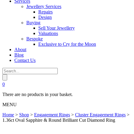
Services
Jewellery Services
Repairs
Design
Buying
Sell Your Jewellery
Valuations
Bespoke
Exclusive to Cry for the Moon
About
Blog
Contact Us
0
There are no products in your basket.
MENU
Home
>
Shop
>
Engagement Rings
>
Cluster Engagement Rings
>
1.36ct Oval Sapphire & Round Brilliant Cut Diamond Ring