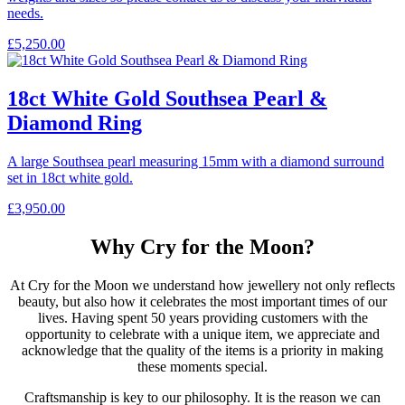
needs.
£
5,250.00
18ct White Gold Southsea Pearl &
Diamond Ring
A large Southsea pearl measuring 15mm with a diamond surround
set in 18ct white gold.
£
3,950.00
Why Cry for the Moon?
At Cry for the Moon we understand how jewellery not only reflects
beauty, but also how it celebrates the most important times of our
lives. Having spent 50 years providing customers with the
opportunity to celebrate with a unique item, we appreciate and
acknowledge that the quality of the items is a priority in making
these moments special.
Craftsmanship is key to our philosophy. It is the reason we can