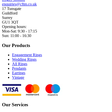
enquiries@cftm.co.uk
17 Tunsgate
Guildford
Surrey
GU1 3QT
Opening hours:
Mon-Sat: 9:30 - 17:15
Sun: 11:00 - 16:30
Our Products
Engagement Rings
Wedding Rings
All Rings
Pendants
Earrings
Vintage
Our Services