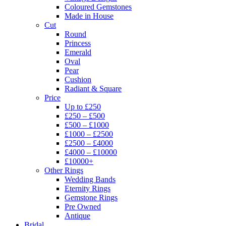
Coloured Gemstones
Made in House
Cut
Round
Princess
Emerald
Oval
Pear
Cushion
Radiant & Square
Price
Up to £250
£250 – £500
£500 – £1000
£1000 – £2500
£2500 – £4000
£4000 – £10000
£10000+
Other Rings
Wedding Bands
Eternity Rings
Gemstone Rings
Pre Owned
Antique
Bridal