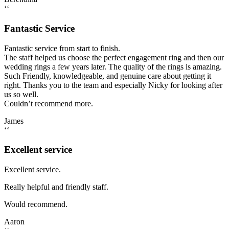
‘‘
Fantastic Service
Fantastic service from start to finish.
The staff helped us choose the perfect engagement ring and then our
wedding rings a few years later. The quality of the rings is amazing.
Such Friendly, knowledgeable, and genuine care about getting it
right. Thanks you to the team and especially Nicky for looking after
us so well.
Couldn’t recommend more.
James
‘‘
Excellent service
Excellent service.
Really helpful and friendly staff.
Would recommend.
Aaron