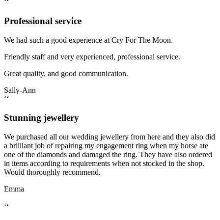
‘‘
Professional service
We had such a good experience at Cry For The Moon.
Friendly staff and very experienced, professional service.
Great quality, and good communication.
Sally-Ann
‘‘
Stunning jewellery
We purchased all our wedding jewellery from here and they also did
a brilliant job of repairing my engagement ring when my horse ate
one of the diamonds and damaged the ring. They have also ordered
in items according to requirements when not stocked in the shop.
Would thoroughly recommend.
Emma
‘‘