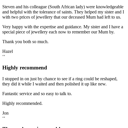
Steven and his colleague (South African lady) were knowledgeable
and helpful with the tolerance of saints. They helped my sister and I
with two prices of jewellery that our deceased Mum had left to us.
Very happy with the expertise and guidance. My sister and I have a
special piece of jewellery each now to remember our Mum by.
Thank you both so much.
Hazel
‘‘
Highly recommend
I stopped in on just by chance to see if a ring could be reshaped,
they did it while I waited and then polished it up like new.
Fantastic service and so easy to talk to.
Highly recommended.
Jon
‘‘