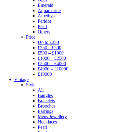
Emerald
Aquamarine
Amethyst
Peridot
Pearl
Others
Price
Up to £250
£250 – £500
£500 – £1000
£1000 – £2500
£2500 – £4000
£4000 – £10000
£10000+
Vintage
Style
All
Bangles
Bracelets
Brooches
Earrings
Mens Jewellery
Necklaces
Pearl