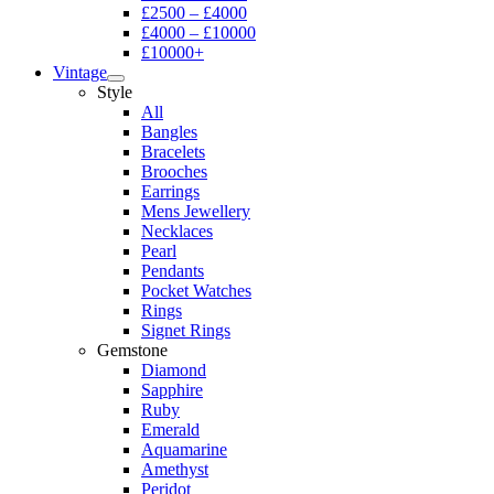
£2500 – £4000
£4000 – £10000
£10000+
Vintage
Style
All
Bangles
Bracelets
Brooches
Earrings
Mens Jewellery
Necklaces
Pearl
Pendants
Pocket Watches
Rings
Signet Rings
Gemstone
Diamond
Sapphire
Ruby
Emerald
Aquamarine
Amethyst
Peridot