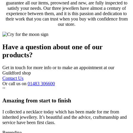
guarantee all our items, preowned and new, are fully inspected to
satisfy your needs. Our three jewellers have almost a century of
experience between them, and it is this passion and dedication to
their work that you can trust when you buy with confidence from
our store.
Have a question about one of our
products?
Get in touch for more info or to make an appointment at our
Guildford shop
Contact Us
Or call us on
01483 306600
‘‘
Amazing from start to finish
I collected a necklace today which has been made for me from
inherited jewellery. It’s beautiful and the advice, craftsmanship and
service have been first class.
Berendina