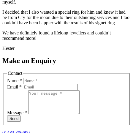
myself.
I decided that I also wanted a special ring for him and knew it had
be from Cry for the moon due to their outstanding services and I too
couldn’t have been happier with the results of his signet ring.
We have definitely found a lifelong jewellers and couldn’t
recommend more!
Hester
Make an Enquiry
Contact
Name
*
Email
*
Message
*
Send
01483 306600