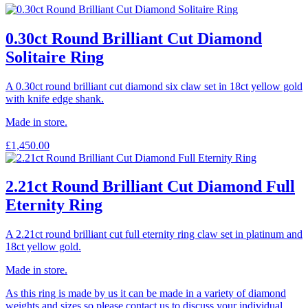
0.30ct Round Brilliant Cut Diamond
Solitaire Ring
A 0.30ct round brilliant cut diamond six claw set in 18ct yellow gold
with knife edge shank.
Made in store.
£
1,450.00
2.21ct Round Brilliant Cut Diamond Full
Eternity Ring
A 2.21ct round brilliant cut full eternity ring claw set in platinum and
18ct yellow gold.
Made in store.
As this ring is made by us it can be made in a variety of diamond
weights and sizes so please contact us to discuss your individual