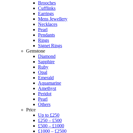
Brooches
Cufflinks
Earrings
Mens Jewellery
Necklaces
Pearl
Pendants
Rings
Signet Rings
Gemstone
Diamond
Sapphire
Ruby
Opal
Emerald
Aquamarine
Amethyst
Peridot
Pearl
Others
Price
Up to £250
£250 – £500
£500 – £1000
£1000 – £2500