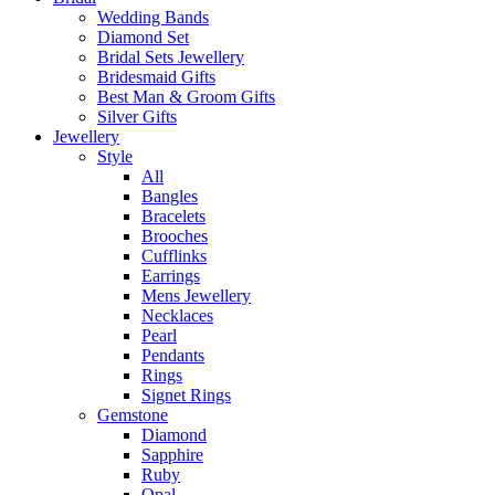
Wedding Bands
Diamond Set
Bridal Sets Jewellery
Bridesmaid Gifts
Best Man & Groom Gifts
Silver Gifts
Jewellery
Style
All
Bangles
Bracelets
Brooches
Cufflinks
Earrings
Mens Jewellery
Necklaces
Pearl
Pendants
Rings
Signet Rings
Gemstone
Diamond
Sapphire
Ruby
Opal