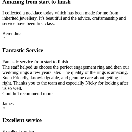
Amazing from start to finish
I collected a necklace today which has been made for me from
inherited jewellery. It’s beautiful and the advice, craftsmanship and
service have been first class.
Berendina
‘‘
Fantastic Service
Fantastic service from start to finish.
The staff helped us choose the perfect engagement ring and then our
wedding rings a few years later. The quality of the rings is amazing.
Such Friendly, knowledgeable, and genuine care about getting it
right. Thanks you to the team and especially Nicky for looking after
us so well.
Couldn’t recommend more.
James
‘‘
Excellent service
Excellent service.