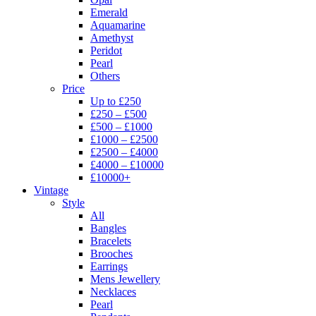
Emerald
Aquamarine
Amethyst
Peridot
Pearl
Others
Price
Up to £250
£250 – £500
£500 – £1000
£1000 – £2500
£2500 – £4000
£4000 – £10000
£10000+
Vintage
Style
All
Bangles
Bracelets
Brooches
Earrings
Mens Jewellery
Necklaces
Pearl