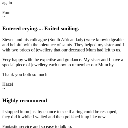
again.
Fam
‘‘
Entered crying.... Exited smiling.
Steven and his colleague (South African lady) were knowledgeable
and helpful with the tolerance of saints. They helped my sister and I
with two prices of jewellery that our deceased Mum had left to us.
Very happy with the expertise and guidance. My sister and I have a
special piece of jewellery each now to remember our Mum by.
Thank you both so much.
Hazel
‘‘
Highly recommend
I stopped in on just by chance to see if a ring could be reshaped,
they did it while I waited and then polished it up like new.
Fantastic service and so easy to talk to.