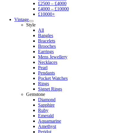
£2500 – £4000
£4000 – £10000
£10000+
Vintage
Style
All
Bangles
Bracelets
Brooches
Earrings
Mens Jewellery
Necklaces
Pearl
Pendants
Pocket Watches
Rings
Signet Rings
Gemstone
Diamond
Sapphire
Ruby
Emerald
Aquamarine
Amethyst
Peridot