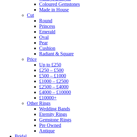
Coloured Gemstones
Made in House
Cut
Round
Princess
Emerald
Oval
Pear
Cushion
Radiant & Square
Price
Up to £250
£250 – £500
£500 – £1000
£1000 – £2500
£2500 – £4000
£4000 – £10000
£10000+
Other Rings
Wedding Bands
Eternity Rings
Gemstone Rings
Pre Owned
Antique
Bridal