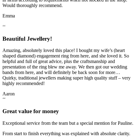
Would thoroughly recommend.
Emma
‘‘
Beautiful Jewellery!
Amazing, absolutely loved this place! I bought my wife’s (heart
shaped diamond) engagement ring from here, and she loved it. So
helpful and full of great advice, plus the craftsmanship and
presentation of the ring blew me away. We then got our wedding
bands from here, and will definitely be back soon for more…
Quirky, traditional jewellers making super high quality stuff – very
highly recommended!
Aaron
‘‘
Great value for money
Exceptional service from the team but a special mention for Pauline.
From start to finish everything was explained with absolute clarity.