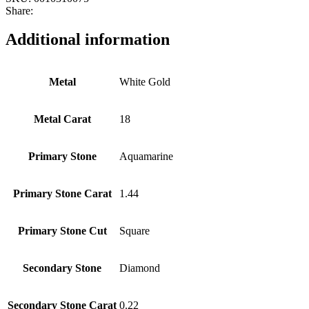
Share:
Additional information
Metal
White Gold
Metal Carat
18
Primary Stone
Aquamarine
Primary Stone Carat
1.44
Primary Stone Cut
Square
Secondary Stone
Diamond
Secondary Stone Carat
0.22