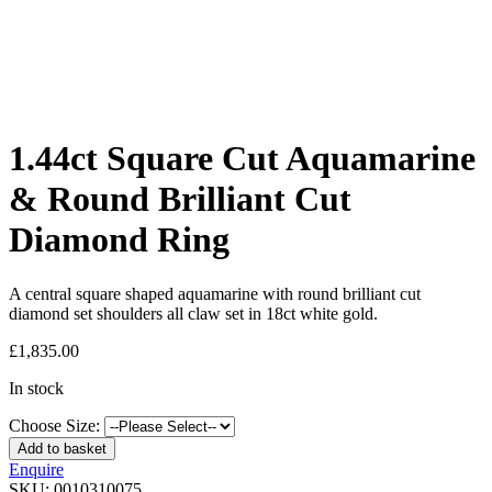
1.44ct Square Cut Aquamarine
& Round Brilliant Cut
Diamond Ring
A central square shaped aquamarine with round brilliant cut
diamond set shoulders all claw set in 18ct white gold.
£
1,835.00
In stock
Choose Size:
Add to basket
Enquire
SKU:
0010310075