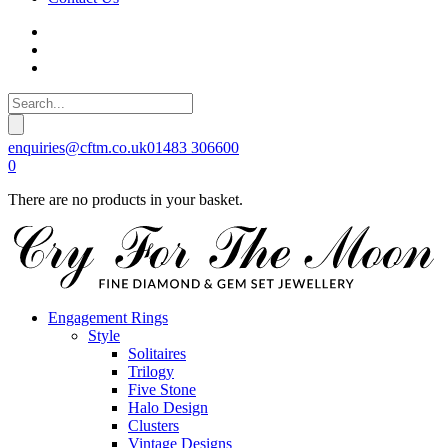
enquiries@cftm.co.uk
01483 306600
0
There are no products in your basket.
Engagement Rings
Style
Solitaires
Trilogy
Five Stone
Halo Design
Clusters
Vintage Designs