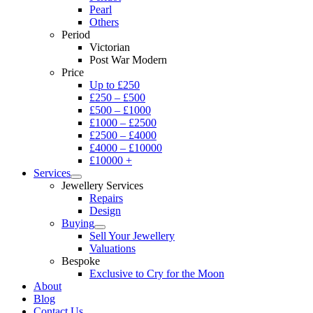
Pearl
Others
Period
Victorian
Post War Modern
Price
Up to £250
£250 – £500
£500 – £1000
£1000 – £2500
£2500 – £4000
£4000 – £10000
£10000 +
Services
Jewellery Services
Repairs
Design
Buying
Sell Your Jewellery
Valuations
Bespoke
Exclusive to Cry for the Moon
About
Blog
Contact Us