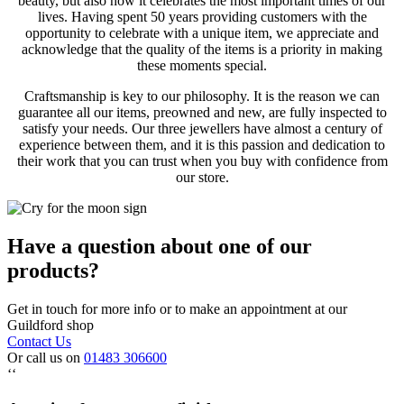
beauty, but also how it celebrates the most important times of our
lives. Having spent 50 years providing customers with the
opportunity to celebrate with a unique item, we appreciate and
acknowledge that the quality of the items is a priority in making
these moments special.
Craftsmanship is key to our philosophy. It is the reason we can
guarantee all our items, preowned and new, are fully inspected to
satisfy your needs. Our three jewellers have almost a century of
experience between them, and it is this passion and dedication to
their work that you can trust when you buy with confidence from
our store.
Have a question about one of our
products?
Get in touch for more info or to make an appointment at our
Guildford shop
Contact Us
Or call us on
01483 306600
‘‘