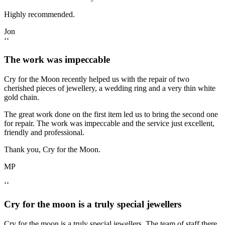
Highly recommended.
Jon
‘‘
The work was impeccable
Cry for the Moon recently helped us with the repair of two
cherished pieces of jewellery, a wedding ring and a very thin white
gold chain.
The great work done on the first item led us to bring the second one
for repair. The work was impeccable and the service just excellent,
friendly and professional.
Thank you, Cry for the Moon.
MP
‘‘
Cry for the moon is a truly special jewellers
Cry for the moon is a truly special jewellers. The team of staff there