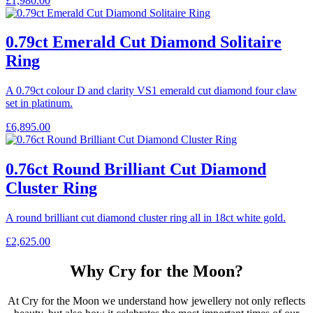
£
1,980.00
0.79ct Emerald Cut Diamond Solitaire
Ring
A 0.79ct colour D and clarity VS1 emerald cut diamond four claw
set in platinum.
£
6,895.00
0.76ct Round Brilliant Cut Diamond
Cluster Ring
A round brilliant cut diamond cluster ring all in 18ct white gold.
£
2,625.00
Why Cry for the Moon?
At Cry for the Moon we understand how jewellery not only reflects