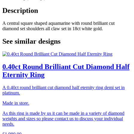
Description
A central square shaped aquamarine with round brilliant cut
diamond set shoulders all claw set in 18ct white gold.
See similar designs
0.40ct Round Brilliant Cut Diamond Half
Eternity Ring
A 0.40ct round brilliant cut diamond half eternity ring demi set in
platinum.
Made in store.
As this ring is made by us it can be made in a variety of diamond
weights and sizes so please contact us to discuss your individual
needs.