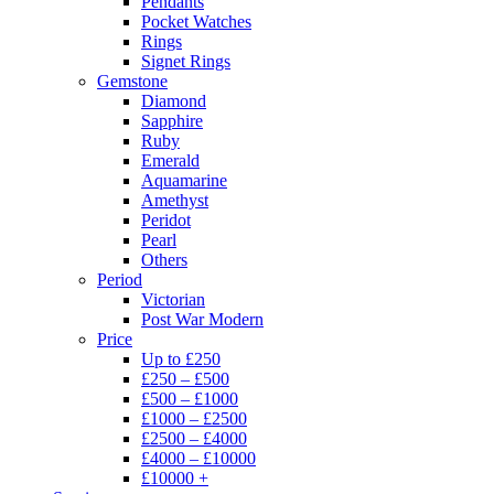
Pendants
Pocket Watches
Rings
Signet Rings
Gemstone
Diamond
Sapphire
Ruby
Emerald
Aquamarine
Amethyst
Peridot
Pearl
Others
Period
Victorian
Post War Modern
Price
Up to £250
£250 – £500
£500 – £1000
£1000 – £2500
£2500 – £4000
£4000 – £10000
£10000 +