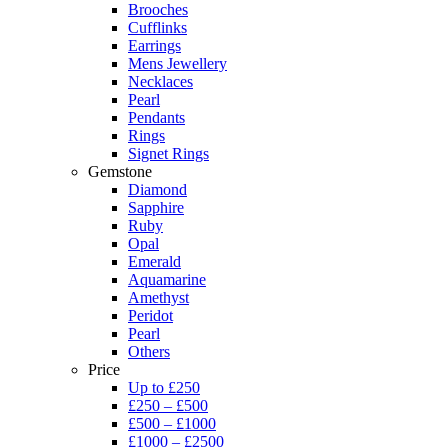
Brooches
Cufflinks
Earrings
Mens Jewellery
Necklaces
Pearl
Pendants
Rings
Signet Rings
Gemstone
Diamond
Sapphire
Ruby
Opal
Emerald
Aquamarine
Amethyst
Peridot
Pearl
Others
Price
Up to £250
£250 – £500
£500 – £1000
£1000 – £2500