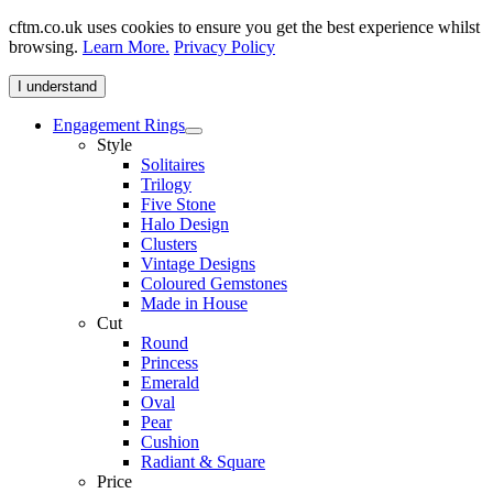
cftm.co.uk uses cookies to ensure you get the best experience whilst
browsing.
Learn More.
Privacy Policy
I understand
Engagement Rings
Style
Solitaires
Trilogy
Five Stone
Halo Design
Clusters
Vintage Designs
Coloured Gemstones
Made in House
Cut
Round
Princess
Emerald
Oval
Pear
Cushion
Radiant & Square
Price