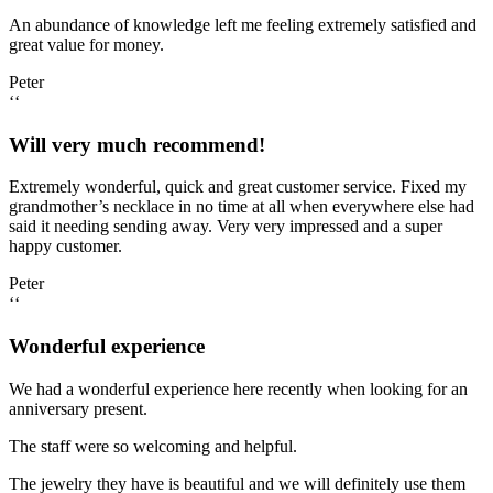
An abundance of knowledge left me feeling extremely satisfied and
great value for money.
Peter
‘‘
Will very much recommend!
Extremely wonderful, quick and great customer service. Fixed my
grandmother’s necklace in no time at all when everywhere else had
said it needing sending away. Very very impressed and a super
happy customer.
Peter
‘‘
Wonderful experience
We had a wonderful experience here recently when looking for an
anniversary present.
The staff were so welcoming and helpful.
The jewelry they have is beautiful and we will definitely use them