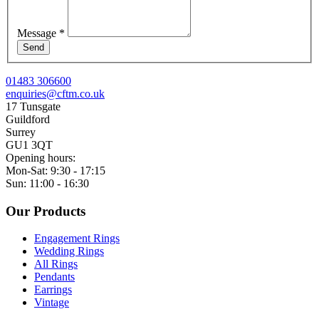
Message
*
Send
01483 306600
enquiries@cftm.co.uk
17 Tunsgate
Guildford
Surrey
GU1 3QT
Opening hours:
Mon-Sat: 9:30 - 17:15
Sun: 11:00 - 16:30
Our Products
Engagement Rings
Wedding Rings
All Rings
Pendants
Earrings
Vintage