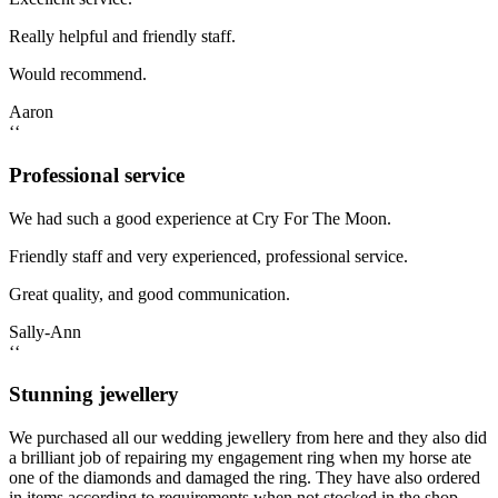
Really helpful and friendly staff.
Would recommend.
Aaron
‘‘
Professional service
We had such a good experience at Cry For The Moon.
Friendly staff and very experienced, professional service.
Great quality, and good communication.
Sally-Ann
‘‘
Stunning jewellery
We purchased all our wedding jewellery from here and they also did
a brilliant job of repairing my engagement ring when my horse ate
one of the diamonds and damaged the ring. They have also ordered
in items according to requirements when not stocked in the shop.