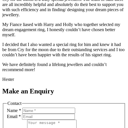
are all incredibly helpful and absolutely do their best to support you
with such efficiency and in finding/ designing your dream pieces of
jewellery.
My Fiance liased with Harry and Holly who together selected my
dream engagement ring, I honestly couldn’t have chosen better
myself.
I decided that I also wanted a special ring for him and knew it had
be from Cry for the moon due to their outstanding services and I too
couldn’t have been happier with the results of his signet ring.
We have definitely found a lifelong jewellers and couldn’t
recommend more!
Hester
Make an Enquiry
Contact
Name
*
Email
*