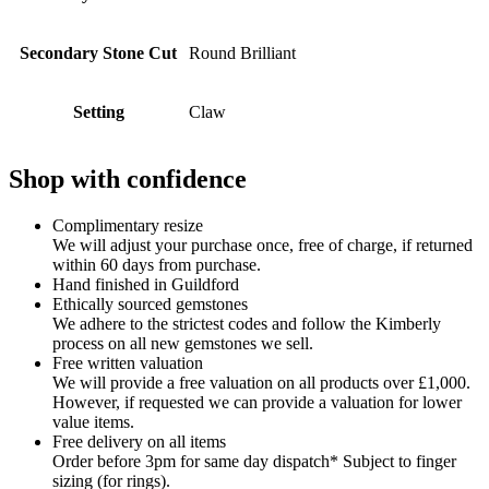
Secondary Stone Cut
Round Brilliant
Setting
Claw
Shop with confidence
Complimentary resize
We will adjust your purchase once, free of charge, if returned
within 60 days from purchase.
Hand finished in Guildford
Ethically sourced gemstones
We adhere to the strictest codes and follow the Kimberly
process on all new gemstones we sell.
Free written valuation
We will provide a free valuation on all products over £1,000.
However, if requested we can provide a valuation for lower
value items.
Free delivery on all items
Order before 3pm for same day dispatch* Subject to finger
sizing (for rings).