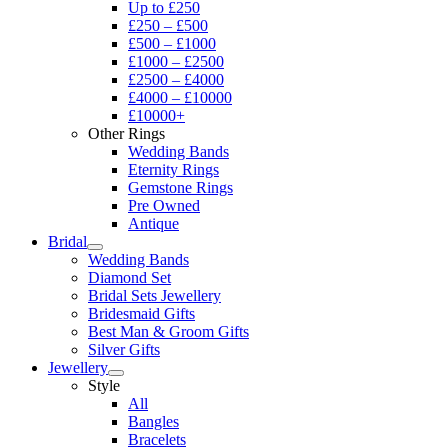
Up to £250
£250 – £500
£500 – £1000
£1000 – £2500
£2500 – £4000
£4000 – £10000
£10000+
Other Rings
Wedding Bands
Eternity Rings
Gemstone Rings
Pre Owned
Antique
Bridal
Wedding Bands
Diamond Set
Bridal Sets Jewellery
Bridesmaid Gifts
Best Man & Groom Gifts
Silver Gifts
Jewellery
Style
All
Bangles
Bracelets