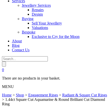
Services
Jewellery Services
Repairs
Design
Buying
Sell Your Jewellery
Valuations
Bespoke
Exclusive to Cry for the Moon
About
Blog
Contact Us
0
There are no products in your basket.
MENU
Home
>
Shop
>
Engagement Rings
>
Radiant & Square Cut Rings
>
1.44ct Square Cut Aquamarine & Round Brilliant Cut Diamond
Ring