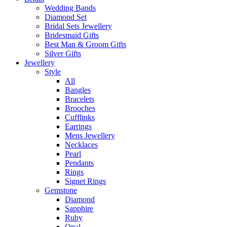
Wedding Bands
Diamond Set
Bridal Sets Jewellery
Bridesmaid Gifts
Best Man & Groom Gifts
Silver Gifts
Jewellery
Style
All
Bangles
Bracelets
Brooches
Cufflinks
Earrings
Mens Jewellery
Necklaces
Pearl
Pendants
Rings
Signet Rings
Gemstone
Diamond
Sapphire
Ruby
Opal