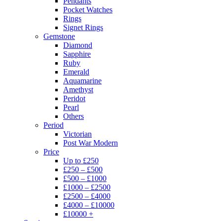
Pendants
Pocket Watches
Rings
Signet Rings
Gemstone
Diamond
Sapphire
Ruby
Emerald
Aquamarine
Amethyst
Peridot
Pearl
Others
Period
Victorian
Post War Modern
Price
Up to £250
£250 – £500
£500 – £1000
£1000 – £2500
£2500 – £4000
£4000 – £10000
£10000 +