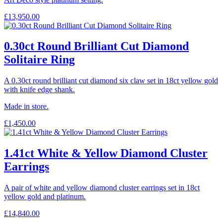
£
13,950.00
0.30ct Round Brilliant Cut Diamond
Solitaire Ring
A 0.30ct round brilliant cut diamond six claw set in 18ct yellow gold
with knife edge shank.
Made in store.
£
1,450.00
1.41ct White & Yellow Diamond Cluster
Earrings
A pair of white and yellow diamond cluster earrings set in 18ct
yellow gold and platinum.
£
14,840.00