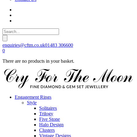
enquiries@cftm.co.uk
01483 306600
0
There are no products in your basket.
Engagement Rings
Style
Solitaires
Trilogy
Five Stone
Halo Design
Clusters
Vintage Designs