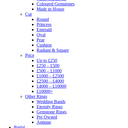
Coloured Gemstones
Made in House
Cut
Round
Princess
Emerald
Oval
Pear
Cushion
Radiant & Square
Price
Up to £250
£250 – £500
£500 – £1000
£1000 – £2500
£2500 – £4000
£4000 – £10000
£10000+
Other Rings
Wedding Bands
Eternity Rings
Gemstone Rings
Pre Owned
Antique
Bridal