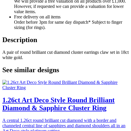
We will provide a free valuation on all products over £1,000.
However, if requested we can provide a valuation for lower
value items.
Free delivery on all items
Order before 3pm for same day dispatch* Subject to finger
sizing (for rings).
Description
A pair of round brilliant cut diamond cluster earrings claw set in 18ct
white gold.
See similar designs
1.26ct Art Deco Style Round Brilliant
Diamond & Sapphire Cluster Ring
A central 1.26ct round brilliant cut diamond with a border and
channeled central line of sapphires and diamond shoulders all in an
Art Deco style platinum setting.