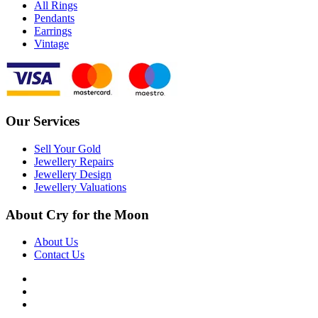
All Rings
Pendants
Earrings
Vintage
Our Services
Sell Your Gold
Jewellery Repairs
Jewellery Design
Jewellery Valuations
About Cry for the Moon
About Us
Contact Us