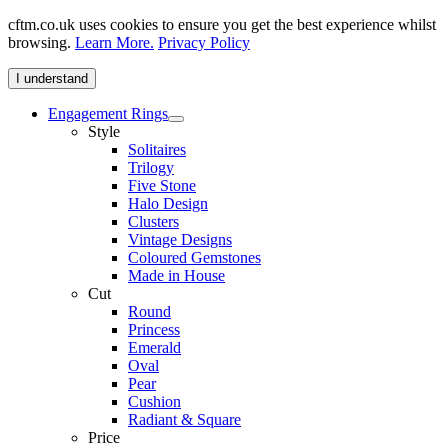
cftm.co.uk uses cookies to ensure you get the best experience whilst
browsing.
Learn More.
Privacy Policy
I understand
Engagement Rings
Style
Solitaires
Trilogy
Five Stone
Halo Design
Clusters
Vintage Designs
Coloured Gemstones
Made in House
Cut
Round
Princess
Emerald
Oval
Pear
Cushion
Radiant & Square
Price