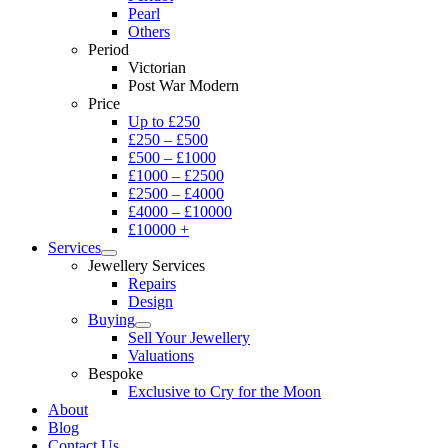
Pearl
Others
Period
Victorian
Post War Modern
Price
Up to £250
£250 – £500
£500 – £1000
£1000 – £2500
£2500 – £4000
£4000 – £10000
£10000 +
Services
Jewellery Services
Repairs
Design
Buying
Sell Your Jewellery
Valuations
Bespoke
Exclusive to Cry for the Moon
About
Blog
Contact Us