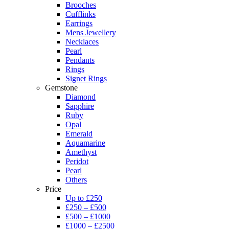
Brooches
Cufflinks
Earrings
Mens Jewellery
Necklaces
Pearl
Pendants
Rings
Signet Rings
Gemstone
Diamond
Sapphire
Ruby
Opal
Emerald
Aquamarine
Amethyst
Peridot
Pearl
Others
Price
Up to £250
£250 – £500
£500 – £1000
£1000 – £2500