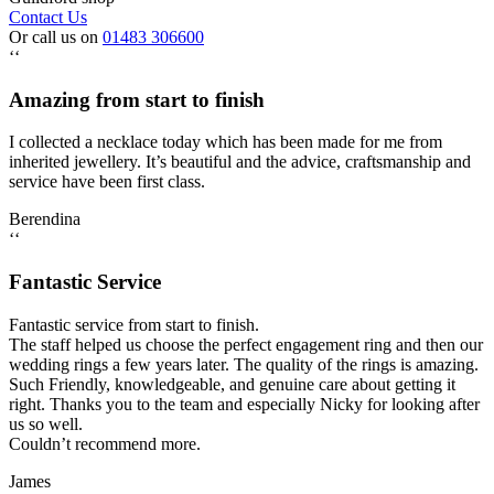
Contact Us
Or call us on
01483 306600
‘‘
Amazing from start to finish
I collected a necklace today which has been made for me from
inherited jewellery. It’s beautiful and the advice, craftsmanship and
service have been first class.
Berendina
‘‘
Fantastic Service
Fantastic service from start to finish.
The staff helped us choose the perfect engagement ring and then our
wedding rings a few years later. The quality of the rings is amazing.
Such Friendly, knowledgeable, and genuine care about getting it
right. Thanks you to the team and especially Nicky for looking after
us so well.
Couldn’t recommend more.
James