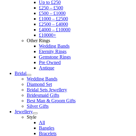
Up to £250
£250 – £500
£500 – £1000
£1000 – £2500
£2500 – £4000
£4000 – £10000
£10000+
Other Rings
Wedding Bands
Eternity Rings
Gemstone Rings
Pre Owned
Antique
Bridal
Wedding Bands
Diamond Set
Bridal Sets Jewellery
Bridesmaid Gifts
Best Man & Groom Gifts
Silver Gifts
Jewellery
Style
All
Bangles
Bracelets