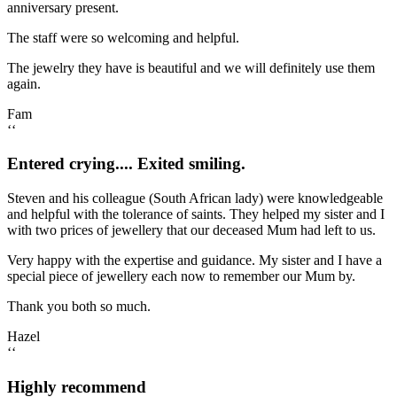
anniversary present.
The staff were so welcoming and helpful.
The jewelry they have is beautiful and we will definitely use them
again.
Fam
‘‘
Entered crying.... Exited smiling.
Steven and his colleague (South African lady) were knowledgeable
and helpful with the tolerance of saints. They helped my sister and I
with two prices of jewellery that our deceased Mum had left to us.
Very happy with the expertise and guidance. My sister and I have a
special piece of jewellery each now to remember our Mum by.
Thank you both so much.
Hazel
‘‘
Highly recommend