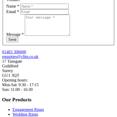
Name
*
Email
*
Message
*
Send
01483 306600
enquiries@cftm.co.uk
17 Tunsgate
Guildford
Surrey
GU1 3QT
Opening hours:
Mon-Sat: 9:30 - 17:15
Sun: 11:00 - 16:30
Our Products
Engagement Rings
Wedding Rings