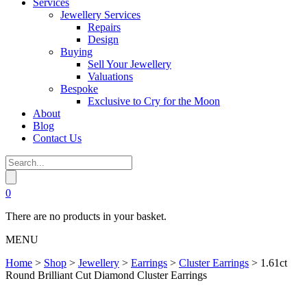
Services
Jewellery Services
Repairs
Design
Buying
Sell Your Jewellery
Valuations
Bespoke
Exclusive to Cry for the Moon
About
Blog
Contact Us
0
There are no products in your basket.
MENU
Home
>
Shop
>
Jewellery
>
Earrings
>
Cluster Earrings
>
1.61ct
Round Brilliant Cut Diamond Cluster Earrings