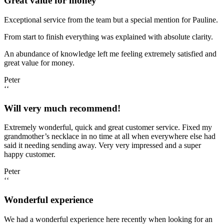
Great value for money
Exceptional service from the team but a special mention for Pauline.
From start to finish everything was explained with absolute clarity.
An abundance of knowledge left me feeling extremely satisfied and
great value for money.
Peter
‘‘
Will very much recommend!
Extremely wonderful, quick and great customer service. Fixed my
grandmother’s necklace in no time at all when everywhere else had
said it needing sending away. Very very impressed and a super
happy customer.
Peter
‘‘
Wonderful experience
We had a wonderful experience here recently when looking for an