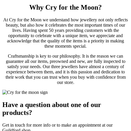
Why Cry for the Moon?
At Cry for the Moon we understand how jewellery not only reflects
beauty, but also how it celebrates the most important times of our
lives. Having spent 50 years providing customers with the
opportunity to celebrate with a unique item, we appreciate and
acknowledge that the quality of the items is a priority in making
these moments special.
Craftsmanship is key to our philosophy. It is the reason we can
guarantee all our items, preowned and new, are fully inspected to
satisfy your needs. Our three jewellers have almost a century of
experience between them, and it is this passion and dedication to
their work that you can trust when you buy with confidence from
our store.
Have a question about one of our
products?
Get in touch for more info or to make an appointment at our
Guildford shop