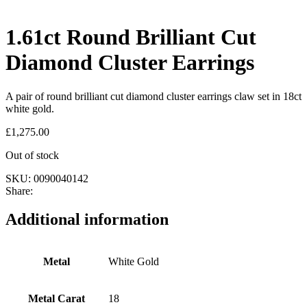
1.61ct Round Brilliant Cut
Diamond Cluster Earrings
A pair of round brilliant cut diamond cluster earrings claw set in 18ct
white gold.
£
1,275.00
Out of stock
SKU:
0090040142
Share:
Additional information
Metal
White Gold
Metal Carat
18