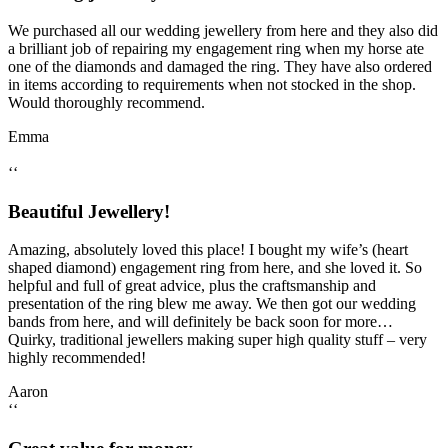
We purchased all our wedding jewellery from here and they also did
a brilliant job of repairing my engagement ring when my horse ate
one of the diamonds and damaged the ring. They have also ordered
in items according to requirements when not stocked in the shop.
Would thoroughly recommend.
Emma
‘‘
Beautiful Jewellery!
Amazing, absolutely loved this place! I bought my wife’s (heart
shaped diamond) engagement ring from here, and she loved it. So
helpful and full of great advice, plus the craftsmanship and
presentation of the ring blew me away. We then got our wedding
bands from here, and will definitely be back soon for more…
Quirky, traditional jewellers making super high quality stuff – very
highly recommended!
Aaron
‘‘