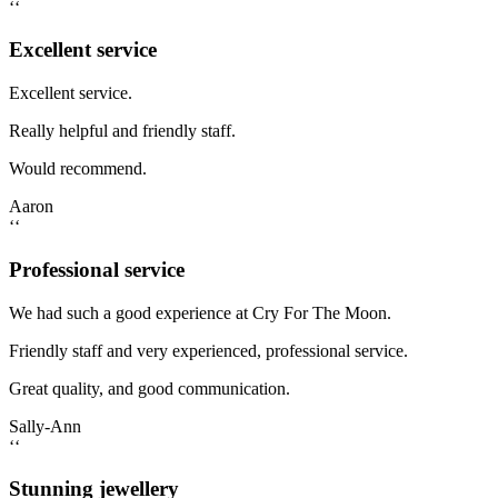
‘‘
Excellent service
Excellent service.
Really helpful and friendly staff.
Would recommend.
Aaron
‘‘
Professional service
We had such a good experience at Cry For The Moon.
Friendly staff and very experienced, professional service.
Great quality, and good communication.
Sally-Ann
‘‘
Stunning jewellery