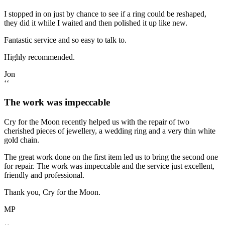
I stopped in on just by chance to see if a ring could be reshaped,
they did it while I waited and then polished it up like new.
Fantastic service and so easy to talk to.
Highly recommended.
Jon
‘‘
The work was impeccable
Cry for the Moon recently helped us with the repair of two
cherished pieces of jewellery, a wedding ring and a very thin white
gold chain.
The great work done on the first item led us to bring the second one
for repair. The work was impeccable and the service just excellent,
friendly and professional.
Thank you, Cry for the Moon.
MP