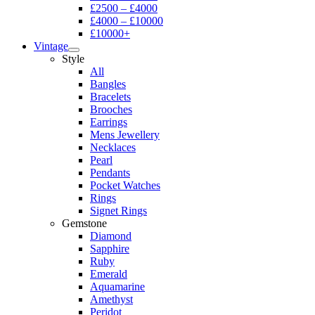
£2500 – £4000
£4000 – £10000
£10000+
Vintage
Style
All
Bangles
Bracelets
Brooches
Earrings
Mens Jewellery
Necklaces
Pearl
Pendants
Pocket Watches
Rings
Signet Rings
Gemstone
Diamond
Sapphire
Ruby
Emerald
Aquamarine
Amethyst
Peridot