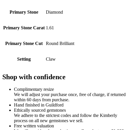
Primary Stone
Diamond
Primary Stone Carat
1.61
Primary Stone Cut
Round Brilliant
Setting
Claw
Shop with confidence
Complimentary resize
We will adjust your purchase once, free of charge, if returned
within 60 days from purchase.
Hand finished in Guildford
Ethically sourced gemstones
We adhere to the strictest codes and follow the Kimberly
process on all new gemstones we sell.
Free written valuation