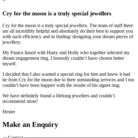
‘‘
Cry for the moon is a truly special jewellers
Cry for the moon is a truly special jewellers. The team of staff there
are all incredibly helpful and absolutely do their best to support you
with such efficiency and in finding/ designing your dream pieces of
jewellery.
My Fiance liased with Harry and Holly who together selected my
dream engagement ring, I honestly couldn’t have chosen better
myself.
I decided that I also wanted a special ring for him and knew it had
be from Cry for the moon due to their outstanding services and I too
couldn’t have been happier with the results of his signet ring.
We have definitely found a lifelong jewellers and couldn’t
recommend more!
Hester
Make an Enquiry
Contact