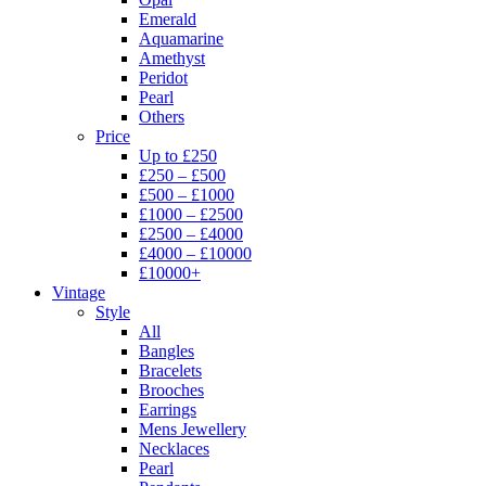
Emerald
Aquamarine
Amethyst
Peridot
Pearl
Others
Price
Up to £250
£250 – £500
£500 – £1000
£1000 – £2500
£2500 – £4000
£4000 – £10000
£10000+
Vintage
Style
All
Bangles
Bracelets
Brooches
Earrings
Mens Jewellery
Necklaces
Pearl