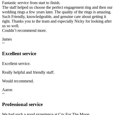
Fantastic service from start to finish.
The staff helped us choose the perfect engagement ring and then our
wedding rings a few years later. The quality of the rings is amazing.
Such Friendly, knowledgeable, and genuine care about getting it
right. Thanks you to the team and especially Nicky for looking after
us so well.
Couldn’t recommend more.
James
‘‘
Excellent service
Excellent service.
Really helpful and friendly staff.
Would recommend.
Aaron
‘‘
Professional service
We had such a good experience at Cry For The Moon.