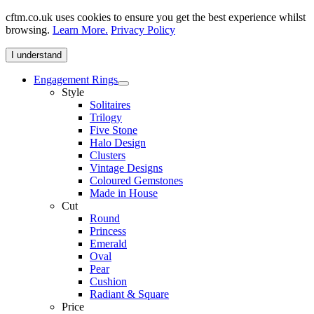
cftm.co.uk uses cookies to ensure you get the best experience whilst
browsing.
Learn More.
Privacy Policy
I understand
Engagement Rings
Style
Solitaires
Trilogy
Five Stone
Halo Design
Clusters
Vintage Designs
Coloured Gemstones
Made in House
Cut
Round
Princess
Emerald
Oval
Pear
Cushion
Radiant & Square
Price