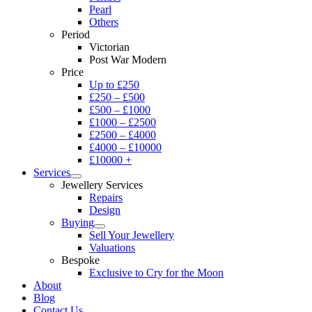
Pearl
Others
Period
Victorian
Post War Modern
Price
Up to £250
£250 – £500
£500 – £1000
£1000 – £2500
£2500 – £4000
£4000 – £10000
£10000 +
Services
Jewellery Services
Repairs
Design
Buying
Sell Your Jewellery
Valuations
Bespoke
Exclusive to Cry for the Moon
About
Blog
Contact Us