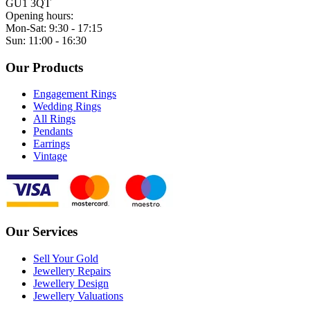
GU1 3QT
Opening hours:
Mon-Sat: 9:30 - 17:15
Sun: 11:00 - 16:30
Our Products
Engagement Rings
Wedding Rings
All Rings
Pendants
Earrings
Vintage
Our Services
Sell Your Gold
Jewellery Repairs
Jewellery Design
Jewellery Valuations