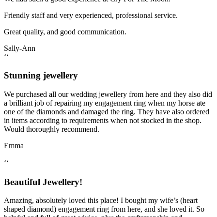
Friendly staff and very experienced, professional service.
Great quality, and good communication.
Sally-Ann
‘‘
Stunning jewellery
We purchased all our wedding jewellery from here and they also did
a brilliant job of repairing my engagement ring when my horse ate
one of the diamonds and damaged the ring. They have also ordered
in items according to requirements when not stocked in the shop.
Would thoroughly recommend.
Emma
‘‘
Beautiful Jewellery!
Amazing, absolutely loved this place! I bought my wife’s (heart
shaped diamond) engagement ring from here, and she loved it. So