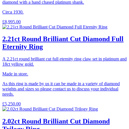
diamond with a hand chased platinum shank.
Circa 1930.
£
8,995.00
2.21ct Round Brilliant Cut Diamond Full
Eternity Ring
A 2.21ct round brilliant cut full eternity ring claw set in platinum and
18ct yellow gold.
Made in store.
As this ring is made by us it can be made in a variety of diamond
weights and sizes so please contact us to discuss your individual
needs.
£
5,250.00
2.02ct Round Brilliant Cut Diamond