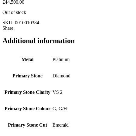
£
44,500.00
Out of stock
SKU:
0010010384
Share:
Additional information
Metal
Platinum
Primary Stone
Diamond
Primary Stone Clarity
VS 2
Primary Stone Colour
G, G/H
Primary Stone Cut
Emerald