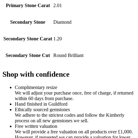
Primary Stone Carat
2.01
Secondary Stone
Diamond
Secondary Stone Carat
1.20
Secondary Stone Cut
Round Brilliant
Shop with confidence
Complimentary resize
We will adjust your purchase once, free of charge, if returned
within 60 days from purchase.
Hand finished in Guildford
Ethically sourced gemstones
We adhere to the strictest codes and follow the Kimberly
process on all new gemstones we sell.
Free written valuation
We will provide a free valuation on all products over £1,000.
However, if requested we can provide a valuation for lower