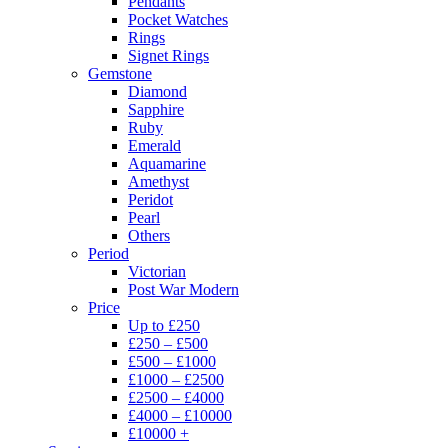
Pendants
Pocket Watches
Rings
Signet Rings
Gemstone
Diamond
Sapphire
Ruby
Emerald
Aquamarine
Amethyst
Peridot
Pearl
Others
Period
Victorian
Post War Modern
Price
Up to £250
£250 – £500
£500 – £1000
£1000 – £2500
£2500 – £4000
£4000 – £10000
£10000 +