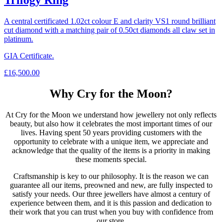
Trilogy Ring
A central certificated 1.02ct colour E and clarity VS1 round brilliant
cut diamond with a matching pair of 0.50ct diamonds all claw set in
platinum.
GIA Certificate.
£
16,500.00
Why Cry for the Moon?
At Cry for the Moon we understand how jewellery not only reflects
beauty, but also how it celebrates the most important times of our
lives. Having spent 50 years providing customers with the
opportunity to celebrate with a unique item, we appreciate and
acknowledge that the quality of the items is a priority in making
these moments special.
Craftsmanship is key to our philosophy. It is the reason we can
guarantee all our items, preowned and new, are fully inspected to
satisfy your needs. Our three jewellers have almost a century of
experience between them, and it is this passion and dedication to
their work that you can trust when you buy with confidence from
our store.