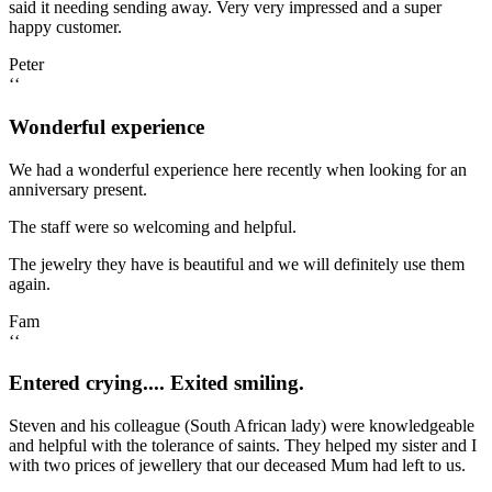
said it needing sending away. Very very impressed and a super
happy customer.
Peter
‘‘
Wonderful experience
We had a wonderful experience here recently when looking for an
anniversary present.
The staff were so welcoming and helpful.
The jewelry they have is beautiful and we will definitely use them
again.
Fam
‘‘
Entered crying.... Exited smiling.
Steven and his colleague (South African lady) were knowledgeable
and helpful with the tolerance of saints. They helped my sister and I
with two prices of jewellery that our deceased Mum had left to us.