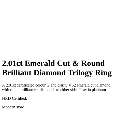
2.01ct Emerald Cut & Round
Brilliant Diamond Trilogy Ring
A 2.01ct certificated colour G and clarity VS2 emerald cut diamond
with round brilliant cut diamonds to either side all set in platinum.
HRD Certified.
Made in store.