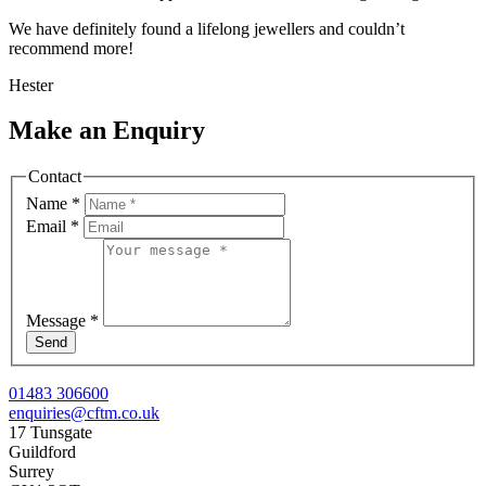
We have definitely found a lifelong jewellers and couldn’t
recommend more!
Hester
Make an Enquiry
Contact
Name
*
Email
*
Message
*
Send
01483 306600
enquiries@cftm.co.uk
17 Tunsgate
Guildford
Surrey