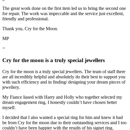
The great work done on the first item led us to bring the second one
for repair. The work was impeccable and the service just excellent,
friendly and professional.
Thank you, Cry for the Moon.
MP
‘‘
Cry for the moon is a truly special jewellers
Cry for the moon is a truly special jewellers. The team of staff there
are all incredibly helpful and absolutely do their best to support you
with such efficiency and in finding/ designing your dream pieces of
jewellery.
My Fiance liased with Harry and Holly who together selected my
dream engagement ring, I honestly couldn’t have chosen better
myself.
I decided that I also wanted a special ring for him and knew it had
be from Cry for the moon due to their outstanding services and I too
couldn’t have been happier with the results of his signet ring.