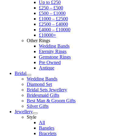
Up to £250
£250 – £500
£500 – £1000
£1000 – £2500
£2500 – £4000
£4000 – £10000
£10000+
Other Rings
Wedding Bands
Eternity Rings
Gemstone Rings
Pre Owned
Antique
Bridal
Wedding Bands
Diamond Set
Bridal Sets Jewellery
Bridesmaid Gifts
Best Man & Groom Gifts
Silver Gifts
Jewellery
Style
All
Bangles
Bracelets