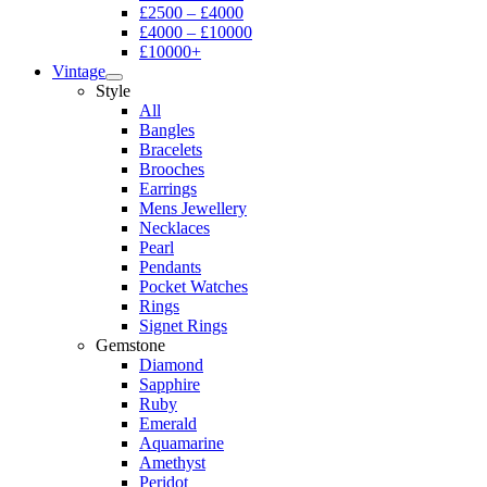
£2500 – £4000
£4000 – £10000
£10000+
Vintage
Style
All
Bangles
Bracelets
Brooches
Earrings
Mens Jewellery
Necklaces
Pearl
Pendants
Pocket Watches
Rings
Signet Rings
Gemstone
Diamond
Sapphire
Ruby
Emerald
Aquamarine
Amethyst
Peridot