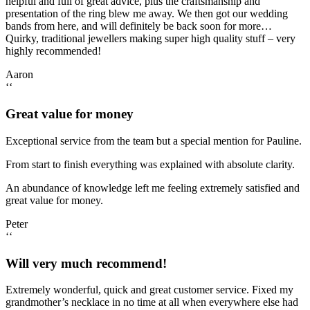
helpful and full of great advice, plus the craftsmanship and
presentation of the ring blew me away. We then got our wedding
bands from here, and will definitely be back soon for more…
Quirky, traditional jewellers making super high quality stuff – very
highly recommended!
Aaron
‘‘
Great value for money
Exceptional service from the team but a special mention for Pauline.
From start to finish everything was explained with absolute clarity.
An abundance of knowledge left me feeling extremely satisfied and
great value for money.
Peter
‘‘
Will very much recommend!
Extremely wonderful, quick and great customer service. Fixed my
grandmother’s necklace in no time at all when everywhere else had