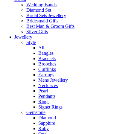
Wedding Bands
Diamond Set
Bridal Sets Jewellery
Bridesmaid Gifts
Best Man & Groom Gifts
Silver Gifts
Jewellery
Style
All
Bangles
Bracelets
Brooches
Cufflinks
Earrings
Mens Jewellery
Necklaces
Pearl
Pendants
Rings
Signet Rings
Gemstone
Diamond
Sapphire
Ruby
Opal