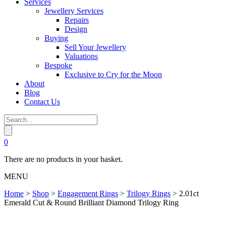
Services
Jewellery Services
Repairs
Design
Buying
Sell Your Jewellery
Valuations
Bespoke
Exclusive to Cry for the Moon
About
Blog
Contact Us
0
There are no products in your basket.
MENU
Home
>
Shop
>
Engagement Rings
>
Trilogy Rings
>
2.01ct
Emerald Cut & Round Brilliant Diamond Trilogy Ring