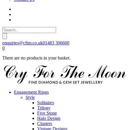
enquiries@cftm.co.uk
01483 306600
0
There are no products in your basket.
Engagement Rings
Style
Solitaires
Trilogy
Five Stone
Halo Design
Clusters
Vintage Designs