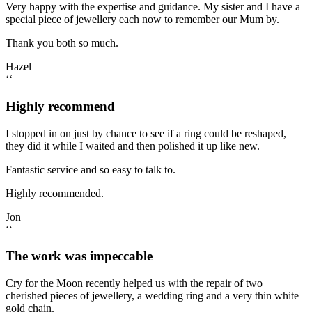
Very happy with the expertise and guidance. My sister and I have a
special piece of jewellery each now to remember our Mum by.
Thank you both so much.
Hazel
‘‘
Highly recommend
I stopped in on just by chance to see if a ring could be reshaped,
they did it while I waited and then polished it up like new.
Fantastic service and so easy to talk to.
Highly recommended.
Jon
‘‘
The work was impeccable
Cry for the Moon recently helped us with the repair of two
cherished pieces of jewellery, a wedding ring and a very thin white
gold chain.