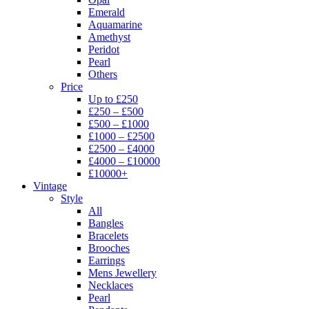
Emerald
Aquamarine
Amethyst
Peridot
Pearl
Others
Price
Up to £250
£250 – £500
£500 – £1000
£1000 – £2500
£2500 – £4000
£4000 – £10000
£10000+
Vintage
Style
All
Bangles
Bracelets
Brooches
Earrings
Mens Jewellery
Necklaces
Pearl