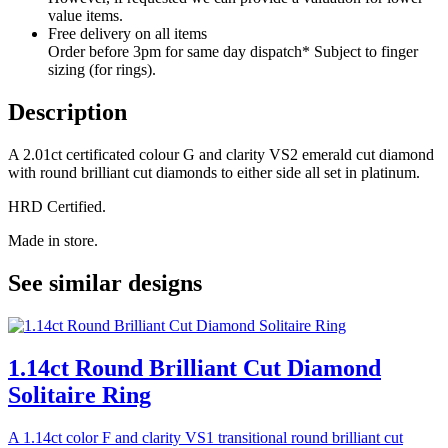
value items.
Free delivery on all items
Order before 3pm for same day dispatch* Subject to finger
sizing (for rings).
Description
A 2.01ct certificated colour G and clarity VS2 emerald cut diamond
with round brilliant cut diamonds to either side all set in platinum.
HRD Certified.
Made in store.
See similar designs
1.14ct Round Brilliant Cut Diamond
Solitaire Ring
A 1.14ct color F and clarity VS1 transitional round brilliant cut