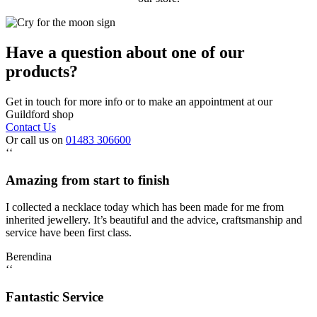
Have a question about one of our
products?
Get in touch for more info or to make an appointment at our
Guildford shop
Contact Us
Or call us on
01483 306600
‘‘
Amazing from start to finish
I collected a necklace today which has been made for me from
inherited jewellery. It’s beautiful and the advice, craftsmanship and
service have been first class.
Berendina
‘‘
Fantastic Service