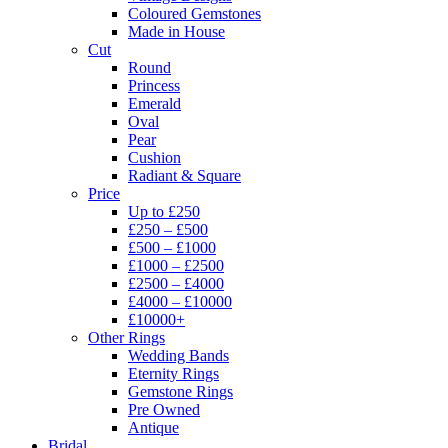
Coloured Gemstones
Made in House
Cut
Round
Princess
Emerald
Oval
Pear
Cushion
Radiant & Square
Price
Up to £250
£250 – £500
£500 – £1000
£1000 – £2500
£2500 – £4000
£4000 – £10000
£10000+
Other Rings
Wedding Bands
Eternity Rings
Gemstone Rings
Pre Owned
Antique
Bridal