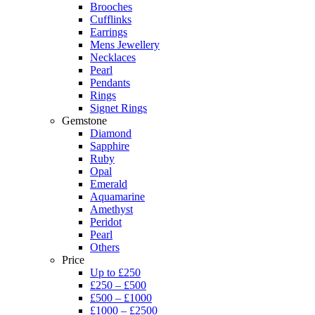
Brooches
Cufflinks
Earrings
Mens Jewellery
Necklaces
Pearl
Pendants
Rings
Signet Rings
Gemstone
Diamond
Sapphire
Ruby
Opal
Emerald
Aquamarine
Amethyst
Peridot
Pearl
Others
Price
Up to £250
£250 – £500
£500 – £1000
£1000 – £2500