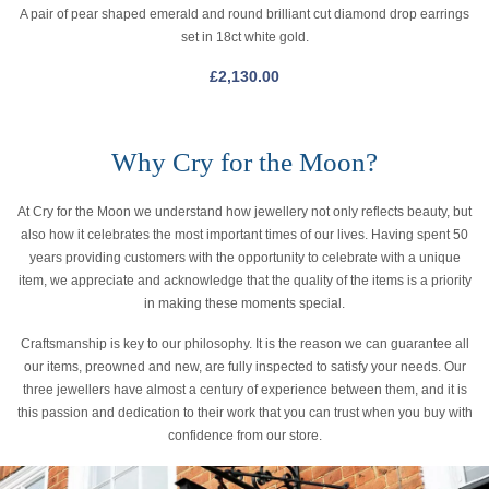
A pair of pear shaped emerald and round brilliant cut diamond drop earrings
set in 18ct white gold.
£
2,130.00
Why Cry for the Moon?
At Cry for the Moon we understand how jewellery not only reflects beauty, but
also how it celebrates the most important times of our lives. Having spent 50
years providing customers with the opportunity to celebrate with a unique
item, we appreciate and acknowledge that the quality of the items is a priority
in making these moments special.
Craftsmanship is key to our philosophy. It is the reason we can guarantee all
our items, preowned and new, are fully inspected to satisfy your needs. Our
three jewellers have almost a century of experience between them, and it is
this passion and dedication to their work that you can trust when you buy with
confidence from our store.