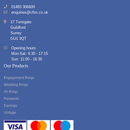
01483 306600
enquiries@cftm.co.uk
17 Tunsgate
Guildford
Surrey
GU1 3QT
Opening hours:
Mon-Sat: 9:30 - 17:15
Sun: 11:00 - 16:30
Our Products
Engagement Rings
Wedding Rings
All Rings
Pendants
Earrings
Vintage