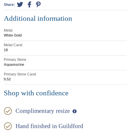
Share:
Additional information
Metal
White Gold
Metal Carat
18
Primary Stone
Aquamarine
Primary Stone Carat
0.52
Shop with confidence
Complimentary resize
Hand finished in Guildford