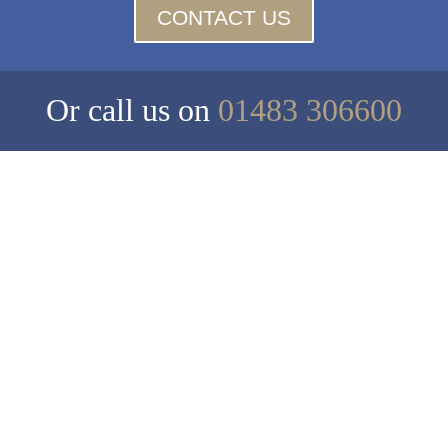
CONTACT US
Or call us on
01483 306600