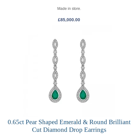
Made in store.
£
85,000.00
0.65ct Pear Shaped Emerald & Round Brilliant
Cut Diamond Drop Earrings