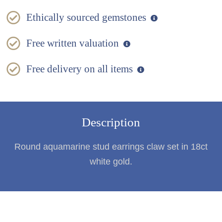
Ethically sourced gemstones
Free written valuation
Free delivery on all items
Description
Round aquamarine stud earrings claw set in 18ct
white gold.