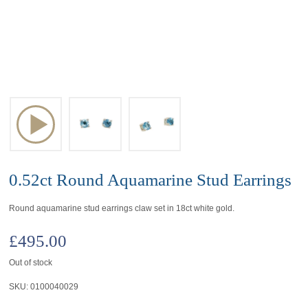
0.52ct Round Aquamarine Stud Earrings
Round aquamarine stud earrings claw set in 18ct white gold.
£
495.00
Out of stock
SKU:
0100040029