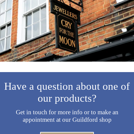
Have a question about one of
our products?
Get in touch for more info or to make an
appointment at our Guildford shop