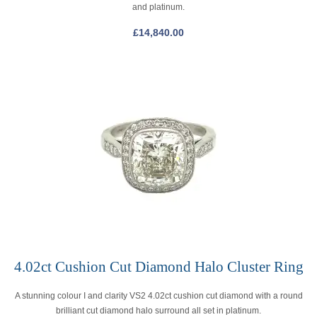
and platinum.
£
14,840.00
4.02ct Cushion Cut Diamond Halo Cluster Ring
A stunning colour I and clarity VS2 4.02ct cushion cut diamond with a round
brilliant cut diamond halo surround all set in platinum.