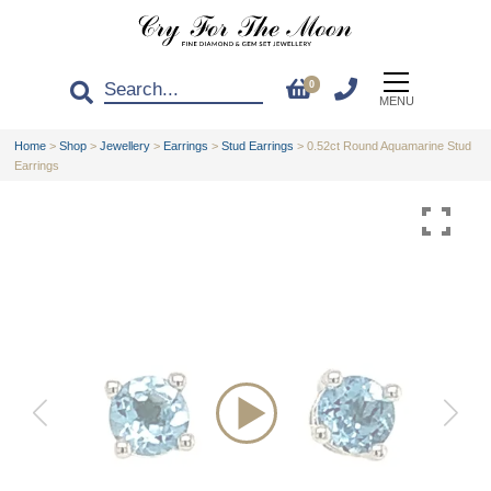
0
MENU
Home
>
Shop
>
Jewellery
>
Earrings
>
Stud Earrings
>
0.52ct Round Aquamarine Stud
Earrings