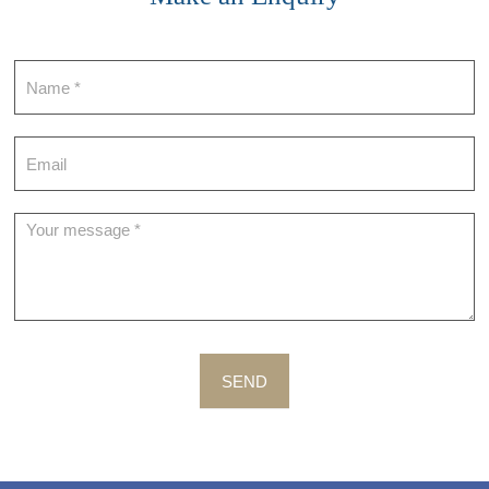
Contact
SEND