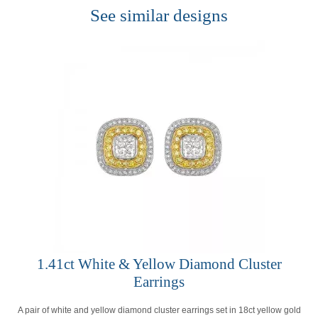
See similar designs
1.41ct White & Yellow Diamond Cluster
Earrings
A pair of white and yellow diamond cluster earrings set in 18ct yellow gold