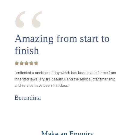
‘‘
Amazing from start to
finish
I collected a necklace today which has been made for me from
inherited jewellery. It’s beautiful and the advice, craftsmanship
and service have been first class.
Berendina
Make an Enquiry