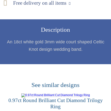
Free delivery on all items
Description
An 18ct white gold 3mm wide court shaped Celtic
Knot design wedding band.
See similar designs
0.97ct Round Brilliant Cut Diamond Trilogy
Ring