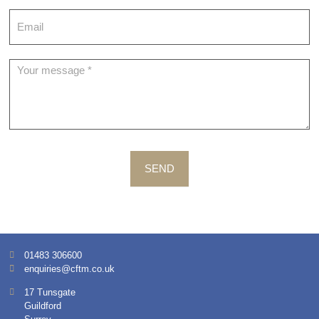
SEND
01483 306600
enquiries@cftm.co.uk
17 Tunsgate
Guildford