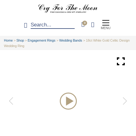
0
MENU
Home
>
Shop
>
Engagement Rings
>
Wedding Bands
>
18ct White Gold Celtic Design
Wedding Ring