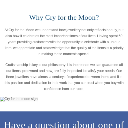
Why Cry for the Moon?
At Cry for the Moon we understand how jewellery not only reflects beauty, but
also how it celebrates the most important times of our lives. Having spent 50
years providing customers with the opportunity to celebrate with a unique
item, we appreciate and acknowledge that the quality of the items is a priority
in making these moments special.
Craftsmanship is key to our philosophy. It is the reason we can guarantee all
our items, preowned and new, are fully inspected to satisfy your needs. Our
three jewellers have almost a century of experience between them, and it is
this passion and dedication to their work that you can trust when you buy with
confidence from our store.
Have a question about one of