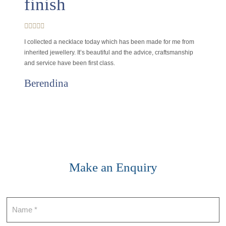
finish
I collected a necklace today which has been made for me from
inherited jewellery. It’s beautiful and the advice, craftsmanship
and service have been first class.
Berendina
Make an Enquiry
Contact