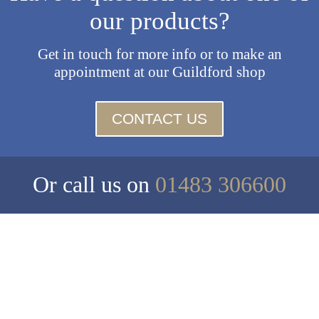
our products?
Get in touch for more info or to make an
appointment at our Guildford shop
CONTACT US
Or call us on
01483 306600