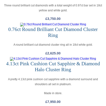
Three round brilliant cut diamonds with a total weight of 0.97ct bar set in 18ct
yellow and white gold.
£
3,750.00
0.76ct Round Brilliant Cut Diamond Cluster
Ring
A round brilliant cut diamond cluster ring all in 18ct white gold.
£
2,625.00
4.13ct Pink Cushion Cut Sapphire & Diamond
Halo Cluster Ring
A pretty 4.13ct pink cushion cut sapphire with a diamond surround and
shoulders all set in platinum.
Made in store.
£
7,950.00