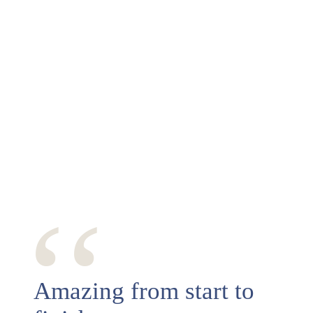
‘‘
Amazing from start to