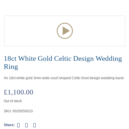
18ct White Gold Celtic Design Wedding
Ring
An 18ct white gold 3mm wide court shaped Celtic Knot design wedding band.
£
1,100.00
Out of stock
SKU:
0020050010
Share: