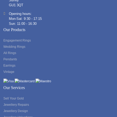
Surrey
GU1 3QT
Opening hours:
Mon-Sat: 9:30 - 17:15
Sun: 11:00 - 16:30
Our Products
Engagement Rings
Wedding Rings
All Rings
Pendants
Earrings
Vintage
Our Services
Sell Your Gold
Jewellery Repairs
Jewellery Design