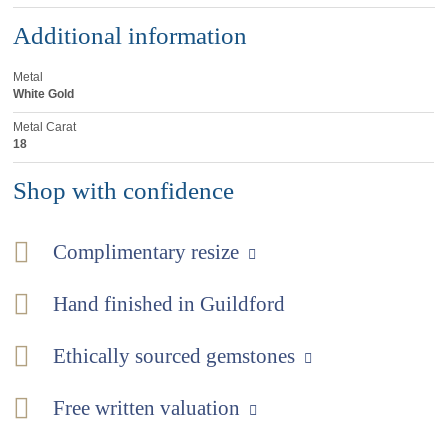
Additional information
Metal
White Gold
Metal Carat
18
Shop with confidence
Complimentary resize
Hand finished in Guildford
Ethically sourced gemstones
Free written valuation