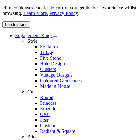
cftm.co.uk uses cookies to ensure you get the best experience whilst
browsing.
Learn More.
Privacy Policy
I understand
Engagement Rings
Style
Solitaires
Trilogy
Five Stone
Halo Design
Clusters
Vintage Designs
Coloured Gemstones
Made in House
Cut
Round
Princess
Emerald
Oval
Pear
Cushion
Radiant & Square
Price