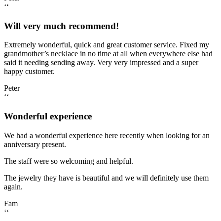
‘‘
Will very much recommend!
Extremely wonderful, quick and great customer service. Fixed my
grandmother’s necklace in no time at all when everywhere else had
said it needing sending away. Very very impressed and a super
happy customer.
Peter
‘‘
Wonderful experience
We had a wonderful experience here recently when looking for an
anniversary present.
The staff were so welcoming and helpful.
The jewelry they have is beautiful and we will definitely use them
again.
Fam
‘‘