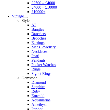
£2500 – £4000
£4000 – £10000
£10000+
Vintage
Style
All
Bangles
Bracelets
Brooches
Earrings
Mens Jewellery
Necklaces
Pearl
Pendants
Pocket Watches
Rings
Signet Rings
Gemstone
Diamond
Sapphire
Ruby
Emerald
Aquamarine
Amethyst
Peridot