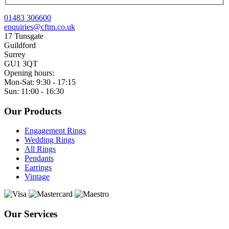
01483 306600
enquiries@cftm.co.uk
17 Tunsgate
Guildford
Surrey
GU1 3QT
Opening hours:
Mon-Sat: 9:30 - 17:15
Sun: 11:00 - 16:30
Our Products
Engagement Rings
Wedding Rings
All Rings
Pendants
Earrings
Vintage
Our Services