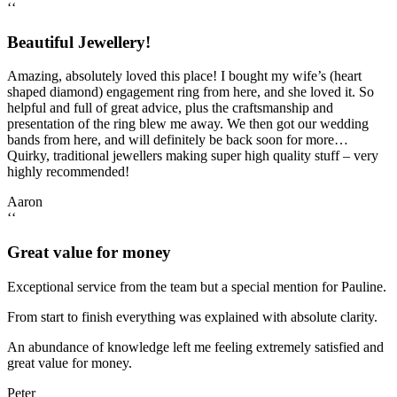
‘‘
Beautiful Jewellery!
Amazing, absolutely loved this place! I bought my wife’s (heart
shaped diamond) engagement ring from here, and she loved it. So
helpful and full of great advice, plus the craftsmanship and
presentation of the ring blew me away. We then got our wedding
bands from here, and will definitely be back soon for more…
Quirky, traditional jewellers making super high quality stuff – very
highly recommended!
Aaron
‘‘
Great value for money
Exceptional service from the team but a special mention for Pauline.
From start to finish everything was explained with absolute clarity.
An abundance of knowledge left me feeling extremely satisfied and
great value for money.
Peter