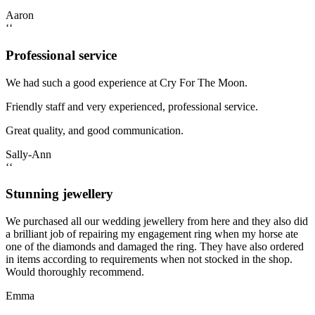
Aaron
‘‘
Professional service
We had such a good experience at Cry For The Moon.
Friendly staff and very experienced, professional service.
Great quality, and good communication.
Sally-Ann
‘‘
Stunning jewellery
We purchased all our wedding jewellery from here and they also did
a brilliant job of repairing my engagement ring when my horse ate
one of the diamonds and damaged the ring. They have also ordered
in items according to requirements when not stocked in the shop.
Would thoroughly recommend.
Emma