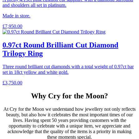
and shoulders all set in platinum.
Made in store.
£
7,950.00
0.97ct Round Brilliant Cut Diamond
Trilogy Ring
Three round brilliant cut diamonds with a total weight of 0.97ct bar
set in 18ct yellow and white gold.
£
3,750.00
Why Cry for the Moon?
At Cry for the Moon we understand how jewellery not only reflects
beauty, but also how it celebrates the most important times of our
lives. Having spent 50 years providing customers with the
opportunity to celebrate with a unique item, we appreciate and
acknowledge that the quality of the items is a priority in making
these moments special.