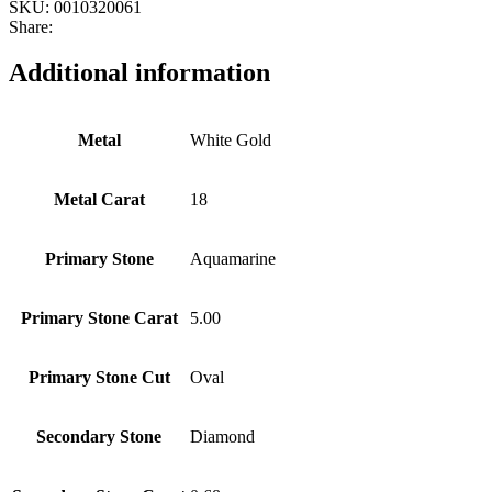
SKU:
0010320061
Share:
Additional information
Metal
White Gold
Metal Carat
18
Primary Stone
Aquamarine
Primary Stone Carat
5.00
Primary Stone Cut
Oval
Secondary Stone
Diamond