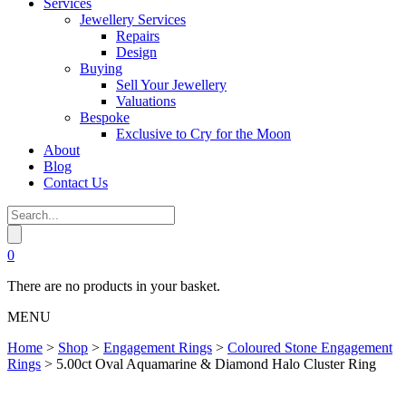
Services
Jewellery Services
Repairs
Design
Buying
Sell Your Jewellery
Valuations
Bespoke
Exclusive to Cry for the Moon
About
Blog
Contact Us
0
There are no products in your basket.
MENU
Home
>
Shop
>
Engagement Rings
>
Coloured Stone Engagement
Rings
>
5.00ct Oval Aquamarine & Diamond Halo Cluster Ring