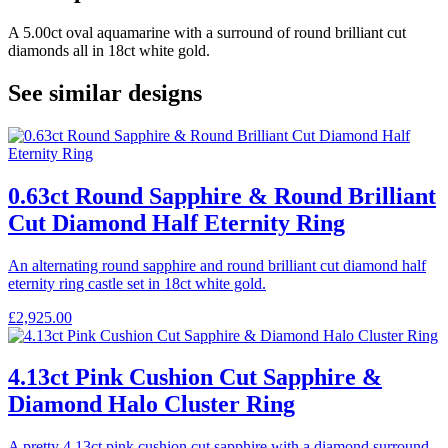
A 5.00ct oval aquamarine with a surround of round brilliant cut
diamonds all in 18ct white gold.
See similar designs
0.63ct Round Sapphire & Round Brilliant
Cut Diamond Half Eternity Ring
An alternating round sapphire and round brilliant cut diamond half
eternity ring castle set in 18ct white gold.
£
2,925.00
4.13ct Pink Cushion Cut Sapphire &
Diamond Halo Cluster Ring
A pretty 4.13ct pink cushion cut sapphire with a diamond surround