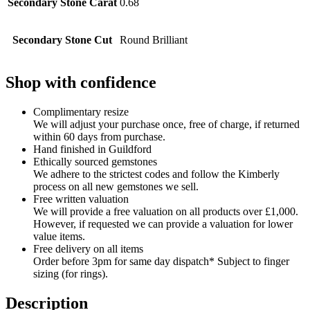
Secondary Stone Carat
0.68
Secondary Stone Cut
Round Brilliant
Shop with confidence
Complimentary resize
We will adjust your purchase once, free of charge, if returned
within 60 days from purchase.
Hand finished in Guildford
Ethically sourced gemstones
We adhere to the strictest codes and follow the Kimberly
process on all new gemstones we sell.
Free written valuation
We will provide a free valuation on all products over £1,000.
However, if requested we can provide a valuation for lower
value items.
Free delivery on all items
Order before 3pm for same day dispatch* Subject to finger
sizing (for rings).
Description