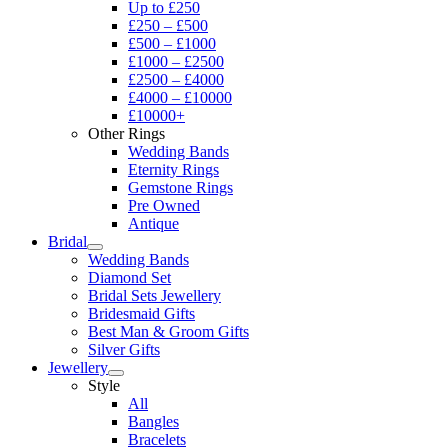
Up to £250
£250 – £500
£500 – £1000
£1000 – £2500
£2500 – £4000
£4000 – £10000
£10000+
Other Rings
Wedding Bands
Eternity Rings
Gemstone Rings
Pre Owned
Antique
Bridal
Wedding Bands
Diamond Set
Bridal Sets Jewellery
Bridesmaid Gifts
Best Man & Groom Gifts
Silver Gifts
Jewellery
Style
All
Bangles
Bracelets