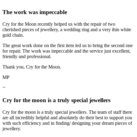
‘‘
The work was impeccable
Cry for the Moon recently helped us with the repair of two
cherished pieces of jewellery, a wedding ring and a very thin white
gold chain.
The great work done on the first item led us to bring the second one
for repair. The work was impeccable and the service just excellent,
friendly and professional.
Thank you, Cry for the Moon.
MP
‘‘
Cry for the moon is a truly special jewellers
Cry for the moon is a truly special jewellers. The team of staff there
are all incredibly helpful and absolutely do their best to support you
with such efficiency and in finding/ designing your dream pieces of
jewellery.