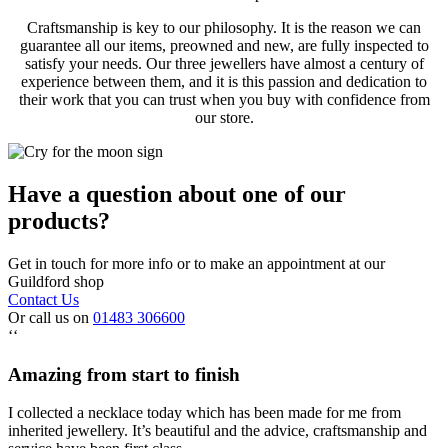
Craftsmanship is key to our philosophy. It is the reason we can
guarantee all our items, preowned and new, are fully inspected to
satisfy your needs. Our three jewellers have almost a century of
experience between them, and it is this passion and dedication to
their work that you can trust when you buy with confidence from
our store.
Have a question about one of our
products?
Get in touch for more info or to make an appointment at our
Guildford shop
Contact Us
Or call us on
01483 306600
‘‘
Amazing from start to finish
I collected a necklace today which has been made for me from
inherited jewellery. It’s beautiful and the advice, craftsmanship and