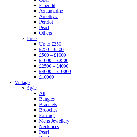
Emerald
Aquamarine
Amethyst
Peridot
Pearl
Others
Price
Up to £250
£250 – £500
£500 – £1000
£1000 – £2500
£2500 – £4000
£4000 – £10000
£10000+
Vintage
Style
All
Bangles
Bracelets
Brooches
Earrings
Mens Jewellery
Necklaces
Pearl