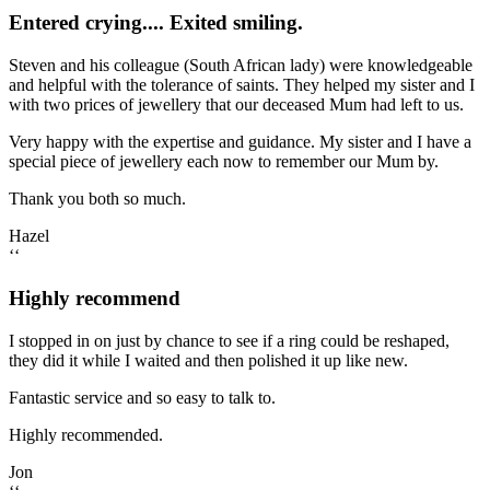
Entered crying.... Exited smiling.
Steven and his colleague (South African lady) were knowledgeable
and helpful with the tolerance of saints. They helped my sister and I
with two prices of jewellery that our deceased Mum had left to us.
Very happy with the expertise and guidance. My sister and I have a
special piece of jewellery each now to remember our Mum by.
Thank you both so much.
Hazel
‘‘
Highly recommend
I stopped in on just by chance to see if a ring could be reshaped,
they did it while I waited and then polished it up like new.
Fantastic service and so easy to talk to.
Highly recommended.
Jon