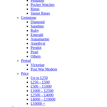
Pendants
Pocket Watches
Rings
Signet Rings
Gemstone
Diamond
Sapphire
Ruby
Emerald
Aquamarine
Amethyst
Peridot
Pearl
Others
Period
Victorian
Post War Modern
Price
Up to £250
£250 – £500
£500 – £1000
£1000 – £2500
£2500 – £4000
£4000 – £10000
£10000 +