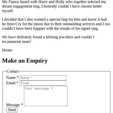
My Fiance liased with Harry and Holly who together selected my
dream engagement ring, I honestly couldn’t have chosen better
myself.
I decided that I also wanted a special ring for him and knew it had
be from Cry for the moon due to their outstanding services and I too
couldn’t have been happier with the results of his signet ring.
We have definitely found a lifelong jewellers and couldn’t
recommend more!
Hester
Make an Enquiry
Contact
Name
*
Email
*
Message
*
Send