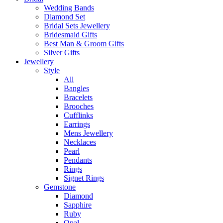
Wedding Bands
Diamond Set
Bridal Sets Jewellery
Bridesmaid Gifts
Best Man & Groom Gifts
Silver Gifts
Jewellery
Style
All
Bangles
Bracelets
Brooches
Cufflinks
Earrings
Mens Jewellery
Necklaces
Pearl
Pendants
Rings
Signet Rings
Gemstone
Diamond
Sapphire
Ruby
Opal