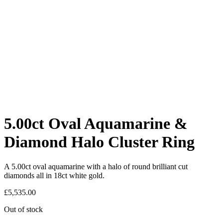
5.00ct Oval Aquamarine &
Diamond Halo Cluster Ring
A 5.00ct oval aquamarine with a halo of round brilliant cut
diamonds all in 18ct white gold.
£
5,535.00
Out of stock