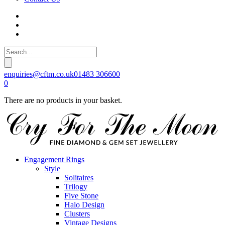
enquiries@cftm.co.uk
01483 306600
0
There are no products in your basket.
Engagement Rings
Style
Solitaires
Trilogy
Five Stone
Halo Design
Clusters
Vintage Designs