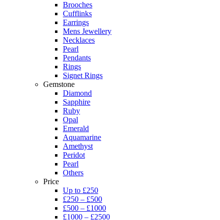
Brooches
Cufflinks
Earrings
Mens Jewellery
Necklaces
Pearl
Pendants
Rings
Signet Rings
Gemstone
Diamond
Sapphire
Ruby
Opal
Emerald
Aquamarine
Amethyst
Peridot
Pearl
Others
Price
Up to £250
£250 – £500
£500 – £1000
£1000 – £2500