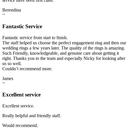
service have been first class.
Berendina
‘‘
Fantastic Service
Fantastic service from start to finish.
The staff helped us choose the perfect engagement ring and then our
wedding rings a few years later. The quality of the rings is amazing.
Such Friendly, knowledgeable, and genuine care about getting it
right. Thanks you to the team and especially Nicky for looking after
us so well.
Couldn’t recommend more.
James
‘‘
Excellent service
Excellent service.
Really helpful and friendly staff.
Would recommend.