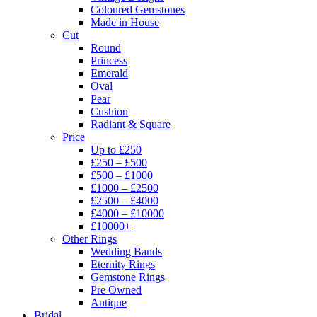
Coloured Gemstones
Made in House
Cut
Round
Princess
Emerald
Oval
Pear
Cushion
Radiant & Square
Price
Up to £250
£250 – £500
£500 – £1000
£1000 – £2500
£2500 – £4000
£4000 – £10000
£10000+
Other Rings
Wedding Bands
Eternity Rings
Gemstone Rings
Pre Owned
Antique
Bridal