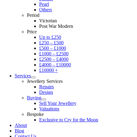
Pearl
Others
Period
Victorian
Post War Modern
Price
Up to £250
£250 – £500
£500 – £1000
£1000 – £2500
£2500 – £4000
£4000 – £10000
£10000 +
Services
Jewellery Services
Repairs
Design
Buying
Sell Your Jewellery
Valuations
Bespoke
Exclusive to Cry for the Moon
About
Blog
Contact Us