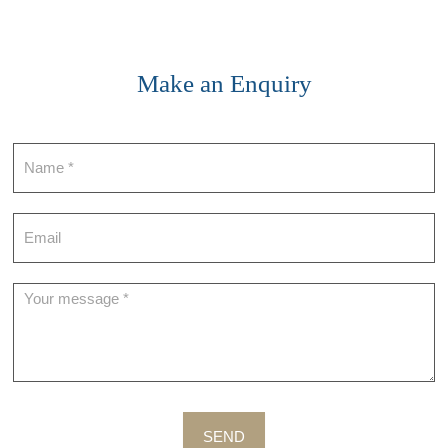
Make an Enquiry
Contact
SEND