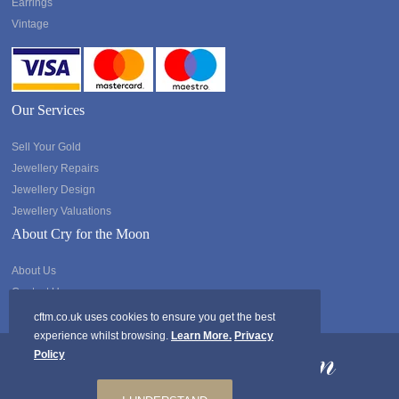
Earrings
Vintage
Our Services
Sell Your Gold
Jewellery Repairs
Jewellery Design
Jewellery Valuations
About Cry for the Moon
About Us
Contact Us
cftm.co.uk uses cookies to ensure you get the best
experience whilst browsing.
Learn More.
Privacy
Policy