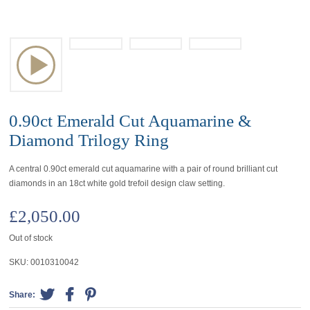
0.90ct Emerald Cut Aquamarine &
Diamond Trilogy Ring
A central 0.90ct emerald cut aquamarine with a pair of round brilliant cut
diamonds in an 18ct white gold trefoil design claw setting.
£
2,050.00
Out of stock
SKU:
0010310042
Share: