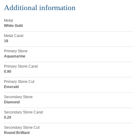
Additional information
Metal
White Gold
Metal Carat
18
Primary Stone
Aquamarine
Primary Stone Carat
0.90
Primary Stone Cut
Emerald
Secondary Stone
Diamond
Secondary Stone Carat
0.20
Secondary Stone Cut
Round Brilliant