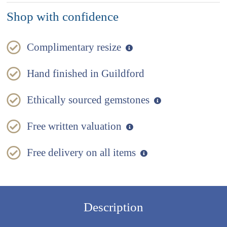
Shop with confidence
Complimentary resize
Hand finished in Guildford
Ethically sourced gemstones
Free written valuation
Free delivery on all items
Description