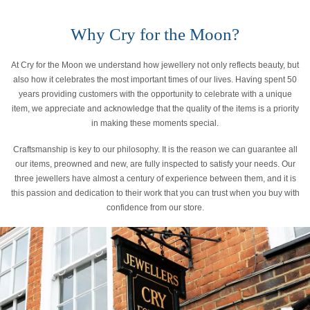
Why Cry for the Moon?
At Cry for the Moon we understand how jewellery not only reflects beauty, but
also how it celebrates the most important times of our lives. Having spent 50
years providing customers with the opportunity to celebrate with a unique
item, we appreciate and acknowledge that the quality of the items is a priority
in making these moments special.
Craftsmanship is key to our philosophy. It is the reason we can guarantee all
our items, preowned and new, are fully inspected to satisfy your needs. Our
three jewellers have almost a century of experience between them, and it is
this passion and dedication to their work that you can trust when you buy with
confidence from our store.