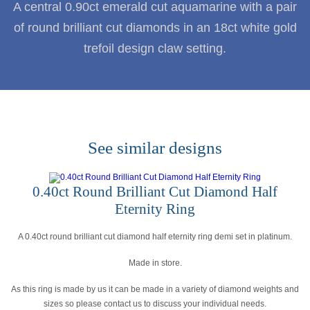
A central 0.90ct emerald cut aquamarine with a pair
of round brilliant cut diamonds in an 18ct white gold
trefoil design claw setting.
See similar designs
0.40ct Round Brilliant Cut Diamond Half
Eternity Ring
A 0.40ct round brilliant cut diamond half eternity ring demi set in platinum.
Made in store.
As this ring is made by us it can be made in a variety of diamond weights and
sizes so please contact us to discuss your individual needs.