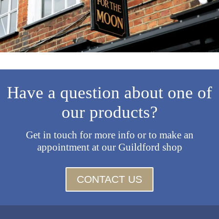
Have a question about one of
our products?
Get in touch for more info or to make an
appointment at our Guildford shop
CONTACT US