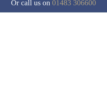
Or call us on
01483 306600