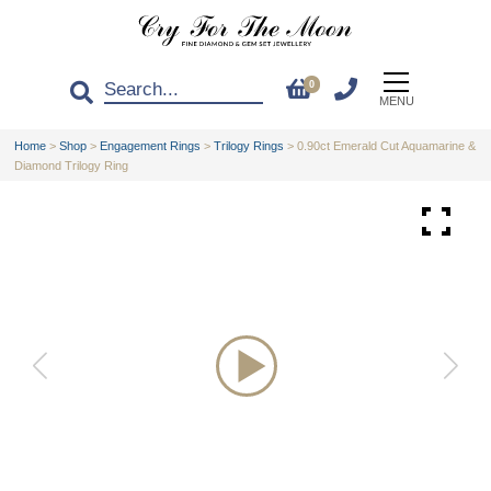
0
MENU
Home
>
Shop
>
Engagement Rings
>
Trilogy Rings
>
0.90ct Emerald Cut Aquamarine &
Diamond Trilogy Ring