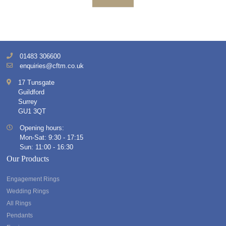
01483 306600
enquiries@cftm.co.uk
17 Tunsgate
Guildford
Surrey
GU1 3QT
Opening hours:
Mon-Sat: 9:30 - 17:15
Sun: 11:00 - 16:30
Our Products
Engagement Rings
Wedding Rings
All Rings
Pendants