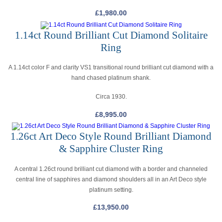
£
1,980.00
1.14ct Round Brilliant Cut Diamond Solitaire
Ring
A 1.14ct color F and clarity VS1 transitional round brilliant cut diamond with a
hand chased platinum shank.
Circa 1930.
£
8,995.00
1.26ct Art Deco Style Round Brilliant Diamond
& Sapphire Cluster Ring
A central 1.26ct round brilliant cut diamond with a border and channeled
central line of sapphires and diamond shoulders all in an Art Deco style
platinum setting.
£
13,950.00