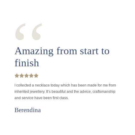
‘‘
Amazing from start to
finish
I collected a necklace today which has been made for me from
inherited jewellery. It’s beautiful and the advice, craftsmanship
and service have been first class.
Berendina