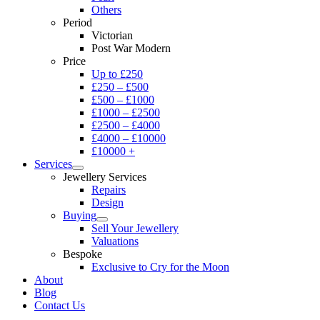
Others
Period
Victorian
Post War Modern
Price
Up to £250
£250 – £500
£500 – £1000
£1000 – £2500
£2500 – £4000
£4000 – £10000
£10000 +
Services
Jewellery Services
Repairs
Design
Buying
Sell Your Jewellery
Valuations
Bespoke
Exclusive to Cry for the Moon
About
Blog
Contact Us