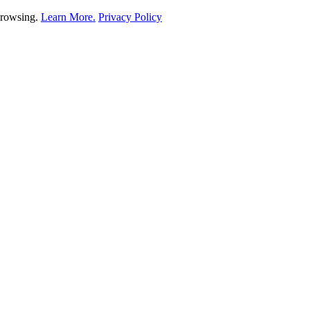
 browsing.
Learn More.
Privacy Policy