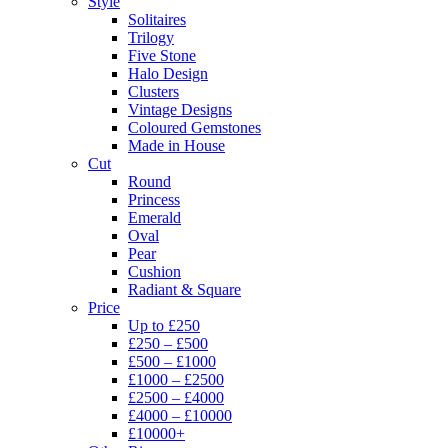
Style
Solitaires
Trilogy
Five Stone
Halo Design
Clusters
Vintage Designs
Coloured Gemstones
Made in House
Cut
Round
Princess
Emerald
Oval
Pear
Cushion
Radiant & Square
Price
Up to £250
£250 – £500
£500 – £1000
£1000 – £2500
£2500 – £4000
£4000 – £10000
£10000+