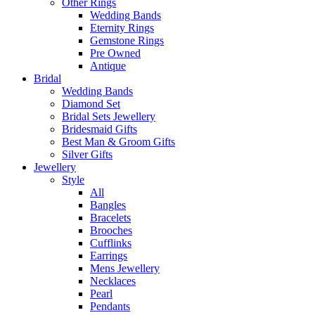
Other Rings
Wedding Bands
Eternity Rings
Gemstone Rings
Pre Owned
Antique
Bridal
Wedding Bands
Diamond Set
Bridal Sets Jewellery
Bridesmaid Gifts
Best Man & Groom Gifts
Silver Gifts
Jewellery
Style
All
Bangles
Bracelets
Brooches
Cufflinks
Earrings
Mens Jewellery
Necklaces
Pearl
Pendants