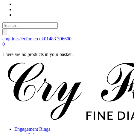
enquiries@cftm.co.uk
01483 306600
0
There are no products in your basket.
Engagement Rings