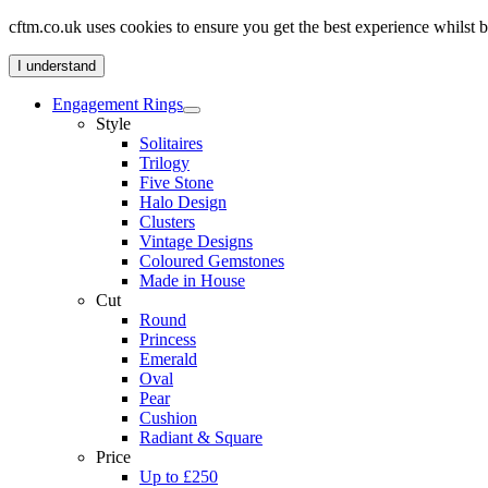
cftm.co.uk uses cookies to ensure you get the best experience whilst
I understand
Engagement Rings
Style
Solitaires
Trilogy
Five Stone
Halo Design
Clusters
Vintage Designs
Coloured Gemstones
Made in House
Cut
Round
Princess
Emerald
Oval
Pear
Cushion
Radiant & Square
Price
Up to £250