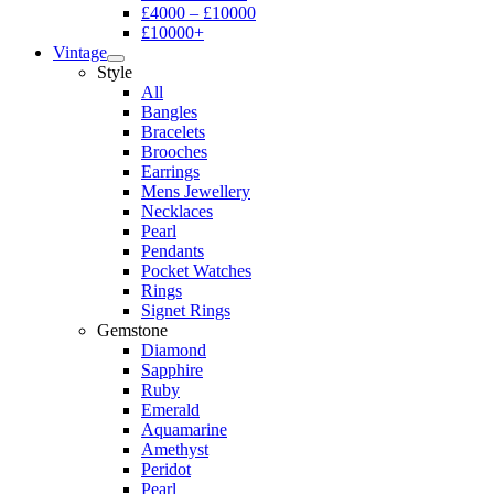
£4000 – £10000
£10000+
Vintage
Style
All
Bangles
Bracelets
Brooches
Earrings
Mens Jewellery
Necklaces
Pearl
Pendants
Pocket Watches
Rings
Signet Rings
Gemstone
Diamond
Sapphire
Ruby
Emerald
Aquamarine
Amethyst
Peridot
Pearl