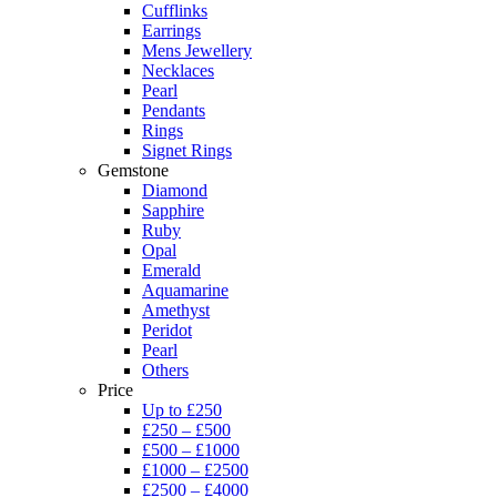
Cufflinks
Earrings
Mens Jewellery
Necklaces
Pearl
Pendants
Rings
Signet Rings
Gemstone
Diamond
Sapphire
Ruby
Opal
Emerald
Aquamarine
Amethyst
Peridot
Pearl
Others
Price
Up to £250
£250 – £500
£500 – £1000
£1000 – £2500
£2500 – £4000