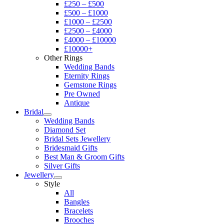
£250 – £500
£500 – £1000
£1000 – £2500
£2500 – £4000
£4000 – £10000
£10000+
Other Rings
Wedding Bands
Eternity Rings
Gemstone Rings
Pre Owned
Antique
Bridal
Wedding Bands
Diamond Set
Bridal Sets Jewellery
Bridesmaid Gifts
Best Man & Groom Gifts
Silver Gifts
Jewellery
Style
All
Bangles
Bracelets
Brooches