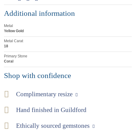
Additional information
Metal
Yellow Gold
Metal Carat
18
Primary Stone
Coral
Shop with confidence
Complimentary resize
Hand finished in Guildford
Ethically sourced gemstones