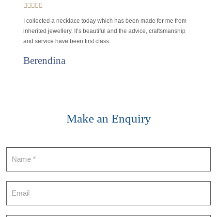
I collected a necklace today which has been made for me from
inherited jewellery. It’s beautiful and the advice, craftsmanship
and service have been first class.
Berendina
Make an Enquiry
Contact