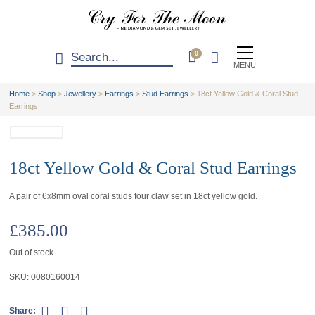
0
MENU
Home
>
Shop
>
Jewellery
>
Earrings
>
Stud Earrings
>
18ct Yellow Gold & Coral Stud
Earrings
18ct Yellow Gold & Coral Stud Earrings
A pair of 6x8mm oval coral studs four claw set in 18ct yellow gold.
£
385.00
Out of stock
SKU:
0080160014
Share: