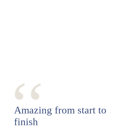
‘‘
Amazing from start to
finish