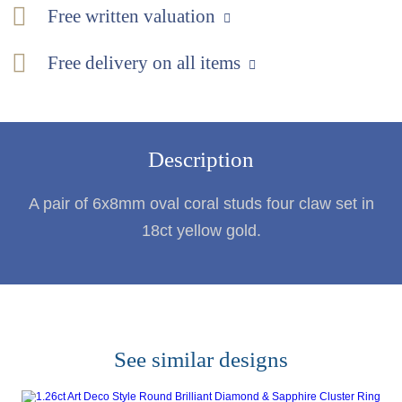
Free written valuation
Free delivery on all items
Description
A pair of 6x8mm oval coral studs four claw set in
18ct yellow gold.
See similar designs