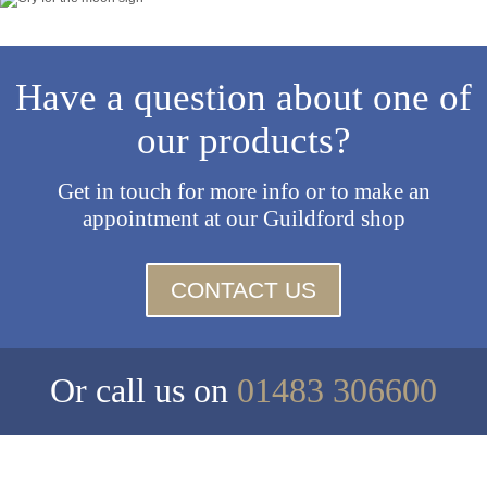
Have a question about one of
our products?
Get in touch for more info or to make an
appointment at our Guildford shop
CONTACT US
Or call us on
01483 306600