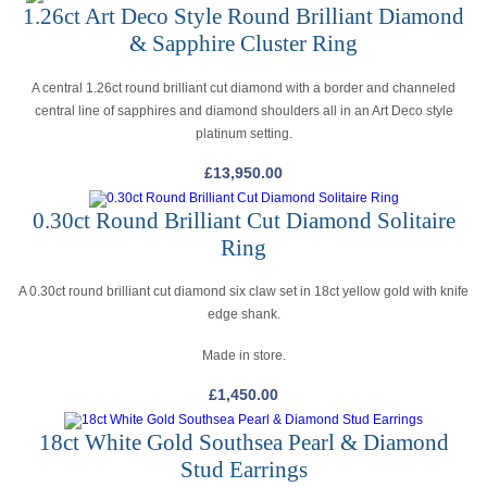
1.26ct Art Deco Style Round Brilliant Diamond
& Sapphire Cluster Ring
A central 1.26ct round brilliant cut diamond with a border and channeled
central line of sapphires and diamond shoulders all in an Art Deco style
platinum setting.
£
13,950.00
0.30ct Round Brilliant Cut Diamond Solitaire
Ring
A 0.30ct round brilliant cut diamond six claw set in 18ct yellow gold with knife
edge shank.
Made in store.
£
1,450.00
18ct White Gold Southsea Pearl & Diamond
Stud Earrings