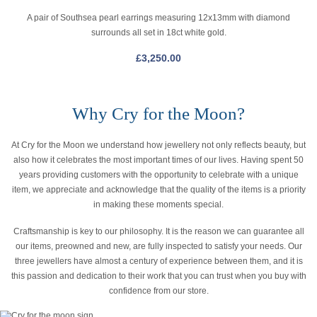
A pair of Southsea pearl earrings measuring 12x13mm with diamond
surrounds all set in 18ct white gold.
£
3,250.00
Why Cry for the Moon?
At Cry for the Moon we understand how jewellery not only reflects beauty, but
also how it celebrates the most important times of our lives. Having spent 50
years providing customers with the opportunity to celebrate with a unique
item, we appreciate and acknowledge that the quality of the items is a priority
in making these moments special.
Craftsmanship is key to our philosophy. It is the reason we can guarantee all
our items, preowned and new, are fully inspected to satisfy your needs. Our
three jewellers have almost a century of experience between them, and it is
this passion and dedication to their work that you can trust when you buy with
confidence from our store.