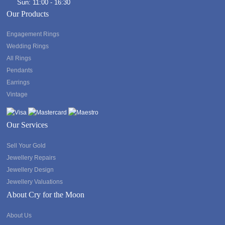
Sun: 11:00 - 16:30
Our Products
Engagement Rings
Wedding Rings
All Rings
Pendants
Earrings
Vintage
Our Services
Sell Your Gold
Jewellery Repairs
Jewellery Design
Jewellery Valuations
About Cry for the Moon
About Us