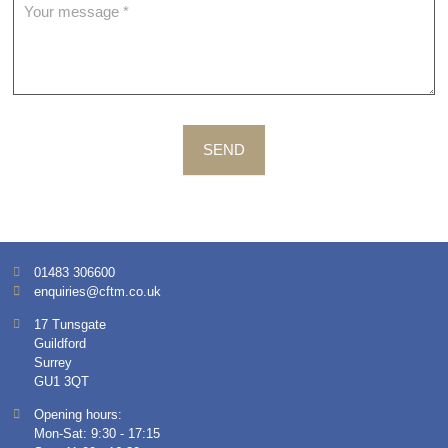
SEND
01483 306600
enquiries@cftm.co.uk
17 Tunsgate
Guildford
Surrey
GU1 3QT
Opening hours:
Mon-Sat: 9:30 - 17:15