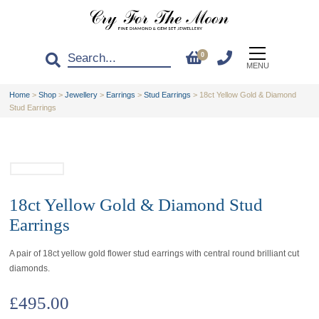
0
MENU
Home
>
Shop
>
Jewellery
>
Earrings
>
Stud Earrings
>
18ct Yellow Gold & Diamond
Stud Earrings
18ct Yellow Gold & Diamond Stud
Earrings
A pair of 18ct yellow gold flower stud earrings with central round brilliant cut
diamonds.
£
495.00