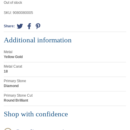
Out of stock
SKU:
9080080005
Share:
Additional information
Metal
Yellow Gold
Metal Carat
18
Primary Stone
Diamond
Primary Stone Cut
Round Brilliant
Shop with confidence