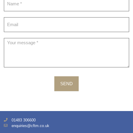
SEND
01483 306600
enquiries@cftm.co.uk