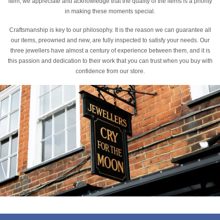
item, we appreciate and acknowledge that the quality of the items is a priority
in making these moments special.
Craftsmanship is key to our philosophy. It is the reason we can guarantee all
our items, preowned and new, are fully inspected to satisfy your needs. Our
three jewellers have almost a century of experience between them, and it is
this passion and dedication to their work that you can trust when you buy with
confidence from our store.