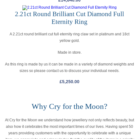
£
14,840.00
2.21ct Round Brilliant Cut Diamond Full
Eternity Ring
A 2.21ct round brilliant cut full eternity ring claw set in platinum and 18ct
yellow gold.
Made in store.
As this ring is made by us it can be made in a variety of diamond weights and
sizes so please contact us to discuss your individual needs.
£
5,250.00
Why Cry for the Moon?
At Cry for the Moon we understand how jewellery not only reflects beauty, but
also how it celebrates the most important times of our lives. Having spent 50
years providing customers with the opportunity to celebrate with a unique