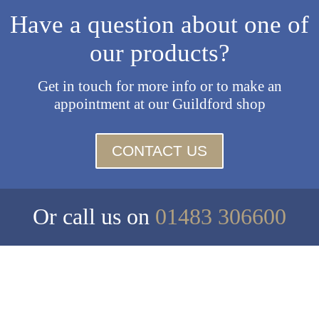
Have a question about one of
our products?
Get in touch for more info or to make an
appointment at our Guildford shop
CONTACT US
Or call us on
01483 306600