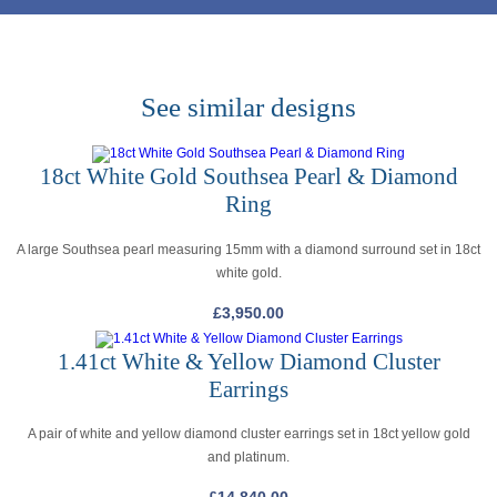
See similar designs
18ct White Gold Southsea Pearl & Diamond
Ring
A large Southsea pearl measuring 15mm with a diamond surround set in 18ct
white gold.
£
3,950.00
1.41ct White & Yellow Diamond Cluster
Earrings
A pair of white and yellow diamond cluster earrings set in 18ct yellow gold
and platinum.