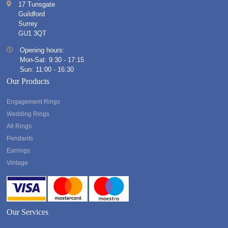
17 Tunsgate
Guildford
Surrey
GU1 3QT
Opening hours:
Mon-Sat: 9:30 - 17:15
Sun: 11:00 - 16:30
Our Products
Engagement Rings
Wedding Rings
All Rings
Pendants
Earrings
Vintage
Our Services