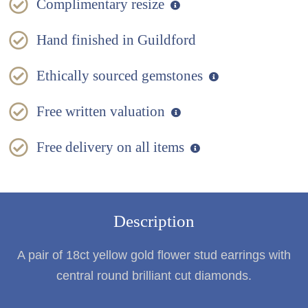
Complimentary resize
Hand finished in Guildford
Ethically sourced gemstones
Free written valuation
Free delivery on all items
Description
A pair of 18ct yellow gold flower stud earrings with
central round brilliant cut diamonds.