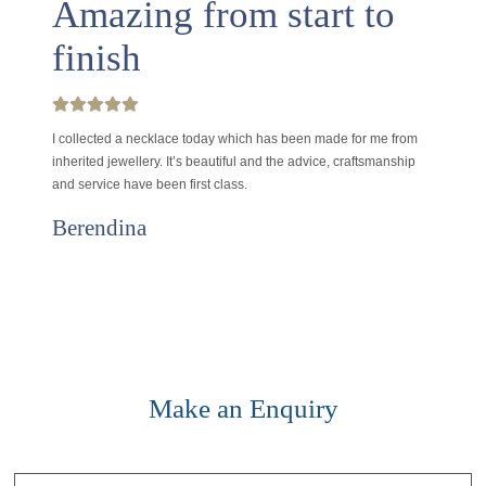
Amazing from start to
finish
I collected a necklace today which has been made for me from
inherited jewellery. It’s beautiful and the advice, craftsmanship
and service have been first class.
Berendina
Make an Enquiry
Contact