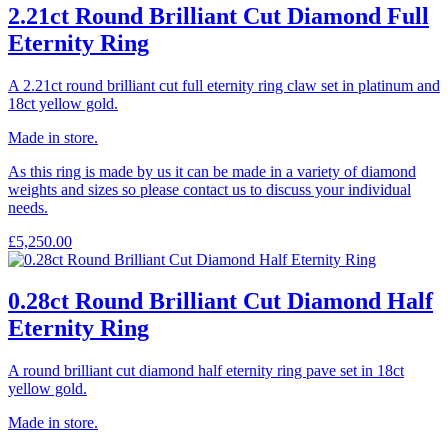
2.21ct Round Brilliant Cut Diamond Full
Eternity Ring
A 2.21ct round brilliant cut full eternity ring claw set in platinum and
18ct yellow gold.
Made in store.
As this ring is made by us it can be made in a variety of diamond
weights and sizes so please contact us to discuss your individual
needs.
£
5,250.00
0.28ct Round Brilliant Cut Diamond Half
Eternity Ring
A round brilliant cut diamond half eternity ring pave set in 18ct
yellow gold.
Made in store.