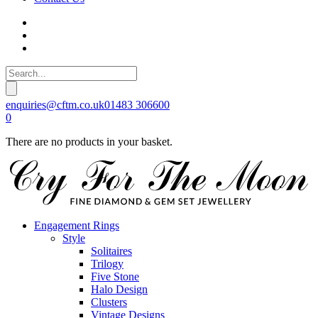
enquiries@cftm.co.uk
01483 306600
0
There are no products in your basket.
Engagement Rings
Style
Solitaires
Trilogy
Five Stone
Halo Design
Clusters
Vintage Designs