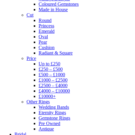
Coloured Gemstones
Made in House
Cut
Round
Princess
Emerald
Oval
Pear
Cushion
Radiant & Square
Price
Up to £250
£250 – £500
£500 – £1000
£1000 – £2500
£2500 – £4000
£4000 – £10000
£10000+
Other Rings
Wedding Bands
Eternity Rings
Gemstone Rings
Pre Owned
Antique
Bridal