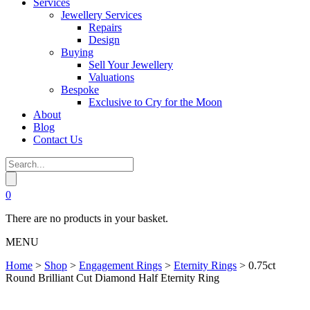
Services
Jewellery Services
Repairs
Design
Buying
Sell Your Jewellery
Valuations
Bespoke
Exclusive to Cry for the Moon
About
Blog
Contact Us
0
There are no products in your basket.
MENU
Home
>
Shop
>
Engagement Rings
>
Eternity Rings
>
0.75ct
Round Brilliant Cut Diamond Half Eternity Ring