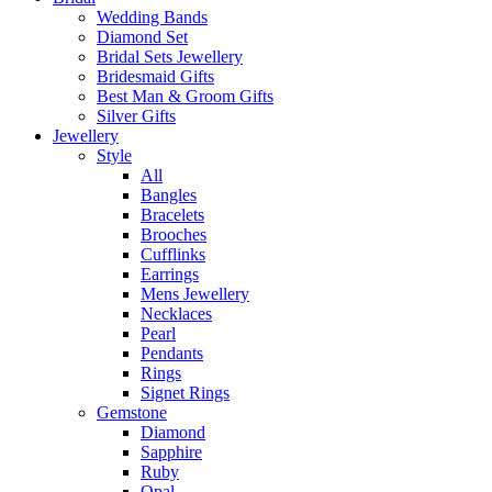
Wedding Bands
Diamond Set
Bridal Sets Jewellery
Bridesmaid Gifts
Best Man & Groom Gifts
Silver Gifts
Jewellery
Style
All
Bangles
Bracelets
Brooches
Cufflinks
Earrings
Mens Jewellery
Necklaces
Pearl
Pendants
Rings
Signet Rings
Gemstone
Diamond
Sapphire
Ruby
Opal