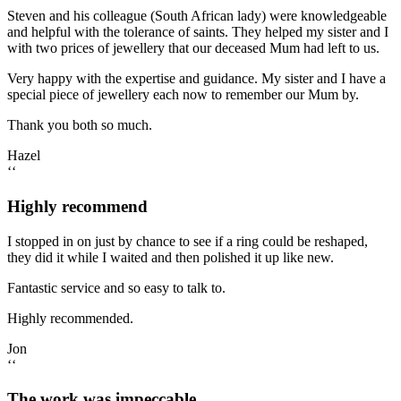
Steven and his colleague (South African lady) were knowledgeable
and helpful with the tolerance of saints. They helped my sister and I
with two prices of jewellery that our deceased Mum had left to us.
Very happy with the expertise and guidance. My sister and I have a
special piece of jewellery each now to remember our Mum by.
Thank you both so much.
Hazel
‘‘
Highly recommend
I stopped in on just by chance to see if a ring could be reshaped,
they did it while I waited and then polished it up like new.
Fantastic service and so easy to talk to.
Highly recommended.
Jon
‘‘
The work was impeccable