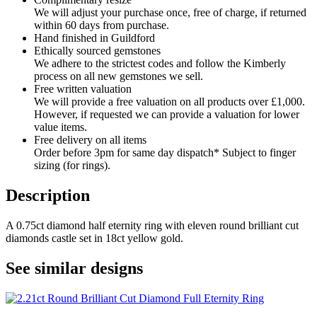
We will adjust your purchase once, free of charge, if returned
within 60 days from purchase.
Hand finished in Guildford
Ethically sourced gemstones
We adhere to the strictest codes and follow the Kimberly
process on all new gemstones we sell.
Free written valuation
We will provide a free valuation on all products over £1,000.
However, if requested we can provide a valuation for lower
value items.
Free delivery on all items
Order before 3pm for same day dispatch* Subject to finger
sizing (for rings).
Description
A 0.75ct diamond half eternity ring with eleven round brilliant cut
diamonds castle set in 18ct yellow gold.
See similar designs