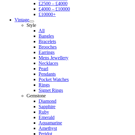
£2500 – £4000
£4000 – £10000
£10000+
Vintage
Style
All
Bangles
Bracelets
Brooches
Earrings
Mens Jewellery
Necklaces
Pearl
Pendants
Pocket Watches
Rings
Signet Rings
Gemstone
Diamond
Sapphire
Ruby
Emerald
Aquamarine
Amethyst
Peridot