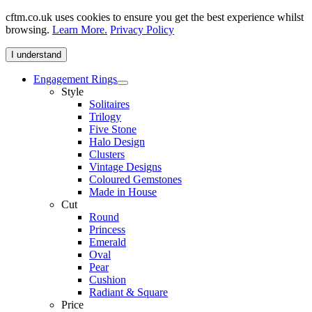
cftm.co.uk uses cookies to ensure you get the best experience whilst
browsing.
Learn More.
Privacy Policy
I understand
Engagement Rings
Style
Solitaires
Trilogy
Five Stone
Halo Design
Clusters
Vintage Designs
Coloured Gemstones
Made in House
Cut
Round
Princess
Emerald
Oval
Pear
Cushion
Radiant & Square
Price