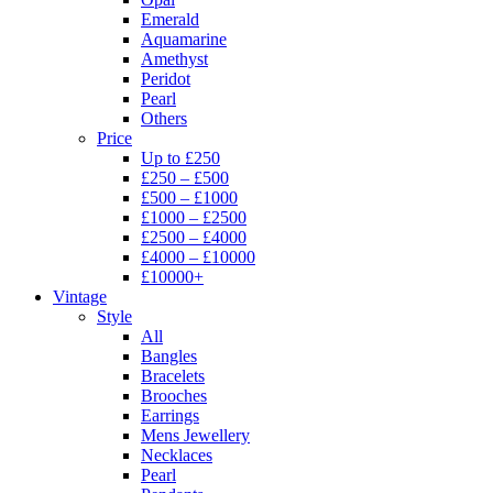
Emerald
Aquamarine
Amethyst
Peridot
Pearl
Others
Price
Up to £250
£250 – £500
£500 – £1000
£1000 – £2500
£2500 – £4000
£4000 – £10000
£10000+
Vintage
Style
All
Bangles
Bracelets
Brooches
Earrings
Mens Jewellery
Necklaces
Pearl