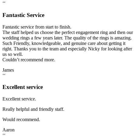
‘‘
Fantastic Service
Fantastic service from start to finish.
The staff helped us choose the perfect engagement ring and then our
wedding rings a few years later. The quality of the rings is amazing.
Such Friendly, knowledgeable, and genuine care about getting it
right. Thanks you to the team and especially Nicky for looking after
us so well.
Couldn’t recommend more.
James
‘‘
Excellent service
Excellent service.
Really helpful and friendly staff.
Would recommend.
Aaron
‘‘