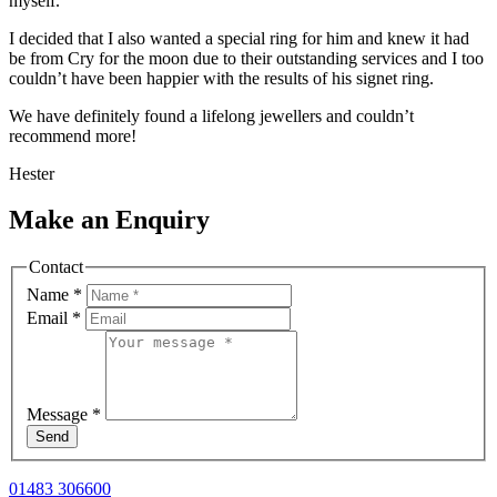
myself.
I decided that I also wanted a special ring for him and knew it had
be from Cry for the moon due to their outstanding services and I too
couldn’t have been happier with the results of his signet ring.
We have definitely found a lifelong jewellers and couldn’t
recommend more!
Hester
Make an Enquiry
Contact
Name
*
Email
*
Message
*
Send
01483 306600