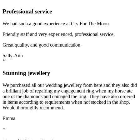
Professional service
We had such a good experience at Cry For The Moon.
Friendly staff and very experienced, professional service.
Great quality, and good communication.
Sally-Ann
‘‘
Stunning jewellery
We purchased all our wedding jewellery from here and they also did
a brilliant job of repairing my engagement ring when my horse ate
one of the diamonds and damaged the ring. They have also ordered
in items according to requirements when not stocked in the shop.
Would thoroughly recommend.
Emma
‘‘