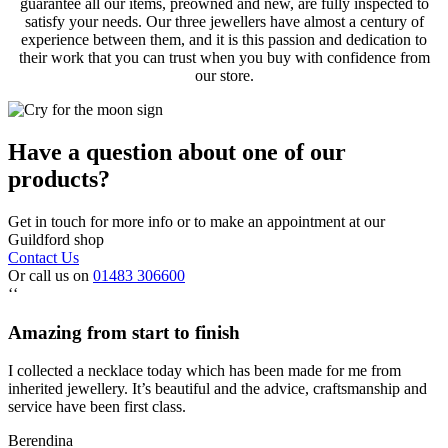
guarantee all our items, preowned and new, are fully inspected to
satisfy your needs. Our three jewellers have almost a century of
experience between them, and it is this passion and dedication to
their work that you can trust when you buy with confidence from
our store.
Have a question about one of our
products?
Get in touch for more info or to make an appointment at our
Guildford shop
Contact Us
Or call us on
01483 306600
‘‘
Amazing from start to finish
I collected a necklace today which has been made for me from
inherited jewellery. It’s beautiful and the advice, craftsmanship and
service have been first class.
Berendina