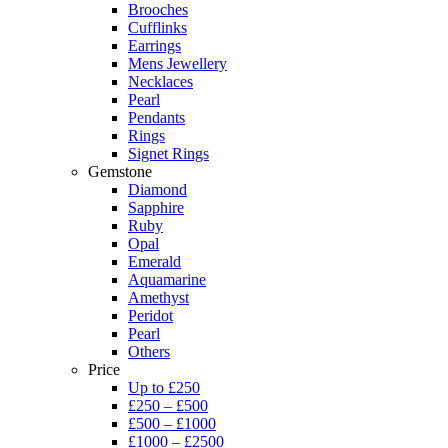
Brooches
Cufflinks
Earrings
Mens Jewellery
Necklaces
Pearl
Pendants
Rings
Signet Rings
Gemstone
Diamond
Sapphire
Ruby
Opal
Emerald
Aquamarine
Amethyst
Peridot
Pearl
Others
Price
Up to £250
£250 – £500
£500 – £1000
£1000 – £2500