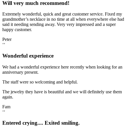
Will very much recommend!
Extremely wonderful, quick and great customer service. Fixed my
grandmother’s necklace in no time at all when everywhere else had
said it needing sending away. Very very impressed and a super
happy customer.
Peter
‘‘
Wonderful experience
We had a wonderful experience here recently when looking for an
anniversary present.
The staff were so welcoming and helpful.
The jewelry they have is beautiful and we will definitely use them
again.
Fam
‘‘
Entered crying.... Exited smiling.