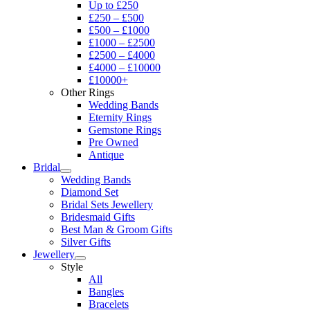
Up to £250
£250 – £500
£500 – £1000
£1000 – £2500
£2500 – £4000
£4000 – £10000
£10000+
Other Rings
Wedding Bands
Eternity Rings
Gemstone Rings
Pre Owned
Antique
Bridal
Wedding Bands
Diamond Set
Bridal Sets Jewellery
Bridesmaid Gifts
Best Man & Groom Gifts
Silver Gifts
Jewellery
Style
All
Bangles
Bracelets