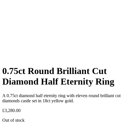
0.75ct Round Brilliant Cut
Diamond Half Eternity Ring
A 0.75ct diamond half eternity ring with eleven round brilliant cut
diamonds castle set in 18ct yellow gold.
£
3,280.00
Out of stock