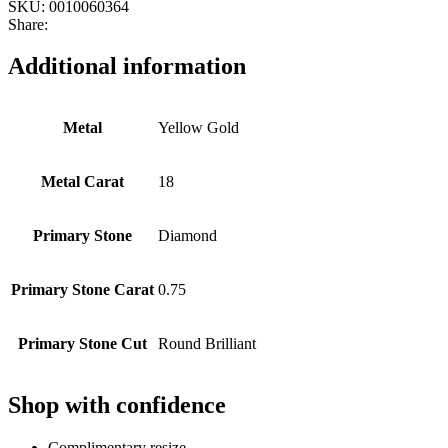
SKU:
0010060364
Share:
Additional information
Metal
Yellow Gold
Metal Carat
18
Primary Stone
Diamond
Primary Stone Carat
0.75
Primary Stone Cut
Round Brilliant
Shop with confidence
Complimentary resize