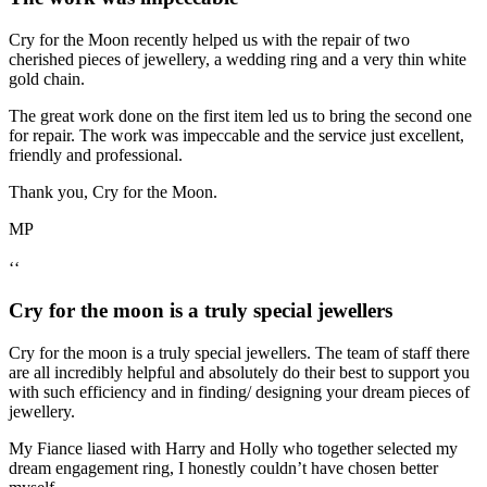
Cry for the Moon recently helped us with the repair of two
cherished pieces of jewellery, a wedding ring and a very thin white
gold chain.
The great work done on the first item led us to bring the second one
for repair. The work was impeccable and the service just excellent,
friendly and professional.
Thank you, Cry for the Moon.
MP
‘‘
Cry for the moon is a truly special jewellers
Cry for the moon is a truly special jewellers. The team of staff there
are all incredibly helpful and absolutely do their best to support you
with such efficiency and in finding/ designing your dream pieces of
jewellery.
My Fiance liased with Harry and Holly who together selected my
dream engagement ring, I honestly couldn’t have chosen better