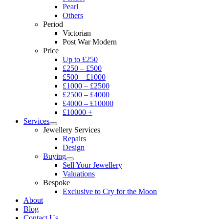
Pearl
Others
Period
Victorian
Post War Modern
Price
Up to £250
£250 – £500
£500 – £1000
£1000 – £2500
£2500 – £4000
£4000 – £10000
£10000 +
Services
Jewellery Services
Repairs
Design
Buying
Sell Your Jewellery
Valuations
Bespoke
Exclusive to Cry for the Moon
About
Blog
Contact Us