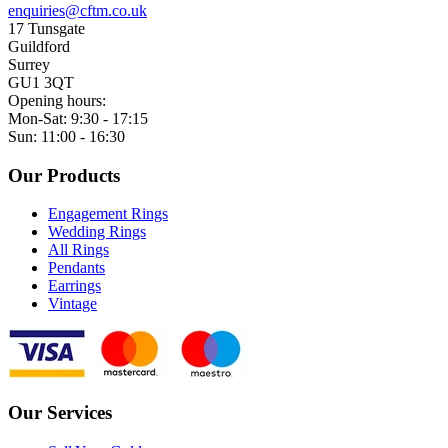
enquiries@cftm.co.uk
17 Tunsgate
Guildford
Surrey
GU1 3QT
Opening hours:
Mon-Sat: 9:30 - 17:15
Sun: 11:00 - 16:30
Our Products
Engagement Rings
Wedding Rings
All Rings
Pendants
Earrings
Vintage
Our Services