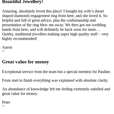
Beautiful Jewellery!
Amazing, absolutely loved this place! I bought my wife’s (heart
shaped diamond) engagement ring from here, and she loved it. So
helpful and full of great advice, plus the craftsmanship and
presentation of the ring blew me away. We then got our wedding
bands from here, and will definitely be back soon for more…
Quirky, traditional jewellers making super high quality stuff – very
highly recommended!
Aaron
‘‘
Great value for money
Exceptional service from the team but a special mention for Pauline.
From start to finish everything was explained with absolute clarity.
An abundance of knowledge left me feeling extremely satisfied and
great value for money.
Peter
‘‘