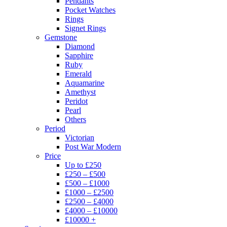
Pendants
Pocket Watches
Rings
Signet Rings
Gemstone
Diamond
Sapphire
Ruby
Emerald
Aquamarine
Amethyst
Peridot
Pearl
Others
Period
Victorian
Post War Modern
Price
Up to £250
£250 – £500
£500 – £1000
£1000 – £2500
£2500 – £4000
£4000 – £10000
£10000 +