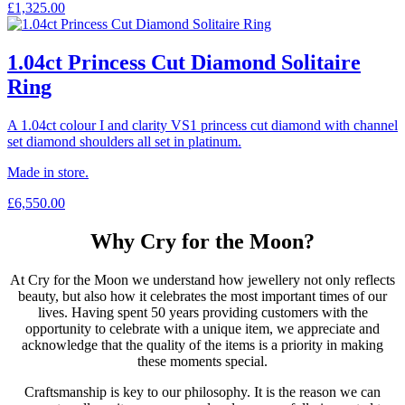
£
1,325.00
1.04ct Princess Cut Diamond Solitaire
Ring
A 1.04ct colour I and clarity VS1 princess cut diamond with channel
set diamond shoulders all set in platinum.
Made in store.
£
6,550.00
Why Cry for the Moon?
At Cry for the Moon we understand how jewellery not only reflects
beauty, but also how it celebrates the most important times of our
lives. Having spent 50 years providing customers with the
opportunity to celebrate with a unique item, we appreciate and
acknowledge that the quality of the items is a priority in making
these moments special.
Craftsmanship is key to our philosophy. It is the reason we can