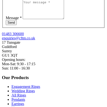
Message
*
Send
01483 306600
enquiries@cftm.co.uk
17 Tunsgate
Guildford
Surrey
GU1 3QT
Opening hours:
Mon-Sat: 9:30 - 17:15
Sun: 11:00 - 16:30
Our Products
Engagement Rings
Wedding Rings
All Rings
Pendants
Earrings