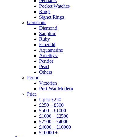
Pendants
Pocket Watches
Rings
Signet Rings
Gemstone
Diamond
Sapphire
Ruby
Emerald
Aquamarine
Amethyst
Peridot
Pearl
Others
Period
Victorian
Post War Modern
Price
Up to £250
£250 – £500
£500 – £1000
£1000 – £2500
£2500 – £4000
£4000 – £10000
£10000 +