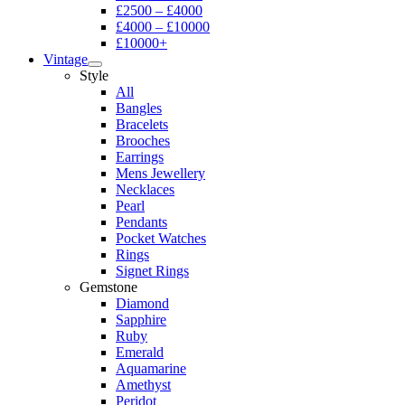
£2500 – £4000
£4000 – £10000
£10000+
Vintage
Style
All
Bangles
Bracelets
Brooches
Earrings
Mens Jewellery
Necklaces
Pearl
Pendants
Pocket Watches
Rings
Signet Rings
Gemstone
Diamond
Sapphire
Ruby
Emerald
Aquamarine
Amethyst
Peridot