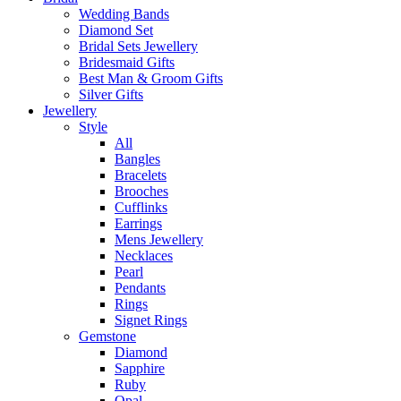
Wedding Bands
Diamond Set
Bridal Sets Jewellery
Bridesmaid Gifts
Best Man & Groom Gifts
Silver Gifts
Jewellery
Style
All
Bangles
Bracelets
Brooches
Cufflinks
Earrings
Mens Jewellery
Necklaces
Pearl
Pendants
Rings
Signet Rings
Gemstone
Diamond
Sapphire
Ruby
Opal