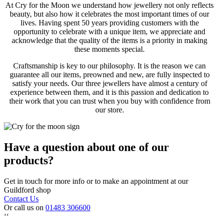
At Cry for the Moon we understand how jewellery not only reflects
beauty, but also how it celebrates the most important times of our
lives. Having spent 50 years providing customers with the
opportunity to celebrate with a unique item, we appreciate and
acknowledge that the quality of the items is a priority in making
these moments special.
Craftsmanship is key to our philosophy. It is the reason we can
guarantee all our items, preowned and new, are fully inspected to
satisfy your needs. Our three jewellers have almost a century of
experience between them, and it is this passion and dedication to
their work that you can trust when you buy with confidence from
our store.
Have a question about one of our
products?
Get in touch for more info or to make an appointment at our
Guildford shop
Contact Us
Or call us on
01483 306600
‘‘