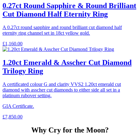
0.27ct Round Sapphire & Round Brilliant
Cut Diamond Half Eternity Ring
A 0.27ct round sapphire and round brilliant cut diamond half
eternity ring channel set in 18ct yellow gold.
£
1,160.00
1.20ct Emerald & Asscher Cut Diamond
Trilogy Ring
A certificated colour G and clarity VVS2 1.20ct emerald cut
diamond with asscher cut diamonds to either side all set in a
platinum rubover setting.
GIA Certificate.
£
7,850.00
Why Cry for the Moon?