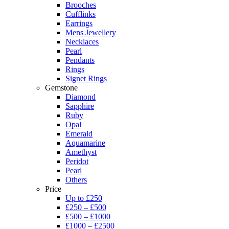
Brooches
Cufflinks
Earrings
Mens Jewellery
Necklaces
Pearl
Pendants
Rings
Signet Rings
Gemstone
Diamond
Sapphire
Ruby
Opal
Emerald
Aquamarine
Amethyst
Peridot
Pearl
Others
Price
Up to £250
£250 – £500
£500 – £1000
£1000 – £2500