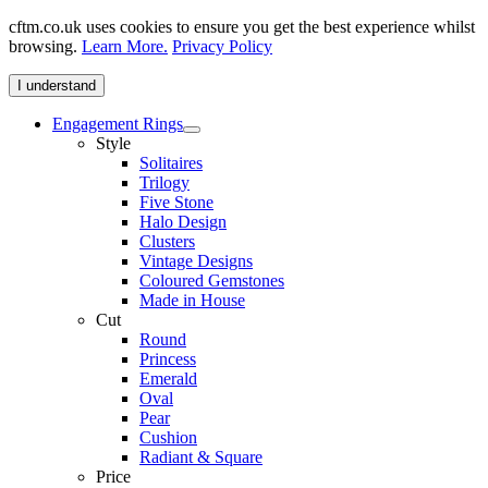
cftm.co.uk uses cookies to ensure you get the best experience whilst
browsing.
Learn More.
Privacy Policy
I understand
Engagement Rings
Style
Solitaires
Trilogy
Five Stone
Halo Design
Clusters
Vintage Designs
Coloured Gemstones
Made in House
Cut
Round
Princess
Emerald
Oval
Pear
Cushion
Radiant & Square
Price