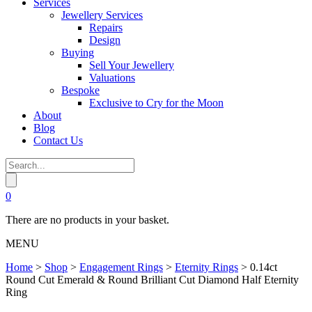
Services
Jewellery Services
Repairs
Design
Buying
Sell Your Jewellery
Valuations
Bespoke
Exclusive to Cry for the Moon
About
Blog
Contact Us
0
There are no products in your basket.
MENU
Home
>
Shop
>
Engagement Rings
>
Eternity Rings
>
0.14ct
Round Cut Emerald & Round Brilliant Cut Diamond Half Eternity
Ring