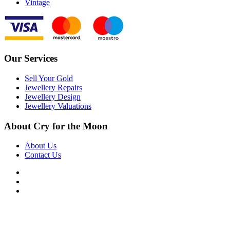
Vintage
Our Services
Sell Your Gold
Jewellery Repairs
Jewellery Design
Jewellery Valuations
About Cry for the Moon
About Us
Contact Us