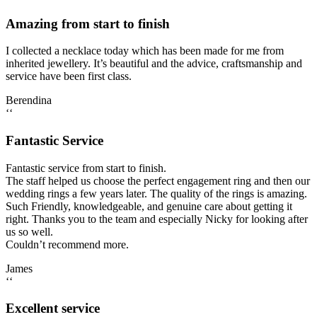
Amazing from start to finish
I collected a necklace today which has been made for me from
inherited jewellery. It’s beautiful and the advice, craftsmanship and
service have been first class.
Berendina
‘‘
Fantastic Service
Fantastic service from start to finish.
The staff helped us choose the perfect engagement ring and then our
wedding rings a few years later. The quality of the rings is amazing.
Such Friendly, knowledgeable, and genuine care about getting it
right. Thanks you to the team and especially Nicky for looking after
us so well.
Couldn’t recommend more.
James
‘‘
Excellent service