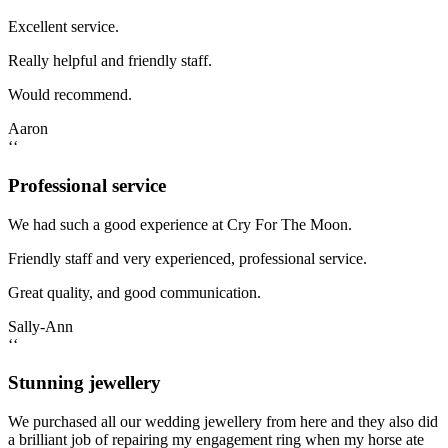
Excellent service.
Really helpful and friendly staff.
Would recommend.
Aaron
‘‘
Professional service
We had such a good experience at Cry For The Moon.
Friendly staff and very experienced, professional service.
Great quality, and good communication.
Sally-Ann
‘‘
Stunning jewellery
We purchased all our wedding jewellery from here and they also did
a brilliant job of repairing my engagement ring when my horse ate