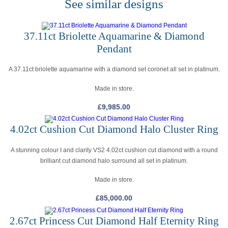
See similar designs
37.11ct Briolette Aquamarine & Diamond
Pendant
A 37.11ct briolette aquamarine with a diamond set coronet all set in platinum.
Made in store.
£
9,985.00
4.02ct Cushion Cut Diamond Halo Cluster Ring
A stunning colour I and clarity VS2 4.02ct cushion cut diamond with a round
brilliant cut diamond halo surround all set in platinum.
Made in store.
£
85,000.00
2.67ct Princess Cut Diamond Half Eternity Ring