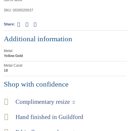
SKU:
0030020037
Share:
Additional information
Metal
Yellow Gold
Metal Carat
18
Shop with confidence
Complimentary resize
Hand finished in Guildford