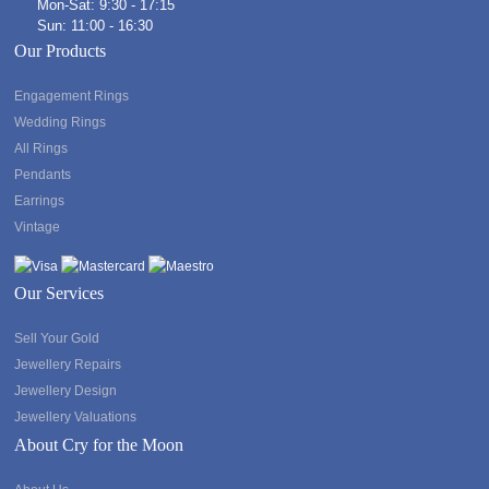
Mon-Sat: 9:30 - 17:15
Sun: 11:00 - 16:30
Our Products
Engagement Rings
Wedding Rings
All Rings
Pendants
Earrings
Vintage
Our Services
Sell Your Gold
Jewellery Repairs
Jewellery Design
Jewellery Valuations
About Cry for the Moon