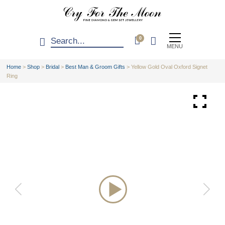
0
MENU
Home
>
Shop
>
Bridal
>
Best Man & Groom Gifts
>
Yellow Gold Oval Oxford Signet
Ring