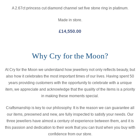
A 2.67ct princess cut diamond channel set five stone ring in platinum.
Made in store.
£
14,550.00
Why Cry for the Moon?
At Cry for the Moon we understand how jewellery not only reflects beauty, but
also how it celebrates the most important times of our lives. Having spent 50
years providing customers with the opportunity to celebrate with a unique
item, we appreciate and acknowledge that the quality of the items is a priority
in making these moments special.
Craftsmanship is key to our philosophy. It is the reason we can guarantee all
our items, preowned and new, are fully inspected to satisfy your needs. Our
three jewellers have almost a century of experience between them, and it is
this passion and dedication to their work that you can trust when you buy with
confidence from our store.