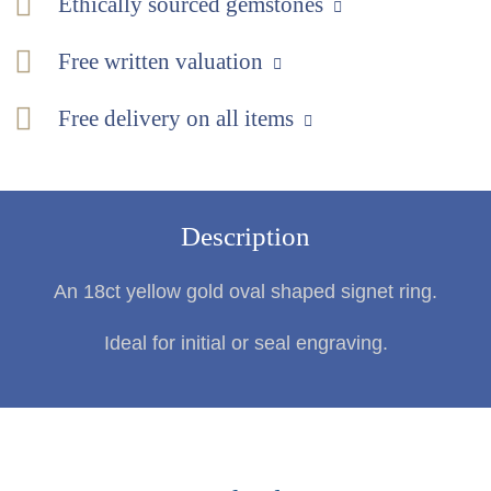
Ethically sourced gemstones
Free written valuation
Free delivery on all items
Description
An 18ct yellow gold oval shaped signet ring.
Ideal for initial or seal engraving.