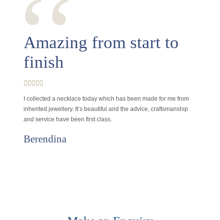
‘‘
Amazing from start to
finish
I collected a necklace today which has been made for me from
inherited jewellery. It’s beautiful and the advice, craftsmanship
and service have been first class.
Berendina