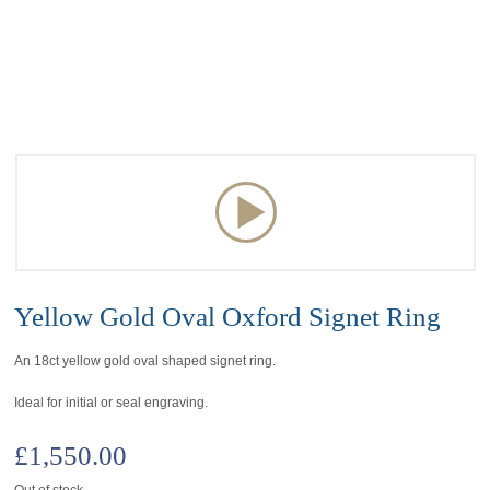
Yellow Gold Oval Oxford Signet Ring
An 18ct yellow gold oval shaped signet ring.
Ideal for initial or seal engraving.
£
1,550.00
Out of stock