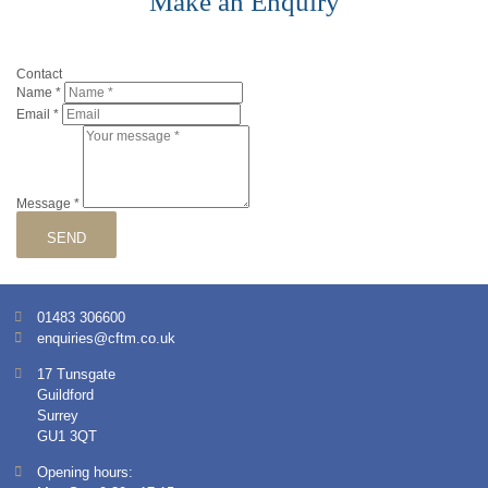
Make an Enquiry
Contact
Name
*
Email
*
Message
*
SEND
01483 306600
enquiries@cftm.co.uk
17 Tunsgate
Guildford
Surrey
GU1 3QT
Opening hours: