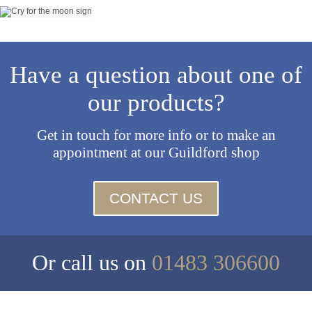
Have a question about one of
our products?
Get in touch for more info or to make an
appointment at our Guildford shop
CONTACT US
Or call us on
01483 306600