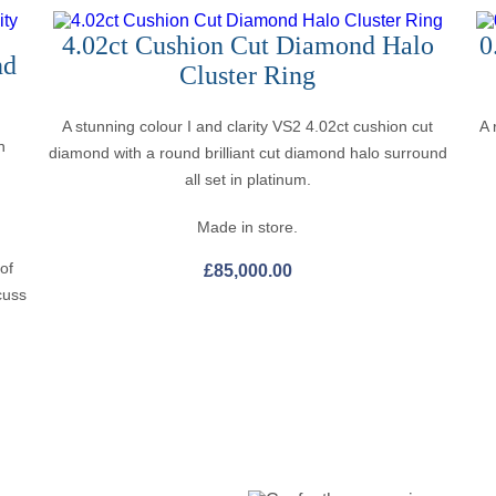
4.02ct Cushion Cut Diamond Halo
0
nd
Cluster Ring
A stunning colour I and clarity VS2 4.02ct cushion cut
A 
n
diamond with a round brilliant cut diamond halo surround
all set in platinum.
Made in store.
 of
£
85,000.00
cuss