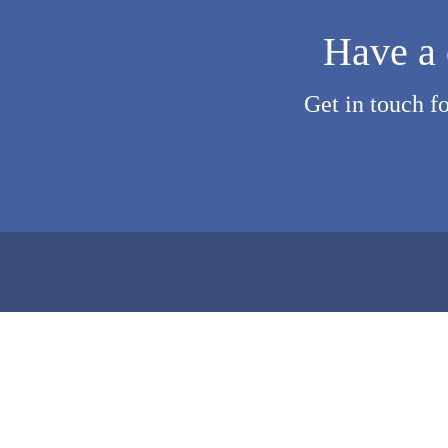
Have a 
Get in touch f