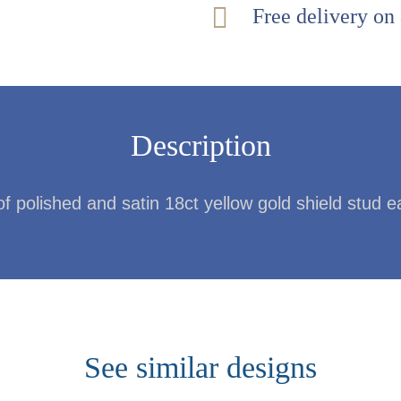
Free delivery on
Description
of polished and satin 18ct yellow gold shield stud e
See similar designs