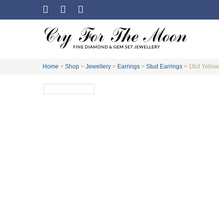
Home
>
Shop
>
Jewellery
>
Earrings
>
Stud Earrings
>
18ct Yellow