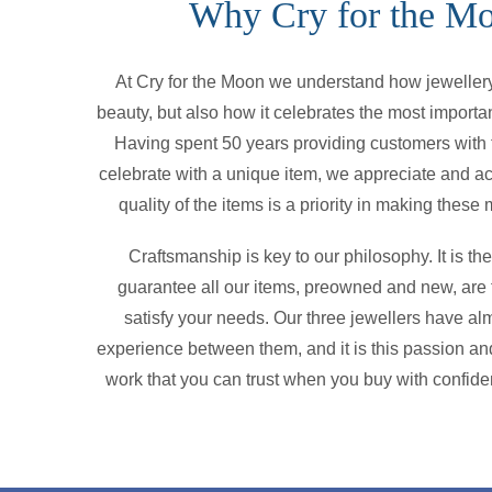
Why Cry for the M
At Cry for the Moon we understand how jewellery 
beauty, but also how it celebrates the most importan
Having spent 50 years providing customers with t
celebrate with a unique item, we appreciate and a
quality of the items is a priority in making thes
Craftsmanship is key to our philosophy. It is t
guarantee all our items, preowned and new, are f
satisfy your needs. Our three jewellers have alm
experience between them, and it is this passion and
work that you can trust when you buy with confide