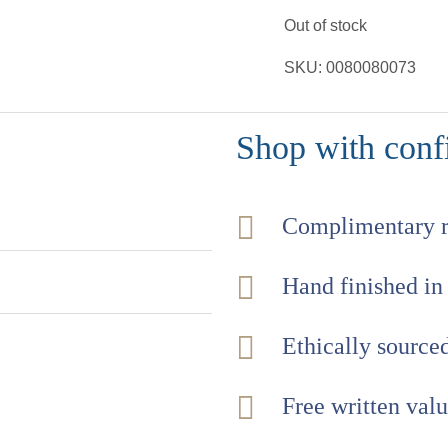
Out of stock
SKU:
0080080073
Shop with conf
Complimentary 
Hand finished in
Ethically sourc
Free written val