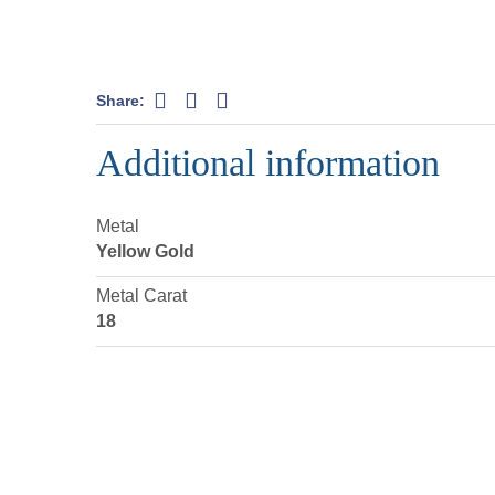
Share:
Additional information
Metal
Yellow Gold
Metal Carat
18