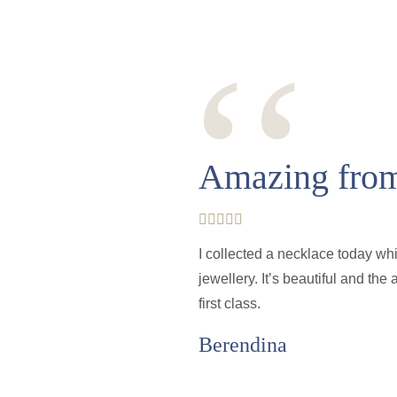
‘‘
Amazing from 
I collected a necklace today wh
jewellery. It’s beautiful and th
first class.
Berendina