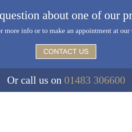
question about one of our p
or more info or to make an appointment at our
CONTACT US
Or call us on
01483 306600