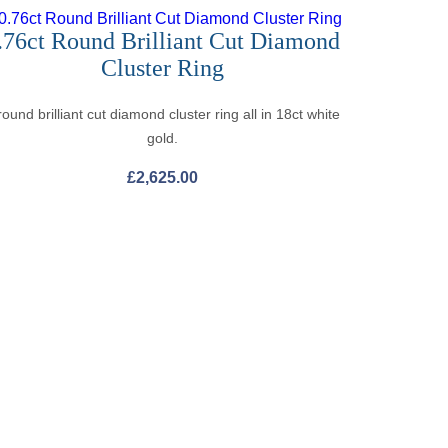
.76ct Round Brilliant Cut Diamond
Cluster Ring
round brilliant cut diamond cluster ring all in 18ct white
gold.
£
2,625.00