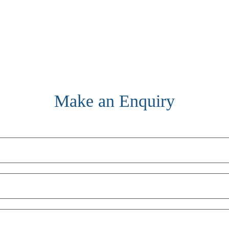
Make an Enquiry