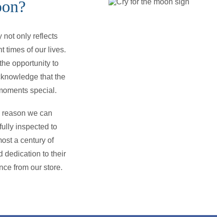
oon?
not only reflects
t times of our lives.
he opportunity to
cknowledge that the
e moments special.
he reason we can
ully inspected to
ost a century of
 dedication to their
nce from our store.