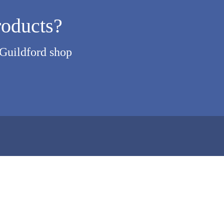
roducts?
 Guildford shop