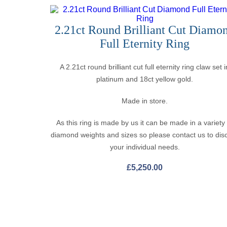
2.21ct Round Brilliant Cut Diamo
Full Eternity Ring
A 2.21ct round brilliant cut full eternity ring claw set i
platinum and 18ct yellow gold.
Made in store.
As this ring is made by us it can be made in a variety
diamond weights and sizes so please contact us to dis
your individual needs.
£
5,250.00