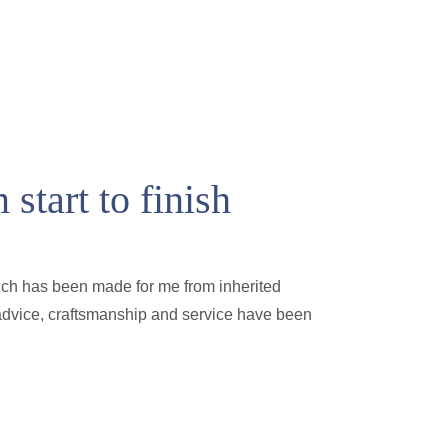
start to finish
ich has been made for me from inherited
e advice, craftsmanship and service have been