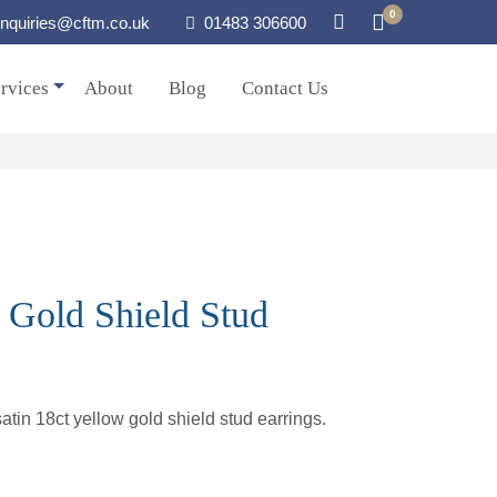
0
nquiries@cftm.co.uk
01483 306600
rvices
About
Blog
Contact Us
 Gold Shield Stud
atin 18ct yellow gold shield stud earrings.