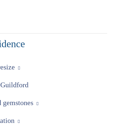
idence
resize
 Guildford
ed gemstones
uation