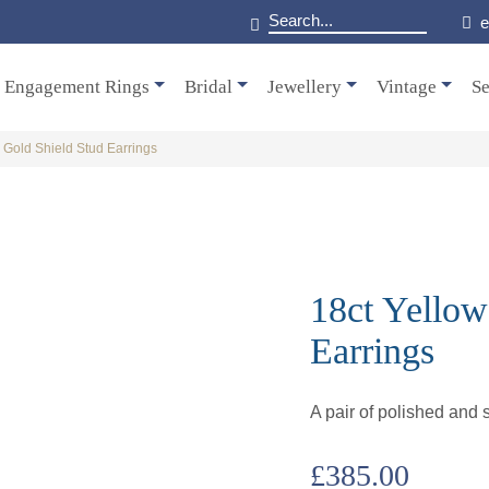
e
Engagement Rings
Bridal
Jewellery
Vintage
Se
 Gold Shield Stud Earrings
18ct Yellow
Earrings
A pair of polished and s
£
385.00