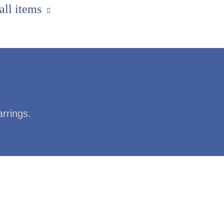
 all items
arrings.