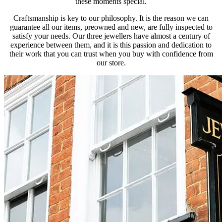
these moments special.
Craftsmanship is key to our philosophy. It is the reason we can
guarantee all our items, preowned and new, are fully inspected to
satisfy your needs. Our three jewellers have almost a century of
experience between them, and it is this passion and dedication to
their work that you can trust when you buy with confidence from
our store.