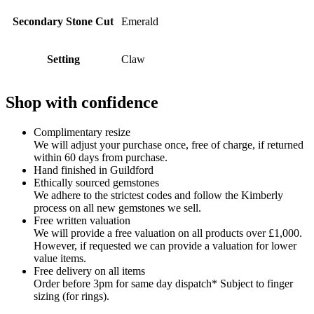
Secondary Stone Cut
Emerald
Setting
Claw
Shop with confidence
Complimentary resize
We will adjust your purchase once, free of charge, if returned
within 60 days from purchase.
Hand finished in Guildford
Ethically sourced gemstones
We adhere to the strictest codes and follow the Kimberly
process on all new gemstones we sell.
Free written valuation
We will provide a free valuation on all products over £1,000.
However, if requested we can provide a valuation for lower
value items.
Free delivery on all items
Order before 3pm for same day dispatch* Subject to finger
sizing (for rings).