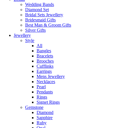
Wedding Bands
Diamond Set
Bridal Sets Jewellery
Bridesmaid Gifts
Best Man & Groom Gifts
Silver Gifts
Jewellery
Style
All
Bangles
Bracelets
Brooches
Cufflinks
Earrings
Mens Jewellery
Necklaces
Pearl
Pendants
Rings
Signet Rings
Gemstone
Diamond
Sapphire
Ruby
Opal