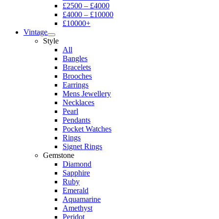
£2500 – £4000
£4000 – £10000
£10000+
Vintage
Style
All
Bangles
Bracelets
Brooches
Earrings
Mens Jewellery
Necklaces
Pearl
Pendants
Pocket Watches
Rings
Signet Rings
Gemstone
Diamond
Sapphire
Ruby
Emerald
Aquamarine
Amethyst
Peridot