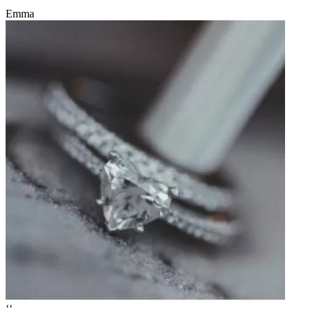
Emma
‘‘