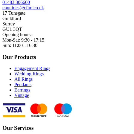
01483 306600
enquiries@cftm.co.uk
17 Tunsgate
Guildford
Surrey
GU1 3QT
Opening hours:
Mon-Sat: 9:30 - 17:15
Sun: 11:00 - 16:30
Our Products
Engagement Rings
Wedding Rings
All Rings
Pendants
Earrings
Vintage
Our Services