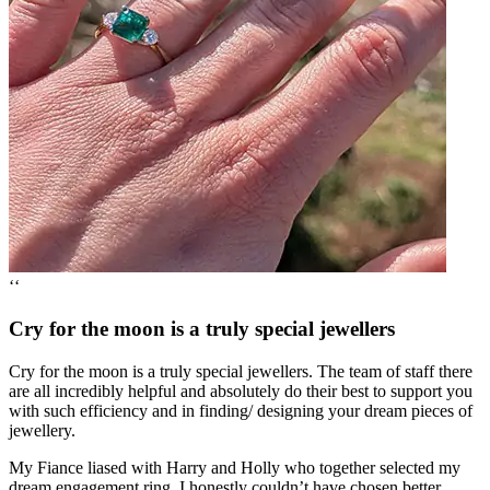
‘‘
Cry for the moon is a truly special jewellers
Cry for the moon is a truly special jewellers. The team of staff there
are all incredibly helpful and absolutely do their best to support you
with such efficiency and in finding/ designing your dream pieces of
jewellery.
My Fiance liased with Harry and Holly who together selected my
dream engagement ring, I honestly couldn’t have chosen better