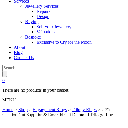
Services
Jewellery Services
Repairs
Design
Buying
Sell Your Jewellery
Valuations
Bespoke
Exclusive to Cry for the Moon
About
Blog
Contact Us
0
There are no products in your basket.
MENU
Home
>
Shop
>
Engagement Rings
>
Trilogy Rings
>
2.75ct
Cushion Cut Sapphire & Emerald Cut Diamond Trilogy Ring