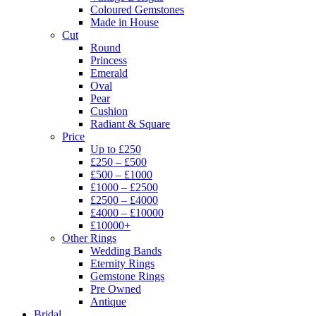
Coloured Gemstones
Made in House
Cut
Round
Princess
Emerald
Oval
Pear
Cushion
Radiant & Square
Price
Up to £250
£250 – £500
£500 – £1000
£1000 – £2500
£2500 – £4000
£4000 – £10000
£10000+
Other Rings
Wedding Bands
Eternity Rings
Gemstone Rings
Pre Owned
Antique
Bridal