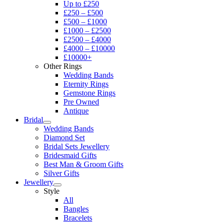
Up to £250
£250 – £500
£500 – £1000
£1000 – £2500
£2500 – £4000
£4000 – £10000
£10000+
Other Rings
Wedding Bands
Eternity Rings
Gemstone Rings
Pre Owned
Antique
Bridal
Wedding Bands
Diamond Set
Bridal Sets Jewellery
Bridesmaid Gifts
Best Man & Groom Gifts
Silver Gifts
Jewellery
Style
All
Bangles
Bracelets