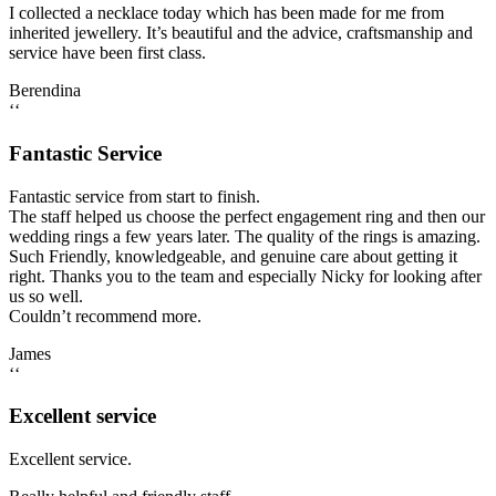
I collected a necklace today which has been made for me from
inherited jewellery. It’s beautiful and the advice, craftsmanship and
service have been first class.
Berendina
‘‘
Fantastic Service
Fantastic service from start to finish.
The staff helped us choose the perfect engagement ring and then our
wedding rings a few years later. The quality of the rings is amazing.
Such Friendly, knowledgeable, and genuine care about getting it
right. Thanks you to the team and especially Nicky for looking after
us so well.
Couldn’t recommend more.
James
‘‘
Excellent service
Excellent service.