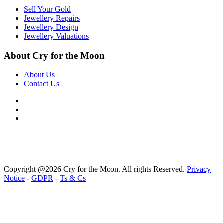
Sell Your Gold
Jewellery Repairs
Jewellery Design
Jewellery Valuations
About Cry for the Moon
About Us
Contact Us
Copyright @2026 Cry for the Moon. All rights Reserved.
Privacy
Notice
-
GDPR
-
Ts & Cs