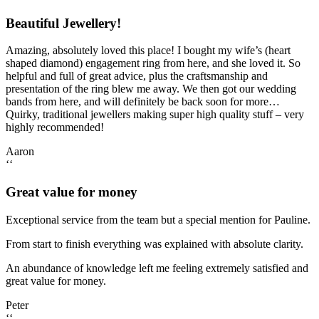
Beautiful Jewellery!
Amazing, absolutely loved this place! I bought my wife’s (heart
shaped diamond) engagement ring from here, and she loved it. So
helpful and full of great advice, plus the craftsmanship and
presentation of the ring blew me away. We then got our wedding
bands from here, and will definitely be back soon for more…
Quirky, traditional jewellers making super high quality stuff – very
highly recommended!
Aaron
‘‘
Great value for money
Exceptional service from the team but a special mention for Pauline.
From start to finish everything was explained with absolute clarity.
An abundance of knowledge left me feeling extremely satisfied and
great value for money.
Peter
‘‘