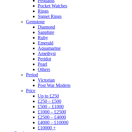
Pendants
Pocket Watches
Rings
Signet Rings
Gemstone
Diamond
Sapphire
Ruby
Emerald
Aquamarine
Amethyst
Peridot
Pearl
Others
Period
Victorian
Post War Modern
Price
Up to £250
£250 – £500
£500 – £1000
£1000 – £2500
£2500 – £4000
£4000 – £10000
£10000 +