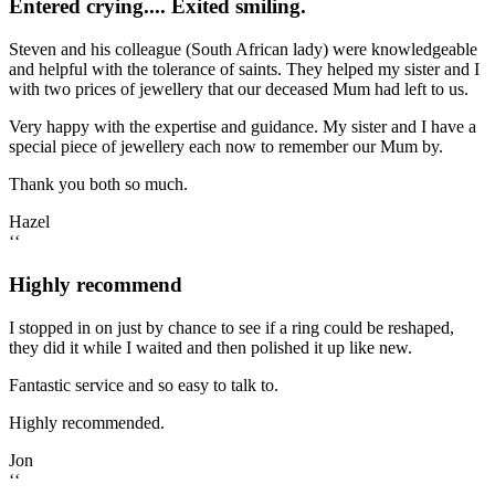
Entered crying.... Exited smiling.
Steven and his colleague (South African lady) were knowledgeable
and helpful with the tolerance of saints. They helped my sister and I
with two prices of jewellery that our deceased Mum had left to us.
Very happy with the expertise and guidance. My sister and I have a
special piece of jewellery each now to remember our Mum by.
Thank you both so much.
Hazel
‘‘
Highly recommend
I stopped in on just by chance to see if a ring could be reshaped,
they did it while I waited and then polished it up like new.
Fantastic service and so easy to talk to.
Highly recommended.
Jon
‘‘