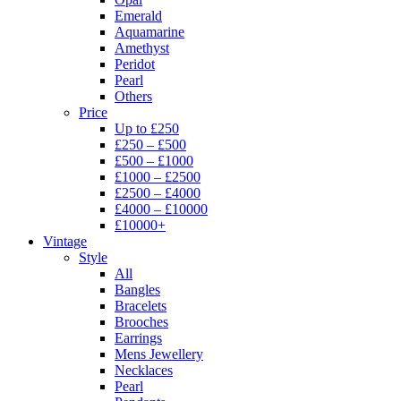
Emerald
Aquamarine
Amethyst
Peridot
Pearl
Others
Price
Up to £250
£250 – £500
£500 – £1000
£1000 – £2500
£2500 – £4000
£4000 – £10000
£10000+
Vintage
Style
All
Bangles
Bracelets
Brooches
Earrings
Mens Jewellery
Necklaces
Pearl