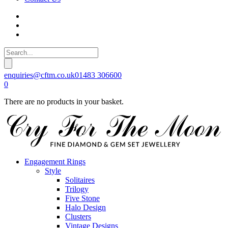
enquiries@cftm.co.uk
01483 306600
0
There are no products in your basket.
Engagement Rings
Style
Solitaires
Trilogy
Five Stone
Halo Design
Clusters
Vintage Designs