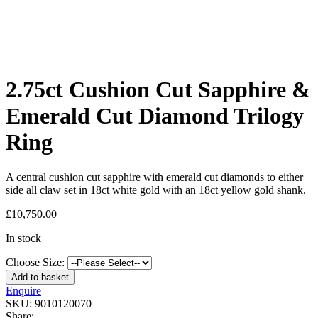
2.75ct Cushion Cut Sapphire &
Emerald Cut Diamond Trilogy
Ring
A central cushion cut sapphire with emerald cut diamonds to either
side all claw set in 18ct white gold with an 18ct yellow gold shank.
£
10,750.00
In stock
Choose Size:
Add to basket
Enquire
SKU:
9010120070
Share: