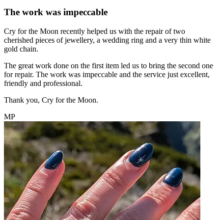
The work was impeccable
Cry for the Moon recently helped us with the repair of two
cherished pieces of jewellery, a wedding ring and a very thin white
gold chain.
The great work done on the first item led us to bring the second one
for repair. The work was impeccable and the service just excellent,
friendly and professional.
Thank you, Cry for the Moon.
MP