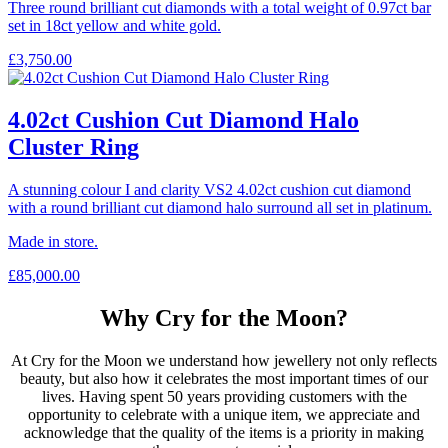
Three round brilliant cut diamonds with a total weight of 0.97ct bar
set in 18ct yellow and white gold.
£
3,750.00
4.02ct Cushion Cut Diamond Halo
Cluster Ring
A stunning colour I and clarity VS2 4.02ct cushion cut diamond
with a round brilliant cut diamond halo surround all set in platinum.
Made in store.
£
85,000.00
Why Cry for the Moon?
At Cry for the Moon we understand how jewellery not only reflects
beauty, but also how it celebrates the most important times of our
lives. Having spent 50 years providing customers with the
opportunity to celebrate with a unique item, we appreciate and
acknowledge that the quality of the items is a priority in making