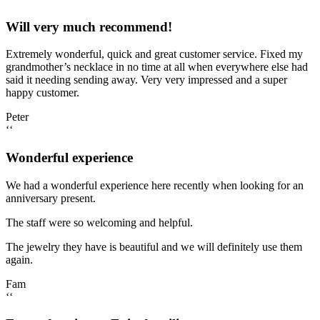
Will very much recommend!
Extremely wonderful, quick and great customer service. Fixed my
grandmother’s necklace in no time at all when everywhere else had
said it needing sending away. Very very impressed and a super
happy customer.
Peter
‘‘
Wonderful experience
We had a wonderful experience here recently when looking for an
anniversary present.
The staff were so welcoming and helpful.
The jewelry they have is beautiful and we will definitely use them
again.
Fam
‘‘