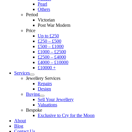
Pearl
Others
Period
Victorian
Post War Modern
Price
Up to £250
£250 – £500
£500 – £1000
£1000 – £2500
£2500 – £4000
£4000 – £10000
£10000 +
Services
Jewellery Services
Repairs
Design
Buying
Sell Your Jewellery
Valuations
Bespoke
Exclusive to Cry for the Moon
About
Blog
Contact Us