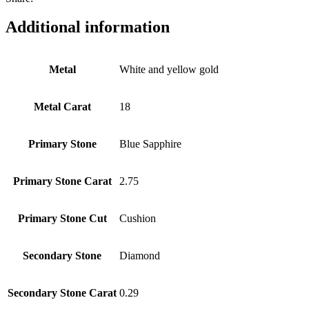
Additional information
Metal
White and yellow gold
Metal Carat
18
Primary Stone
Blue Sapphire
Primary Stone Carat
2.75
Primary Stone Cut
Cushion
Secondary Stone
Diamond
Secondary Stone Carat
0.29