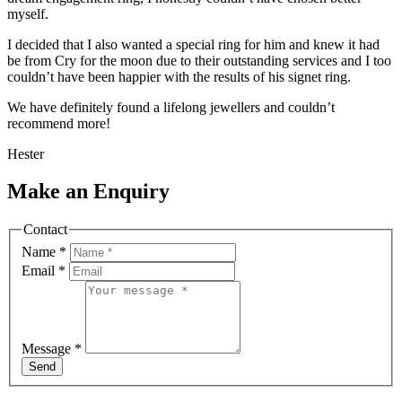
myself.
I decided that I also wanted a special ring for him and knew it had
be from Cry for the moon due to their outstanding services and I too
couldn’t have been happier with the results of his signet ring.
We have definitely found a lifelong jewellers and couldn’t
recommend more!
Hester
Make an Enquiry
Contact
Name
*
Email
*
Message
*
Send