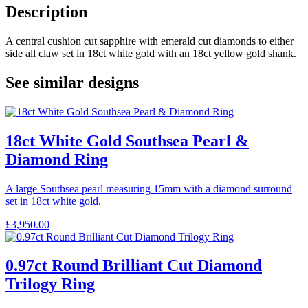
Description
A central cushion cut sapphire with emerald cut diamonds to either
side all claw set in 18ct white gold with an 18ct yellow gold shank.
See similar designs
18ct White Gold Southsea Pearl &
Diamond Ring
A large Southsea pearl measuring 15mm with a diamond surround
set in 18ct white gold.
£
3,950.00
0.97ct Round Brilliant Cut Diamond
Trilogy Ring