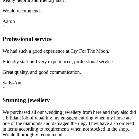
Really helpful and friendly staff.
Would recommend.
Aaron
‘‘
Professional service
We had such a good experience at Cry For The Moon.
Friendly staff and very experienced, professional service.
Great quality, and good communication.
Sally-Ann
‘‘
Stunning jewellery
We purchased all our wedding jewellery from here and they also did
a brilliant job of repairing my engagement ring when my horse ate
one of the diamonds and damaged the ring. They have also ordered
in items according to requirements when not stocked in the shop.
Would thoroughly recommend.