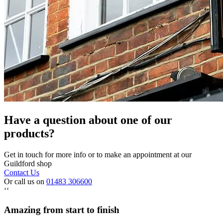
Have a question about one of our
products?
Get in touch for more info or to make an appointment at our
Guildford shop
Contact Us
Or call us on
01483 306600
‘‘
Amazing from start to finish