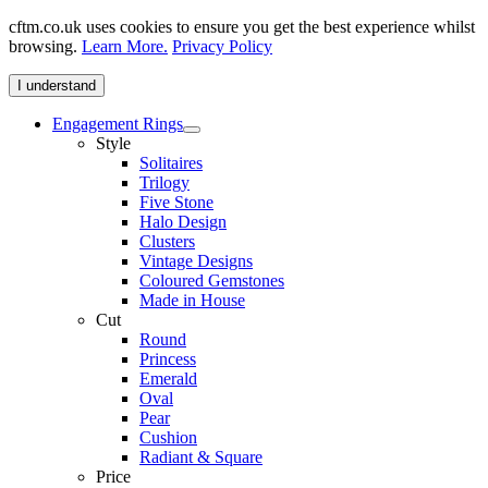
cftm.co.uk uses cookies to ensure you get the best experience whilst
browsing.
Learn More.
Privacy Policy
I understand
Engagement Rings
Style
Solitaires
Trilogy
Five Stone
Halo Design
Clusters
Vintage Designs
Coloured Gemstones
Made in House
Cut
Round
Princess
Emerald
Oval
Pear
Cushion
Radiant & Square
Price