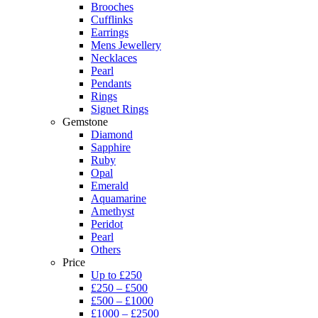
Brooches
Cufflinks
Earrings
Mens Jewellery
Necklaces
Pearl
Pendants
Rings
Signet Rings
Gemstone
Diamond
Sapphire
Ruby
Opal
Emerald
Aquamarine
Amethyst
Peridot
Pearl
Others
Price
Up to £250
£250 – £500
£500 – £1000
£1000 – £2500