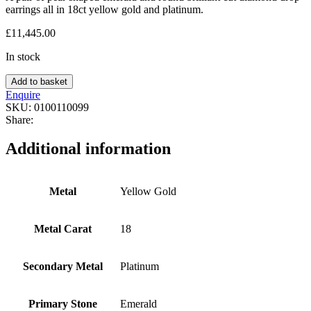
earrings all in 18ct yellow gold and platinum.
£
11,445.00
In stock
Add to basket
Enquire
SKU:
0100110099
Share:
Additional information
Metal
Yellow Gold
Metal Carat
18
Secondary Metal
Platinum
Primary Stone
Emerald