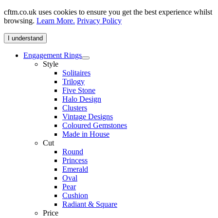
cftm.co.uk uses cookies to ensure you get the best experience whilst
browsing.
Learn More.
Privacy Policy
I understand
Engagement Rings
Style
Solitaires
Trilogy
Five Stone
Halo Design
Clusters
Vintage Designs
Coloured Gemstones
Made in House
Cut
Round
Princess
Emerald
Oval
Pear
Cushion
Radiant & Square
Price