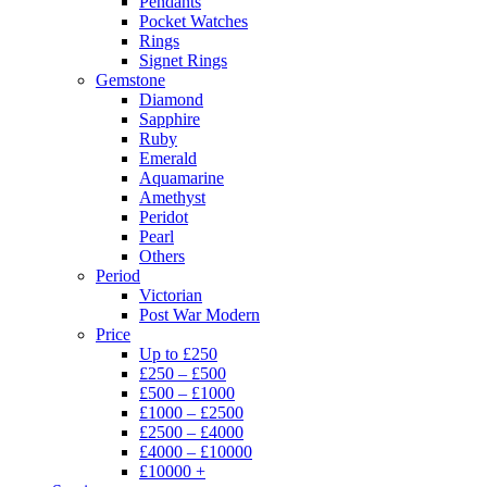
Pendants
Pocket Watches
Rings
Signet Rings
Gemstone
Diamond
Sapphire
Ruby
Emerald
Aquamarine
Amethyst
Peridot
Pearl
Others
Period
Victorian
Post War Modern
Price
Up to £250
£250 – £500
£500 – £1000
£1000 – £2500
£2500 – £4000
£4000 – £10000
£10000 +