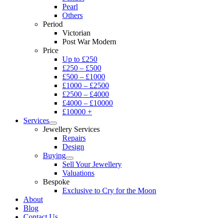
Pearl
Others
Period
Victorian
Post War Modern
Price
Up to £250
£250 – £500
£500 – £1000
£1000 – £2500
£2500 – £4000
£4000 – £10000
£10000 +
Services
Jewellery Services
Repairs
Design
Buying
Sell Your Jewellery
Valuations
Bespoke
Exclusive to Cry for the Moon
About
Blog
Contact Us