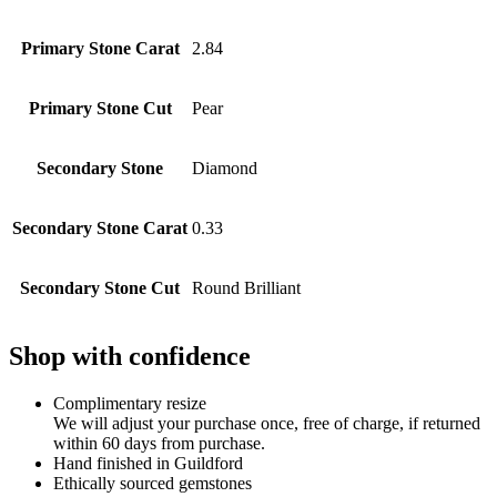
Primary Stone Carat
2.84
Primary Stone Cut
Pear
Secondary Stone
Diamond
Secondary Stone Carat
0.33
Secondary Stone Cut
Round Brilliant
Shop with confidence
Complimentary resize
We will adjust your purchase once, free of charge, if returned
within 60 days from purchase.
Hand finished in Guildford
Ethically sourced gemstones