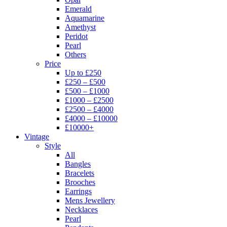
Emerald
Aquamarine
Amethyst
Peridot
Pearl
Others
Price
Up to £250
£250 – £500
£500 – £1000
£1000 – £2500
£2500 – £4000
£4000 – £10000
£10000+
Vintage
Style
All
Bangles
Bracelets
Brooches
Earrings
Mens Jewellery
Necklaces
Pearl