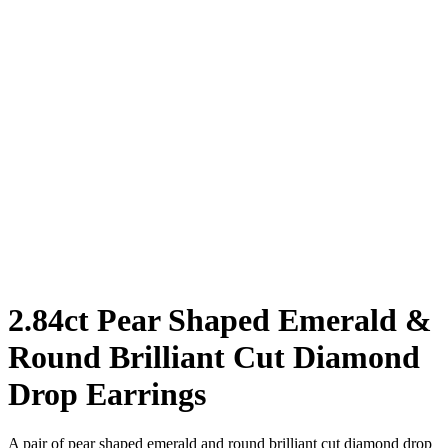
2.84ct Pear Shaped Emerald &
Round Brilliant Cut Diamond
Drop Earrings
A pair of pear shaped emerald and round brilliant cut diamond drop