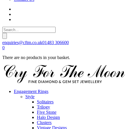
enquiries@cftm.co.uk
01483 306600
0
There are no products in your basket.
Engagement Rings
Style
Solitaires
Trilogy
Five Stone
Halo Design
Clusters
Vintage Designs