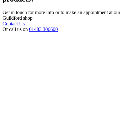
Get in touch for more info or to make an appointment at our
Guildford shop
Contact Us
Or call us on
01483 306600