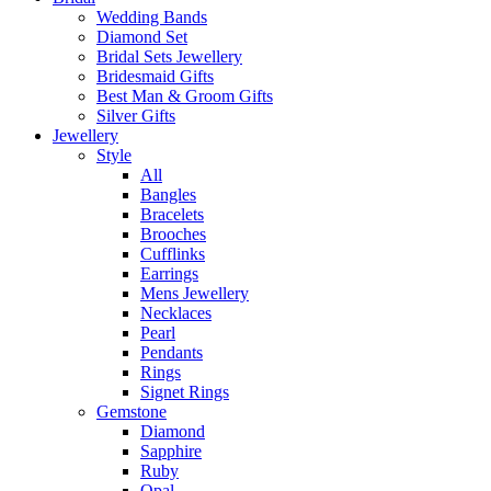
Wedding Bands
Diamond Set
Bridal Sets Jewellery
Bridesmaid Gifts
Best Man & Groom Gifts
Silver Gifts
Jewellery
Style
All
Bangles
Bracelets
Brooches
Cufflinks
Earrings
Mens Jewellery
Necklaces
Pearl
Pendants
Rings
Signet Rings
Gemstone
Diamond
Sapphire
Ruby
Opal