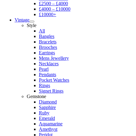
£2500 – £4000
£4000 – £10000
£10000+
Vintage
Style
All
Bangles
Bracelets
Brooches
Earrings
Mens Jewellery
Necklaces
Pearl
Pendants
Pocket Watches
Rings
Signet Rings
Gemstone
Diamond
Sapphire
Ruby
Emerald
Aquamarine
Amethyst
Peridot