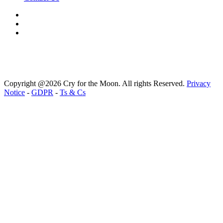
Copyright @2026 Cry for the Moon. All rights Reserved.
Privacy
Notice
-
GDPR
-
Ts & Cs