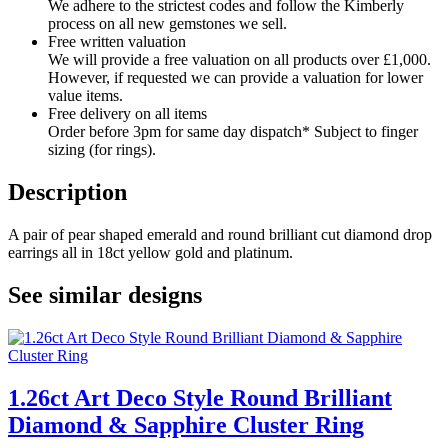
We adhere to the strictest codes and follow the Kimberly
process on all new gemstones we sell.
Free written valuation
We will provide a free valuation on all products over £1,000.
However, if requested we can provide a valuation for lower
value items.
Free delivery on all items
Order before 3pm for same day dispatch* Subject to finger
sizing (for rings).
Description
A pair of pear shaped emerald and round brilliant cut diamond drop
earrings all in 18ct yellow gold and platinum.
See similar designs
1.26ct Art Deco Style Round Brilliant
Diamond & Sapphire Cluster Ring