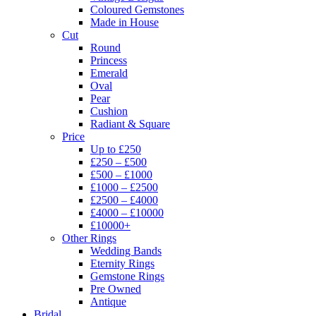
Coloured Gemstones
Made in House
Cut
Round
Princess
Emerald
Oval
Pear
Cushion
Radiant & Square
Price
Up to £250
£250 – £500
£500 – £1000
£1000 – £2500
£2500 – £4000
£4000 – £10000
£10000+
Other Rings
Wedding Bands
Eternity Rings
Gemstone Rings
Pre Owned
Antique
Bridal