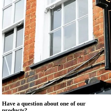
Have a question about one of our
products?