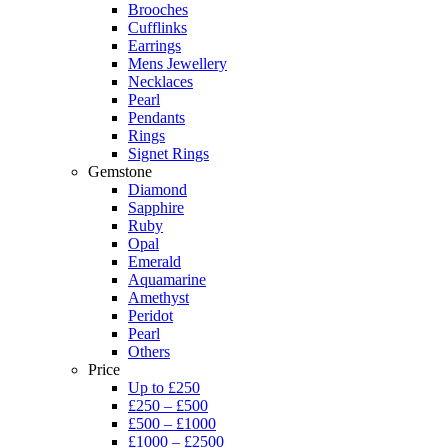
Brooches
Cufflinks
Earrings
Mens Jewellery
Necklaces
Pearl
Pendants
Rings
Signet Rings
Gemstone
Diamond
Sapphire
Ruby
Opal
Emerald
Aquamarine
Amethyst
Peridot
Pearl
Others
Price
Up to £250
£250 – £500
£500 – £1000
£1000 – £2500