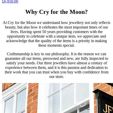
£
6,950.00
Why Cry for the Moon?
At Cry for the Moon we understand how jewellery not only reflects
beauty, but also how it celebrates the most important times of our
lives. Having spent 50 years providing customers with the
opportunity to celebrate with a unique item, we appreciate and
acknowledge that the quality of the items is a priority in making
these moments special.
Craftsmanship is key to our philosophy. It is the reason we can
guarantee all our items, preowned and new, are fully inspected to
satisfy your needs. Our three jewellers have almost a century of
experience between them, and it is this passion and dedication to
their work that you can trust when you buy with confidence from
our store.