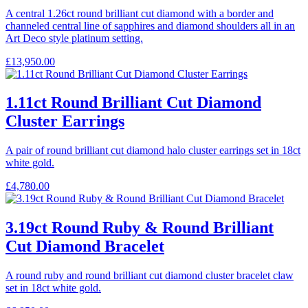
A central 1.26ct round brilliant cut diamond with a border and
channeled central line of sapphires and diamond shoulders all in an
Art Deco style platinum setting.
£
13,950.00
1.11ct Round Brilliant Cut Diamond
Cluster Earrings
A pair of round brilliant cut diamond halo cluster earrings set in 18ct
white gold.
£
4,780.00
3.19ct Round Ruby & Round Brilliant
Cut Diamond Bracelet
A round ruby and round brilliant cut diamond cluster bracelet claw
set in 18ct white gold.