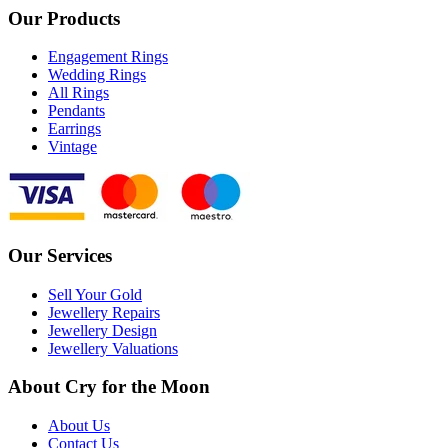
Our Products
Engagement Rings
Wedding Rings
All Rings
Pendants
Earrings
Vintage
Our Services
Sell Your Gold
Jewellery Repairs
Jewellery Design
Jewellery Valuations
About Cry for the Moon
About Us
Contact Us