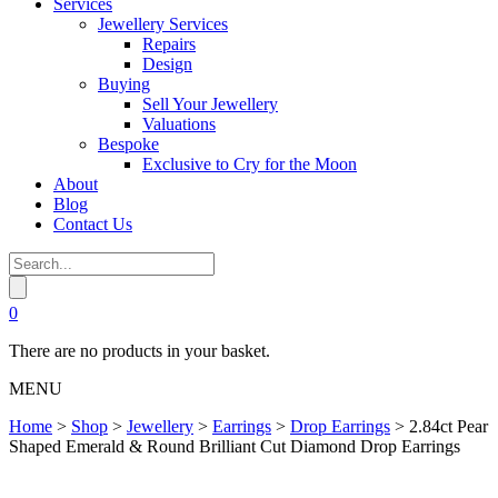
Services
Jewellery Services
Repairs
Design
Buying
Sell Your Jewellery
Valuations
Bespoke
Exclusive to Cry for the Moon
About
Blog
Contact Us
0
There are no products in your basket.
MENU
Home
>
Shop
>
Jewellery
>
Earrings
>
Drop Earrings
>
2.84ct Pear
Shaped Emerald & Round Brilliant Cut Diamond Drop Earrings