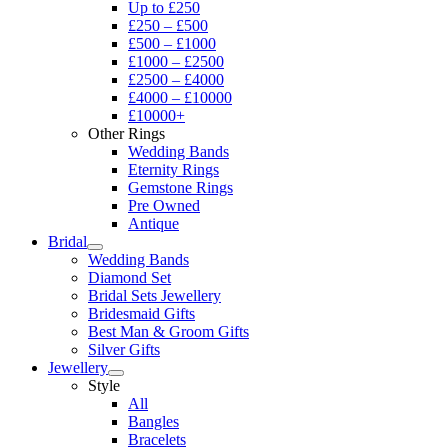
Up to £250
£250 – £500
£500 – £1000
£1000 – £2500
£2500 – £4000
£4000 – £10000
£10000+
Other Rings
Wedding Bands
Eternity Rings
Gemstone Rings
Pre Owned
Antique
Bridal
Wedding Bands
Diamond Set
Bridal Sets Jewellery
Bridesmaid Gifts
Best Man & Groom Gifts
Silver Gifts
Jewellery
Style
All
Bangles
Bracelets