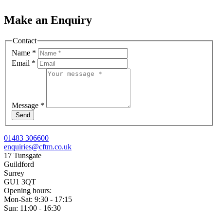
Make an Enquiry
Contact
Name
*
Email
*
Message
*
Send
01483 306600
enquiries@cftm.co.uk
17 Tunsgate
Guildford
Surrey
GU1 3QT
Opening hours:
Mon-Sat: 9:30 - 17:15
Sun: 11:00 - 16:30