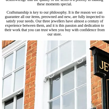
these moments special.
Craftsmanship is key to our philosophy. It is the reason we can
guarantee all our items, preowned and new, are fully inspected to
satisfy your needs. Our three jewellers have almost a century of
experience between them, and it is this passion and dedication to
their work that you can trust when you buy with confidence from
our store.