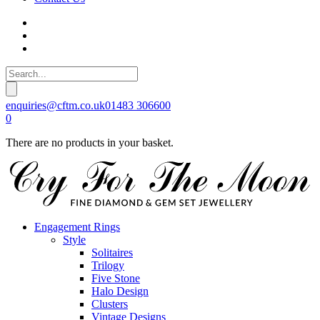
enquiries@cftm.co.uk
01483 306600
0
There are no products in your basket.
Engagement Rings
Style
Solitaires
Trilogy
Five Stone
Halo Design
Clusters
Vintage Designs