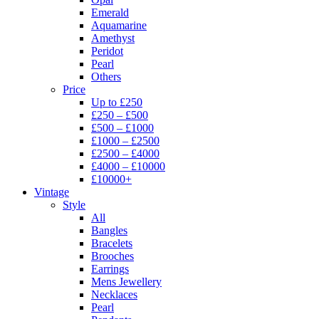
Emerald
Aquamarine
Amethyst
Peridot
Pearl
Others
Price
Up to £250
£250 – £500
£500 – £1000
£1000 – £2500
£2500 – £4000
£4000 – £10000
£10000+
Vintage
Style
All
Bangles
Bracelets
Brooches
Earrings
Mens Jewellery
Necklaces
Pearl