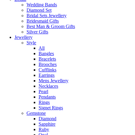
Wedding Bands
Diamond Set
Bridal Sets Jewellery
Bridesmaid Gifts
Best Man & Groom Gifts
Silver Gifts
Jewellery
Style
All
Bangles
Bracelets
Brooches
Cufflinks
Earrings
Mens Jewellery
Necklaces
Pearl
Pendants
Rings
Signet Rings
Gemstone
Diamond
Sapphire
Ruby
Opal