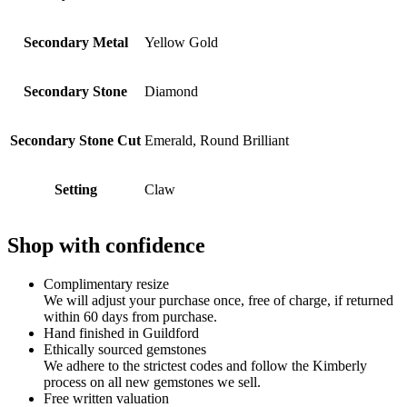
Secondary Metal
Yellow Gold
Secondary Stone
Diamond
Secondary Stone Cut
Emerald, Round Brilliant
Setting
Claw
Shop with confidence
Complimentary resize
We will adjust your purchase once, free of charge, if returned
within 60 days from purchase.
Hand finished in Guildford
Ethically sourced gemstones
We adhere to the strictest codes and follow the Kimberly
process on all new gemstones we sell.
Free written valuation