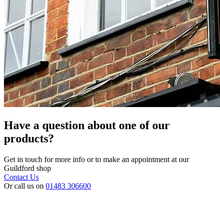
Have a question about one of our
products?
Get in touch for more info or to make an appointment at our
Guildford shop
Contact Us
Or call us on
01483 306600