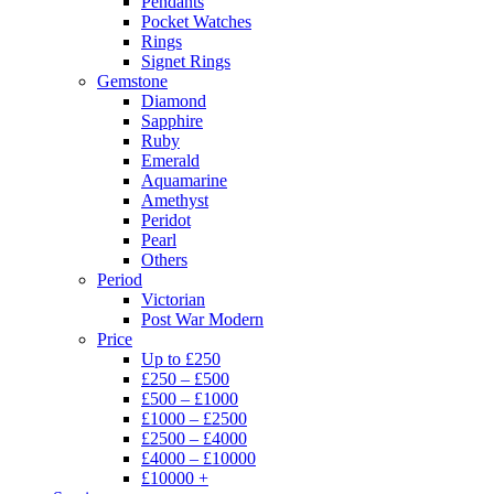
Pendants
Pocket Watches
Rings
Signet Rings
Gemstone
Diamond
Sapphire
Ruby
Emerald
Aquamarine
Amethyst
Peridot
Pearl
Others
Period
Victorian
Post War Modern
Price
Up to £250
£250 – £500
£500 – £1000
£1000 – £2500
£2500 – £4000
£4000 – £10000
£10000 +