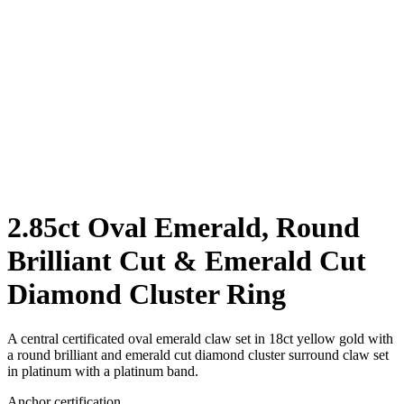
2.85ct Oval Emerald, Round
Brilliant Cut & Emerald Cut
Diamond Cluster Ring
A central certificated oval emerald claw set in 18ct yellow gold with
a round brilliant and emerald cut diamond cluster surround claw set
in platinum with a platinum band.
Anchor certification.