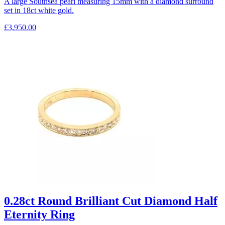
A large Southsea pearl measuring 15mm with a diamond surround
set in 18ct white gold.
£
3,950.00
0.28ct Round Brilliant Cut Diamond Half
Eternity Ring