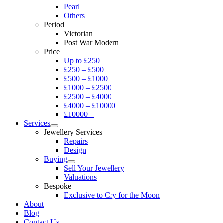
Pearl
Others
Period
Victorian
Post War Modern
Price
Up to £250
£250 – £500
£500 – £1000
£1000 – £2500
£2500 – £4000
£4000 – £10000
£10000 +
Services
Jewellery Services
Repairs
Design
Buying
Sell Your Jewellery
Valuations
Bespoke
Exclusive to Cry for the Moon
About
Blog
Contact Us