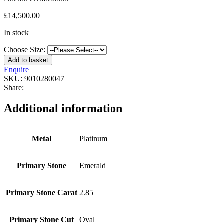
£
14,500.00
In stock
Choose Size:
Add to basket
Enquire
SKU:
9010280047
Share:
Additional information
Metal
Platinum
Primary Stone
Emerald
Primary Stone Carat
2.85
Primary Stone Cut
Oval