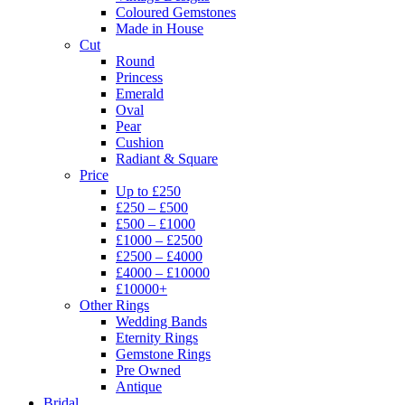
Coloured Gemstones
Made in House
Cut
Round
Princess
Emerald
Oval
Pear
Cushion
Radiant & Square
Price
Up to £250
£250 – £500
£500 – £1000
£1000 – £2500
£2500 – £4000
£4000 – £10000
£10000+
Other Rings
Wedding Bands
Eternity Rings
Gemstone Rings
Pre Owned
Antique
Bridal