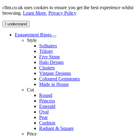
cftm.co.uk uses cookies to ensure you get the best experience whilst
browsing.
Learn More.
Privacy Policy
I understand
Engagement Rings
Style
Solitaires
Trilogy
Five Stone
Halo Design
Clusters
Vintage Designs
Coloured Gemstones
Made in House
Cut
Round
Princess
Emerald
Oval
Pear
Cushion
Radiant & Square
Price