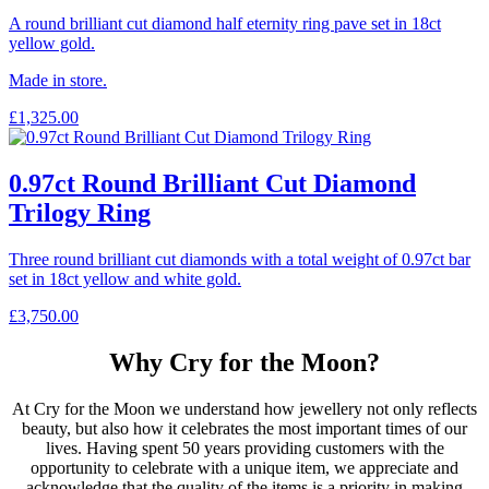
A round brilliant cut diamond half eternity ring pave set in 18ct
yellow gold.
Made in store.
£
1,325.00
0.97ct Round Brilliant Cut Diamond
Trilogy Ring
Three round brilliant cut diamonds with a total weight of 0.97ct bar
set in 18ct yellow and white gold.
£
3,750.00
Why Cry for the Moon?
At Cry for the Moon we understand how jewellery not only reflects
beauty, but also how it celebrates the most important times of our
lives. Having spent 50 years providing customers with the
opportunity to celebrate with a unique item, we appreciate and
acknowledge that the quality of the items is a priority in making