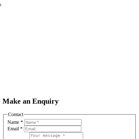
o
Make an Enquiry
Contact
Name
*
Email
*