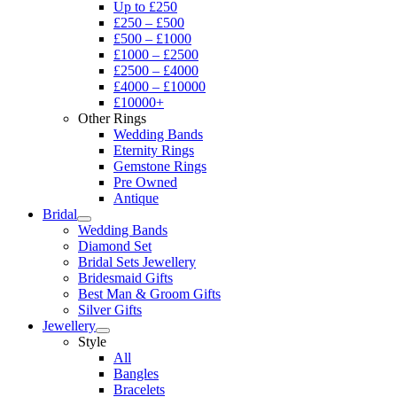
Up to £250
£250 – £500
£500 – £1000
£1000 – £2500
£2500 – £4000
£4000 – £10000
£10000+
Other Rings
Wedding Bands
Eternity Rings
Gemstone Rings
Pre Owned
Antique
Bridal
Wedding Bands
Diamond Set
Bridal Sets Jewellery
Bridesmaid Gifts
Best Man & Groom Gifts
Silver Gifts
Jewellery
Style
All
Bangles
Bracelets