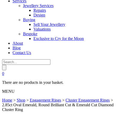
Services
Jewellery Services
Repairs
Design
Buying
Sell Your Jewellery
Valuations
Bespoke
Exclusive to Cry for the Moon
About
Blog
Contact Us
0
There are no products in your basket.
MENU
Home
>
Shop
>
Engagement Rings
>
Cluster Engagement Rings
>
2.85ct Oval Emerald, Round Brilliant Cut & Emerald Cut Diamond
Cluster Ring