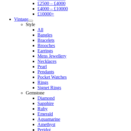
£2500 – £4000
£4000 – £10000
£10000+
Vintage
Style
All
Bangles
Bracelets
Brooches
Earrings
Mens Jewellery
Necklaces
Pearl
Pendants
Pocket Watches
Rings
Signet Rings
Gemstone
Diamond
Sapphire
Ruby
Emerald
Aquamarine
Amethyst
Peridot