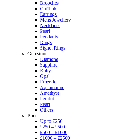
Brooches
Cufflinks
Earrings
Mens Jewellery
Necklaces
Pearl
Pendants
Rings
Signet Rings
Gemstone
Diamond
Sapphire
Ruby
Opal
Emerald
Aquamarine
Amethyst
Peridot
Pearl
Others
Price
Up to £250
£250 – £500
£500 – £1000
£1000 – £2500