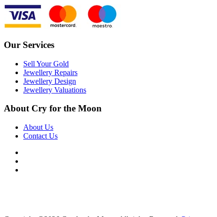
Our Services
Sell Your Gold
Jewellery Repairs
Jewellery Design
Jewellery Valuations
About Cry for the Moon
About Us
Contact Us