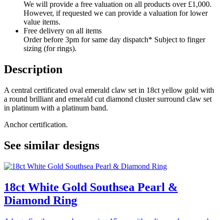
We will provide a free valuation on all products over £1,000.
However, if requested we can provide a valuation for lower
value items.
Free delivery on all items
Order before 3pm for same day dispatch* Subject to finger
sizing (for rings).
Description
A central certificated oval emerald claw set in 18ct yellow gold with
a round brilliant and emerald cut diamond cluster surround claw set
in platinum with a platinum band.
Anchor certification.
See similar designs
18ct White Gold Southsea Pearl &
Diamond Ring