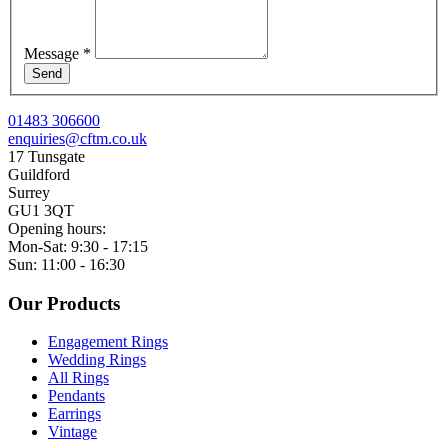
Message
*
Send
01483 306600
enquiries@cftm.co.uk
17 Tunsgate
Guildford
Surrey
GU1 3QT
Opening hours:
Mon-Sat: 9:30 - 17:15
Sun: 11:00 - 16:30
Our Products
Engagement Rings
Wedding Rings
All Rings
Pendants
Earrings
Vintage