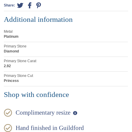
Share:
Additional information
Metal
Platinum
Primary Stone
Diamond
Primary Stone Carat
2.92
Primary Stone Cut
Princess
Shop with confidence
Complimentary resize
Hand finished in Guildford