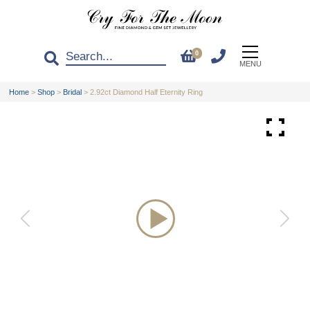
0
MENU
Home
>
Shop
>
Bridal
>
2.92ct Diamond Half Eternity Ring