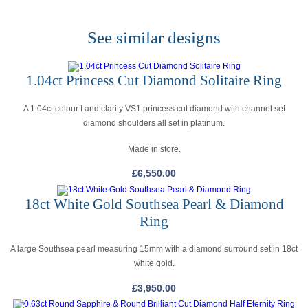
See similar designs
1.04ct Princess Cut Diamond Solitaire Ring
A 1.04ct colour I and clarity VS1 princess cut diamond with channel set
diamond shoulders all set in platinum.
Made in store.
£
6,550.00
18ct White Gold Southsea Pearl & Diamond
Ring
A large Southsea pearl measuring 15mm with a diamond surround set in 18ct
white gold.
£
3,950.00