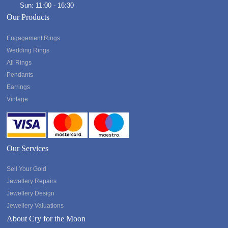
Sun: 11:00 - 16:30
Our Products
Engagement Rings
Wedding Rings
All Rings
Pendants
Earrings
Vintage
Our Services
Sell Your Gold
Jewellery Repairs
Jewellery Design
Jewellery Valuations
About Cry for the Moon