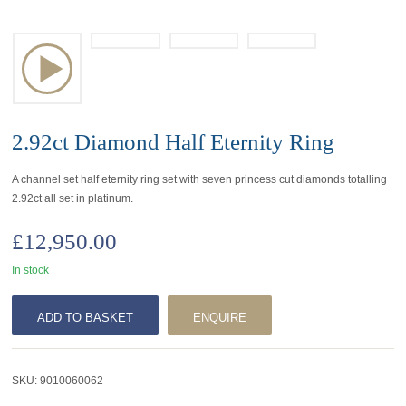
2.92ct Diamond Half Eternity Ring
A channel set half eternity ring set with seven princess cut diamonds totalling
2.92ct all set in platinum.
£
12,950.00
In stock
ADD TO BASKET
ENQUIRE
SKU:
9010060062