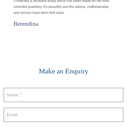
I collected a necklace today which has been made for me from
inherited jewellery. It’s beautiful and the advice, craftsmanship
and service have been first class.
Berendina
Make an Enquiry
Contact