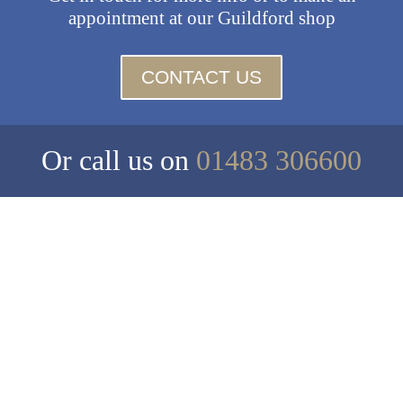
appointment at our Guildford shop
CONTACT US
Or call us on
01483 306600