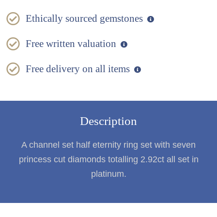
Ethically sourced gemstones
Free written valuation
Free delivery on all items
Description
A channel set half eternity ring set with seven
princess cut diamonds totalling 2.92ct all set in
platinum.