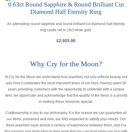
0.63ct Round Sapphire & Round Brilliant Cut
Diamond Half Eternity Ring
An alternating round sapphire and round brilliant cut diamond half eternity
ring castle set in 18ct white gold.
£
2,925.00
Why Cry for the Moon?
At Cry for the Moon we understand how jewellery not only reflects beauty, but
also how it celebrates the most important times of our lives. Having spent 50
years providing customers with the opportunity to celebrate with a unique
item, we appreciate and acknowledge that the quality of the items is a priority
in making these moments special.
Craftsmanship is key to our philosophy. It is the reason we can guarantee all
our items, preowned and new, are fully inspected to satisfy your needs. Our
three jewellers have almost a century of experience between them, and it is
this passion and dedication to their work that you can trust when you buy with