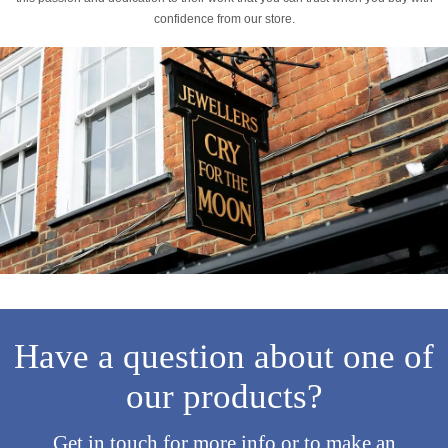
confidence from our store.
Have a question about one of
our products?
Get in touch for more info or to make an