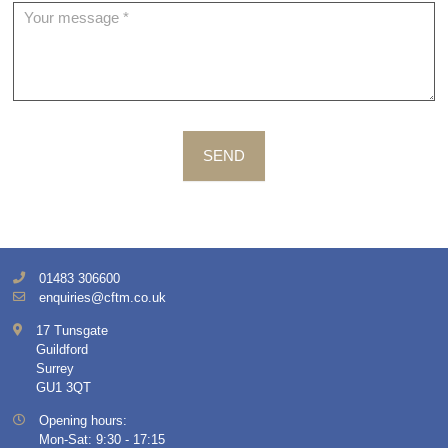
SEND
01483 306600
enquiries@cftm.co.uk
17 Tunsgate
Guildford
Surrey
GU1 3QT
Opening hours:
Mon-Sat: 9:30 - 17:15