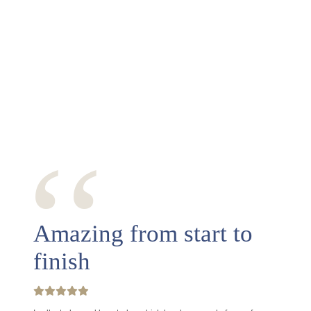
‘‘
Amazing from start to
finish