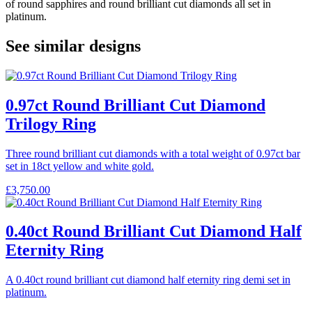
of round sapphires and round brilliant cut diamonds all set in
platinum.
See similar designs
0.97ct Round Brilliant Cut Diamond
Trilogy Ring
Three round brilliant cut diamonds with a total weight of 0.97ct bar
set in 18ct yellow and white gold.
£
3,750.00
0.40ct Round Brilliant Cut Diamond Half
Eternity Ring
A 0.40ct round brilliant cut diamond half eternity ring demi set in
platinum.