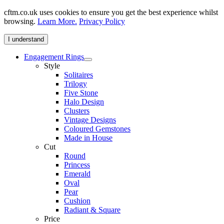
cftm.co.uk uses cookies to ensure you get the best experience whilst
browsing.
Learn More.
Privacy Policy
I understand
Engagement Rings
Style
Solitaires
Trilogy
Five Stone
Halo Design
Clusters
Vintage Designs
Coloured Gemstones
Made in House
Cut
Round
Princess
Emerald
Oval
Pear
Cushion
Radiant & Square
Price