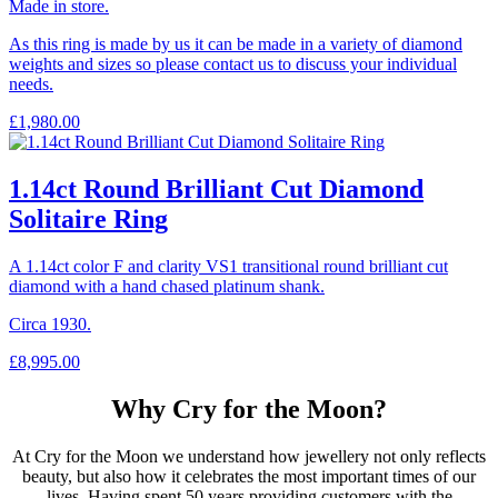
Made in store.
As this ring is made by us it can be made in a variety of diamond
weights and sizes so please contact us to discuss your individual
needs.
£
1,980.00
1.14ct Round Brilliant Cut Diamond
Solitaire Ring
A 1.14ct color F and clarity VS1 transitional round brilliant cut
diamond with a hand chased platinum shank.
Circa 1930.
£
8,995.00
Why Cry for the Moon?
At Cry for the Moon we understand how jewellery not only reflects
beauty, but also how it celebrates the most important times of our
lives. Having spent 50 years providing customers with the