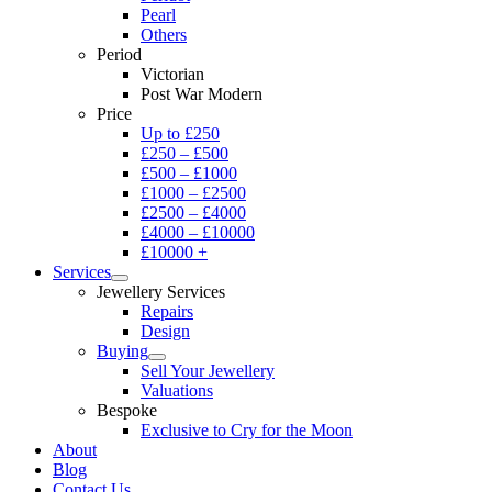
Pearl
Others
Period
Victorian
Post War Modern
Price
Up to £250
£250 – £500
£500 – £1000
£1000 – £2500
£2500 – £4000
£4000 – £10000
£10000 +
Services
Jewellery Services
Repairs
Design
Buying
Sell Your Jewellery
Valuations
Bespoke
Exclusive to Cry for the Moon
About
Blog
Contact Us