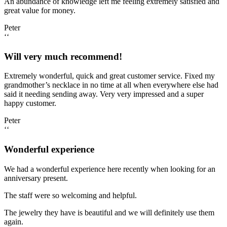
An abundance of knowledge left me feeling extremely satisfied and
great value for money.
Peter
‘‘
Will very much recommend!
Extremely wonderful, quick and great customer service. Fixed my
grandmother’s necklace in no time at all when everywhere else had
said it needing sending away. Very very impressed and a super
happy customer.
Peter
‘‘
Wonderful experience
We had a wonderful experience here recently when looking for an
anniversary present.
The staff were so welcoming and helpful.
The jewelry they have is beautiful and we will definitely use them
again.