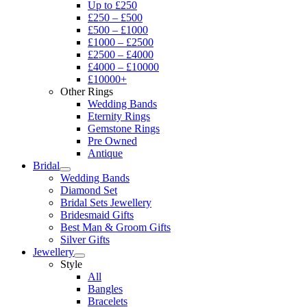
Up to £250
£250 – £500
£500 – £1000
£1000 – £2500
£2500 – £4000
£4000 – £10000
£10000+
Other Rings
Wedding Bands
Eternity Rings
Gemstone Rings
Pre Owned
Antique
Bridal
Wedding Bands
Diamond Set
Bridal Sets Jewellery
Bridesmaid Gifts
Best Man & Groom Gifts
Silver Gifts
Jewellery
Style
All
Bangles
Bracelets