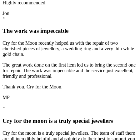
Highly recommended.
Jon
‘‘
The work was impeccable
Cry for the Moon recently helped us with the repair of two
cherished pieces of jewellery, a wedding ring and a very thin white
gold chain.
The great work done on the first item led us to bring the second one
for repair. The work was impeccable and the service just excellent,
friendly and professional.
Thank you, Cry for the Moon.
MP
‘‘
Cry for the moon is a truly special jewellers
Cry for the moon is a truly special jewellers. The team of staff there
are all incredibly helpful and absolutely do their best to support you