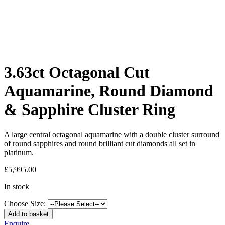
3.63ct Octagonal Cut
Aquamarine, Round Diamond
& Sapphire Cluster Ring
A large central octagonal aquamarine with a double cluster surround
of round sapphires and round brilliant cut diamonds all set in
platinum.
£
5,995.00
In stock
Choose Size:
Add to basket
Enquire