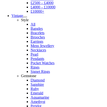
£2500 – £4000
£4000 – £10000
£10000+
Vintage
Style
All
Bangles
Bracelets
Brooches
Earrings
Mens Jewellery
Necklaces
Pearl
Pendants
Pocket Watches
Rings
Signet Rings
Gemstone
Diamond
Sapphire
Ruby
Emerald
Aquamarine
Amethyst
Peridot