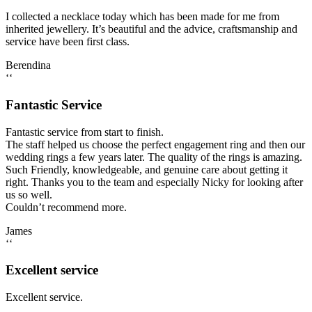
I collected a necklace today which has been made for me from
inherited jewellery. It’s beautiful and the advice, craftsmanship and
service have been first class.
Berendina
‘‘
Fantastic Service
Fantastic service from start to finish.
The staff helped us choose the perfect engagement ring and then our
wedding rings a few years later. The quality of the rings is amazing.
Such Friendly, knowledgeable, and genuine care about getting it
right. Thanks you to the team and especially Nicky for looking after
us so well.
Couldn’t recommend more.
James
‘‘
Excellent service
Excellent service.