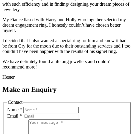
with such efficiency and in finding/ designing your dream pieces of
jewellery.
My Fiance liased with Harry and Holly who together selected my
dream engagement ring, I honestly couldn’t have chosen better
myself.
I decided that I also wanted a special ring for him and knew it had
be from Cry for the moon due to their outstanding services and I too
couldn’t have been happier with the results of his signet ring.
We have definitely found a lifelong jewellers and couldn’t
recommend more!
Hester
Make an Enquiry
Contact
Name
*
Email
*