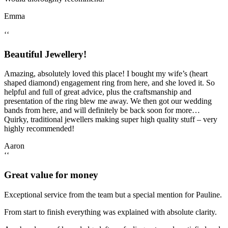
Emma
‘‘
Beautiful Jewellery!
Amazing, absolutely loved this place! I bought my wife’s (heart
shaped diamond) engagement ring from here, and she loved it. So
helpful and full of great advice, plus the craftsmanship and
presentation of the ring blew me away. We then got our wedding
bands from here, and will definitely be back soon for more…
Quirky, traditional jewellers making super high quality stuff – very
highly recommended!
Aaron
‘‘
Great value for money
Exceptional service from the team but a special mention for Pauline.
From start to finish everything was explained with absolute clarity.