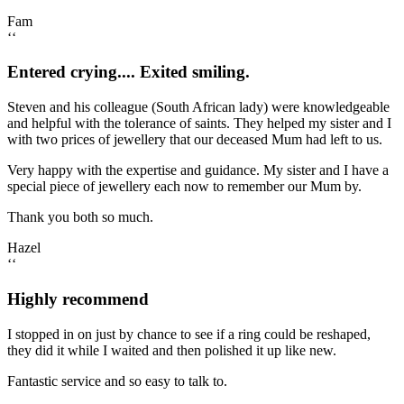
Fam
‘‘
Entered crying.... Exited smiling.
Steven and his colleague (South African lady) were knowledgeable
and helpful with the tolerance of saints. They helped my sister and I
with two prices of jewellery that our deceased Mum had left to us.
Very happy with the expertise and guidance. My sister and I have a
special piece of jewellery each now to remember our Mum by.
Thank you both so much.
Hazel
‘‘
Highly recommend
I stopped in on just by chance to see if a ring could be reshaped,
they did it while I waited and then polished it up like new.
Fantastic service and so easy to talk to.