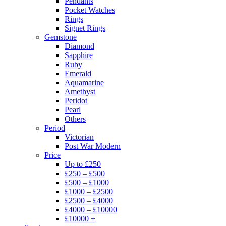
Pendants
Pocket Watches
Rings
Signet Rings
Gemstone
Diamond
Sapphire
Ruby
Emerald
Aquamarine
Amethyst
Peridot
Pearl
Others
Period
Victorian
Post War Modern
Price
Up to £250
£250 – £500
£500 – £1000
£1000 – £2500
£2500 – £4000
£4000 – £10000
£10000 +