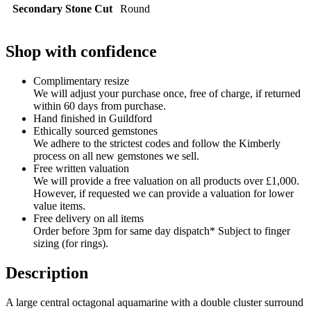
Secondary Stone Cut
Round
Shop with confidence
Complimentary resize
We will adjust your purchase once, free of charge, if returned
within 60 days from purchase.
Hand finished in Guildford
Ethically sourced gemstones
We adhere to the strictest codes and follow the Kimberly
process on all new gemstones we sell.
Free written valuation
We will provide a free valuation on all products over £1,000.
However, if requested we can provide a valuation for lower
value items.
Free delivery on all items
Order before 3pm for same day dispatch* Subject to finger
sizing (for rings).
Description
A large central octagonal aquamarine with a double cluster surround