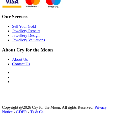
Our Services
Sell Your Gold
Jewellery Repairs
Jewellery Design
Jewellery Valuations
About Cry for the Moon
About Us
Contact Us
Copyright @2026 Cry for the Moon. All rights Reserved.
Privacy
Notice
-
GDPR
-
Ts & Cs