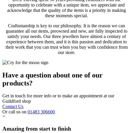
opportunity to celebrate with a unique item, we appreciate and
acknowledge that the quality of the items is a priority in making
these moments special.
Craftsmanship is key to our philosophy. It is the reason we can
guarantee all our items, preowned and new, are fully inspected to
satisfy your needs. Our three jewellers have almost a century of
experience between them, and it is this passion and dedication to
their work that you can trust when you buy with confidence from
our store.
Have a question about one of our
products?
Get in touch for more info or to make an appointment at our
Guildford shop
Contact Us
Or call us on
01483 306600
‘‘
Amazing from start to finish