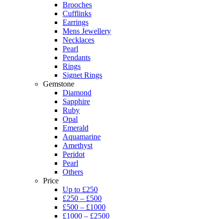
Brooches
Cufflinks
Earrings
Mens Jewellery
Necklaces
Pearl
Pendants
Rings
Signet Rings
Gemstone
Diamond
Sapphire
Ruby
Opal
Emerald
Aquamarine
Amethyst
Peridot
Pearl
Others
Price
Up to £250
£250 – £500
£500 – £1000
£1000 – £2500