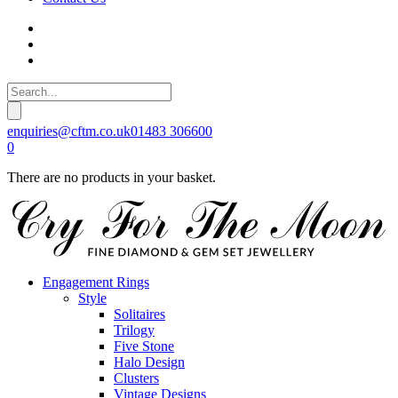
enquiries@cftm.co.uk
01483 306600
0
There are no products in your basket.
Engagement Rings
Style
Solitaires
Trilogy
Five Stone
Halo Design
Clusters
Vintage Designs