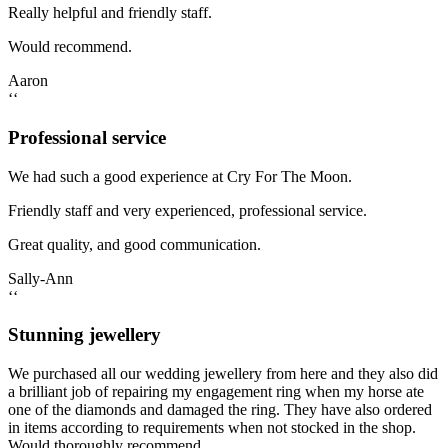
Really helpful and friendly staff.
Would recommend.
Aaron
‘‘
Professional service
We had such a good experience at Cry For The Moon.
Friendly staff and very experienced, professional service.
Great quality, and good communication.
Sally-Ann
‘‘
Stunning jewellery
We purchased all our wedding jewellery from here and they also did
a brilliant job of repairing my engagement ring when my horse ate
one of the diamonds and damaged the ring. They have also ordered
in items according to requirements when not stocked in the shop.
Would thoroughly recommend.