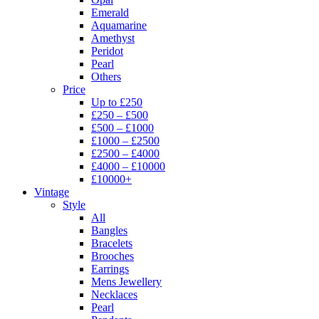
Emerald
Aquamarine
Amethyst
Peridot
Pearl
Others
Price
Up to £250
£250 – £500
£500 – £1000
£1000 – £2500
£2500 – £4000
£4000 – £10000
£10000+
Vintage
Style
All
Bangles
Bracelets
Brooches
Earrings
Mens Jewellery
Necklaces
Pearl