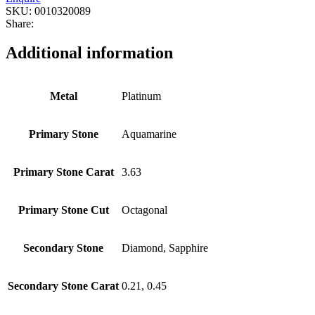
SKU:
0010320089
Share:
Additional information
Metal
Platinum
Primary Stone
Aquamarine
Primary Stone Carat
3.63
Primary Stone Cut
Octagonal
Secondary Stone
Diamond, Sapphire
Secondary Stone Carat
0.21, 0.45