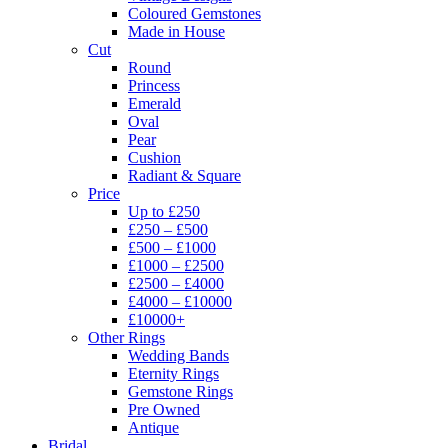
Coloured Gemstones
Made in House
Cut
Round
Princess
Emerald
Oval
Pear
Cushion
Radiant & Square
Price
Up to £250
£250 – £500
£500 – £1000
£1000 – £2500
£2500 – £4000
£4000 – £10000
£10000+
Other Rings
Wedding Bands
Eternity Rings
Gemstone Rings
Pre Owned
Antique
Bridal