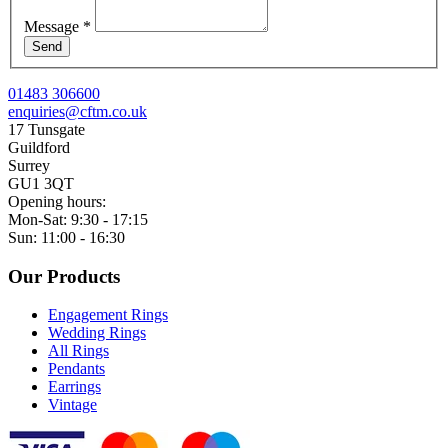
Message
*
Send
01483 306600
enquiries@cftm.co.uk
17 Tunsgate
Guildford
Surrey
GU1 3QT
Opening hours:
Mon-Sat: 9:30 - 17:15
Sun: 11:00 - 16:30
Our Products
Engagement Rings
Wedding Rings
All Rings
Pendants
Earrings
Vintage