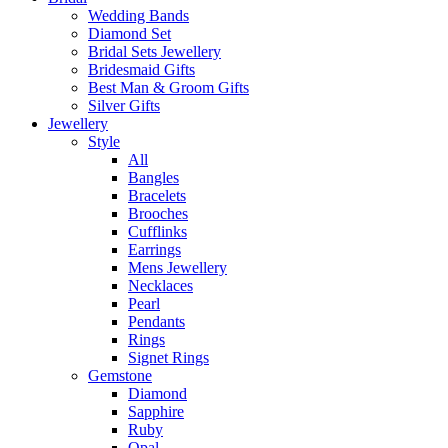
Wedding Bands
Diamond Set
Bridal Sets Jewellery
Bridesmaid Gifts
Best Man & Groom Gifts
Silver Gifts
Jewellery
Style
All
Bangles
Bracelets
Brooches
Cufflinks
Earrings
Mens Jewellery
Necklaces
Pearl
Pendants
Rings
Signet Rings
Gemstone
Diamond
Sapphire
Ruby
Opal