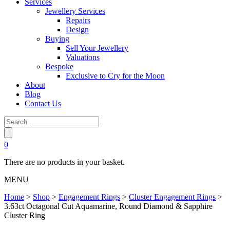
Services
Jewellery Services
Repairs
Design
Buying
Sell Your Jewellery
Valuations
Bespoke
Exclusive to Cry for the Moon
About
Blog
Contact Us
0
There are no products in your basket.
MENU
Home
>
Shop
>
Engagement Rings
>
Cluster Engagement Rings
>
3.63ct Octagonal Cut Aquamarine, Round Diamond & Sapphire
Cluster Ring