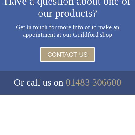
Have a question about one of
our products?
Get in touch for more info or to make an
appointment at our Guildford shop
CONTACT US
Or call us on
01483 306600