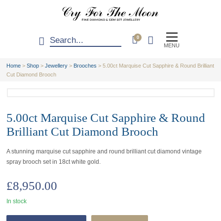
0
MENU
Home
>
Shop
>
Jewellery
>
Brooches
>
5.00ct Marquise Cut Sapphire & Round Brilliant
Cut Diamond Brooch
5.00ct Marquise Cut Sapphire & Round
Brilliant Cut Diamond Brooch
A stunning marquise cut sapphire and round brilliant cut diamond vintage
spray brooch set in 18ct white gold.
£
8,950.00
In stock