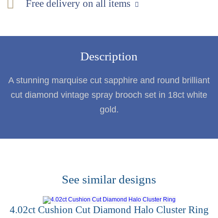
Free delivery on all items
Description
A stunning marquise cut sapphire and round brilliant
cut diamond vintage spray brooch set in 18ct white
gold.
See similar designs
4.02ct Cushion Cut Diamond Halo Cluster Ring