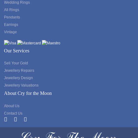
Wedding Rings
All Rings
Pendants
Earrings
Vintage
Our Services
Sell Your Gold
Jewellery Repairs
Jewellery Design
Jewellery Valuations
About Cry for the Moon
About Us
Contact Us