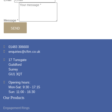
Email
*
Message
*
SEND
01483 306600
enquiries@cftm.co.uk
17 Tunsgate
Guildford
Surrey
GU1 3QT
Opening hours:
Mon-Sat: 9:30 - 17:15
Sun: 11:00 - 16:30
Our Products
Engagement Rings