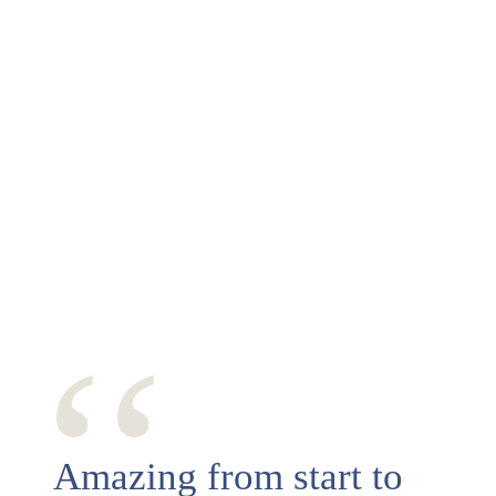
‘‘
Amazing from start to