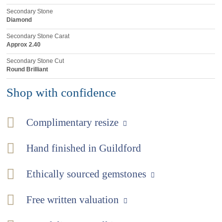
Secondary Stone
Diamond
Secondary Stone Carat
Approx 2.40
Secondary Stone Cut
Round Brilliant
Shop with confidence
Complimentary resize
Hand finished in Guildford
Ethically sourced gemstones
Free written valuation