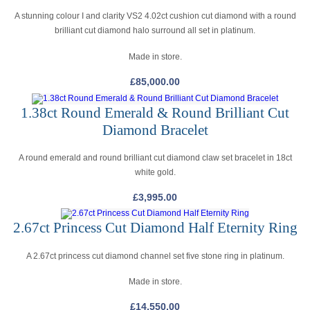
A stunning colour I and clarity VS2 4.02ct cushion cut diamond with a round
brilliant cut diamond halo surround all set in platinum.
Made in store.
£
85,000.00
1.38ct Round Emerald & Round Brilliant Cut
Diamond Bracelet
A round emerald and round brilliant cut diamond claw set bracelet in 18ct
white gold.
£
3,995.00
2.67ct Princess Cut Diamond Half Eternity Ring
A 2.67ct princess cut diamond channel set five stone ring in platinum.
Made in store.
£
14,550.00