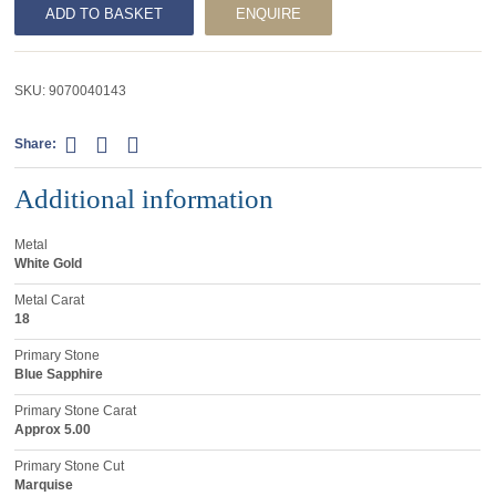
ADD TO BASKET
ENQUIRE
SKU:
9070040143
Share:
Additional information
Metal
White Gold
Metal Carat
18
Primary Stone
Blue Sapphire
Primary Stone Carat
Approx 5.00
Primary Stone Cut
Marquise