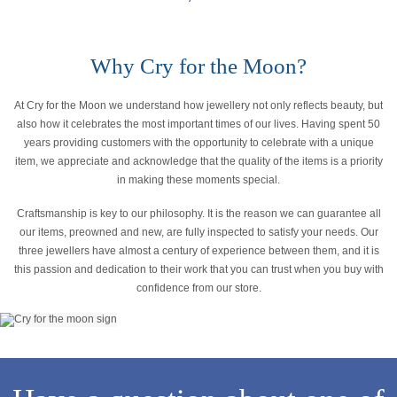
Why Cry for the Moon?
At Cry for the Moon we understand how jewellery not only reflects beauty, but
also how it celebrates the most important times of our lives. Having spent 50
years providing customers with the opportunity to celebrate with a unique
item, we appreciate and acknowledge that the quality of the items is a priority
in making these moments special.
Craftsmanship is key to our philosophy. It is the reason we can guarantee all
our items, preowned and new, are fully inspected to satisfy your needs. Our
three jewellers have almost a century of experience between them, and it is
this passion and dedication to their work that you can trust when you buy with
confidence from our store.