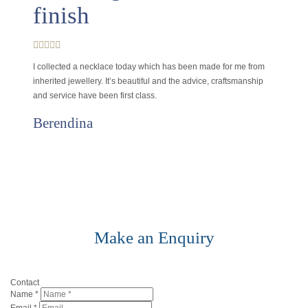
finish
I collected a necklace today which has been made for me from
inherited jewellery. It’s beautiful and the advice, craftsmanship
and service have been first class.
Berendina
Make an Enquiry
Contact
Name
*