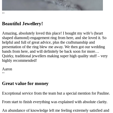
‘‘
Beautiful Jewellery!
Amazing, absolutely loved this place! I bought my wife’s (heart
shaped diamond) engagement ring from here, and she loved it. So
helpful and full of great advice, plus the craftsmanship and
presentation of the ring blew me away. We then got our wedding
bands from here, and will definitely be back soon for more…
Quirky, traditional jewellers making super high quality stuff – very
highly recommended!
Aaron
‘‘
Great value for money
Exceptional service from the team but a special mention for Pauline.
From start to finish everything was explained with absolute clarity.
An abundance of knowledge left me feeling extremely satisfied and