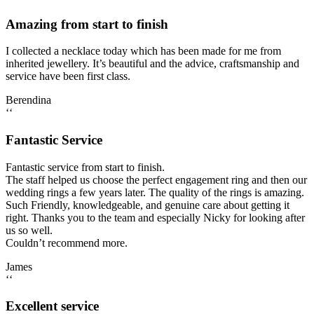
Amazing from start to finish
I collected a necklace today which has been made for me from
inherited jewellery. It’s beautiful and the advice, craftsmanship and
service have been first class.
Berendina
‘‘
Fantastic Service
Fantastic service from start to finish.
The staff helped us choose the perfect engagement ring and then our
wedding rings a few years later. The quality of the rings is amazing.
Such Friendly, knowledgeable, and genuine care about getting it
right. Thanks you to the team and especially Nicky for looking after
us so well.
Couldn’t recommend more.
James
‘‘
Excellent service