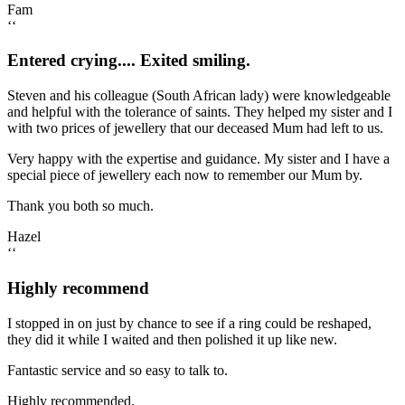
Fam
‘‘
Entered crying.... Exited smiling.
Steven and his colleague (South African lady) were knowledgeable
and helpful with the tolerance of saints. They helped my sister and I
with two prices of jewellery that our deceased Mum had left to us.
Very happy with the expertise and guidance. My sister and I have a
special piece of jewellery each now to remember our Mum by.
Thank you both so much.
Hazel
‘‘
Highly recommend
I stopped in on just by chance to see if a ring could be reshaped,
they did it while I waited and then polished it up like new.
Fantastic service and so easy to talk to.
Highly recommended.