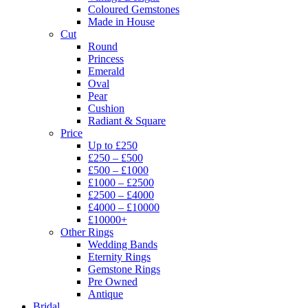
Coloured Gemstones
Made in House
Cut
Round
Princess
Emerald
Oval
Pear
Cushion
Radiant & Square
Price
Up to £250
£250 – £500
£500 – £1000
£1000 – £2500
£2500 – £4000
£4000 – £10000
£10000+
Other Rings
Wedding Bands
Eternity Rings
Gemstone Rings
Pre Owned
Antique
Bridal