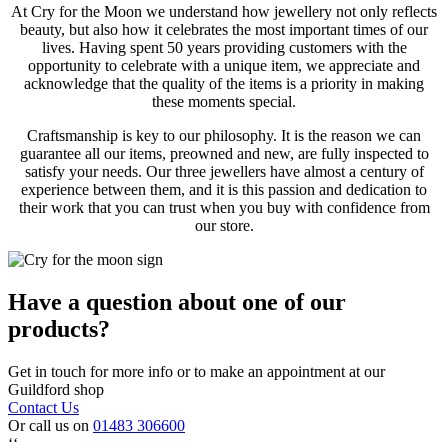
At Cry for the Moon we understand how jewellery not only reflects
beauty, but also how it celebrates the most important times of our
lives. Having spent 50 years providing customers with the
opportunity to celebrate with a unique item, we appreciate and
acknowledge that the quality of the items is a priority in making
these moments special.
Craftsmanship is key to our philosophy. It is the reason we can
guarantee all our items, preowned and new, are fully inspected to
satisfy your needs. Our three jewellers have almost a century of
experience between them, and it is this passion and dedication to
their work that you can trust when you buy with confidence from
our store.
Have a question about one of our
products?
Get in touch for more info or to make an appointment at our
Guildford shop
Contact Us
Or call us on
01483 306600
‘‘