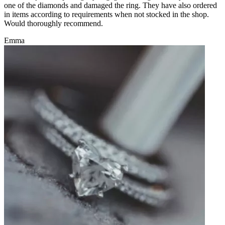
one of the diamonds and damaged the ring. They have also ordered
in items according to requirements when not stocked in the shop.
Would thoroughly recommend.
Emma