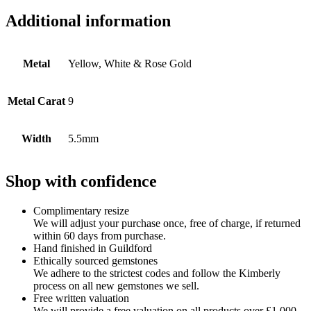
Additional information
Metal
Yellow, White & Rose Gold
Metal Carat
9
Width
5.5mm
Shop with confidence
Complimentary resize
We will adjust your purchase once, free of charge, if returned
within 60 days from purchase.
Hand finished in Guildford
Ethically sourced gemstones
We adhere to the strictest codes and follow the Kimberly
process on all new gemstones we sell.
Free written valuation
We will provide a free valuation on all products over £1,000.