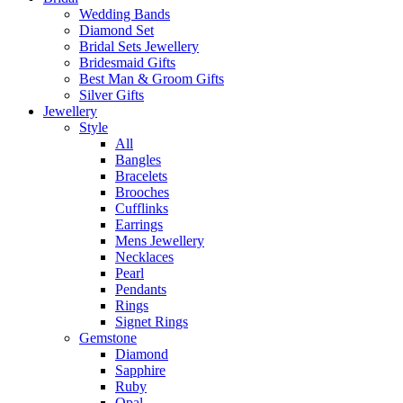
Wedding Bands
Diamond Set
Bridal Sets Jewellery
Bridesmaid Gifts
Best Man & Groom Gifts
Silver Gifts
Jewellery
Style
All
Bangles
Bracelets
Brooches
Cufflinks
Earrings
Mens Jewellery
Necklaces
Pearl
Pendants
Rings
Signet Rings
Gemstone
Diamond
Sapphire
Ruby
Opal