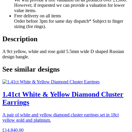
However, if requested we can provide a valuation for lower
value items.
Free delivery on all items
Order before 3pm for same day dispatch* Subject to finger
sizing (for rings).
Description
A 9ct yellow, white and rose gold 5.5mm wide D shaped Russian
design bangle.
See similar designs
1.41ct White & Yellow Diamond Cluster
Earrings
A pair of white and yellow diamond cluster earrings set in 18ct
yellow gold and platinum.
£
14,840.00