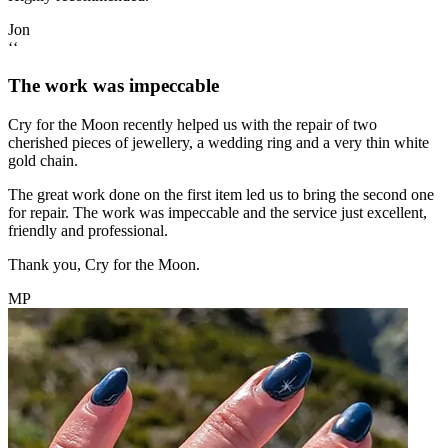
Jon
‘‘
The work was impeccable
Cry for the Moon recently helped us with the repair of two
cherished pieces of jewellery, a wedding ring and a very thin white
gold chain.
The great work done on the first item led us to bring the second one
for repair. The work was impeccable and the service just excellent,
friendly and professional.
Thank you, Cry for the Moon.
MP