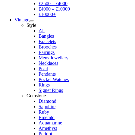
£2500 – £4000
£4000 – £10000
£10000+
Vintage
Style
All
Bangles
Bracelets
Brooches
Earrings
Mens Jewellery
Necklaces
Pearl
Pendants
Pocket Watches
Rings
Signet Rings
Gemstone
Diamond
Sapphire
Ruby
Emerald
Aquamarine
Amethyst
Peridot