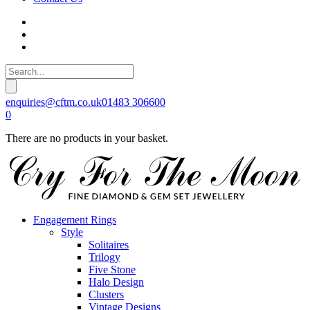
enquiries@cftm.co.uk
01483 306600
0
There are no products in your basket.
Engagement Rings
Style
Solitaires
Trilogy
Five Stone
Halo Design
Clusters
Vintage Designs