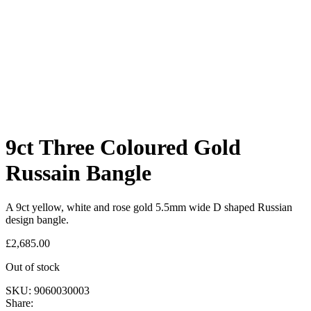
9ct Three Coloured Gold
Russain Bangle
A 9ct yellow, white and rose gold 5.5mm wide D shaped Russian
design bangle.
£
2,685.00
Out of stock
SKU:
9060030003
Share: