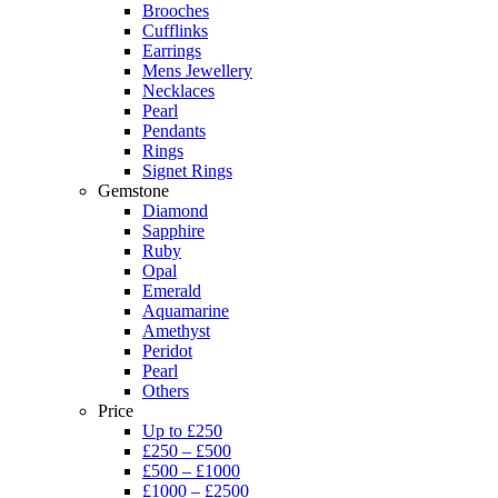
Brooches
Cufflinks
Earrings
Mens Jewellery
Necklaces
Pearl
Pendants
Rings
Signet Rings
Gemstone
Diamond
Sapphire
Ruby
Opal
Emerald
Aquamarine
Amethyst
Peridot
Pearl
Others
Price
Up to £250
£250 – £500
£500 – £1000
£1000 – £2500