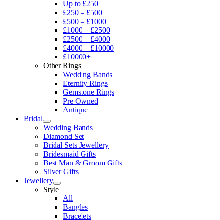
Up to £250
£250 – £500
£500 – £1000
£1000 – £2500
£2500 – £4000
£4000 – £10000
£10000+
Other Rings
Wedding Bands
Eternity Rings
Gemstone Rings
Pre Owned
Antique
Bridal
Wedding Bands
Diamond Set
Bridal Sets Jewellery
Bridesmaid Gifts
Best Man & Groom Gifts
Silver Gifts
Jewellery
Style
All
Bangles
Bracelets