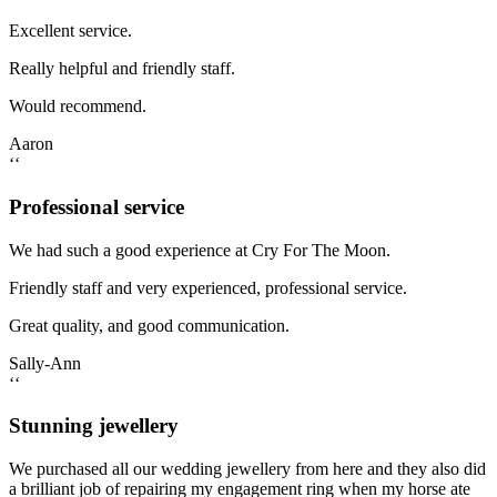
Excellent service.
Really helpful and friendly staff.
Would recommend.
Aaron
‘‘
Professional service
We had such a good experience at Cry For The Moon.
Friendly staff and very experienced, professional service.
Great quality, and good communication.
Sally-Ann
‘‘
Stunning jewellery
We purchased all our wedding jewellery from here and they also did
a brilliant job of repairing my engagement ring when my horse ate