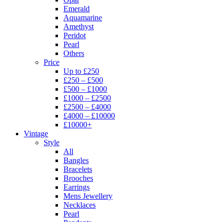
Emerald
Aquamarine
Amethyst
Peridot
Pearl
Others
Price
Up to £250
£250 – £500
£500 – £1000
£1000 – £2500
£2500 – £4000
£4000 – £10000
£10000+
Vintage
Style
All
Bangles
Bracelets
Brooches
Earrings
Mens Jewellery
Necklaces
Pearl