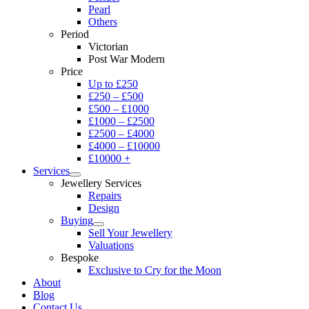
Pearl
Others
Period
Victorian
Post War Modern
Price
Up to £250
£250 – £500
£500 – £1000
£1000 – £2500
£2500 – £4000
£4000 – £10000
£10000 +
Services
Jewellery Services
Repairs
Design
Buying
Sell Your Jewellery
Valuations
Bespoke
Exclusive to Cry for the Moon
About
Blog
Contact Us