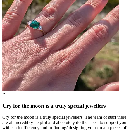
‘‘
Cry for the moon is a truly special jewellers
Cry for the moon is a truly special jewellers. The team of staff there
are all incredibly helpful and absolutely do their best to support you
with such efficiency and in finding/ designing your dream pieces of