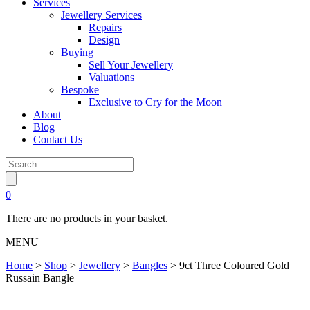
Services
Jewellery Services
Repairs
Design
Buying
Sell Your Jewellery
Valuations
Bespoke
Exclusive to Cry for the Moon
About
Blog
Contact Us
0
There are no products in your basket.
MENU
Home
>
Shop
>
Jewellery
>
Bangles
>
9ct Three Coloured Gold
Russain Bangle