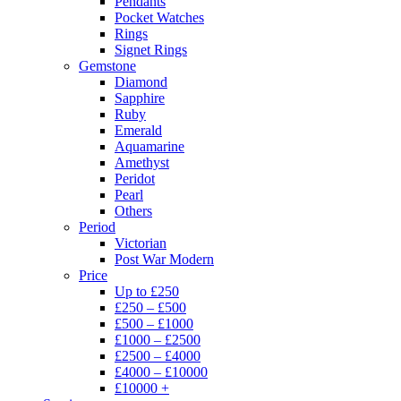
Pendants
Pocket Watches
Rings
Signet Rings
Gemstone
Diamond
Sapphire
Ruby
Emerald
Aquamarine
Amethyst
Peridot
Pearl
Others
Period
Victorian
Post War Modern
Price
Up to £250
£250 – £500
£500 – £1000
£1000 – £2500
£2500 – £4000
£4000 – £10000
£10000 +