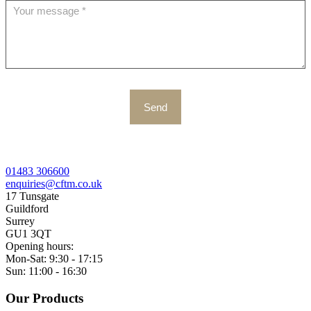
Send
01483 306600
enquiries@cftm.co.uk
17 Tunsgate
Guildford
Surrey
GU1 3QT
Opening hours:
Mon-Sat: 9:30 - 17:15
Sun: 11:00 - 16:30
Our Products