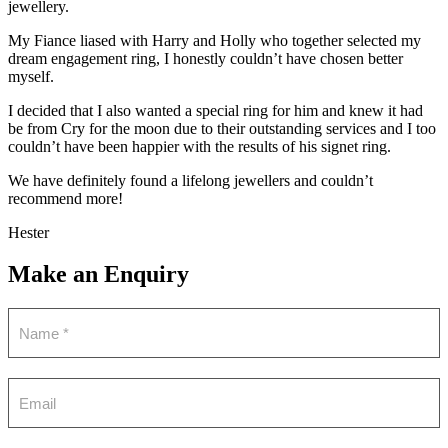
jewellery.
My Fiance liased with Harry and Holly who together selected my
dream engagement ring, I honestly couldn’t have chosen better
myself.
I decided that I also wanted a special ring for him and knew it had
be from Cry for the moon due to their outstanding services and I too
couldn’t have been happier with the results of his signet ring.
We have definitely found a lifelong jewellers and couldn’t
recommend more!
Hester
Make an Enquiry
Contact