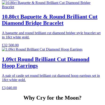
10.80ct Baguette & Round Brilliant Cut
Diamond Bridge Bracelet
A baguette and round brilliant cut diamond bridge style bracelet set
in 18ct white gold.
£
32,500.00
1.09ct Round Brilliant Cut Diamond
Hoop Earrings
A pair of castle set round brilliant cut diamond hoop earrings set in
18ct white gold.
£
3,040.00
Why Cry for the Moon?