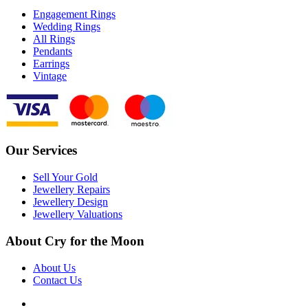
Engagement Rings
Wedding Rings
All Rings
Pendants
Earrings
Vintage
Our Services
Sell Your Gold
Jewellery Repairs
Jewellery Design
Jewellery Valuations
About Cry for the Moon
About Us
Contact Us