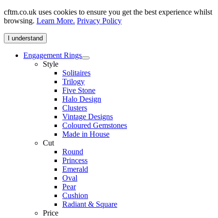
cftm.co.uk uses cookies to ensure you get the best experience whilst
browsing.
Learn More.
Privacy Policy
I understand
Engagement Rings
Style
Solitaires
Trilogy
Five Stone
Halo Design
Clusters
Vintage Designs
Coloured Gemstones
Made in House
Cut
Round
Princess
Emerald
Oval
Pear
Cushion
Radiant & Square
Price