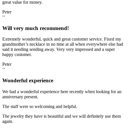
great value for money.
Peter
‘‘
Will very much recommend!
Extremely wonderful, quick and great customer service. Fixed my
grandmother’s necklace in no time at all when everywhere else had
said it needing sending away. Very very impressed and a super
happy customer.
Peter
‘‘
Wonderful experience
We had a wonderful experience here recently when looking for an
anniversary present.
The staff were so welcoming and helpful.
The jewelry they have is beautiful and we will definitely use them
again.