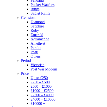
Pendants
Pocket Watches
Rings
Signet Rings
Gemstone
Diamond
Sapphire
Ruby
Emerald
Aquamarine
Amethyst
Peridot
Pearl
Others
Period
Victorian
Post War Modern
Price
Up to £250
£250 – £500
£500 – £1000
£1000 – £2500
£2500 – £4000
£4000 – £10000
£10000 +