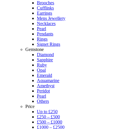
Brooches
Cufflinks
Earrings
Mens Jewellery
Necklaces
Pearl
Pendants
Rings
Signet Rings
Gemstone
Diamond
Sapphire
Ruby
Opal
Emerald
Aquamarine
Amethyst
Peridot
Pearl
Others
Price
Up to £250
£250 – £500
£500 – £1000
£1000 – £2500