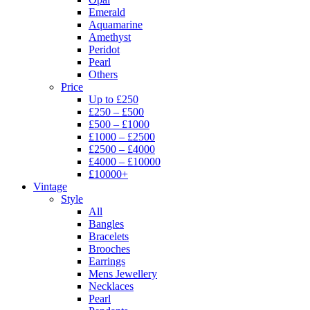
Emerald
Aquamarine
Amethyst
Peridot
Pearl
Others
Price
Up to £250
£250 – £500
£500 – £1000
£1000 – £2500
£2500 – £4000
£4000 – £10000
£10000+
Vintage
Style
All
Bangles
Bracelets
Brooches
Earrings
Mens Jewellery
Necklaces
Pearl