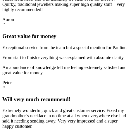
Quirky, traditional jewellers making super high quality stuff – very
highly recommended!
Aaron
‘‘
Great value for money
Exceptional service from the team but a special mention for Pauline.
From start to finish everything was explained with absolute clarity.
An abundance of knowledge left me feeling extremely satisfied and
great value for money.
Peter
‘‘
Will very much recommend!
Extremely wonderful, quick and great customer service. Fixed my
grandmother’s necklace in no time at all when everywhere else had
said it needing sending away. Very very impressed and a super
happy customer.