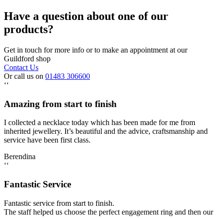
Have a question about one of our
products?
Get in touch for more info or to make an appointment at our
Guildford shop
Contact Us
Or call us on
01483 306600
‘‘
Amazing from start to finish
I collected a necklace today which has been made for me from
inherited jewellery. It’s beautiful and the advice, craftsmanship and
service have been first class.
Berendina
‘‘
Fantastic Service
Fantastic service from start to finish.
The staff helped us choose the perfect engagement ring and then our