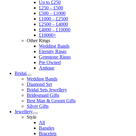
Up to £250
£250 – £500
£500 – £1000
£1000 – £2500
£2500 – £4000
£4000 – £10000
£10000+
Other Rings
Wedding Bands
Eternity Rings
Gemstone Rings
Pre Owned
Antique
Bridal
Wedding Bands
Diamond Set
Bridal Sets Jewellery
Bridesmaid Gifts
Best Man & Groom Gifts
Silver Gifts
Jewellery
Style
All
Bangles
Bracelets