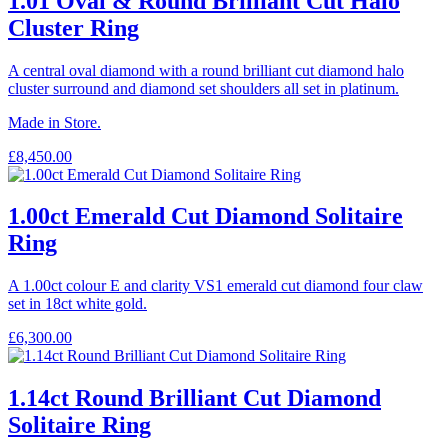
1.01 Oval & Round Brilliant Cut Halo
Cluster Ring
A central oval diamond with a round brilliant cut diamond halo
cluster surround and diamond set shoulders all set in platinum.
Made in Store.
£
8,450.00
1.00ct Emerald Cut Diamond Solitaire
Ring
A 1.00ct colour E and clarity VS1 emerald cut diamond four claw
set in 18ct white gold.
£
6,300.00
1.14ct Round Brilliant Cut Diamond
Solitaire Ring