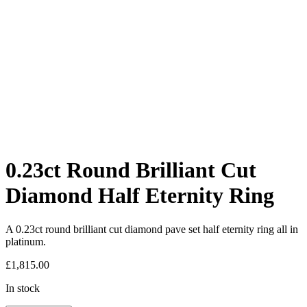
0.23ct Round Brilliant Cut
Diamond Half Eternity Ring
A 0.23ct round brilliant cut diamond pave set half eternity ring all in
platinum.
£
1,815.00
In stock