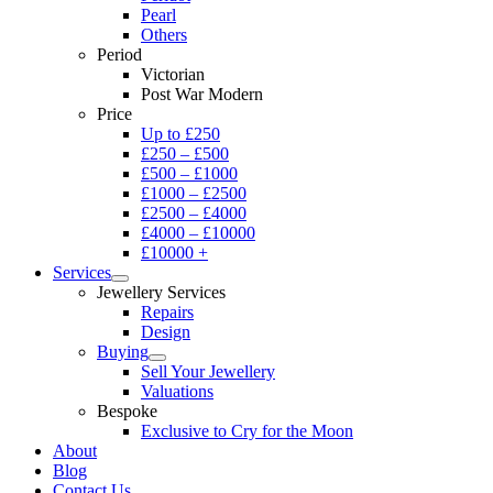
Pearl
Others
Period
Victorian
Post War Modern
Price
Up to £250
£250 – £500
£500 – £1000
£1000 – £2500
£2500 – £4000
£4000 – £10000
£10000 +
Services
Jewellery Services
Repairs
Design
Buying
Sell Your Jewellery
Valuations
Bespoke
Exclusive to Cry for the Moon
About
Blog
Contact Us