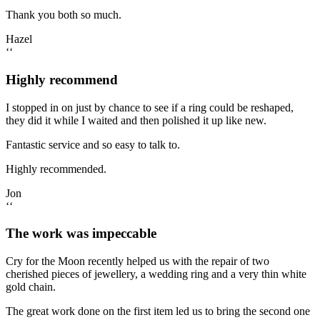
Thank you both so much.
Hazel
‘‘
Highly recommend
I stopped in on just by chance to see if a ring could be reshaped,
they did it while I waited and then polished it up like new.
Fantastic service and so easy to talk to.
Highly recommended.
Jon
‘‘
The work was impeccable
Cry for the Moon recently helped us with the repair of two
cherished pieces of jewellery, a wedding ring and a very thin white
gold chain.
The great work done on the first item led us to bring the second one