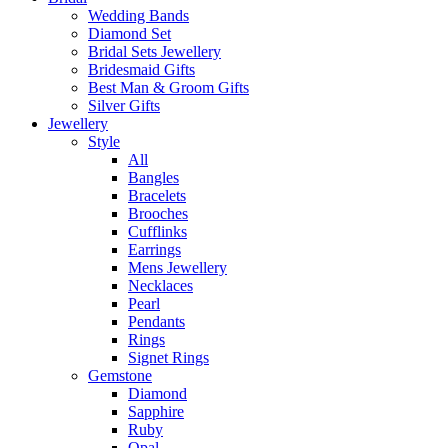
Wedding Bands
Diamond Set
Bridal Sets Jewellery
Bridesmaid Gifts
Best Man & Groom Gifts
Silver Gifts
Jewellery
Style
All
Bangles
Bracelets
Brooches
Cufflinks
Earrings
Mens Jewellery
Necklaces
Pearl
Pendants
Rings
Signet Rings
Gemstone
Diamond
Sapphire
Ruby
Opal