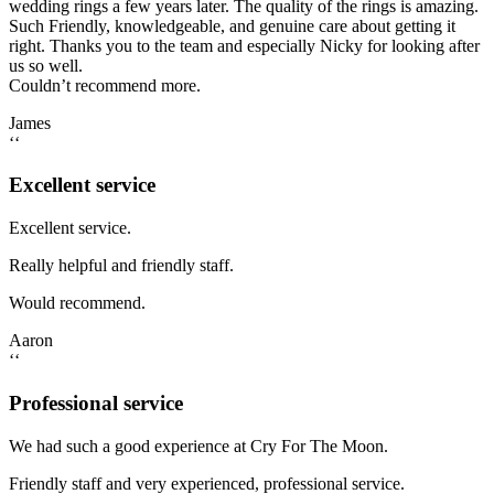
wedding rings a few years later. The quality of the rings is amazing.
Such Friendly, knowledgeable, and genuine care about getting it
right. Thanks you to the team and especially Nicky for looking after
us so well.
Couldn’t recommend more.
James
‘‘
Excellent service
Excellent service.
Really helpful and friendly staff.
Would recommend.
Aaron
‘‘
Professional service
We had such a good experience at Cry For The Moon.
Friendly staff and very experienced, professional service.