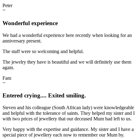
Peter
‘‘
Wonderful experience
We had a wonderful experience here recently when looking for an
anniversary present.
The staff were so welcoming and helpful.
The jewelry they have is beautiful and we will definitely use them
again.
Fam
‘‘
Entered crying.... Exited smiling.
Steven and his colleague (South African lady) were knowledgeable
and helpful with the tolerance of saints. They helped my sister and I
with two prices of jewellery that our deceased Mum had left to us.
Very happy with the expertise and guidance. My sister and I have a
special piece of jewellery each now to remember our Mum by.