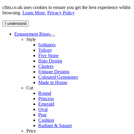
cftm.co.uk uses cookies to ensure you get the best experience whilst
browsing.
Learn More.
Privacy Policy
I understand
Engagement Rings
Style
Solitaires
Trilogy
Five Stone
Halo Design
Clusters
Vintage Designs
Coloured Gemstones
Made in House
Cut
Round
Princess
Emerald
Oval
Pear
Cushion
Radiant & Square
Price