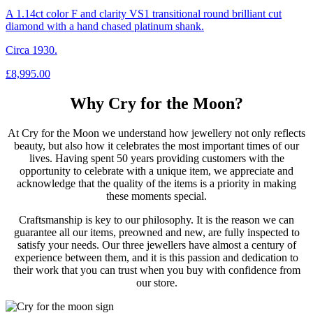
A 1.14ct color F and clarity VS1 transitional round brilliant cut
diamond with a hand chased platinum shank.
Circa 1930.
£
8,995.00
Why Cry for the Moon?
At Cry for the Moon we understand how jewellery not only reflects
beauty, but also how it celebrates the most important times of our
lives. Having spent 50 years providing customers with the
opportunity to celebrate with a unique item, we appreciate and
acknowledge that the quality of the items is a priority in making
these moments special.
Craftsmanship is key to our philosophy. It is the reason we can
guarantee all our items, preowned and new, are fully inspected to
satisfy your needs. Our three jewellers have almost a century of
experience between them, and it is this passion and dedication to
their work that you can trust when you buy with confidence from
our store.