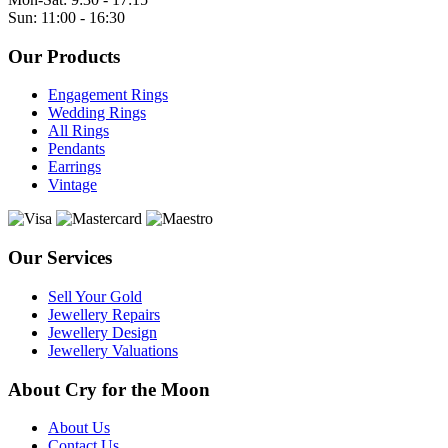
Sun: 11:00 - 16:30
Our Products
Engagement Rings
Wedding Rings
All Rings
Pendants
Earrings
Vintage
Our Services
Sell Your Gold
Jewellery Repairs
Jewellery Design
Jewellery Valuations
About Cry for the Moon
About Us
Contact Us