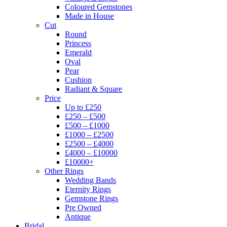
Coloured Gemstones
Made in House
Cut
Round
Princess
Emerald
Oval
Pear
Cushion
Radiant & Square
Price
Up to £250
£250 – £500
£500 – £1000
£1000 – £2500
£2500 – £4000
£4000 – £10000
£10000+
Other Rings
Wedding Bands
Eternity Rings
Gemstone Rings
Pre Owned
Antique
Bridal