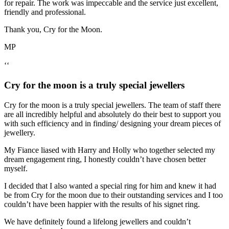
for repair. The work was impeccable and the service just excellent,
friendly and professional.
Thank you, Cry for the Moon.
MP
‘‘
Cry for the moon is a truly special jewellers
Cry for the moon is a truly special jewellers. The team of staff there
are all incredibly helpful and absolutely do their best to support you
with such efficiency and in finding/ designing your dream pieces of
jewellery.
My Fiance liased with Harry and Holly who together selected my
dream engagement ring, I honestly couldn’t have chosen better
myself.
I decided that I also wanted a special ring for him and knew it had
be from Cry for the moon due to their outstanding services and I too
couldn’t have been happier with the results of his signet ring.
We have definitely found a lifelong jewellers and couldn’t