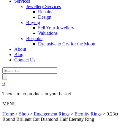
Services
Jewellery Services
Repairs
Design
Buying
Sell Your Jewellery
Valuations
Bespoke
Exclusive to Cry for the Moon
About
Blog
Contact Us
0
There are no products in your basket.
MENU
Home
>
Shop
>
Engagement Rings
>
Eternity Rings
>
0.23ct
Round Brilliant Cut Diamond Half Eternity Ring