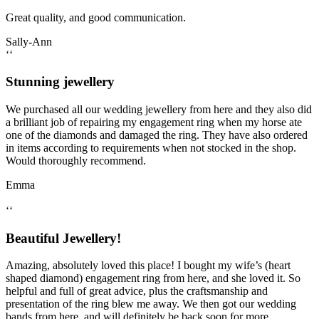
Great quality, and good communication.
Sally-Ann
‘‘
Stunning jewellery
We purchased all our wedding jewellery from here and they also did
a brilliant job of repairing my engagement ring when my horse ate
one of the diamonds and damaged the ring. They have also ordered
in items according to requirements when not stocked in the shop.
Would thoroughly recommend.
Emma
‘‘
Beautiful Jewellery!
Amazing, absolutely loved this place! I bought my wife’s (heart
shaped diamond) engagement ring from here, and she loved it. So
helpful and full of great advice, plus the craftsmanship and
presentation of the ring blew me away. We then got our wedding
bands from here, and will definitely be back soon for more…