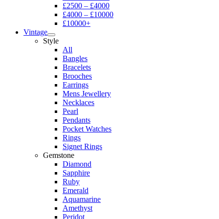
£2500 – £4000
£4000 – £10000
£10000+
Vintage
Style
All
Bangles
Bracelets
Brooches
Earrings
Mens Jewellery
Necklaces
Pearl
Pendants
Pocket Watches
Rings
Signet Rings
Gemstone
Diamond
Sapphire
Ruby
Emerald
Aquamarine
Amethyst
Peridot