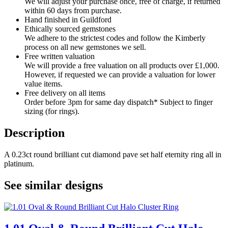
We will adjust your purchase once, free of charge, if returned
within 60 days from purchase.
Hand finished in Guildford
Ethically sourced gemstones
We adhere to the strictest codes and follow the Kimberly
process on all new gemstones we sell.
Free written valuation
We will provide a free valuation on all products over £1,000.
However, if requested we can provide a valuation for lower
value items.
Free delivery on all items
Order before 3pm for same day dispatch* Subject to finger
sizing (for rings).
Description
A 0.23ct round brilliant cut diamond pave set half eternity ring all in
platinum.
See similar designs