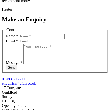
recommend more!
Hester
Make an Enquiry
Contact
Name
*
Email
*
Message
*
Send
01483 306600
enquiries@cftm.co.uk
17 Tunsgate
Guildford
Surrey
GU1 3QT
Opening hours:
Mon-Sat: 9:30 - 17:15