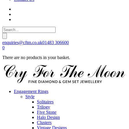
enquiries@cftm.co.uk
01483 306600
0
There are no products in your basket.
Engagement Rings
Style
Solitaires
Trilogy
Five Stone
Halo Design
Clusters
Vintage Designs