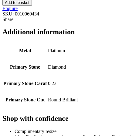
Add to basket
Enquire
SKU:
0010060434
Share:
Additional information
Metal
Platinum
Primary Stone
Diamond
Primary Stone Carat
0.23
Primary Stone Cut
Round Brilliant
Shop with confidence
Complimentary resize